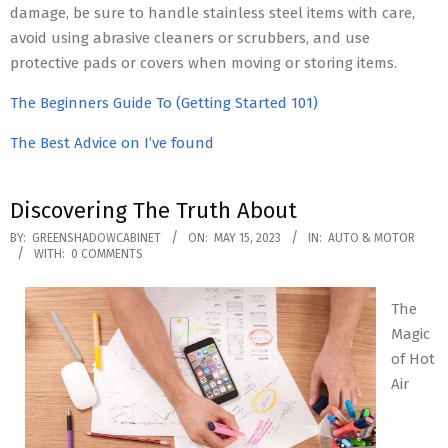
damage, be sure to handle stainless steel items with care,
avoid using abrasive cleaners or scrubbers, and use
protective pads or covers when moving or storing items.
The Beginners Guide To (Getting Started 101)
The Best Advice on I’ve found
Discovering The Truth About
2023-
BY:
GREENSHADOWCABINET
ON:
MAY 15, 2023
IN:
AUTO & MOTOR
WITH:
0 COMMENTS
05-
15
The
Magic
of Hot
Air