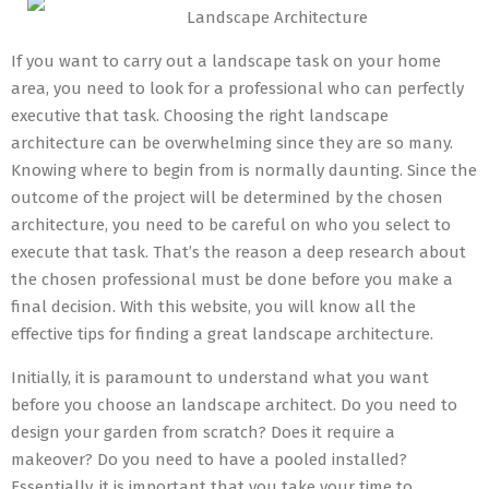
Landscape Architecture
If you want to carry out a landscape task on your home
area, you need to look for a professional who can perfectly
executive that task. Choosing the right landscape
architecture can be overwhelming since they are so many.
Knowing where to begin from is normally daunting. Since the
outcome of the project will be determined by the chosen
architecture, you need to be careful on who you select to
execute that task. That’s the reason a deep research about
the chosen professional must be done before you make a
final decision. With this website, you will know all the
effective tips for finding a great landscape architecture.
Initially, it is paramount to understand what you want
before you choose an landscape architect. Do you need to
design your garden from scratch? Does it require a
makeover? Do you need to have a pooled installed?
Essentially, it is important that you take your time to