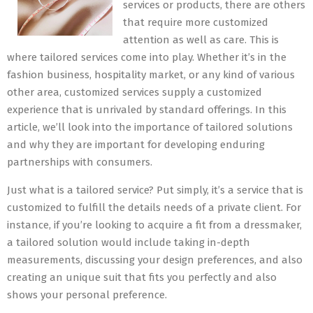
services or products, there are others
that require more customized
attention as well as care. This is
where tailored services come into play. Whether it’s in the
fashion business, hospitality market, or any kind of various
other area, customized services supply a customized
experience that is unrivaled by standard offerings. In this
article, we’ll look into the importance of tailored solutions
and why they are important for developing enduring
partnerships with consumers.
Just what is a tailored service? Put simply, it’s a service that is
customized to fulfill the details needs of a private client. For
instance, if you’re looking to acquire a fit from a dressmaker,
a tailored solution would include taking in-depth
measurements, discussing your design preferences, and also
creating an unique suit that fits you perfectly and also
shows your personal preference.