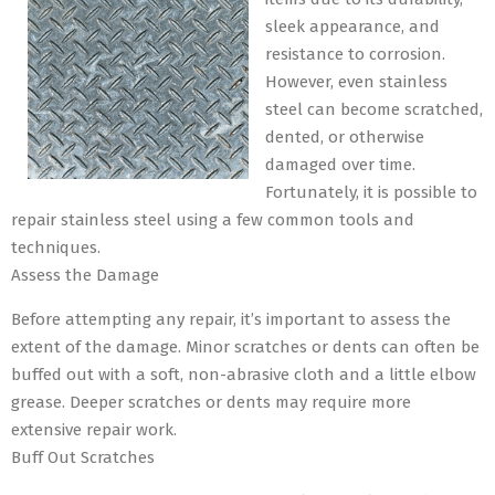
sleek appearance, and
resistance to corrosion.
However, even stainless
steel can become scratched,
dented, or otherwise
damaged over time.
Fortunately, it is possible to
repair stainless steel using a few common tools and
techniques.
Assess the Damage
Before attempting any repair, it’s important to assess the
extent of the damage. Minor scratches or dents can often be
buffed out with a soft, non-abrasive cloth and a little elbow
grease. Deeper scratches or dents may require more
extensive repair work.
Buff Out Scratches