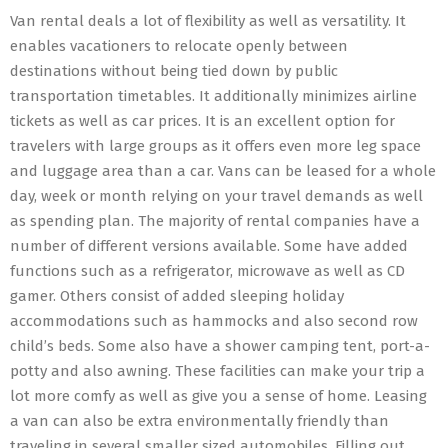
Van rental deals a lot of flexibility as well as versatility. It
enables vacationers to relocate openly between
destinations without being tied down by public
transportation timetables. It additionally minimizes airline
tickets as well as car prices. It is an excellent option for
travelers with large groups as it offers even more leg space
and luggage area than a car. Vans can be leased for a whole
day, week or month relying on your travel demands as well
as spending plan. The majority of rental companies have a
number of different versions available. Some have added
functions such as a refrigerator, microwave as well as CD
gamer. Others consist of added sleeping holiday
accommodations such as hammocks and also second row
child’s beds. Some also have a shower camping tent, port-a-
potty and also awning. These facilities can make your trip a
lot more comfy as well as give you a sense of home. Leasing
a van can also be extra environmentally friendly than
traveling in several smaller sized automobiles. Filling out