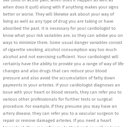
like (mild or acute pain, when does it happen as well as
when does it quit) along with if anything makes your signs
better or worse. They will likewise ask about your way of
living as well as any type of drug you are taking or have
absorbed the past. It is necessary for your cardiologist to
know what your risk variables are, so they can advise you on
ways to minimize them. Some usual danger variables consist
of cigarette smoking, alcohol consumption way too much
alcohol and not exercising sufficient. Your cardiologist will
certainly have the ability to provide you a range of way of life
changes and also drugs that can reduce your blood
pressure and also avoid the accumulation of fatty down
payments in your arteries. If your cardiologist diagnoses an
issue with your heart or blood vessels, they can refer you to
various other professionals for further tests or surgical
procedure. For example, if they presume you may have an
artery disease, they can refer you to a vascular surgeon to
repair or remove damaged arteries. If you need a heart