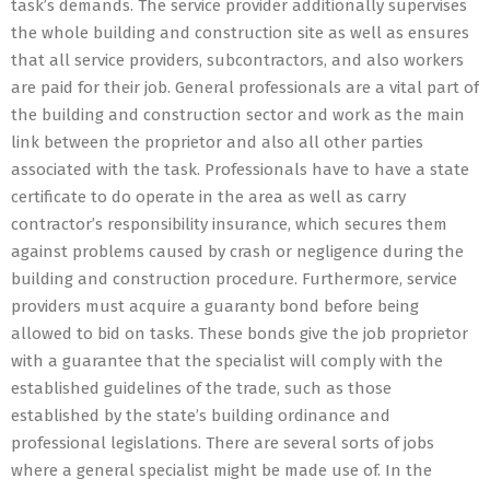
task’s demands. The service provider additionally supervises
the whole building and construction site as well as ensures
that all service providers, subcontractors, and also workers
are paid for their job. General professionals are a vital part of
the building and construction sector and work as the main
link between the proprietor and also all other parties
associated with the task. Professionals have to have a state
certificate to do operate in the area as well as carry
contractor’s responsibility insurance, which secures them
against problems caused by crash or negligence during the
building and construction procedure. Furthermore, service
providers must acquire a guaranty bond before being
allowed to bid on tasks. These bonds give the job proprietor
with a guarantee that the specialist will comply with the
established guidelines of the trade, such as those
established by the state’s building ordinance and
professional legislations. There are several sorts of jobs
where a general specialist might be made use of. In the