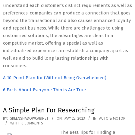
understand each customer’s distinct requirements as well as
preferences, companies can produce a connection that goes
beyond the transactional and also causes enhanced loyalty
and repeat business. While there are challenges to using
customized solutions, the advantages are clear. In a
competitive market, offering a special as well as
individualized experience can establish a company apart as
well as aid to build long lasting relationships with
consumers.
A 10-Point Plan for (Without Being Overwhelmed)
6 Facts About Everyone Thinks Are True
A Simple Plan For Researching
2023-
BY:
GREENSHADOWCABINET
ON:
MAY 22, 2023
IN:
AUTO & MOTOR
WITH:
0 COMMENTS
05-
The Best Tips for Finding a
22