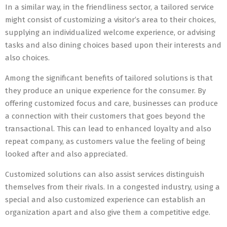
In a similar way, in the friendliness sector, a tailored service
might consist of customizing a visitor’s area to their choices,
supplying an individualized welcome experience, or advising
tasks and also dining choices based upon their interests and
also choices.
Among the significant benefits of tailored solutions is that
they produce an unique experience for the consumer. By
offering customized focus and care, businesses can produce
a connection with their customers that goes beyond the
transactional. This can lead to enhanced loyalty and also
repeat company, as customers value the feeling of being
looked after and also appreciated.
Customized solutions can also assist services distinguish
themselves from their rivals. In a congested industry, using a
special and also customized experience can establish an
organization apart and also give them a competitive edge.