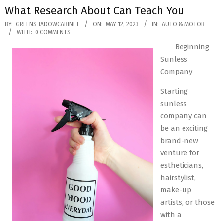
What Research About Can Teach You
2023-
BY:
GREENSHADOWCABINET
ON:
MAY 12, 2023
IN:
AUTO & MOTOR
WITH:
0 COMMENTS
05-
Beginning
12
Sunless
Company
Starting
sunless
company can
be an exciting
brand-new
venture for
estheticians,
hairstylist,
make-up
artists, or those
with a