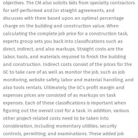
objectives. The CM also solicits bids from specialty contractors
for self-performed and/or straight agreements, and
discusses with them based upon an optimal percentage
charge on the building and construction value. When
calculating the complete job price for a construction task,
experts group sets you back into classifications such as
direct, indirect, and also markups. Straight costs are the
labor, tools, and materials required to finish the building
and construction. Indirect costs consist of the prices for the
GC to take care of as well as monitor the job, such as job
monitoring, website safety, labor and material handling, and
also tools rentals. Ultimately, the GC’s profit margin and
expenses prices are consisted of as markups on task
expenses. Each of these classifications is important when
figuring out the overall cost for a task. In addition, various
other project-related costs need to be taken into
consideration, including momentary utilities, security
controls, permitting, and examinations. These added job