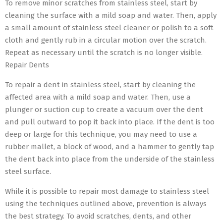
To remove minor scratches from stainless steel, start by
cleaning the surface with a mild soap and water. Then, apply
a small amount of stainless steel cleaner or polish to a soft
cloth and gently rub in a circular motion over the scratch.
Repeat as necessary until the scratch is no longer visible.
Repair Dents
To repair a dent in stainless steel, start by cleaning the
affected area with a mild soap and water. Then, use a
plunger or suction cup to create a vacuum over the dent
and pull outward to pop it back into place. If the dent is too
deep or large for this technique, you may need to use a
rubber mallet, a block of wood, and a hammer to gently tap
the dent back into place from the underside of the stainless
steel surface.
While it is possible to repair most damage to stainless steel
using the techniques outlined above, prevention is always
the best strategy. To avoid scratches, dents, and other