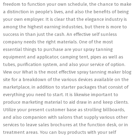
freedom to function your own schedule, the chance to make
a distinction in people’s lives, and also the benefits of being
your own employer. It is clear that the elegance industry is
among the highest earning industries, but there is more to
success in than just the cash. An effective self sunless
company needs the right materials. One of the most
essential things to purchase are your spray tanning
equipment and applicator, camping tent, pipes as well as
tubes, purification system, and also your service of option.
View our What is the most effective spray tanning maker blog
site for a breakdown of the various devices available on the
marketplace, in addition to starter packages that consist of
everything you need to start. It is likewise important to
produce marketing material to aid draw in and keep clients.
Utilize your present customer base as strolling billboards,
and also companion with salons that supply various other
services to leave sales brochures at the function desk, or in
treatment areas. You can buy products with your self