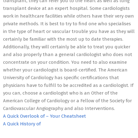
transplant, they can refer you to the heart as well as lung
transplant device at an expert hospital. Some cardiologists
work in healthcare facilities while others have their very own
private methods. It is best to try to find one who specialises
in the type of heart or vascular trouble you have as they will
certainly be familiar with the most up to date therapies.
Additionally, they will certainly be able to treat you quicker
and also properly than a general cardiologist who does not
concentrate on your condition. You need to also examine
whether your cardiologist is board-certified. The American
University of Cardiology has specific certifications that
physicians have to fulfill to be accredited as a cardiologist. If
you can, choose a cardiologist who is an Other of the
American College of Cardiology or a Fellow of the Society for
Cardiovascular Angiography and also Interventions.
A Quick Overlook of – Your Cheatsheet
A Quick History of