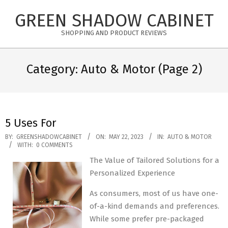
Skip
GREEN SHADOW CABINET
to
content
SHOPPING AND PRODUCT REVIEWS
Category: Auto & Motor
(Page 2)
5 Uses For
2023-
BY:
GREENSHADOWCABINET
ON:
MAY 22, 2023
IN:
AUTO & MOTOR
WITH:
0 COMMENTS
05-
The Value of Tailored Solutions for a
22
Personalized Experience
As consumers, most of us have one-
of-a-kind demands and preferences.
While some prefer pre-packaged