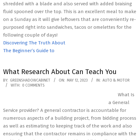
shredded with a blade and also served with added braising
fluid spooned over the top. This is an excellent meal to make
on a Sunday as it will give leftovers that are conveniently re-
purposed right into sandwiches, tacos or omelettes for the
following couple of days!
Discovering The Truth About
The Beginner’s Guide to
What Research About Can Teach You
2023-
BY:
GREENSHADOWCABINET
ON:
MAY 12, 2023
IN:
AUTO & MOTOR
WITH:
0 COMMENTS
05-
What Is
12
a General
Service provider? A general contractor is accountable for
numerous aspects of a building project, from bidding process
as well as estimating to keeping track of the work and also
ensuring that the contractor remains in compliance with the