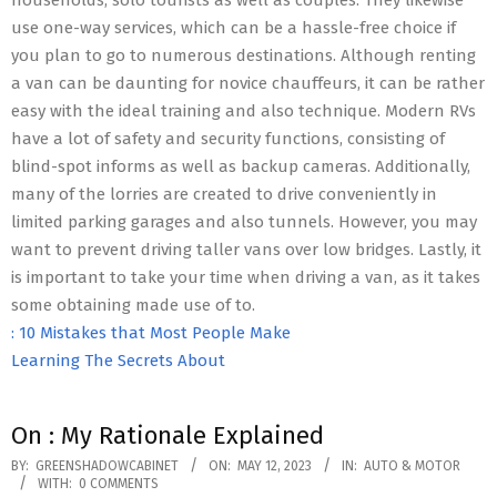
households, solo tourists as well as couples. They likewise
use one-way services, which can be a hassle-free choice if
you plan to go to numerous destinations. Although renting
a van can be daunting for novice chauffeurs, it can be rather
easy with the ideal training and also technique. Modern RVs
have a lot of safety and security functions, consisting of
blind-spot informs as well as backup cameras. Additionally,
many of the lorries are created to drive conveniently in
limited parking garages and also tunnels. However, you may
want to prevent driving taller vans over low bridges. Lastly, it
is important to take your time when driving a van, as it takes
some obtaining made use of to.
: 10 Mistakes that Most People Make
Learning The Secrets About
On : My Rationale Explained
2023-
BY:
GREENSHADOWCABINET
ON:
MAY 12, 2023
IN:
AUTO & MOTOR
WITH:
0 COMMENTS
05-