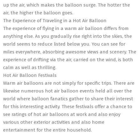
up the air, which makes the balloon surge. The hotter the
air, the higher the balloon goes.
The Experience of Traveling in a Hot Air Balloon
The experience of flying in a warm air balloon differs from
anything else. As you gradually rise right into the skies, the
world seems to reduce listed below you. You can see for
miles everywhere, absorbing awesome views and scenery. The
experience of drifting via the air, carried on the wind, is both
calm as well as thrilling.
Hot Air Balloon Festivals
Warm air balloons are not simply for specific trips. There are
likewise numerous hot air balloon events held all over the
world where balloon fanatics gather to share their interest
for this interesting activity. These festivals offer a chance to
see ratings of hot air balloons at work and also enjoy
various other exterior activities and also home
entertainment for the entire household.