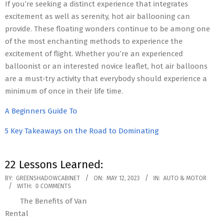
If you’re seeking a distinct experience that integrates
excitement as well as serenity, hot air ballooning can
provide. These floating wonders continue to be among one
of the most enchanting methods to experience the
excitement of flight. Whether you’re an experienced
balloonist or an interested novice leaflet, hot air balloons
are a must-try activity that everybody should experience a
minimum of once in their life time.
A Beginners Guide To
5 Key Takeaways on the Road to Dominating
22 Lessons Learned:
2023-
BY:
GREENSHADOWCABINET
ON:
MAY 12, 2023
IN:
AUTO & MOTOR
WITH:
0 COMMENTS
05-
The Benefits of Van
12
Rental