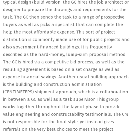
typical design/build version, the GC hires the job architect or
designer to prepare the drawings and requirements for the
task. The GC then sends the task to a range of prospective
buyers as well as picks a specialist that can complete the
help the most affordable expense. This sort of project
distribution is commonly made use of for public projects and
also government-financed buildings. It is frequently
described as the hard-money, lump-sum proposal method.
The GC is hired via a competitive bid process, as well as the
resulting agreement is based on a set charge as well as
expense financial savings. Another usual building approach
is the building and construction administration
(CENTIMETERS) shipment approach, which is a collaboration
in between a GC as well as a task supervisor. This group
works together throughout the layout phase to provide
value engineering and constructability testimonials. The CM
is not responsible for the final style, yet instead gives
referrals on the very best choices to meet the project