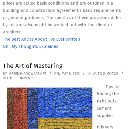
prices are called basic conditions and are outlined in a
building and construction agreement’s basic requirements
or general problems. The specifics of these provisions differ
by job and also might be worked out with the client or
architect.
The Best Advice About I’ve Ever Written
On : My Thoughts Explained
The Art of Mastering
2023-
BY:
GREENSHADOWCABINET
ON:
MAY 8, 2023
IN:
AUTO & MOTOR
WITH:
0 COMMENTS
05-
Tips for
08
finding the
right bulk
cement
supplier
It is very