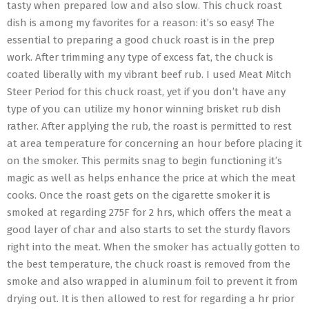
tasty when prepared low and also slow. This chuck roast
dish is among my favorites for a reason: it’s so easy! The
essential to preparing a good chuck roast is in the prep
work. After trimming any type of excess fat, the chuck is
coated liberally with my vibrant beef rub. I used Meat Mitch
Steer Period for this chuck roast, yet if you don’t have any
type of you can utilize my honor winning brisket rub dish
rather. After applying the rub, the roast is permitted to rest
at area temperature for concerning an hour before placing it
on the smoker. This permits snag to begin functioning it’s
magic as well as helps enhance the price at which the meat
cooks. Once the roast gets on the cigarette smoker it is
smoked at regarding 275F for 2 hrs, which offers the meat a
good layer of char and also starts to set the sturdy flavors
right into the meat. When the smoker has actually gotten to
the best temperature, the chuck roast is removed from the
smoke and also wrapped in aluminum foil to prevent it from
drying out. It is then allowed to rest for regarding a hr prior