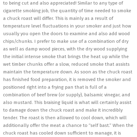
to being cut and also appreciated! Similar to any type of
cigarette smoking job, the quantity of time needed to smoke
a chuck roast will differ. This is mainly as a result of
temperature level fluctuations in your smoker and just how
usually you open the doors to examine and also add wood
chips/chunks. I prefer to make use of a combination of dry
as well as damp wood pieces, with the dry wood supplying
the initial intense smoke that brings the heat up while the
wet timber chunks offer a slow, reduced smoke that assists
maintain the temperature down. As soon as the chuck roast
has finished food preparation, it is removed the smoker and
positioned right into a frying pan that is full of a
combination of beef brew (or supply), balsamic vinegar, and
also mustard. This braising liquid is what will certainly assist
to damage down the chuck roast and make it incredibly
tender. The roast is then allowed to cool down, which will
additionally offer the meat a chance to “self bast.” When the
chuck roast has cooled down sufficient to manage, it is