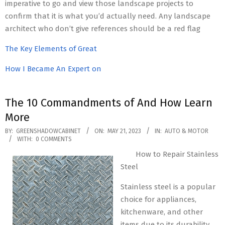
imperative to go and view those landscape projects to
confirm that it is what you’d actually need. Any landscape
architect who don’t give references should be a red flag
The Key Elements of Great
How I Became An Expert on
The 10 Commandments of And How Learn
More
2023-
BY:
GREENSHADOWCABINET
ON:
MAY 21, 2023
IN:
AUTO & MOTOR
WITH:
0 COMMENTS
05-
How to Repair Stainless
21
Steel
Stainless steel is a popular
choice for appliances,
kitchenware, and other
items due to its durability,