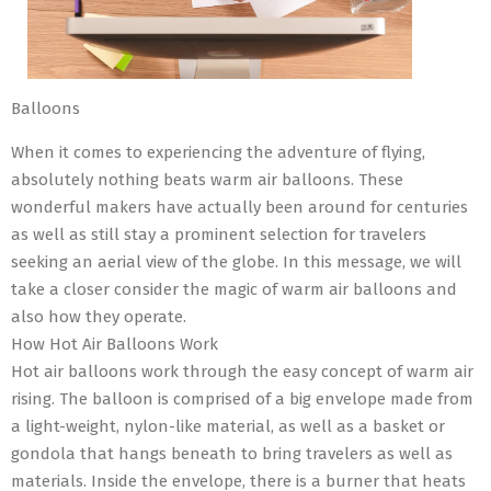
Balloons
When it comes to experiencing the adventure of flying,
absolutely nothing beats warm air balloons. These
wonderful makers have actually been around for centuries
as well as still stay a prominent selection for travelers
seeking an aerial view of the globe. In this message, we will
take a closer consider the magic of warm air balloons and
also how they operate.
How Hot Air Balloons Work
Hot air balloons work through the easy concept of warm air
rising. The balloon is comprised of a big envelope made from
a light-weight, nylon-like material, as well as a basket or
gondola that hangs beneath to bring travelers as well as
materials. Inside the envelope, there is a burner that heats