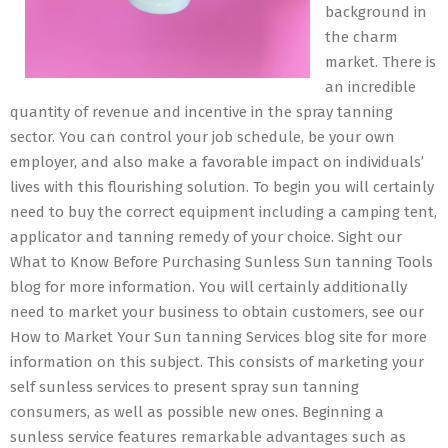
background in
the charm
market. There is
an incredible
quantity of revenue and incentive in the spray tanning
sector. You can control your job schedule, be your own
employer, and also make a favorable impact on individuals’
lives with this flourishing solution. To begin you will certainly
need to buy the correct equipment including a camping tent,
applicator and tanning remedy of your choice. Sight our
What to Know Before Purchasing Sunless Sun tanning Tools
blog for more information. You will certainly additionally
need to market your business to obtain customers, see our
How to Market Your Sun tanning Services blog site for more
information on this subject. This consists of marketing your
self sunless services to present spray sun tanning
consumers, as well as possible new ones. Beginning a
sunless service features remarkable advantages such as