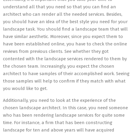
understand all that you need so that you can find an
architect who can render all the needed services. Besides,
you should have an idea of the best style you need for your
landscape task. You should find a landscape team that will
have similar aesthetic. Moreover, since you expect them to
have been established online, you have to check the online
reviews from previous clients. See whether they got
contented with the landscape services rendered to them by
the chosen team. Increasingly, you expect the chosen
architect to have samples of their accomplished work. Seeing
those samples will help to confirm if they match with what
you would like to get.
Additionally, you need to look at the experience of the
chosen landscape architect. In this case, you need someone
who has been rendering landscape services for quite some
time. For instance, a firm that has been constructing
landscape for ten and above years will have acquired