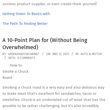
sunless product supplier, or even create them yourself.
Getting Down To Basics with
The Path To Finding Better
A 10-Point Plan for (Without Being
Overwhelmed)
2023-
BY:
GREENSHADOWCABINET
ON:
MAY 12, 2023
IN:
AUTO & MOTOR
WITH:
0 COMMENTS
05-
How to
12
Smoke a Chuck
Roast
Smoking a chuck roast is a very easy and also delicious way
to make meat that’s excellent for sandwiches, tacos or
omelettes. Chuck is an underrated cut of meat that has the
possible to be rather challenging, but it’s also incredibly