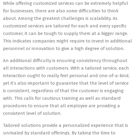
While offering customized services can be extremely helpful
for businesses, there are also some difficulties to think
about. Among the greatest challenges is scalability. As
customized services are tailored for each and every specific
customer, it can be tough to supply them at a bigger range.
This indicates companies might require to invest in additional
personnel or innovation to give a high degree of solution.
An additional difficulty is ensuring consistency throughout
all interactions with customers. With a tailored service, each
interaction ought to really feel personal and one-of-a-kind,
yet it’s also important to guarantee that the level of service
is consistent, regardless of that the customer is engaging
with. This calls for cautious training as well as standard
procedures to ensure that all employee are providing a
consistent level of solution.
Tailored solutions provide a personalized experience that is
unrivaled by standard offerings. By taking the time to