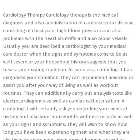
12
Cardiology Therapy Cardiology therapy is the medical
diagnosis and also administration of cardiovascular disease,
consisting of chest pain, high blood pressure and also
problems with the heart shutoffs and also blood vessels.
Usually, you are described a cardiologist by your medical
care doctor when the signs and symptoms come to be as
well severe or your household history suggests that you
have a pre-existing condition. As soon as a cardiologist has
diagnosed your condition, they can recommend medicine or
assist you alter your way of living as well as workout
routines. They can additionally carry out analysis tests like
electrocardiograms as well as cardiac catheterization. A
cardiologist will certainly ask you regarding your medical
history and also your household’s wellness records as well
as your signs and symptoms. They will wish to know how
long you have been experiencing them and what they are