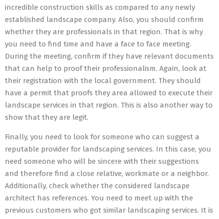
incredible construction skills as compared to any newly
established landscape company. Also, you should confirm
whether they are professionals in that region. That is why
you need to find time and have a face to face meeting.
During the meeting, confirm if they have relevant documents
that can help to proof their professionalism. Again, look at
their registration with the local government. They should
have a permit that proofs they area allowed to execute their
landscape services in that region. This is also another way to
show that they are legit.
Finally, you need to look for someone who can suggest a
reputable provider for landscaping services. In this case, you
need someone who will be sincere with their suggestions
and therefore find a close relative, workmate or a neighbor.
Additionally, check whether the considered landscape
architect has references. You need to meet up with the
previous customers who got similar landscaping services. It is