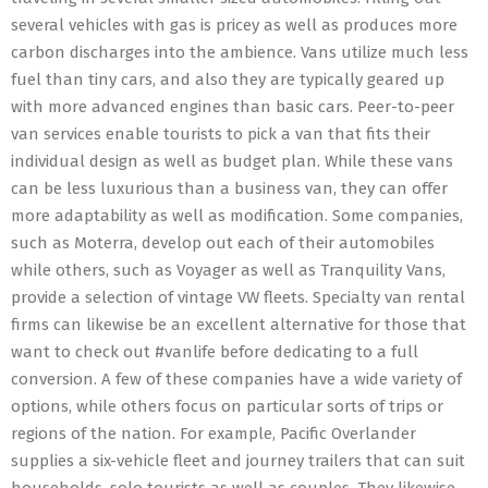
several vehicles with gas is pricey as well as produces more
carbon discharges into the ambience. Vans utilize much less
fuel than tiny cars, and also they are typically geared up
with more advanced engines than basic cars. Peer-to-peer
van services enable tourists to pick a van that fits their
individual design as well as budget plan. While these vans
can be less luxurious than a business van, they can offer
more adaptability as well as modification. Some companies,
such as Moterra, develop out each of their automobiles
while others, such as Voyager as well as Tranquility Vans,
provide a selection of vintage VW fleets. Specialty van rental
firms can likewise be an excellent alternative for those that
want to check out #vanlife before dedicating to a full
conversion. A few of these companies have a wide variety of
options, while others focus on particular sorts of trips or
regions of the nation. For example, Pacific Overlander
supplies a six-vehicle fleet and journey trailers that can suit