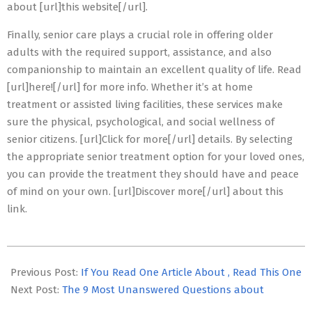
about [url]this website[/url].
Finally, senior care plays a crucial role in offering older
adults with the required support, assistance, and also
companionship to maintain an excellent quality of life. Read
[url]here![/url] for more info. Whether it’s at home
treatment or assisted living facilities, these services make
sure the physical, psychological, and social wellness of
senior citizens. [url]Click for more[/url] details. By selecting
the appropriate senior treatment option for your loved ones,
you can provide the treatment they should have and peace
of mind on your own. [url]Discover more[/url] about this
link.
2023-
07-
Previous Post:
If You Read One Article About , Read This One
01
Next Post:
The 9 Most Unanswered Questions about