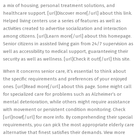
a mix of housing, personal treatment solutions, and
healthcare support. [url]Discover more[/url] about this link.
Helped living centers use a series of features as well as
activities created to advertise socialization and interaction
among citizens. [url]Learn more[/url] about this homepage.
Senior citizens in assisted living gain from 24/7 supervision as
well as accessibility to medical support, guaranteeing their
security as well as wellness. [url]Check it out![/url] this site.
When it concerns senior care, it’s essential to think about
the specific requirements and preferences of your enjoyed
ones. [url]Read more[/url] about this page. Some might call
for specialized care for problems such as Alzheimer’s or
mental deterioration, while others might require assistance
with movement or persistent condition monitoring. Check
[url]now![/url] for more info. By comprehending their special
requirements, you can pick the most appropriate elderly care
alternative that finest satisfies their demands. View more