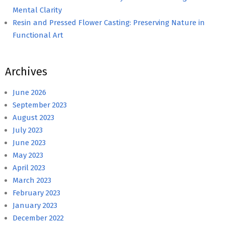
Mental Clarity
Resin and Pressed Flower Casting: Preserving Nature in
Functional Art
Archives
June 2026
September 2023
August 2023
July 2023
June 2023
May 2023
April 2023
March 2023
February 2023
January 2023
December 2022