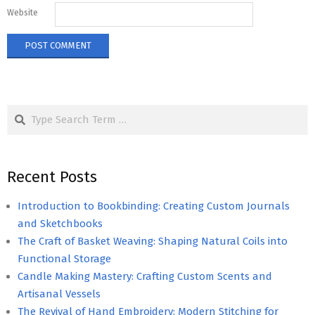
Website
Search
Recent Posts
Introduction to Bookbinding: Creating Custom Journals
and Sketchbooks
The Craft of Basket Weaving: Shaping Natural Coils into
Functional Storage
Candle Making Mastery: Crafting Custom Scents and
Artisanal Vessels
The Revival of Hand Embroidery: Modern Stitching for