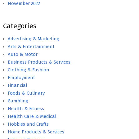
November 2022
Categories
Advertising & Marketing
Arts & Entertainment
Auto & Motor
Business Products & Services
Clothing & Fashion
Employment
Financial
Foods & Culinary
Gambling
Health & Fitness
Health Care & Medical
Hobbies and Crafts
Home Products & Services