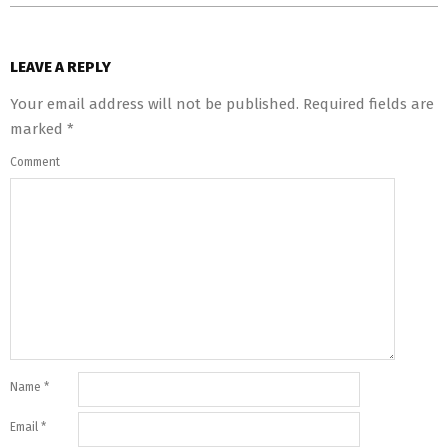
LEAVE A REPLY
Your email address will not be published.
Required fields are
marked
*
Comment
Name
*
Email
*