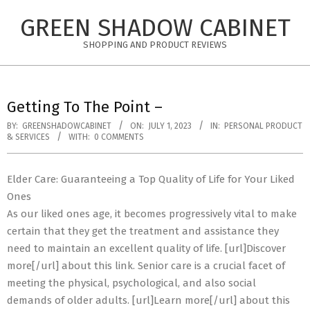
Skip
GREEN SHADOW CABINET
to
content
SHOPPING AND PRODUCT REVIEWS
Getting To The Point –
BY:
GREENSHADOWCABINET
ON:
JULY 1, 2023
IN:
PERSONAL PRODUCT
& SERVICES
WITH:
0 COMMENTS
Elder Care: Guaranteeing a Top Quality of Life for Your Liked
Ones
As our liked ones age, it becomes progressively vital to make
certain that they get the treatment and assistance they
need to maintain an excellent quality of life. [url]Discover
more[/url] about this link. Senior care is a crucial facet of
meeting the physical, psychological, and also social
demands of older adults. [url]Learn more[/url] about this