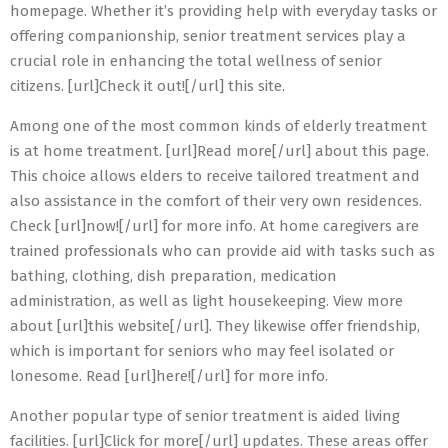
homepage. Whether it’s providing help with everyday tasks or
offering companionship, senior treatment services play a
crucial role in enhancing the total wellness of senior
citizens. [url]Check it out![/url] this site.
Among one of the most common kinds of elderly treatment
is at home treatment. [url]Read more[/url] about this page.
This choice allows elders to receive tailored treatment and
also assistance in the comfort of their very own residences.
Check [url]now![/url] for more info. At home caregivers are
trained professionals who can provide aid with tasks such as
bathing, clothing, dish preparation, medication
administration, as well as light housekeeping. View more
about [url]this website[/url]. They likewise offer friendship,
which is important for seniors who may feel isolated or
lonesome. Read [url]here![/url] for more info.
Another popular type of senior treatment is aided living
facilities. [url]Click for more[/url] updates. These areas offer