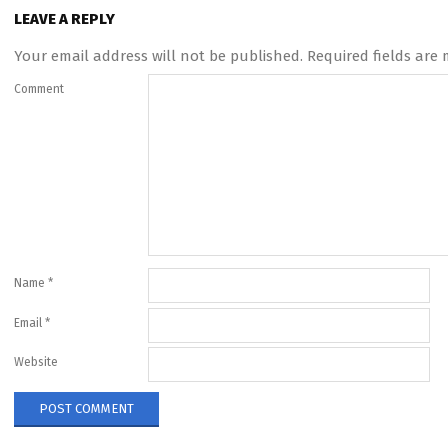
LEAVE A REPLY
Your email address will not be published.
Required fields are
Comment
Name
*
Email
*
Website