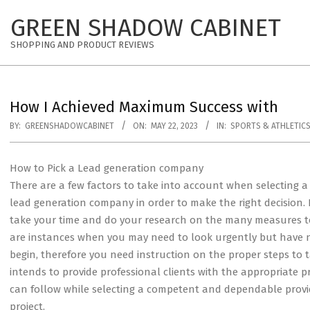
Skip
GREEN SHADOW CABINET
to
content
SHOPPING AND PRODUCT REVIEWS
How I Achieved Maximum Success with
BY:
GREENSHADOWCABINET
ON:
MAY 22, 2023
IN:
SPORTS & ATHLETIC
How to Pick a Lead generation company
There are a few factors to take into account when selecting a
lead generation company in order to make the right decision. It
take your time and do your research on the many measures t
are instances when you may need to look urgently but have 
begin, therefore you need instruction on the proper steps to 
intends to provide professional clients with the appropriate 
can follow while selecting a competent and dependable provid
project.