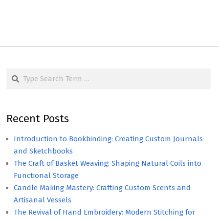
Search
Recent Posts
Introduction to Bookbinding: Creating Custom Journals
and Sketchbooks
The Craft of Basket Weaving: Shaping Natural Coils into
Functional Storage
Candle Making Mastery: Crafting Custom Scents and
Artisanal Vessels
The Revival of Hand Embroidery: Modern Stitching for