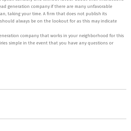
 lead generation company if there are many unfavorable
n, taking your time. A firm that does not publish its
u should always be on the lookout for as this may indicate
ad generation company that works in your neighborhood for this
uiries simple in the event that you have any questions or