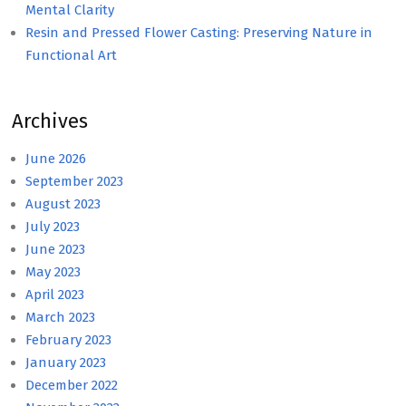
Mental Clarity
Resin and Pressed Flower Casting: Preserving Nature in
Functional Art
Archives
June 2026
September 2023
August 2023
July 2023
June 2023
May 2023
April 2023
March 2023
February 2023
January 2023
December 2022