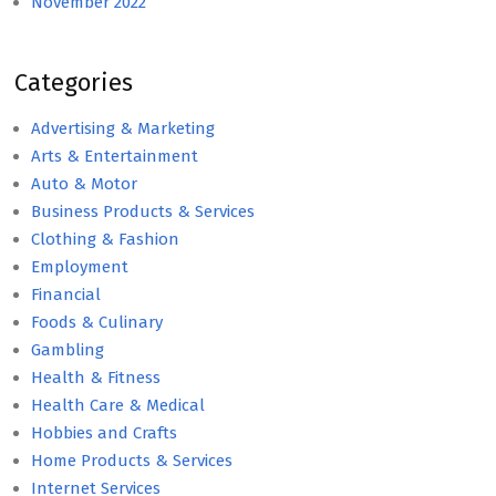
November 2022
Categories
Advertising & Marketing
Arts & Entertainment
Auto & Motor
Business Products & Services
Clothing & Fashion
Employment
Financial
Foods & Culinary
Gambling
Health & Fitness
Health Care & Medical
Hobbies and Crafts
Home Products & Services
Internet Services