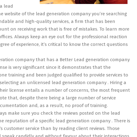
a lead
he website of the lead generation company you’re searching
endable and high-quality services, a firm that has been
ount on receiving work that is free of mistakes. To learn more
offices. Always keep an eye out for the professional reaction
ee of experience, it’s critical to know the correct questions
eneration company that has a Better Lead generation company
nse is very significant since it demonstrates that the
ne training and been judged qualified to provide services to
 selecting an unlicensed lead generation company . Hiring a
eir license entails a number of concerns, the most frequent
note that, despite there being a large number of service
cumentation and, as a result, no proof of training.
ays make sure you check the reviews posted on the lead
reputation of a specific lead generation company . There is
 customer service than by reading client reviews. Those
l speak candidly and without favour about their interactions