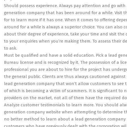
Should possess experience. Always pay attention and go with 
generation company that has been around for a while. Visit t
for to learn more if it has one. When it comes to offering dep
around for a while is always a superior choice. You can also c
about their degree of experience, take your time and visit the 
to your enquiries when you’re making them. To assess their degr
to ask.
Must be qualified and have a solid education. Pick a lead g
Bureau license and is recognized by it. The possession of a lice
professional you are about to hire for the project has undergo
the general public. Clients are thus always cautioned against
lead generation company that won’t allow customers to see th
of which is becoming a victim of scammers. It is significant to 
providers on the market, not all of them have the required do
Analyze customer testimonials to learn more. You should alw
generation company website when attempting to determine the 
no better method to learn about a lead generation company ‘s
customers who have previously dealt with the corporation wil