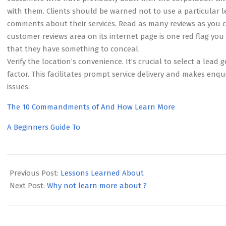
with them. Clients should be warned not to use a particular
comments about their services. Read as many reviews as you ca
customer reviews area on its internet page is one red flag yo
that they have something to conceal.
Verify the location’s convenience. It’s crucial to select a le
factor. This facilitates prompt service delivery and makes enq
issues.
The 10 Commandments of And How Learn More
A Beginners Guide To
2023-
05-
Previous Post:
Lessons Learned About
22
Next Post:
Why not learn more about ?