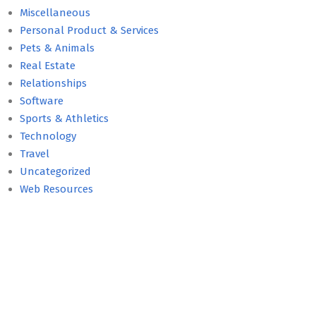
Miscellaneous
Personal Product & Services
Pets & Animals
Real Estate
Relationships
Software
Sports & Athletics
Technology
Travel
Uncategorized
Web Resources