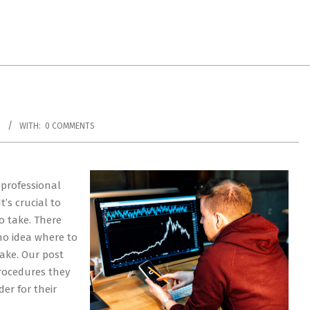
S
WITH:
0 COMMENTS
 professional
’s crucial to
o take. There
no idea where to
take. Our post
procedures they
er for their