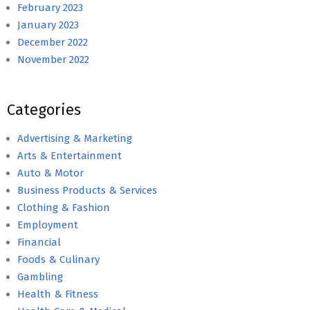
February 2023
January 2023
December 2022
November 2022
Categories
Advertising & Marketing
Arts & Entertainment
Auto & Motor
Business Products & Services
Clothing & Fashion
Employment
Financial
Foods & Culinary
Gambling
Health & Fitness