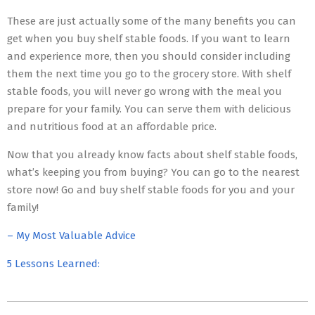
These are just actually some of the many benefits you can
get when you buy shelf stable foods. If you want to learn
and experience more, then you should consider including
them the next time you go to the grocery store. With shelf
stable foods, you will never go wrong with the meal you
prepare for your family. You can serve them with delicious
and nutritious food at an affordable price.
Now that you already know facts about shelf stable foods,
what’s keeping you from buying? You can go to the nearest
store now! Go and buy shelf stable foods for you and your
family!
– My Most Valuable Advice
5 Lessons Learned:
2023-