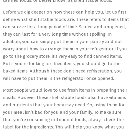
canned foods, or better known as shelf stable foods.
Before we dig deeper on how these can help you, let us first
define what shelf stable foods are. These refers to items that
can survive for a long period of time. Sealed and unopened,
they can last for a very long time without spoiling. In
addition, you can simply put them in your pantry and not
worry about how to arrange them in your refrigerator. If you
go to the grocery store, it’s very easy to find canned items.
But if you’re looking for dried items, you should go to the
baked items. Although these don’t need refrigeration, you
will have to put them in the refrigerator once opened.
Most people would love to use fresh items in preparing their
meals. However, these shelf stable foods also have vitamins
and nutrients that your body may need. So, using them for
your meal isn’t bad for you and your family. To make sure
that you’re consuming nutritional foods, always check the
label for the ingredients. This will help you know what you