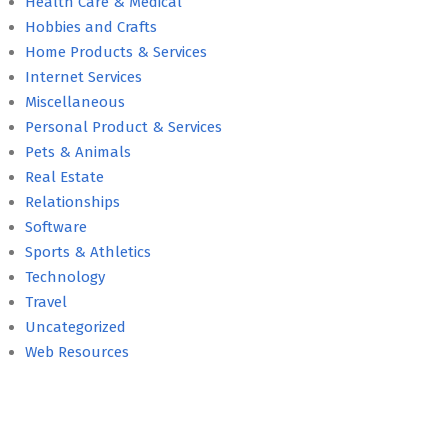
Health Care & Medical
Hobbies and Crafts
Home Products & Services
Internet Services
Miscellaneous
Personal Product & Services
Pets & Animals
Real Estate
Relationships
Software
Sports & Athletics
Technology
Travel
Uncategorized
Web Resources