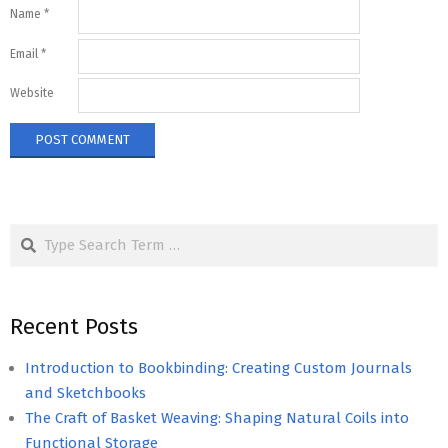
Name
*
Email
*
Website
Search
Recent Posts
Introduction to Bookbinding: Creating Custom Journals
and Sketchbooks
The Craft of Basket Weaving: Shaping Natural Coils into
Functional Storage