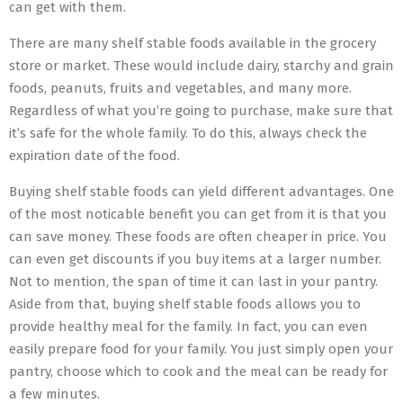
can get with them.
There are many shelf stable foods available in the grocery
store or market. These would include dairy, starchy and grain
foods, peanuts, fruits and vegetables, and many more.
Regardless of what you’re going to purchase, make sure that
it’s safe for the whole family. To do this, always check the
expiration date of the food.
Buying shelf stable foods can yield different advantages. One
of the most noticable benefit you can get from it is that you
can save money. These foods are often cheaper in price. You
can even get discounts if you buy items at a larger number.
Not to mention, the span of time it can last in your pantry.
Aside from that, buying shelf stable foods allows you to
provide healthy meal for the family. In fact, you can even
easily prepare food for your family. You just simply open your
pantry, choose which to cook and the meal can be ready for
a few minutes.