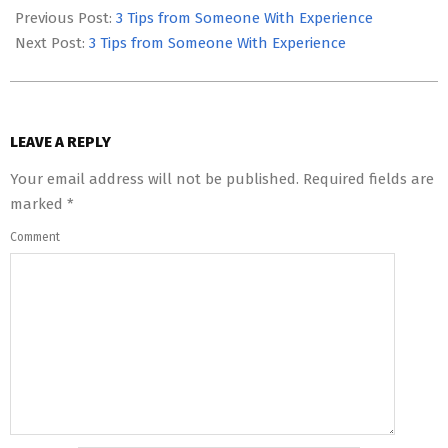
05-
Previous Post:
3 Tips from Someone With Experience
12
Next Post:
3 Tips from Someone With Experience
LEAVE A REPLY
Your email address will not be published.
Required fields are
marked
*
Comment