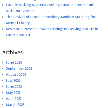
Candle Making Mastery: Crafting Custom Scents and
Artisanal Vessels
The Revival of Hand Embroidery: Modern Stitching for
Mental Clarity
Resin and Pressed Flower Casting: Preserving Nature in
Functional Art
Archives
June 2026
September 2023
August 2023
July 2023
June 2023
May 2023
April 2023
March 2023