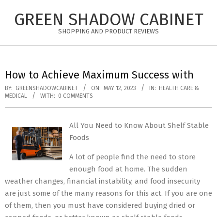
Skip
GREEN SHADOW CABINET
to
content
SHOPPING AND PRODUCT REVIEWS
How to Achieve Maximum Success with
BY:
GREENSHADOWCABINET
ON:
MAY 12, 2023
IN:
HEALTH CARE &
MEDICAL
WITH:
0 COMMENTS
All You Need to Know About Shelf Stable
Foods
A lot of people find the need to store
enough food at home. The sudden
weather changes, financial instability, and food insecurity
are just some of the many reasons for this act. If you are one
of them, then you must have considered buying dried or