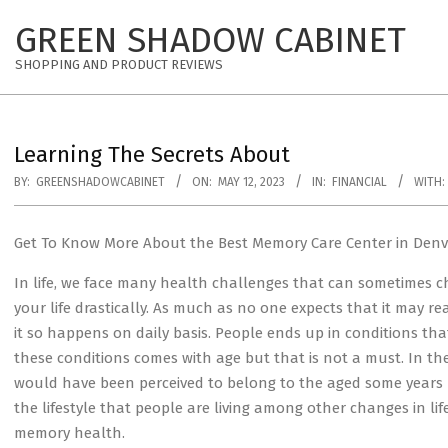
Skip
GREEN SHADOW CABINET
to
content
SHOPPING AND PRODUCT REVIEWS
Learning The Secrets About
BY:
GREENSHADOWCABINET
ON:
MAY 12, 2023
IN:
FINANCIAL
WITH:
Get To Know More About the Best Memory Care Center in Denv
In life, we face many health challenges that can sometimes 
your life drastically. As much as no one expects that it may
it so happens on daily basis. People ends up in conditions th
these conditions comes with age but that is not a must. In th
would have been perceived to belong to the aged some years ba
the lifestyle that people are living among other changes in life
memory health.