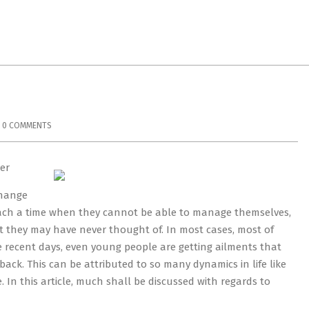
0 COMMENTS
er
change
 reach a time when they cannot be able to manage themselves,
at they may have never thought of. In most cases, most of
e recent days, even young people are getting ailments that
ck. This can be attributed to so many dynamics in life like
. In this article, much shall be discussed with regards to