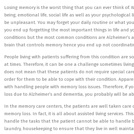
Losing memory is the worst thing that you can ever think of.
being, emotional life, social life as well as your psychological 
be unpleasant. You may forget your daily routine or what you a
you end up forgetting the most important things in life and 
conditions but the most common conditions are Alzheimer’s an
brain that controls memory hence you end up not coordinating
People living with patients suffering from this condition are
at times. Therefore, it can be one a challenge sometimes livi
does not mean that these patients do not require special care
order for them to be able to cope with their condition. Appare
with handling people with memory loss issues. Therefore, if y
loss due to Alzheimer’s and dementia, you probably will be abl
In the memory care centers, the patients are well taken care 
memory loss. In fact, it is all about assisted living services. T
handle the tasks that the patient cannot be able to handle b
laundry, housekeeping to ensure that they live in well maint