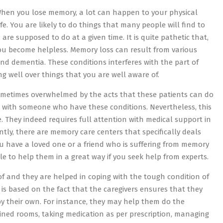
 When you lose memory, a lot can happen to your physical
life. You are likely to do things that many people will find to
re supposed to do at a given time. It is quite pathetic that,
you become helpless. Memory loss can result from various
d dementia. These conditions interferes with the part of
 well over things that you are well aware of.
 sometimes overwhelmed by the acts that these patients can do
ng with someone who have these conditions. Nevertheless, this
. They indeed requires full attention with medical support in
ntly, there are memory care centers that specifically deals
ou have a loved one or a friend who is suffering from memory
e to help them in a great way if you seek help from experts.
of and they are helped in coping with the tough condition of
his is based on the fact that the caregivers ensures that they
y their own. For instance, they may help them do the
ained rooms, taking medication as per prescription, managing