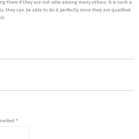
ng them if they are not able among many others. It is such a
, they can be able to do it perfectly since they are qualified
ll.
 marked
*