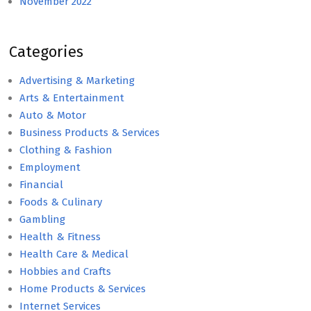
November 2022
Categories
Advertising & Marketing
Arts & Entertainment
Auto & Motor
Business Products & Services
Clothing & Fashion
Employment
Financial
Foods & Culinary
Gambling
Health & Fitness
Health Care & Medical
Hobbies and Crafts
Home Products & Services
Internet Services