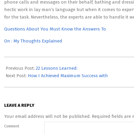
phone calls and messages on their behalf, bathing and dressi
hectic work in lay man’s language but when it comes to experts
for the task. Nevertheless, the experts are able to handle it we
Questions About You Must Know the Answers To
On : My Thoughts Explained
2023-
05-
Previous Post:
22 Lessons Learned:
12
Next Post:
How I Achieved Maximum Success with
LEAVE A REPLY
Your email address will not be published.
Required fields are
Comment