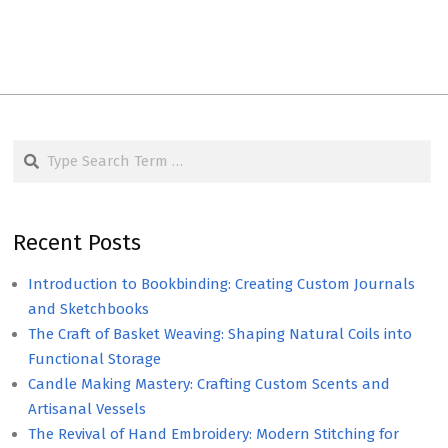
Search
Recent Posts
Introduction to Bookbinding: Creating Custom Journals
and Sketchbooks
The Craft of Basket Weaving: Shaping Natural Coils into
Functional Storage
Candle Making Mastery: Crafting Custom Scents and
Artisanal Vessels
The Revival of Hand Embroidery: Modern Stitching for