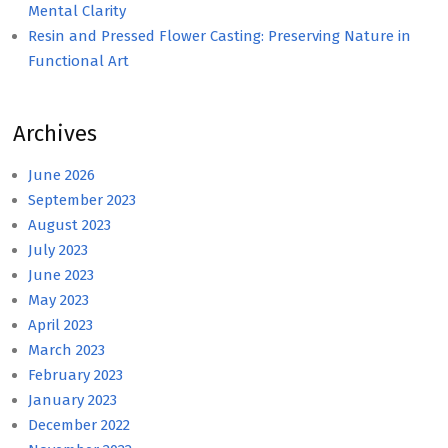
Mental Clarity
Resin and Pressed Flower Casting: Preserving Nature in
Functional Art
Archives
June 2026
September 2023
August 2023
July 2023
June 2023
May 2023
April 2023
March 2023
February 2023
January 2023
December 2022