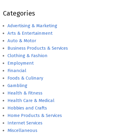
Categories
Advertising & Marketing
Arts & Entertainment
Auto & Motor
Business Products & Services
Clothing & Fashion
Employment
Financial
Foods & Culinary
Gambling
Health & Fitness
Health Care & Medical
Hobbies and Crafts
Home Products & Services
Internet Services
Miscellaneous