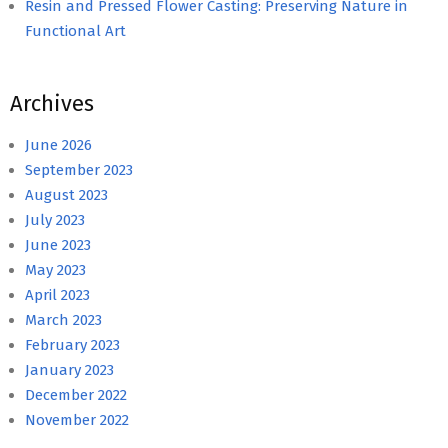
Resin and Pressed Flower Casting: Preserving Nature in
Functional Art
Archives
June 2026
September 2023
August 2023
July 2023
June 2023
May 2023
April 2023
March 2023
February 2023
January 2023
December 2022
November 2022