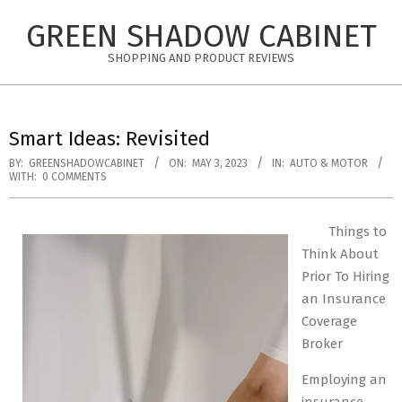
Skip
GREEN SHADOW CABINET
to
content
SHOPPING AND PRODUCT REVIEWS
Smart Ideas: Revisited
BY:
GREENSHADOWCABINET
ON:
MAY 3, 2023
IN:
AUTO & MOTOR
WITH:
0 COMMENTS
Things to
Think About
Prior To Hiring
an Insurance
Coverage
Broker
Employing an