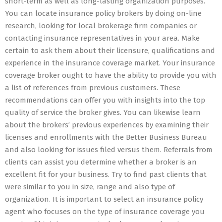
short-term as well as long-lasting organization purposes.
You can locate insurance policy brokers by doing on-line
research, looking for local brokerage firm companies or
contacting insurance representatives in your area. Make
certain to ask them about their licensure, qualifications and
experience in the insurance coverage market. Your insurance
coverage broker ought to have the ability to provide you with
a list of references from previous customers. These
recommendations can offer you with insights into the top
quality of service the broker gives. You can likewise learn
about the brokers’ previous experiences by examining their
licenses and enrollments with the Better Business Bureau
and also looking for issues filed versus them. Referrals from
clients can assist you determine whether a broker is an
excellent fit for your business. Try to find past clients that
were similar to you in size, range and also type of
organization. It is important to select an insurance policy
agent who focuses on the type of insurance coverage you