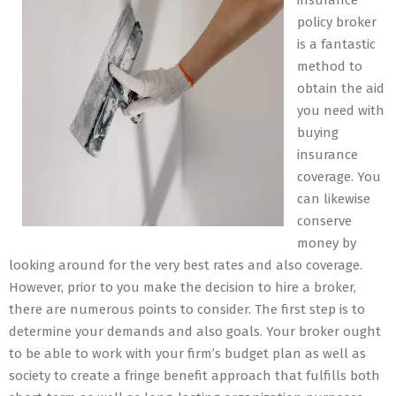
insurance
policy broker
is a fantastic
method to
obtain the aid
you need with
buying
insurance
coverage. You
can likewise
conserve
money by
looking around for the very best rates and also coverage.
However, prior to you make the decision to hire a broker,
there are numerous points to consider. The first step is to
determine your demands and also goals. Your broker ought
to be able to work with your firm’s budget plan as well as
society to create a fringe benefit approach that fulfills both