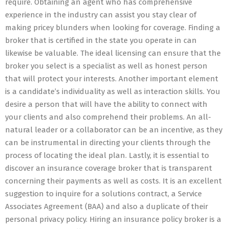
require. Obtaining an agent who has comprehensive
experience in the industry can assist you stay clear of
making pricey blunders when looking for coverage. Finding a
broker that is certified in the state you operate in can
likewise be valuable. The ideal licensing can ensure that the
broker you select is a specialist as well as honest person
that will protect your interests. Another important element
is a candidate’s individuality as well as interaction skills. You
desire a person that will have the ability to connect with
your clients and also comprehend their problems. An all-
natural leader or a collaborator can be an incentive, as they
can be instrumental in directing your clients through the
process of locating the ideal plan. Lastly, it is essential to
discover an insurance coverage broker that is transparent
concerning their payments as well as costs. It is an excellent
suggestion to inquire for a solutions contract, a Service
Associates Agreement (BAA) and also a duplicate of their
personal privacy policy. Hiring an insurance policy broker is a