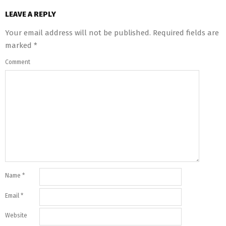
LEAVE A REPLY
Your email address will not be published.
Required fields are
marked
*
Comment
Name
*
Email
*
Website