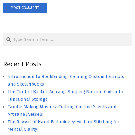
Search
Recent Posts
Introduction to Bookbinding: Creating Custom Journals
and Sketchbooks
The Craft of Basket Weaving: Shaping Natural Coils into
Functional Storage
Candle Making Mastery: Crafting Custom Scents and
Artisanal Vessels
The Revival of Hand Embroidery: Modern Stitching for
Mental Clarity