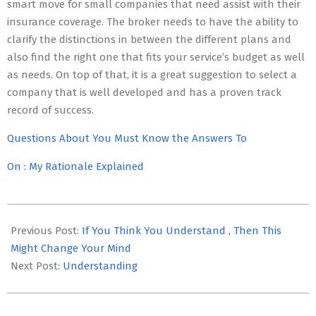
smart move for small companies that need assist with their
insurance coverage. The broker needs to have the ability to
clarify the distinctions in between the different plans and
also find the right one that fits your service’s budget as well
as needs. On top of that, it is a great suggestion to select a
company that is well developed and has a proven track
record of success.
Questions About You Must Know the Answers To
On : My Rationale Explained
2023-
05-
Previous Post:
If You Think You Understand , Then This
03
Might Change Your Mind
Next Post:
Understanding