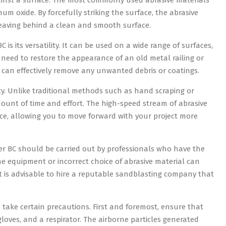
ainst a surface. The most commonly used abrasive materials
m oxide. By forcefully striking the surface, the abrasive
eaving behind a clean and smooth surface.
s its versatility. It can be used on a wide range of surfaces,
need to restore the appearance of an old metal railing or
g can effectively remove any unwanted debris or coatings.
ncy. Unlike traditional methods such as hand scraping or
mount of time and effort. The high-speed stream of abrasive
ce, allowing you to move forward with your project more
ver BC should be carried out by professionals who have the
 equipment or incorrect choice of abrasive material can
it is advisable to hire a reputable sandblasting company that
o take certain precautions. First and foremost, ensure that
loves, and a respirator. The airborne particles generated