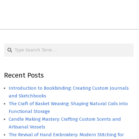
Search
Recent Posts
Introduction to Bookbinding: Creating Custom Journals
and Sketchbooks
The Craft of Basket Weaving: Shaping Natural Coils into
Functional Storage
Candle Making Mastery: Crafting Custom Scents and
Artisanal Vessels
The Revival of Hand Embroidery: Modern Stitching for