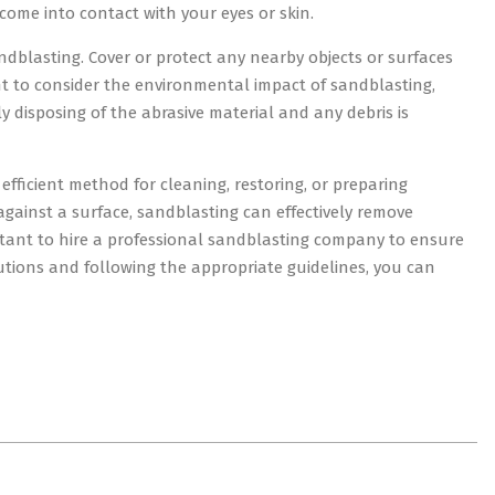
come into contact with your eyes or skin.
ndblasting. Cover or protect any nearby objects or surfaces
ant to consider the environmental impact of sandblasting,
y disposing of the abrasive material and any debris is
efficient method for cleaning, restoring, or preparing
against a surface, sandblasting can effectively remove
rtant to hire a professional sandblasting company to ensure
autions and following the appropriate guidelines, you can