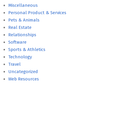
Miscellaneous
Personal Product & Services
Pets & Animals
Real Estate
Relationships
Software
Sports & Athletics
Technology
Travel
Uncategorized
Web Resources