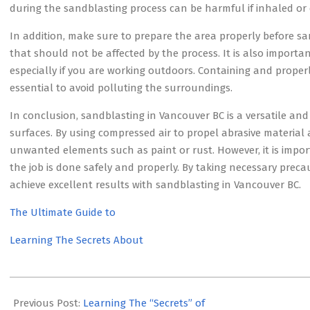
during the sandblasting process can be harmful if inhaled or 
In addition, make sure to prepare the area properly before sa
that should not be affected by the process. It is also import
especially if you are working outdoors. Containing and properl
essential to avoid polluting the surroundings.
In conclusion, sandblasting in Vancouver BC is a versatile and 
surfaces. By using compressed air to propel abrasive material 
unwanted elements such as paint or rust. However, it is impo
the job is done safely and properly. By taking necessary prec
achieve excellent results with sandblasting in Vancouver BC.
The Ultimate Guide to
Learning The Secrets About
2023-
07-
Previous Post:
Learning The “Secrets” of