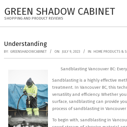
Skip
GREEN SHADOW CABINET
to
content
SHOPPING AND PRODUCT REVIEWS
Understanding
BY:
GREENSHADOWCABINET
ON:
JULY 9, 2023
IN:
HOME PRODUCTS & S
Sandblasting Vancouver BC: Ever
Sandblasting is a highly effective met
treatment. In Vancouver BC, this techn
versatility and efficiency. Whether yo
surface, sandblasting can provide you w
process of sandblasting in Vancouver 
To begin with, sandblasting in Vancou