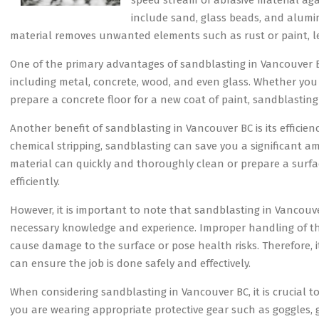
speed stream of abrasive material ag
include sand, glass beads, and aluminu
material removes unwanted elements such as rust or paint, l
One of the primary advantages of sandblasting in Vancouver BC i
including metal, concrete, wood, and even glass. Whether you 
prepare a concrete floor for a new coat of paint, sandblastin
Another benefit of sandblasting in Vancouver BC is its efficie
chemical stripping, sandblasting can save you a significant a
material can quickly and thoroughly clean or prepare a surfa
efficiently.
However, it is important to note that sandblasting in Vancou
necessary knowledge and experience. Improper handling of the
cause damage to the surface or pose health risks. Therefore, 
can ensure the job is done safely and effectively.
When considering sandblasting in Vancouver BC, it is crucial t
you are wearing appropriate protective gear such as goggles, g