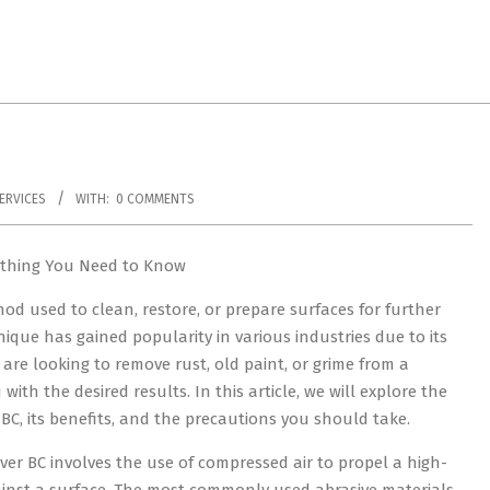
ERVICES
WITH:
0 COMMENTS
ything You Need to Know
hod used to clean, restore, or prepare surfaces for further
ique has gained popularity in various industries due to its
u are looking to remove rust, old paint, or grime from a
ith the desired results. In this article, we will explore the
BC, its benefits, and the precautions you should take.
ver BC involves the use of compressed air to propel a high-