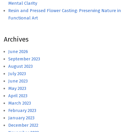
Mental Clarity
Resin and Pressed Flower Casting: Preserving Nature in
Functional Art
Archives
June 2026
September 2023
August 2023
July 2023
June 2023
May 2023
April 2023
March 2023
February 2023
January 2023
December 2022