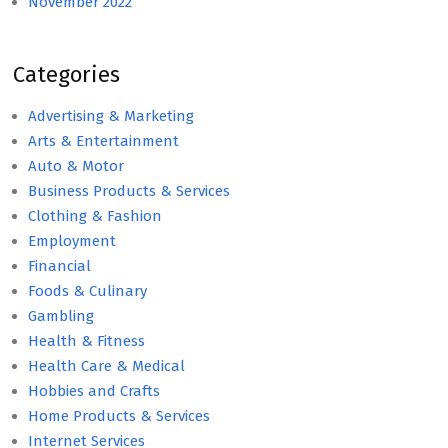
November 2022
Categories
Advertising & Marketing
Arts & Entertainment
Auto & Motor
Business Products & Services
Clothing & Fashion
Employment
Financial
Foods & Culinary
Gambling
Health & Fitness
Health Care & Medical
Hobbies and Crafts
Home Products & Services
Internet Services