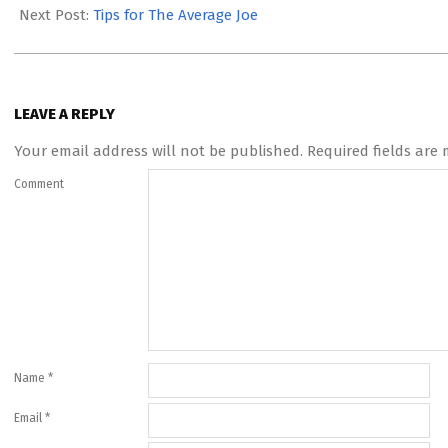
09
Next Post:
Tips for The Average Joe
LEAVE A REPLY
Your email address will not be published.
Required fields are
Comment
Name
*
Email
*