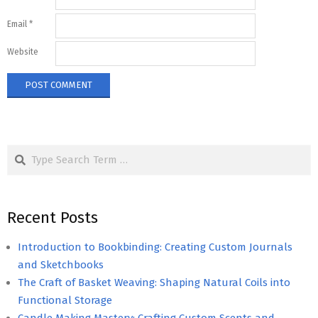
Email
*
Website
Search
Recent Posts
Introduction to Bookbinding: Creating Custom Journals
and Sketchbooks
The Craft of Basket Weaving: Shaping Natural Coils into
Functional Storage
Candle Making Mastery: Crafting Custom Scents and