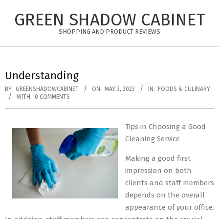
Skip
GREEN SHADOW CABINET
to
content
SHOPPING AND PRODUCT REVIEWS
Understanding
BY:
GREENSHADOWCABINET
ON:
MAY 3, 2023
IN:
FOODS & CULINARY
WITH:
0 COMMENTS
Tips in Choosing a Good
Cleaning Service
Making a good first
impression on both
clients and staff members
depends on the overall
appearance of your office.