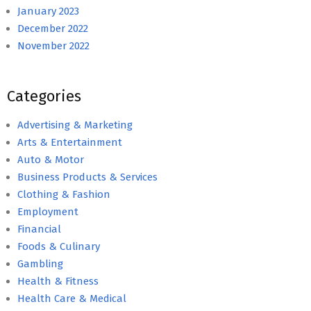
January 2023
December 2022
November 2022
Categories
Advertising & Marketing
Arts & Entertainment
Auto & Motor
Business Products & Services
Clothing & Fashion
Employment
Financial
Foods & Culinary
Gambling
Health & Fitness
Health Care & Medical