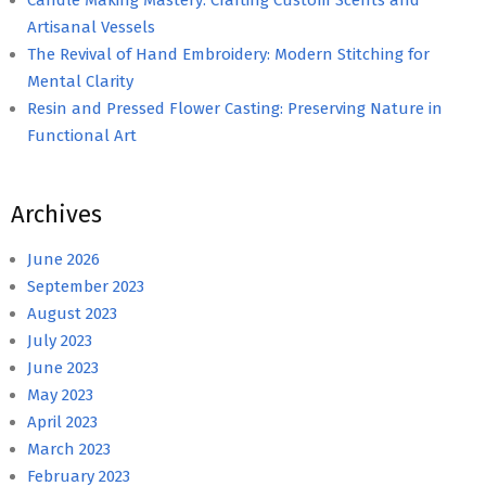
Artisanal Vessels
The Revival of Hand Embroidery: Modern Stitching for
Mental Clarity
Resin and Pressed Flower Casting: Preserving Nature in
Functional Art
Archives
June 2026
September 2023
August 2023
July 2023
June 2023
May 2023
April 2023
March 2023
February 2023