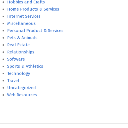
Hobbies and Crafts
Home Products & Services
Internet Services
Miscellaneous
Personal Product & Services
Pets & Animals
Real Estate
Relationships
Software
Sports & Athletics
Technology
Travel
Uncategorized
Web Resources