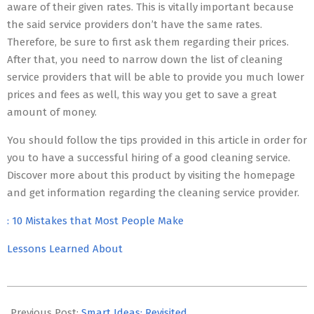
aware of their given rates. This is vitally important because
the said service providers don’t have the same rates.
Therefore, be sure to first ask them regarding their prices.
After that, you need to narrow down the list of cleaning
service providers that will be able to provide you much lower
prices and fees as well, this way you get to save a great
amount of money.
You should follow the tips provided in this article in order for
you to have a successful hiring of a good cleaning service.
Discover more about this product by visiting the homepage
and get information regarding the cleaning service provider.
: 10 Mistakes that Most People Make
Lessons Learned About
2023-
05-
Previous Post:
Smart Ideas: Revisited