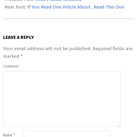
03
Next Post:
If You Read One Article About , Read This One
LEAVE A REPLY
Your email address will not be published.
Required fields are
marked
*
Comment
Name
*