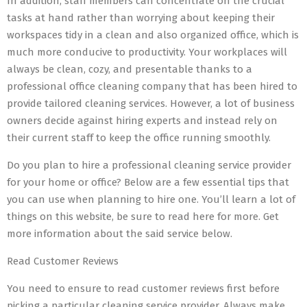
In addition, staff members can concentrate on the crucial
tasks at hand rather than worrying about keeping their
workspaces tidy in a clean and also organized office, which is
much more conducive to productivity. Your workplaces will
always be clean, cozy, and presentable thanks to a
professional office cleaning company that has been hired to
provide tailored cleaning services. However, a lot of business
owners decide against hiring experts and instead rely on
their current staff to keep the office running smoothly.
Do you plan to hire a professional cleaning service provider
for your home or office? Below are a few essential tips that
you can use when planning to hire one. You’ll learn a lot of
things on this website, be sure to read here for more. Get
more information about the said service below.
Read Customer Reviews
You need to ensure to read customer reviews first before
picking a particular cleaning service provider. Always make