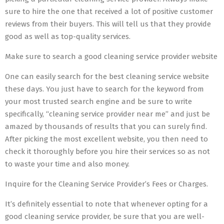
sure to hire the one that received a lot of positive customer
reviews from their buyers. This will tell us that they provide
good as well as top-quality services.
Make sure to search a good cleaning service provider website
One can easily search for the best cleaning service website
these days. You just have to search for the keyword from
your most trusted search engine and be sure to write
specifically, “cleaning service provider near me” and just be
amazed by thousands of results that you can surely find.
After picking the most excellent website, you then need to
check it thoroughly before you hire their services so as not
to waste your time and also money.
Inquire for the Cleaning Service Provider’s Fees or Charges.
It’s definitely essential to note that whenever opting for a
good cleaning service provider, be sure that you are well-