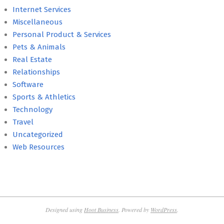
Internet Services
Miscellaneous
Personal Product & Services
Pets & Animals
Real Estate
Relationships
Software
Sports & Athletics
Technology
Travel
Uncategorized
Web Resources
Designed using
Hoot Business
. Powered by
WordPress
.