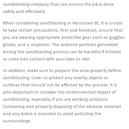
sandblasting company that can ensure the job is done
safely and effectively.
When considering sandblasting in Vancouver BC, it is crucial
to take certain precautions. First and foremost, ensure that
you are wearing appropriate protective gear such as goggles,
gloves, and a respirator. The airborne particles generated
during the sandblasting process can be harmful if inhaled
or come into contact with your eyes or skin.
In addition, make sure to prepare the area properly before
sandblasting. Cover or protect any nearby objects or
surfaces that should not be affected by the process. It is
also important to consider the environmental impact of
sandblasting, especially if you are working outdoors.
Containing and properly disposing of the abrasive material
and any debris is essential to avoid polluting the
surroundings.