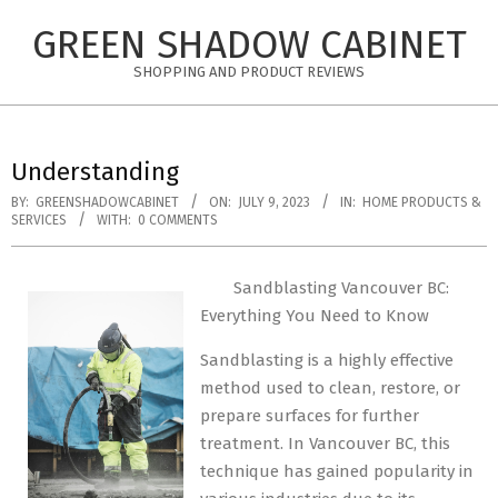
Skip
GREEN SHADOW CABINET
to
content
SHOPPING AND PRODUCT REVIEWS
Understanding
BY:
GREENSHADOWCABINET
ON:
JULY 9, 2023
IN:
HOME PRODUCTS &
SERVICES
WITH:
0 COMMENTS
Sandblasting Vancouver BC:
Everything You Need to Know
Sandblasting is a highly effective
method used to clean, restore, or
prepare surfaces for further
treatment. In Vancouver BC, this
technique has gained popularity in