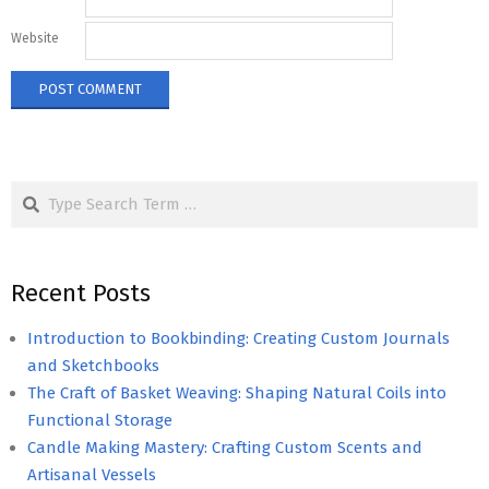
Website
Search
Recent Posts
Introduction to Bookbinding: Creating Custom Journals
and Sketchbooks
The Craft of Basket Weaving: Shaping Natural Coils into
Functional Storage
Candle Making Mastery: Crafting Custom Scents and
Artisanal Vessels