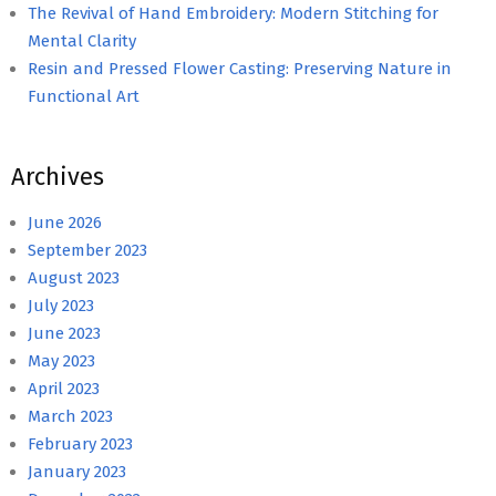
The Revival of Hand Embroidery: Modern Stitching for
Mental Clarity
Resin and Pressed Flower Casting: Preserving Nature in
Functional Art
Archives
June 2026
September 2023
August 2023
July 2023
June 2023
May 2023
April 2023
March 2023
February 2023
January 2023