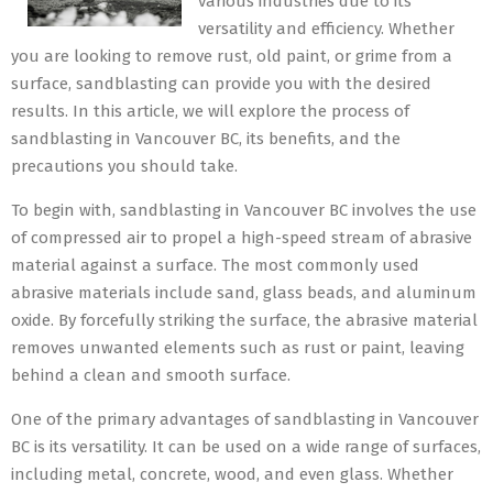
various industries due to its
versatility and efficiency. Whether
you are looking to remove rust, old paint, or grime from a
surface, sandblasting can provide you with the desired
results. In this article, we will explore the process of
sandblasting in Vancouver BC, its benefits, and the
precautions you should take.
To begin with, sandblasting in Vancouver BC involves the use
of compressed air to propel a high-speed stream of abrasive
material against a surface. The most commonly used
abrasive materials include sand, glass beads, and aluminum
oxide. By forcefully striking the surface, the abrasive material
removes unwanted elements such as rust or paint, leaving
behind a clean and smooth surface.
One of the primary advantages of sandblasting in Vancouver
BC is its versatility. It can be used on a wide range of surfaces,
including metal, concrete, wood, and even glass. Whether