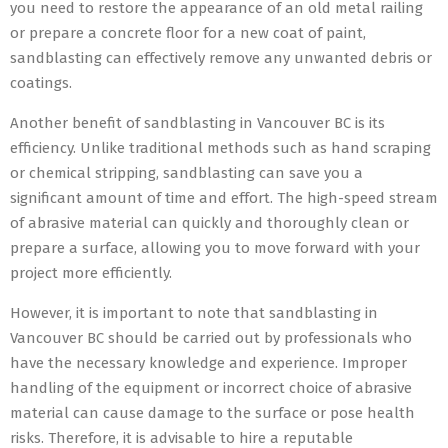
you need to restore the appearance of an old metal railing
or prepare a concrete floor for a new coat of paint,
sandblasting can effectively remove any unwanted debris or
coatings.
Another benefit of sandblasting in Vancouver BC is its
efficiency. Unlike traditional methods such as hand scraping
or chemical stripping, sandblasting can save you a
significant amount of time and effort. The high-speed stream
of abrasive material can quickly and thoroughly clean or
prepare a surface, allowing you to move forward with your
project more efficiently.
However, it is important to note that sandblasting in
Vancouver BC should be carried out by professionals who
have the necessary knowledge and experience. Improper
handling of the equipment or incorrect choice of abrasive
material can cause damage to the surface or pose health
risks. Therefore, it is advisable to hire a reputable