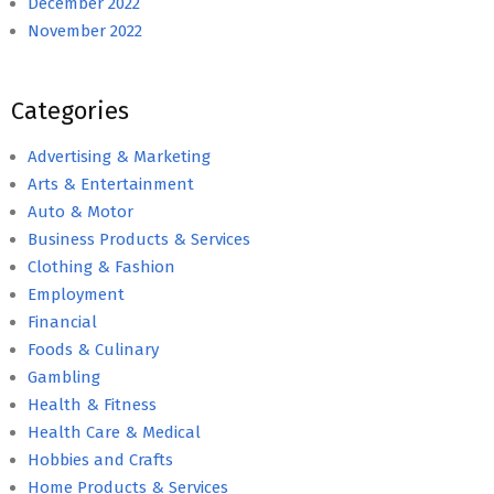
December 2022
November 2022
Categories
Advertising & Marketing
Arts & Entertainment
Auto & Motor
Business Products & Services
Clothing & Fashion
Employment
Financial
Foods & Culinary
Gambling
Health & Fitness
Health Care & Medical
Hobbies and Crafts
Home Products & Services