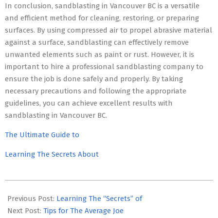
In conclusion, sandblasting in Vancouver BC is a versatile
and efficient method for cleaning, restoring, or preparing
surfaces. By using compressed air to propel abrasive material
against a surface, sandblasting can effectively remove
unwanted elements such as paint or rust. However, it is
important to hire a professional sandblasting company to
ensure the job is done safely and properly. By taking
necessary precautions and following the appropriate
guidelines, you can achieve excellent results with
sandblasting in Vancouver BC.
The Ultimate Guide to
Learning The Secrets About
2023-
07-
Previous Post:
Learning The “Secrets” of
09
Next Post:
Tips for The Average Joe