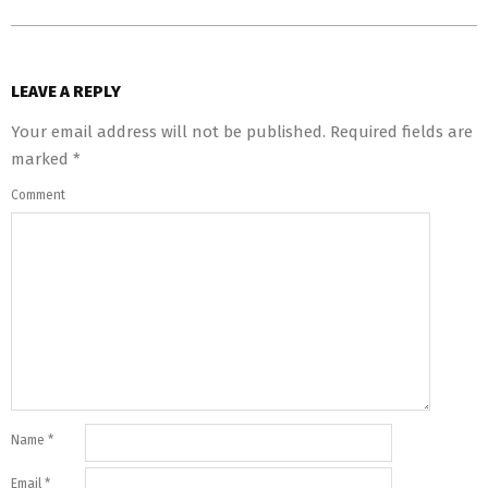
LEAVE A REPLY
Your email address will not be published.
Required fields are
marked
*
Comment
Name
*
Email
*