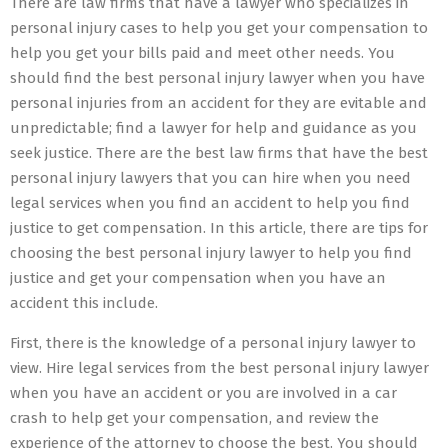
There are law firms that have a lawyer who specializes in
personal injury cases to help you get your compensation to
help you get your bills paid and meet other needs. You
should find the best personal injury lawyer when you have
personal injuries from an accident for they are evitable and
unpredictable; find a lawyer for help and guidance as you
seek justice. There are the best law firms that have the best
personal injury lawyers that you can hire when you need
legal services when you find an accident to help you find
justice to get compensation. In this article, there are tips for
choosing the best personal injury lawyer to help you find
justice and get your compensation when you have an
accident this include.
First, there is the knowledge of a personal injury lawyer to
view. Hire legal services from the best personal injury lawyer
when you have an accident or you are involved in a car
crash to help get your compensation, and review the
experience of the attorney to choose the best. You should