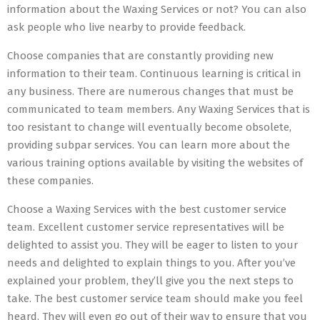
information about the Waxing Services or not? You can also
ask people who live nearby to provide feedback.
Choose companies that are constantly providing new
information to their team. Continuous learning is critical in
any business. There are numerous changes that must be
communicated to team members. Any Waxing Services that is
too resistant to change will eventually become obsolete,
providing subpar services. You can learn more about the
various training options available by visiting the websites of
these companies.
Choose a Waxing Services with the best customer service
team. Excellent customer service representatives will be
delighted to assist you. They will be eager to listen to your
needs and delighted to explain things to you. After you’ve
explained your problem, they’ll give you the next steps to
take. The best customer service team should make you feel
heard. They will even go out of their way to ensure that you