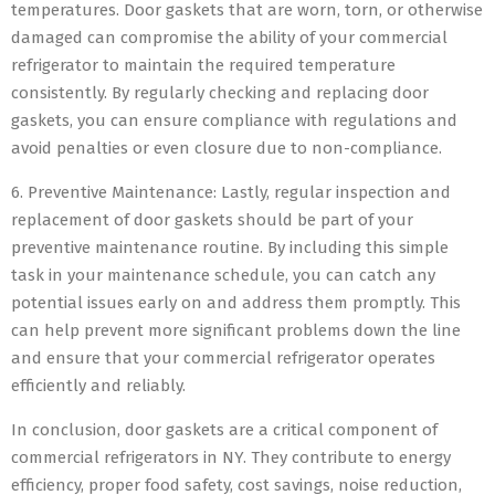
temperatures. Door gaskets that are worn, torn, or otherwise
damaged can compromise the ability of your commercial
refrigerator to maintain the required temperature
consistently. By regularly checking and replacing door
gaskets, you can ensure compliance with regulations and
avoid penalties or even closure due to non-compliance.
6. Preventive Maintenance: Lastly, regular inspection and
replacement of door gaskets should be part of your
preventive maintenance routine. By including this simple
task in your maintenance schedule, you can catch any
potential issues early on and address them promptly. This
can help prevent more significant problems down the line
and ensure that your commercial refrigerator operates
efficiently and reliably.
In conclusion, door gaskets are a critical component of
commercial refrigerators in NY. They contribute to energy
efficiency, proper food safety, cost savings, noise reduction,