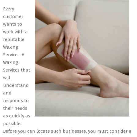
Every
customer
wants to
work with a
reputable
Waxing
Services. A
Waxing
Services that
will
understand
and
responds to
their needs
as quickly as
possible.
Before you can locate such businesses, you must consider a