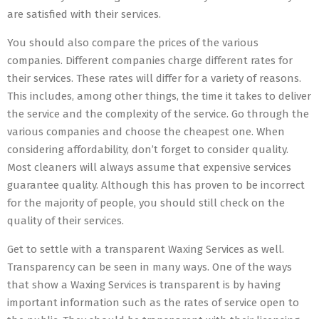
are satisfied with their services.
You should also compare the prices of the various
companies. Different companies charge different rates for
their services. These rates will differ for a variety of reasons.
This includes, among other things, the time it takes to deliver
the service and the complexity of the service. Go through the
various companies and choose the cheapest one. When
considering affordability, don’t forget to consider quality.
Most cleaners will always assume that expensive services
guarantee quality. Although this has proven to be incorrect
for the majority of people, you should still check on the
quality of their services.
Get to settle with a transparent Waxing Services as well.
Transparency can be seen in many ways. One of the ways
that show a Waxing Services is transparent is by having
important information such as the rates of service open to