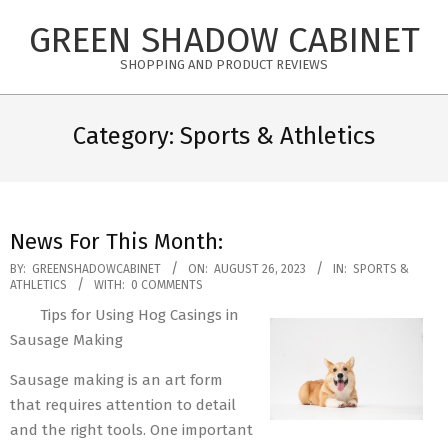
Skip
GREEN SHADOW CABINET
to
content
SHOPPING AND PRODUCT REVIEWS
Category: Sports & Athletics
News For This Month:
2023-
BY:
GREENSHADOWCABINET
ON:
AUGUST 26, 2023
IN:
SPORTS &
ATHLETICS
WITH:
0 COMMENTS
08-
Tips for Using Hog Casings in
26
Sausage Making
Sausage making is an art form
that requires attention to detail
and the right tools. One important