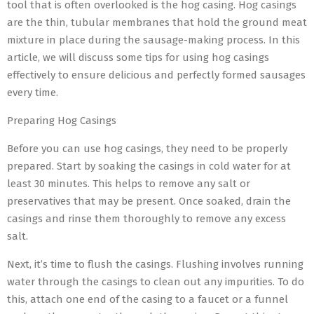
tool that is often overlooked is the hog casing. Hog casings
are the thin, tubular membranes that hold the ground meat
mixture in place during the sausage-making process. In this
article, we will discuss some tips for using hog casings
effectively to ensure delicious and perfectly formed sausages
every time.
Preparing Hog Casings
Before you can use hog casings, they need to be properly
prepared. Start by soaking the casings in cold water for at
least 30 minutes. This helps to remove any salt or
preservatives that may be present. Once soaked, drain the
casings and rinse them thoroughly to remove any excess
salt.
Next, it’s time to flush the casings. Flushing involves running
water through the casings to clean out any impurities. To do
this, attach one end of the casing to a faucet or a funnel