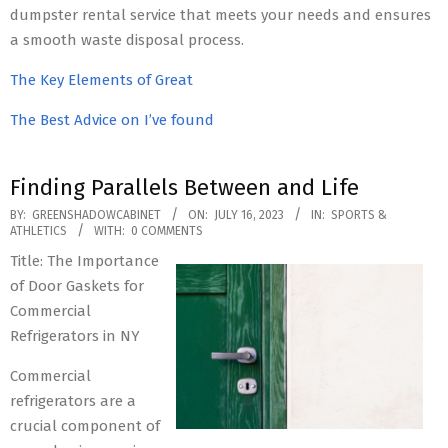
dumpster rental service that meets your needs and ensures
a smooth waste disposal process.
The Key Elements of Great
The Best Advice on I’ve found
Finding Parallels Between and Life
2023-
BY:
GREENSHADOWCABINET
ON:
JULY 16, 2023
IN:
SPORTS &
ATHLETICS
WITH:
0 COMMENTS
07-
Title: The Importance
16
of Door Gaskets for
Commercial
Refrigerators in NY
Commercial
refrigerators are a
crucial component of