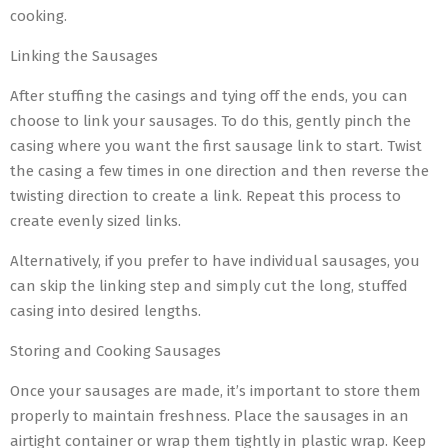
cooking.
Linking the Sausages
After stuffing the casings and tying off the ends, you can
choose to link your sausages. To do this, gently pinch the
casing where you want the first sausage link to start. Twist
the casing a few times in one direction and then reverse the
twisting direction to create a link. Repeat this process to
create evenly sized links.
Alternatively, if you prefer to have individual sausages, you
can skip the linking step and simply cut the long, stuffed
casing into desired lengths.
Storing and Cooking Sausages
Once your sausages are made, it’s important to store them
properly to maintain freshness. Place the sausages in an
airtight container or wrap them tightly in plastic wrap. Keep