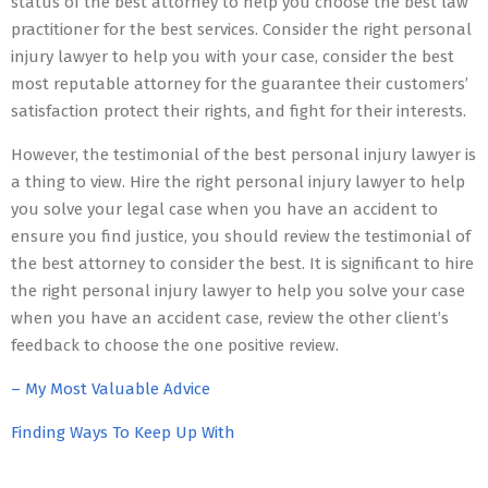
status of the best attorney to help you choose the best law
practitioner for the best services. Consider the right personal
injury lawyer to help you with your case, consider the best
most reputable attorney for the guarantee their customers’
satisfaction protect their rights, and fight for their interests.
However, the testimonial of the best personal injury lawyer is
a thing to view. Hire the right personal injury lawyer to help
you solve your legal case when you have an accident to
ensure you find justice, you should review the testimonial of
the best attorney to consider the best. It is significant to hire
the right personal injury lawyer to help you solve your case
when you have an accident case, review the other client’s
feedback to choose the one positive review.
– My Most Valuable Advice
Finding Ways To Keep Up With