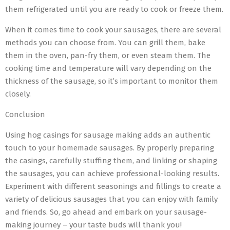
them refrigerated until you are ready to cook or freeze them.
When it comes time to cook your sausages, there are several
methods you can choose from. You can grill them, bake
them in the oven, pan-fry them, or even steam them. The
cooking time and temperature will vary depending on the
thickness of the sausage, so it’s important to monitor them
closely.
Conclusion
Using hog casings for sausage making adds an authentic
touch to your homemade sausages. By properly preparing
the casings, carefully stuffing them, and linking or shaping
the sausages, you can achieve professional-looking results.
Experiment with different seasonings and fillings to create a
variety of delicious sausages that you can enjoy with family
and friends. So, go ahead and embark on your sausage-
making journey – your taste buds will thank you!