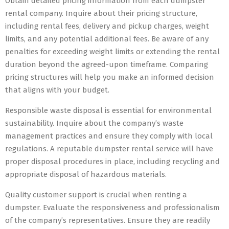
Obtain detailed pricing information from each dumpster
rental company. Inquire about their pricing structure,
including rental fees, delivery and pickup charges, weight
limits, and any potential additional fees. Be aware of any
penalties for exceeding weight limits or extending the rental
duration beyond the agreed-upon timeframe. Comparing
pricing structures will help you make an informed decision
that aligns with your budget.
Responsible waste disposal is essential for environmental
sustainability. Inquire about the company’s waste
management practices and ensure they comply with local
regulations. A reputable dumpster rental service will have
proper disposal procedures in place, including recycling and
appropriate disposal of hazardous materials.
Quality customer support is crucial when renting a
dumpster. Evaluate the responsiveness and professionalism
of the company’s representatives. Ensure they are readily