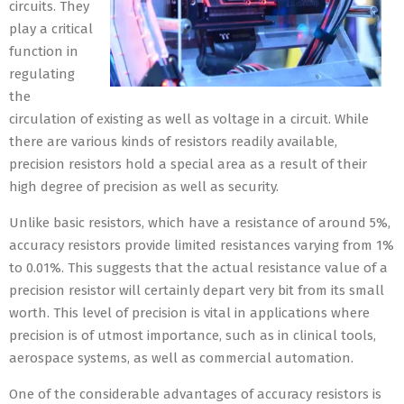
circuits. They
play a critical
function in
regulating
the
circulation of existing as well as voltage in a circuit. While
there are various kinds of resistors readily available,
precision resistors hold a special area as a result of their
high degree of precision as well as security.
Unlike basic resistors, which have a resistance of around 5%,
accuracy resistors provide limited resistances varying from 1%
to 0.01%. This suggests that the actual resistance value of a
precision resistor will certainly depart very bit from its small
worth. This level of precision is vital in applications where
precision is of utmost importance, such as in clinical tools,
aerospace systems, as well as commercial automation.
One of the considerable advantages of accuracy resistors is