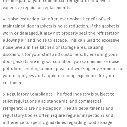
the lifespan of your commercial refrigerator and avoid
expensive repairs or replacements.
4. Noise Reduction: An often overlooked benefit of well-
maintained door gaskets is noise reduction. If the gasket is
worn or damaged, it may not properly seal the refrigerator,
allowing air and noise to escape. This can lead to excessive
noise levels in the kitchen or storage area, causing
discomfort for your staff and customers. By ensuring your
door gaskets are in good condition, you can minimize noise
pollution, creating a more pleasant working environment for
your employees and a quieter dining experience for your
customers.
5. Regulatory Compliance: The food industry is subject to
strict regulations and standards, and commercial
refrigerators are no exception. Health departments and
regulatory bodies often require regular inspections and
adherence to specific guidelines regarding food storage