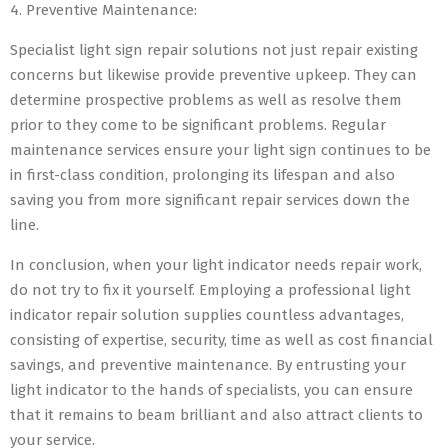
4. Preventive Maintenance:
Specialist light sign repair solutions not just repair existing
concerns but likewise provide preventive upkeep. They can
determine prospective problems as well as resolve them
prior to they come to be significant problems. Regular
maintenance services ensure your light sign continues to be
in first-class condition, prolonging its lifespan and also
saving you from more significant repair services down the
line.
In conclusion, when your light indicator needs repair work,
do not try to fix it yourself. Employing a professional light
indicator repair solution supplies countless advantages,
consisting of expertise, security, time as well as cost financial
savings, and preventive maintenance. By entrusting your
light indicator to the hands of specialists, you can ensure
that it remains to beam brilliant and also attract clients to
your service.