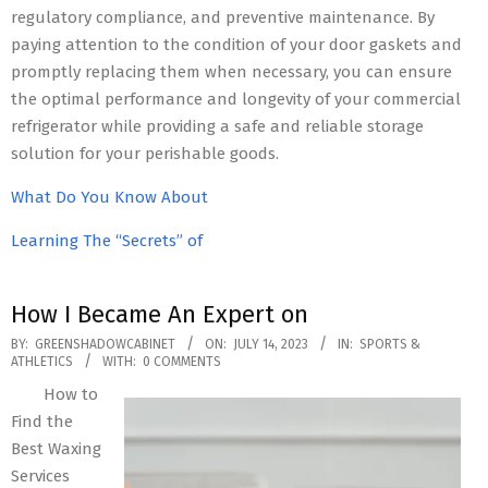
regulatory compliance, and preventive maintenance. By
paying attention to the condition of your door gaskets and
promptly replacing them when necessary, you can ensure
the optimal performance and longevity of your commercial
refrigerator while providing a safe and reliable storage
solution for your perishable goods.
What Do You Know About
Learning The “Secrets” of
How I Became An Expert on
2023-
BY:
GREENSHADOWCABINET
ON:
JULY 14, 2023
IN:
SPORTS &
ATHLETICS
WITH:
0 COMMENTS
07-
How to
14
Find the
Best Waxing
Services