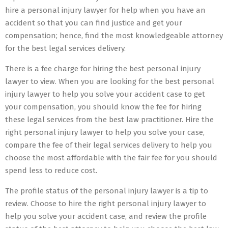
hire a personal injury lawyer for help when you have an
accident so that you can find justice and get your
compensation; hence, find the most knowledgeable attorney
for the best legal services delivery.
There is a fee charge for hiring the best personal injury
lawyer to view. When you are looking for the best personal
injury lawyer to help you solve your accident case to get
your compensation, you should know the fee for hiring
these legal services from the best law practitioner. Hire the
right personal injury lawyer to help you solve your case,
compare the fee of their legal services delivery to help you
choose the most affordable with the fair fee for you should
spend less to reduce cost.
The profile status of the personal injury lawyer is a tip to
review. Choose to hire the right personal injury lawyer to
help you solve your accident case, and review the profile