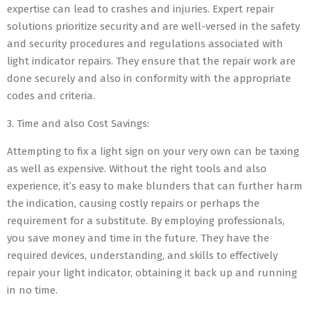
expertise can lead to crashes and injuries. Expert repair
solutions prioritize security and are well-versed in the safety
and security procedures and regulations associated with
light indicator repairs. They ensure that the repair work are
done securely and also in conformity with the appropriate
codes and criteria.
3. Time and also Cost Savings:
Attempting to fix a light sign on your very own can be taxing
as well as expensive. Without the right tools and also
experience, it’s easy to make blunders that can further harm
the indication, causing costly repairs or perhaps the
requirement for a substitute. By employing professionals,
you save money and time in the future. They have the
required devices, understanding, and skills to effectively
repair your light indicator, obtaining it back up and running
in no time.