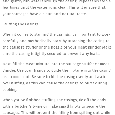
and gently run water through the casing. Repeat this step a
few times until the water runs clear. This will ensure that
your sausages have a clean and natural taste.
Stuffing the Casings
When it comes to stuffing the casings, it’s important to work
carefully and methodically. Start by attaching the casing to
the sausage stuffer or the nozzle of your meat grinder. Make
sure the casing is tightly secured to prevent any leaks.
Next, fill the meat mixture into the sausage stuffer or meat
grinder. Use your hands to guide the mixture into the casing
as it comes out. Be sure to fill the casing evenly and avoid
overstuffing, as this can cause the casings to burst during
cooking.
When you’ve finished stuffing the casings, tie off the ends
with a butcher’s twine or make small knots to secure the
sausages. This will prevent the filling from spilling out while