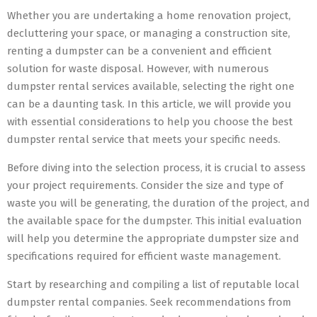
Whether you are undertaking a home renovation project,
decluttering your space, or managing a construction site,
renting a dumpster can be a convenient and efficient
solution for waste disposal. However, with numerous
dumpster rental services available, selecting the right one
can be a daunting task. In this article, we will provide you
with essential considerations to help you choose the best
dumpster rental service that meets your specific needs.
Before diving into the selection process, it is crucial to assess
your project requirements. Consider the size and type of
waste you will be generating, the duration of the project, and
the available space for the dumpster. This initial evaluation
will help you determine the appropriate dumpster size and
specifications required for efficient waste management.
Start by researching and compiling a list of reputable local
dumpster rental companies. Seek recommendations from