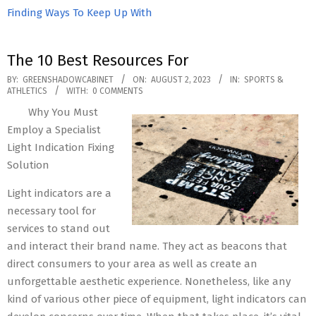
Finding Ways To Keep Up With
The 10 Best Resources For
2023-
BY:
GREENSHADOWCABINET
ON:
AUGUST 2, 2023
IN:
SPORTS &
ATHLETICS
WITH:
0 COMMENTS
08-
Why You Must
02
Employ a Specialist
Light Indication Fixing
Solution
Light indicators are a
necessary tool for
services to stand out
and interact their brand name. They act as beacons that
direct consumers to your area as well as create an
unforgettable aesthetic experience. Nonetheless, like any
kind of various other piece of equipment, light indicators can