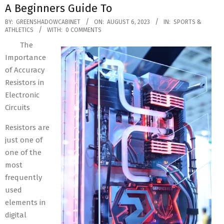
A Beginners Guide To
2023-
BY:
GREENSHADOWCABINET
ON:
AUGUST 6, 2023
IN:
SPORTS &
ATHLETICS
WITH:
0 COMMENTS
08-
The
06
Importance
of Accuracy
Resistors in
Electronic
Circuits
Resistors are
just one of
one of the
most
frequently
used
elements in
digital