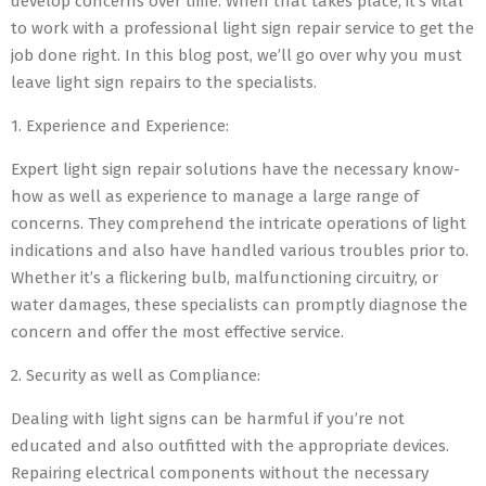
develop concerns over time. When that takes place, it’s vital
to work with a professional light sign repair service to get the
job done right. In this blog post, we’ll go over why you must
leave light sign repairs to the specialists.
1. Experience and Experience:
Expert light sign repair solutions have the necessary know-
how as well as experience to manage a large range of
concerns. They comprehend the intricate operations of light
indications and also have handled various troubles prior to.
Whether it’s a flickering bulb, malfunctioning circuitry, or
water damages, these specialists can promptly diagnose the
concern and offer the most effective service.
2. Security as well as Compliance:
Dealing with light signs can be harmful if you’re not
educated and also outfitted with the appropriate devices.
Repairing electrical components without the necessary