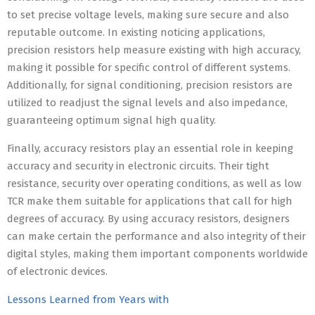
to set precise voltage levels, making sure secure and also
reputable outcome. In existing noticing applications,
precision resistors help measure existing with high accuracy,
making it possible for specific control of different systems.
Additionally, for signal conditioning, precision resistors are
utilized to readjust the signal levels and also impedance,
guaranteeing optimum signal high quality.
Finally, accuracy resistors play an essential role in keeping
accuracy and security in electronic circuits. Their tight
resistance, security over operating conditions, as well as low
TCR make them suitable for applications that call for high
degrees of accuracy. By using accuracy resistors, designers
can make certain the performance and also integrity of their
digital styles, making them important components worldwide
of electronic devices.
Lessons Learned from Years with