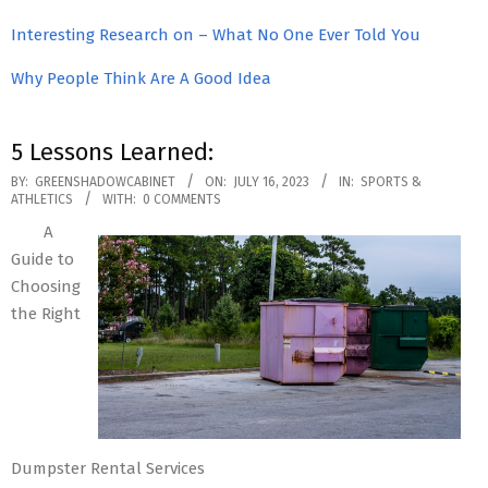
Interesting Research on – What No One Ever Told You
Why People Think Are A Good Idea
5 Lessons Learned:
2023-
BY:
GREENSHADOWCABINET
ON:
JULY 16, 2023
IN:
SPORTS &
ATHLETICS
WITH:
0 COMMENTS
07-
A
16
Guide to
Choosing
the Right
Dumpster Rental Services