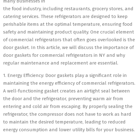
many businesses in
the food industry, including restaurants, grocery stores, and
catering services. These refrigerators are designed to keep
perishable items at the optimal temperature, ensuring food
safety and maintaining product quality. One crucial element
of commercial refrigerators that often goes overlooked is the
door gasket. In this article, we will discuss the importance of
door gaskets for commercial refrigerators in NY and why
regular maintenance and replacement are essential.
1. Energy Efficiency: Door gaskets play a significant role in
maintaining the energy efficiency of commercial refrigerators.
A well-functioning gasket creates an airtight seal between
the door and the refrigerator, preventing warm air from
entering and cold air from escaping. By properly sealing the
refrigerator, the compressor does not have to work as hard
to maintain the desired temperature, leading to reduced
energy consumption and lower utility bills for your business.