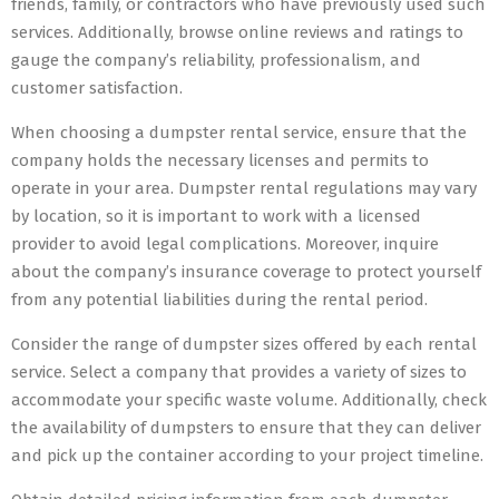
friends, family, or contractors who have previously used such
services. Additionally, browse online reviews and ratings to
gauge the company’s reliability, professionalism, and
customer satisfaction.
When choosing a dumpster rental service, ensure that the
company holds the necessary licenses and permits to
operate in your area. Dumpster rental regulations may vary
by location, so it is important to work with a licensed
provider to avoid legal complications. Moreover, inquire
about the company’s insurance coverage to protect yourself
from any potential liabilities during the rental period.
Consider the range of dumpster sizes offered by each rental
service. Select a company that provides a variety of sizes to
accommodate your specific waste volume. Additionally, check
the availability of dumpsters to ensure that they can deliver
and pick up the container according to your project timeline.