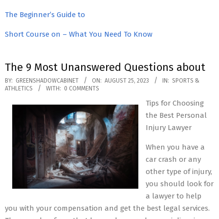
The Beginner’s Guide to
Short Course on – What You Need To Know
The 9 Most Unanswered Questions about
2023-
BY:
GREENSHADOWCABINET
ON:
AUGUST 25, 2023
IN:
SPORTS &
ATHLETICS
WITH:
0 COMMENTS
08-
Tips for Choosing
25
the Best Personal
Injury Lawyer
When you have a
car crash or any
other type of injury,
you should look for
a lawyer to help
you with your compensation and get the best legal services.