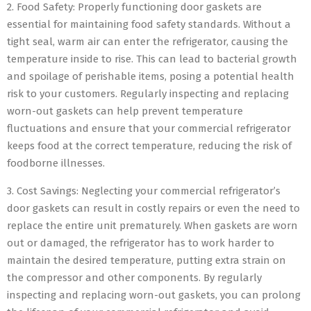
2. Food Safety: Properly functioning door gaskets are
essential for maintaining food safety standards. Without a
tight seal, warm air can enter the refrigerator, causing the
temperature inside to rise. This can lead to bacterial growth
and spoilage of perishable items, posing a potential health
risk to your customers. Regularly inspecting and replacing
worn-out gaskets can help prevent temperature
fluctuations and ensure that your commercial refrigerator
keeps food at the correct temperature, reducing the risk of
foodborne illnesses.
3. Cost Savings: Neglecting your commercial refrigerator’s
door gaskets can result in costly repairs or even the need to
replace the entire unit prematurely. When gaskets are worn
out or damaged, the refrigerator has to work harder to
maintain the desired temperature, putting extra strain on
the compressor and other components. By regularly
inspecting and replacing worn-out gaskets, you can prolong