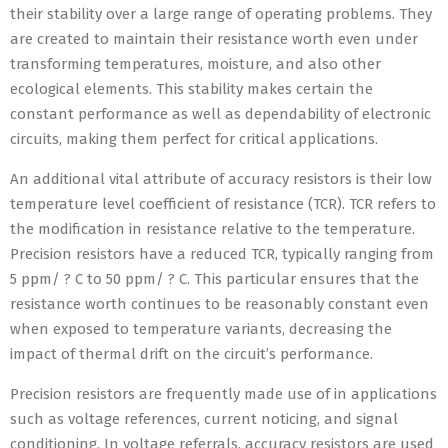
their stability over a large range of operating problems. They
are created to maintain their resistance worth even under
transforming temperatures, moisture, and also other
ecological elements. This stability makes certain the
constant performance as well as dependability of electronic
circuits, making them perfect for critical applications.
An additional vital attribute of accuracy resistors is their low
temperature level coefficient of resistance (TCR). TCR refers to
the modification in resistance relative to the temperature.
Precision resistors have a reduced TCR, typically ranging from
5 ppm/ ? C to 50 ppm/ ? C. This particular ensures that the
resistance worth continues to be reasonably constant even
when exposed to temperature variants, decreasing the
impact of thermal drift on the circuit’s performance.
Precision resistors are frequently made use of in applications
such as voltage references, current noticing, and signal
conditioning. In voltage referrals, accuracy resistors are used