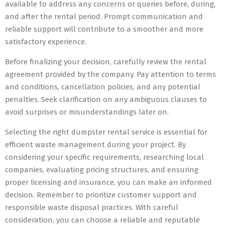
available to address any concerns or queries before, during,
and after the rental period. Prompt communication and
reliable support will contribute to a smoother and more
satisfactory experience.
Before finalizing your decision, carefully review the rental
agreement provided by the company. Pay attention to terms
and conditions, cancellation policies, and any potential
penalties. Seek clarification on any ambiguous clauses to
avoid surprises or misunderstandings later on.
Selecting the right dumpster rental service is essential for
efficient waste management during your project. By
considering your specific requirements, researching local
companies, evaluating pricing structures, and ensuring
proper licensing and insurance, you can make an informed
decision. Remember to prioritize customer support and
responsible waste disposal practices. With careful
consideration, you can choose a reliable and reputable