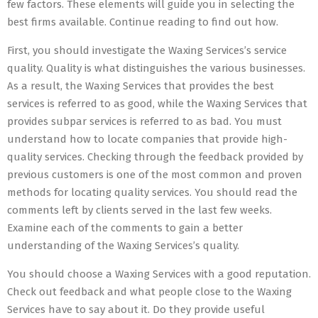
few factors. These elements will guide you in selecting the
best firms available. Continue reading to find out how.
First, you should investigate the Waxing Services’s service
quality. Quality is what distinguishes the various businesses.
As a result, the Waxing Services that provides the best
services is referred to as good, while the Waxing Services that
provides subpar services is referred to as bad. You must
understand how to locate companies that provide high-
quality services. Checking through the feedback provided by
previous customers is one of the most common and proven
methods for locating quality services. You should read the
comments left by clients served in the last few weeks.
Examine each of the comments to gain a better
understanding of the Waxing Services’s quality.
You should choose a Waxing Services with a good reputation.
Check out feedback and what people close to the Waxing
Services have to say about it. Do they provide useful