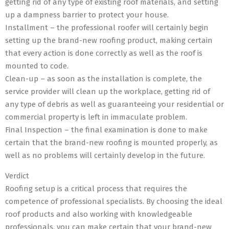
getting rid of any type of existing roof materials, and setting
up a dampness barrier to protect your house.
Installment – the professional roofer will certainly begin
setting up the brand-new roofing product, making certain
that every action is done correctly as well as the roof is
mounted to code.
Clean-up – as soon as the installation is complete, the
service provider will clean up the workplace, getting rid of
any type of debris as well as guaranteeing your residential or
commercial property is left in immaculate problem.
Final Inspection – the final examination is done to make
certain that the brand-new roofing is mounted properly, as
well as no problems will certainly develop in the future.
Verdict
Roofing setup is a critical process that requires the
competence of professional specialists. By choosing the ideal
roof products and also working with knowledgeable
professionals, you can make certain that your brand-new