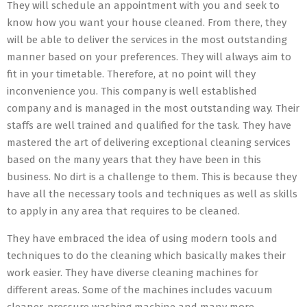
They will schedule an appointment with you and seek to
know how you want your house cleaned. From there, they
will be able to deliver the services in the most outstanding
manner based on your preferences. They will always aim to
fit in your timetable. Therefore, at no point will they
inconvenience you. This company is well established
company and is managed in the most outstanding way. Their
staffs are well trained and qualified for the task. They have
mastered the art of delivering exceptional cleaning services
based on the many years that they have been in this
business. No dirt is a challenge to them. This is because they
have all the necessary tools and techniques as well as skills
to apply in any area that requires to be cleaned.
They have embraced the idea of using modern tools and
techniques to do the cleaning which basically makes their
work easier. They have diverse cleaning machines for
different areas. Some of the machines includes vacuum