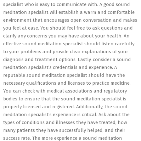
specialist who is easy to communicate with. A good sound
meditation specialist will establish a warm and comfortable
environment that encourages open conversation and makes
you feel at ease. You should feel free to ask questions and
clarify any concerns you may have about your health. An
effective sound meditation specialist should listen carefully
to your problems and provide clear explanations of your
diagnosis and treatment options. Lastly, consider a sound
meditation specialist’s credentials and experience. A
reputable sound meditation specialist should have the
necessary qualifications and licenses to practice medicine.
You can check with medical associations and regulatory
bodies to ensure that the sound meditation specialist is
properly licensed and registered. Additionally, the sound
meditation specialist’s experience is critical. Ask about the
types of conditions and illnesses they have treated, how
many patients they have successfully helped, and their
success rate. The more experience a sound meditation