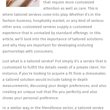
that require more customized
attention as well as care. This is
where tailored services come into play. Whether it’s in the
fashion business, hospitality market, or any kind of various
other area, customized services supply a customized
experience that is unrivaled by standard offerings. In this
article, we’ll look into the importance of tailored solutions
and why they are important for developing enduring
partnerships with consumers.
Just what is a tailored service? Put simply, it’s a service that is
customized to fulfill the details needs of a private client. For
instance, if you’re looking to acquire a fit from a dressmaker,
a tailored solution would include taking in-depth
measurements, discussing your design preferences, and also
creating an unique suit that fits you perfectly and also
shows your personal preference.
In a similar way, in the friendliness sector, a tailored service