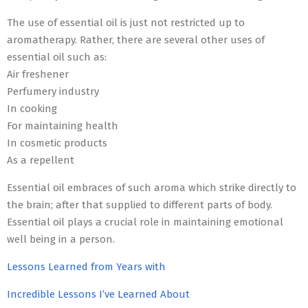
The use of essential oil is just not restricted up to
aromatherapy. Rather, there are several other uses of
essential oil such as:
Air freshener
Perfumery industry
In cooking
For maintaining health
In cosmetic products
As a repellent
Essential oil embraces of such aroma which strike directly to
the brain; after that supplied to different parts of body.
Essential oil plays a crucial role in maintaining emotional
well being in a person.
Lessons Learned from Years with
Incredible Lessons I’ve Learned About