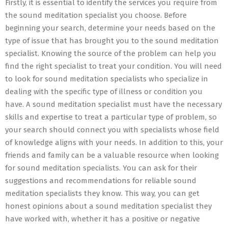
Firstly, it is essential to identify the services you require from
the sound meditation specialist you choose. Before
beginning your search, determine your needs based on the
type of issue that has brought you to the sound meditation
specialist. Knowing the source of the problem can help you
find the right specialist to treat your condition. You will need
to look for sound meditation specialists who specialize in
dealing with the specific type of illness or condition you
have. A sound meditation specialist must have the necessary
skills and expertise to treat a particular type of problem, so
your search should connect you with specialists whose field
of knowledge aligns with your needs. In addition to this, your
friends and family can be a valuable resource when looking
for sound meditation specialists. You can ask for their
suggestions and recommendations for reliable sound
meditation specialists they know. This way, you can get
honest opinions about a sound meditation specialist they
have worked with, whether it has a positive or negative