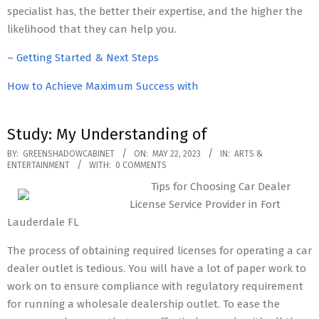
specialist has, the better their expertise, and the higher the
likelihood that they can help you.
– Getting Started & Next Steps
How to Achieve Maximum Success with
Study: My Understanding of
2023-
BY:
GREENSHADOWCABINET
ON:
MAY 22, 2023
IN:
ARTS &
ENTERTAINMENT
WITH:
0 COMMENTS
05-
Tips for Choosing Car Dealer
22
License Service Provider in Fort
Lauderdale FL
The process of obtaining required licenses for operating a car
dealer outlet is tedious. You will have a lot of paper work to
work on to ensure compliance with regulatory requirement
for running a wholesale dealership outlet. To ease the