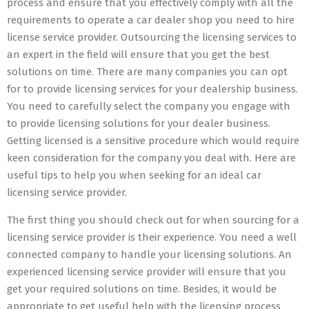
process and ensure that you effectively comply with all the
requirements to operate a car dealer shop you need to hire
license service provider. Outsourcing the licensing services to
an expert in the field will ensure that you get the best
solutions on time. There are many companies you can opt
for to provide licensing services for your dealership business.
You need to carefully select the company you engage with
to provide licensing solutions for your dealer business.
Getting licensed is a sensitive procedure which would require
keen consideration for the company you deal with. Here are
useful tips to help you when seeking for an ideal car
licensing service provider.
The first thing you should check out for when sourcing for a
licensing service provider is their experience. You need a well
connected company to handle your licensing solutions. An
experienced licensing service provider will ensure that you
get your required solutions on time. Besides, it would be
appropriate to get useful help with the licensing process