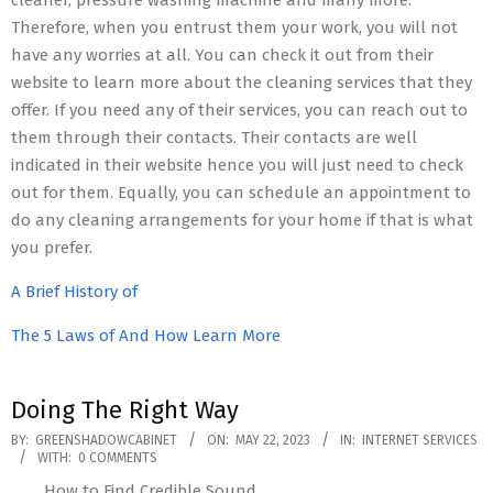
cleaner, pressure washing machine and many more.
Therefore, when you entrust them your work, you will not
have any worries at all. You can check it out from their
website to learn more about the cleaning services that they
offer. If you need any of their services, you can reach out to
them through their contacts. Their contacts are well
indicated in their website hence you will just need to check
out for them. Equally, you can schedule an appointment to
do any cleaning arrangements for your home if that is what
you prefer.
A Brief History of
The 5 Laws of And How Learn More
Doing The Right Way
2023-
BY:
GREENSHADOWCABINET
ON:
MAY 22, 2023
IN:
INTERNET SERVICES
WITH:
0 COMMENTS
05-
How to Find Credible Sound