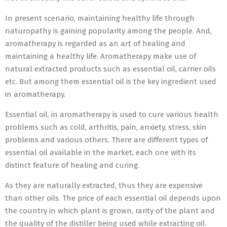
In present scenario, maintaining healthy life through
naturopathy is gaining popularity among the people. And,
aromatherapy is regarded as an art of healing and
maintaining a healthy life. Aromatherapy make use of
natural extracted products such as essential oil, carrier oils
etc. But among them essential oil is the key ingredient used
in aromatherapy.
Essential oil, in aromatherapy is used to cure various health
problems such as cold, arthritis, pain, anxiety, stress, skin
problems and various others. There are different types of
essential oil available in the market, each one with its
distinct feature of healing and curing.
As they are naturally extracted, thus they are expensive
than other oils. The price of each essential oil depends upon
the country in which plant is grown, rarity of the plant and
the quality of the distiller being used while extracting oil.