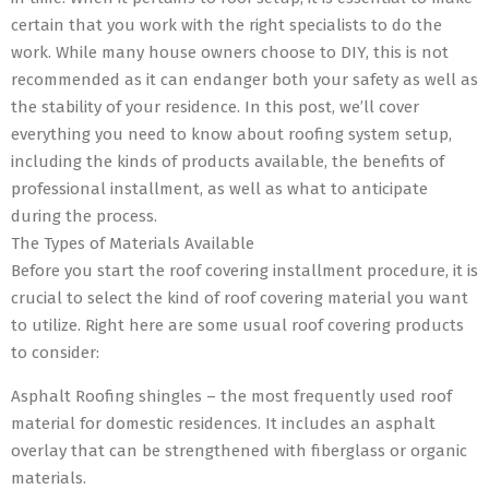
certain that you work with the right specialists to do the
work. While many house owners choose to DIY, this is not
recommended as it can endanger both your safety as well as
the stability of your residence. In this post, we’ll cover
everything you need to know about roofing system setup,
including the kinds of products available, the benefits of
professional installment, as well as what to anticipate
during the process.
The Types of Materials Available
Before you start the roof covering installment procedure, it is
crucial to select the kind of roof covering material you want
to utilize. Right here are some usual roof covering products
to consider:
Asphalt Roofing shingles – the most frequently used roof
material for domestic residences. It includes an asphalt
overlay that can be strengthened with fiberglass or organic
materials.