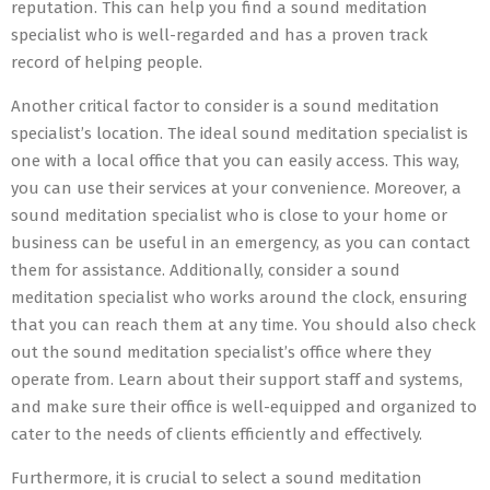
reputation. This can help you find a sound meditation
specialist who is well-regarded and has a proven track
record of helping people.
Another critical factor to consider is a sound meditation
specialist’s location. The ideal sound meditation specialist is
one with a local office that you can easily access. This way,
you can use their services at your convenience. Moreover, a
sound meditation specialist who is close to your home or
business can be useful in an emergency, as you can contact
them for assistance. Additionally, consider a sound
meditation specialist who works around the clock, ensuring
that you can reach them at any time. You should also check
out the sound meditation specialist’s office where they
operate from. Learn about their support staff and systems,
and make sure their office is well-equipped and organized to
cater to the needs of clients efficiently and effectively.
Furthermore, it is crucial to select a sound meditation