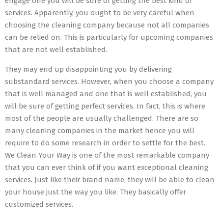
engage one you will be sure of getting the best kind of
services. Apparently, you ought to be very careful when
choosing the cleaning company because not all companies
can be relied on. This is particularly for upcoming companies
that are not well established.
They may end up disappointing you by delivering
substandard services. However, when you choose a company
that is well managed and one that is well established, you
will be sure of getting perfect services. In fact, this is where
most of the people are usually challenged. There are so
many cleaning companies in the market hence you will
require to do some research in order to settle for the best.
We Clean Your Way is one of the most remarkable company
that you can ever think of if you want exceptional cleaning
services. Just like their brand name, they will be able to clean
your house just the way you like. They basically offer
customized services.