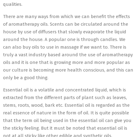
qualities.
There are many ways from which we can benefit the effects
of aromatherapy oils. Scents can be circulated around the
house by use of diffusers that slowly evaporate the liquid
around the house. A popular one is through candles. We
can also buy oils to use in massage if we want to. There is
truly a vast industry based around the use of aromatherapy
oils and it is one that is growing more and more popular as
our culture is becoming more health conscious, and this can
only be a good thing.
Essential oil is a volatile and concentrated liquid, which is
extracted from the different parts of plant such as leaves,
stems, roots, wood, bark etc. Essential oil is regarded as the
real essence of nature in the form of oil. It is quite possible
that the term oil being used in the essential oil can give you
the sticky feeling. But it must be noted that essential oil is
not at all sticky like other edible and synthetic oils.