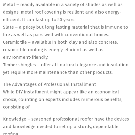
Metal – readily available in a variety of shades as well as
designs, metal roof covering is resilient and also energy-
efficient. It can last up to 50 years.
Slate – a pricey but long lasting material that is immune to
fire as well as pairs well with conventional homes.
Ceramic tile – available in both clay and also concrete,
ceramic tile roofing is energy-efficient as well as
environment-friendly.
Timber shingles – offer all-natural elegance and insulation,
yet require more maintenance than other products.
The Advantages of Professional Installment
While DIY installment might appear like an economical
choice, counting on experts includes numerous benefits,
consisting of:
Knowledge – seasoned professional roofer have the devices
and knowledge needed to set up a sturdy, dependable
roofing.