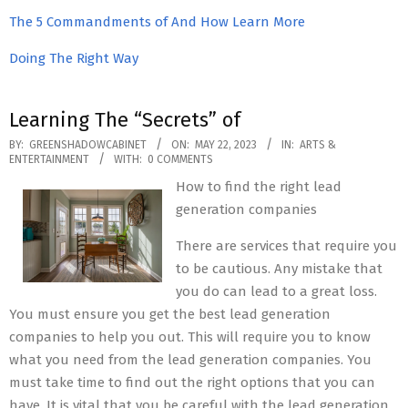
The 5 Commandments of And How Learn More
Doing The Right Way
Learning The “Secrets” of
2023-
BY:
GREENSHADOWCABINET
ON:
MAY 22, 2023
IN:
ARTS &
ENTERTAINMENT
WITH:
0 COMMENTS
05-
How to find the right lead
22
generation companies
There are services that require you
to be cautious. Any mistake that
you do can lead to a great loss.
You must ensure you get the best lead generation
companies to help you out. This will require you to know
what you need from the lead generation companies. You
must take time to find out the right options that you can
have. It is vital that you be careful with the lead generation