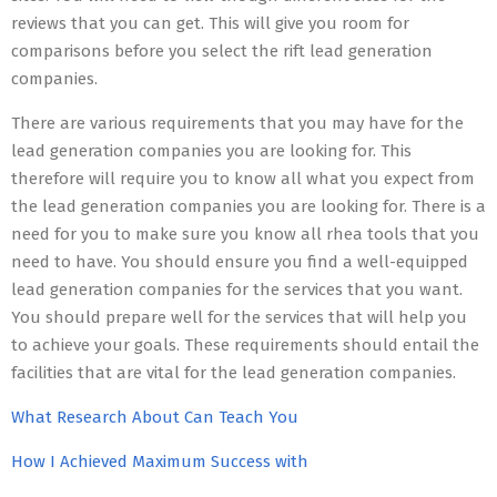
reviews that you can get. This will give you room for
comparisons before you select the rift lead generation
companies.
There are various requirements that you may have for the
lead generation companies you are looking for. This
therefore will require you to know all what you expect from
the lead generation companies you are looking for. There is a
need for you to make sure you know all rhea tools that you
need to have. You should ensure you find a well-equipped
lead generation companies for the services that you want.
You should prepare well for the services that will help you
to achieve your goals. These requirements should entail the
facilities that are vital for the lead generation companies.
What Research About Can Teach You
How I Achieved Maximum Success with