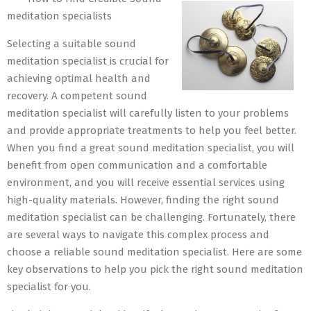
22
meditation specialists
Selecting a suitable sound
meditation specialist is crucial for
achieving optimal health and
recovery. A competent sound
meditation specialist will carefully listen to your problems
and provide appropriate treatments to help you feel better.
When you find a great sound meditation specialist, you will
benefit from open communication and a comfortable
environment, and you will receive essential services using
high-quality materials. However, finding the right sound
meditation specialist can be challenging. Fortunately, there
are several ways to navigate this complex process and
choose a reliable sound meditation specialist. Here are some
key observations to help you pick the right sound meditation
specialist for you.