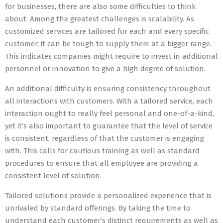
for businesses, there are also some difficulties to think
about. Among the greatest challenges is scalability. As
customized services are tailored for each and every specific
customer, it can be tough to supply them at a bigger range.
This indicates companies might require to invest in additional
personnel or innovation to give a high degree of solution.
An additional difficulty is ensuring consistency throughout
all interactions with customers. With a tailored service, each
interaction ought to really feel personal and one-of-a-kind,
yet it’s also important to guarantee that the level of service
is consistent, regardless of that the customer is engaging
with. This calls for cautious training as well as standard
procedures to ensure that all employee are providing a
consistent level of solution.
Tailored solutions provide a personalized experience that is
unrivaled by standard offerings. By taking the time to
understand each customer’s distinct requirements as well as