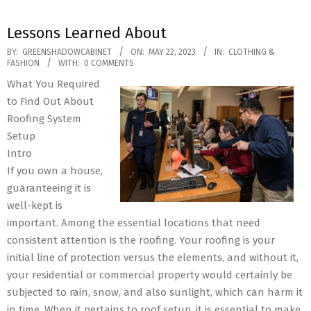
Lessons Learned About
2023-
BY:
GREENSHADOWCABINET
ON:
MAY 22, 2023
IN:
CLOTHING &
FASHION
WITH:
0 COMMENTS
05-
What You Required
22
to Find Out About
Roofing System
Setup
Intro
If you own a house,
guaranteeing it is
well-kept is
important. Among the essential locations that need
consistent attention is the roofing. Your roofing is your
initial line of protection versus the elements, and without it,
your residential or commercial property would certainly be
subjected to rain, snow, and also sunlight, which can harm it
in time. When it pertains to roof setup, it is essential to make