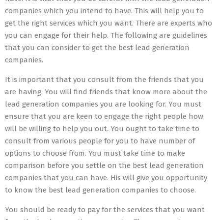
companies which you intend to have. This will help you to
get the right services which you want. There are experts who
you can engage for their help. The following are guidelines
that you can consider to get the best lead generation
companies.
It is important that you consult from the friends that you
are having. You will find friends that know more about the
lead generation companies you are looking for. You must
ensure that you are keen to engage the right people how
will be willing to help you out. You ought to take time to
consult from various people for you to have number of
options to choose from. You must take time to make
comparison before you settle on the best lead generation
companies that you can have. His will give you opportunity
to know the best lead generation companies to choose.
You should be ready to pay for the services that you want