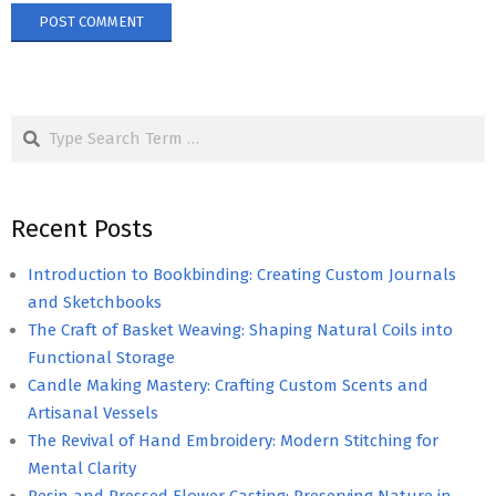
Search
Recent Posts
Introduction to Bookbinding: Creating Custom Journals
and Sketchbooks
The Craft of Basket Weaving: Shaping Natural Coils into
Functional Storage
Candle Making Mastery: Crafting Custom Scents and
Artisanal Vessels
The Revival of Hand Embroidery: Modern Stitching for
Mental Clarity
Resin and Pressed Flower Casting: Preserving Nature in