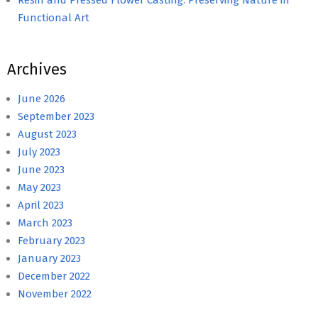
Functional Art
Archives
June 2026
September 2023
August 2023
July 2023
June 2023
May 2023
April 2023
March 2023
February 2023
January 2023
December 2022
November 2022