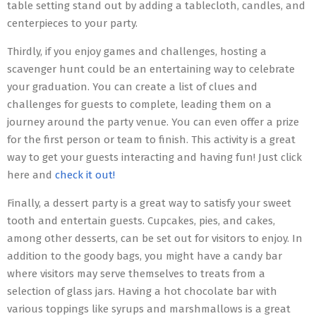
table setting stand out by adding a tablecloth, candles, and
centerpieces to your party.
Thirdly, if you enjoy games and challenges, hosting a
scavenger hunt could be an entertaining way to celebrate
your graduation. You can create a list of clues and
challenges for guests to complete, leading them on a
journey around the party venue. You can even offer a prize
for the first person or team to finish. This activity is a great
way to get your guests interacting and having fun! Just click
here and
check it out!
Finally, a dessert party is a great way to satisfy your sweet
tooth and entertain guests. Cupcakes, pies, and cakes,
among other desserts, can be set out for visitors to enjoy. In
addition to the goody bags, you might have a candy bar
where visitors may serve themselves to treats from a
selection of glass jars. Having a hot chocolate bar with
various toppings like syrups and marshmallows is a great