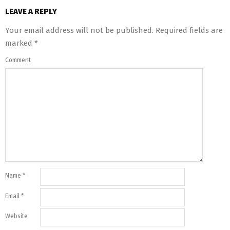
LEAVE A REPLY
Your email address will not be published.
Required fields are
marked
*
Comment
Name
*
Email
*
Website