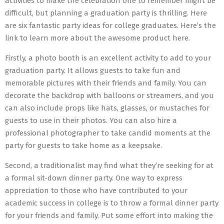
activities to make the celebration one to remember might be
difficult, but planning a graduation party is thrilling. Here
are six fantastic party ideas for college graduates. Here’s the
link to learn more about the awesome product here.
Firstly, a photo booth is an excellent activity to add to your
graduation party. It allows guests to take fun and
memorable pictures with their friends and family. You can
decorate the backdrop with balloons or streamers, and you
can also include props like hats, glasses, or mustaches for
guests to use in their photos. You can also hire a
professional photographer to take candid moments at the
party for guests to take home as a keepsake.
Second, a traditionalist may find what they’re seeking for at
a formal sit-down dinner party. One way to express
appreciation to those who have contributed to your
academic success in college is to throw a formal dinner party
for your friends and family. Put some effort into making the