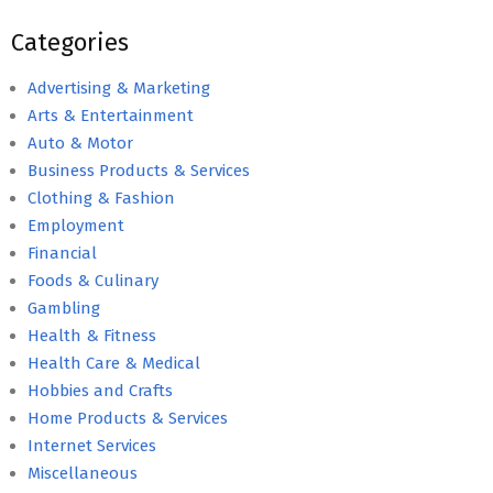
Categories
Advertising & Marketing
Arts & Entertainment
Auto & Motor
Business Products & Services
Clothing & Fashion
Employment
Financial
Foods & Culinary
Gambling
Health & Fitness
Health Care & Medical
Hobbies and Crafts
Home Products & Services
Internet Services
Miscellaneous