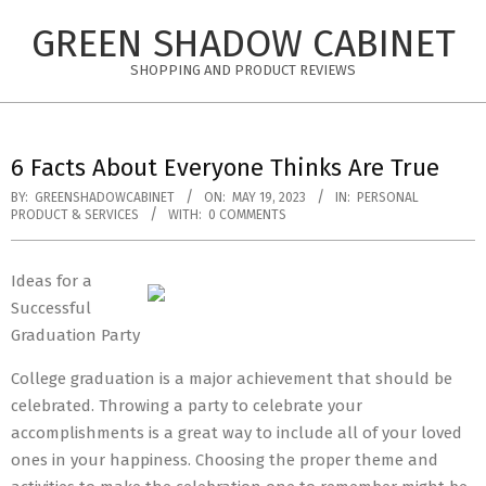
Skip
GREEN SHADOW CABINET
to
content
SHOPPING AND PRODUCT REVIEWS
6 Facts About Everyone Thinks Are True
BY:
GREENSHADOWCABINET
ON:
MAY 19, 2023
IN:
PERSONAL
PRODUCT & SERVICES
WITH:
0 COMMENTS
Ideas for a
Successful
Graduation Party
College graduation is a major achievement that should be
celebrated. Throwing a party to celebrate your
accomplishments is a great way to include all of your loved
ones in your happiness. Choosing the proper theme and