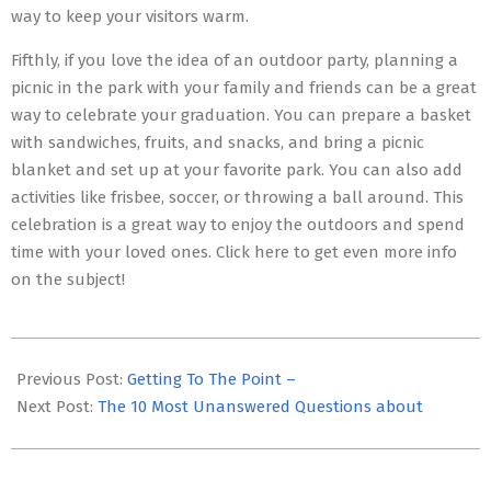
way to keep your visitors warm.
Fifthly, if you love the idea of an outdoor party, planning a
picnic in the park with your family and friends can be a great
way to celebrate your graduation. You can prepare a basket
with sandwiches, fruits, and snacks, and bring a picnic
blanket and set up at your favorite park. You can also add
activities like frisbee, soccer, or throwing a ball around. This
celebration is a great way to enjoy the outdoors and spend
time with your loved ones. Click here to get even more info
on the subject!
2023-
05-
Previous Post:
Getting To The Point –
19
Next Post:
The 10 Most Unanswered Questions about