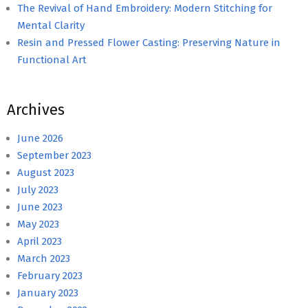
The Revival of Hand Embroidery: Modern Stitching for
Mental Clarity
Resin and Pressed Flower Casting: Preserving Nature in
Functional Art
Archives
June 2026
September 2023
August 2023
July 2023
June 2023
May 2023
April 2023
March 2023
February 2023
January 2023