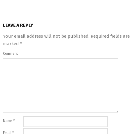
LEAVE A REPLY
Your email address will not be published.
Required fields are
marked
*
Comment
Name
*
Email
*