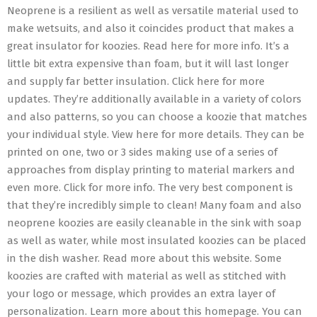
Neoprene is a resilient as well as versatile material used to
make wetsuits, and also it coincides product that makes a
great insulator for koozies. Read here for more info. It’s a
little bit extra expensive than foam, but it will last longer
and supply far better insulation. Click here for more
updates. They’re additionally available in a variety of colors
and also patterns, so you can choose a koozie that matches
your individual style. View here for more details. They can be
printed on one, two or 3 sides making use of a series of
approaches from display printing to material markers and
even more. Click for more info. The very best component is
that they’re incredibly simple to clean! Many foam and also
neoprene koozies are easily cleanable in the sink with soap
as well as water, while most insulated koozies can be placed
in the dish washer. Read more about this website. Some
koozies are crafted with material as well as stitched with
your logo or message, which provides an extra layer of
personalization. Learn more about this homepage. You can