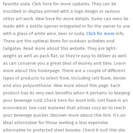
favorite soda. Click here for more updates. They can be
inscribed or display printed with a logo design or various
other art work. View here for more details. Some can even be
made with a bottle opener integrated in for the owner to use
with a glass of white wine, beer or soda.
Click for more
info.
These are the optimal items for outdoor activities and
tailgates. Read more about this website. They are light-
weight as well as pack flat, so they’re easy to deliver as well
as can conserve you a great deal of money and time. Learn
more about this homepage. There are a couple of different
types of products to select from, including cell foam, denim
and also polyurethane. View more about this page. Each
product has its very own benefits when it pertains to keeping
your beverage cold. Check here for more info. Cell foam is an
economical, low-cost material that allows cozy air to reach
your beverage quicker. Discover more about this link. It’s an
ideal alternative for those seeking a less expensive
alternative to protected steel koozies. Check it out! this site.