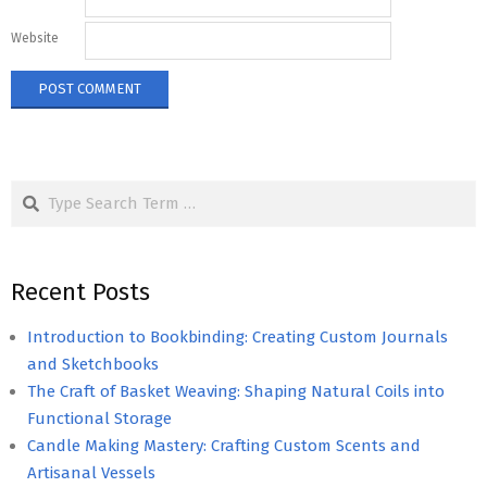
Website
Search
Recent Posts
Introduction to Bookbinding: Creating Custom Journals
and Sketchbooks
The Craft of Basket Weaving: Shaping Natural Coils into
Functional Storage
Candle Making Mastery: Crafting Custom Scents and
Artisanal Vessels