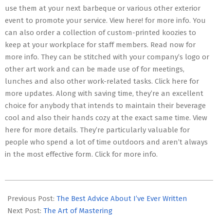
use them at your next barbeque or various other exterior
event to promote your service. View here! for more info. You
can also order a collection of custom-printed koozies to
keep at your workplace for staff members. Read now for
more info. They can be stitched with your company’s logo or
other art work and can be made use of for meetings,
lunches and also other work-related tasks. Click here for
more updates. Along with saving time, they’re an excellent
choice for anybody that intends to maintain their beverage
cool and also their hands cozy at the exact same time. View
here for more details. They’re particularly valuable for
people who spend a lot of time outdoors and aren’t always
in the most effective form. Click for more info.
2023-
05-
Previous Post:
The Best Advice About I’ve Ever Written
04
Next Post:
The Art of Mastering