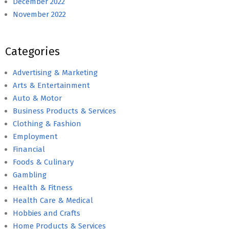
December 2022
November 2022
Categories
Advertising & Marketing
Arts & Entertainment
Auto & Motor
Business Products & Services
Clothing & Fashion
Employment
Financial
Foods & Culinary
Gambling
Health & Fitness
Health Care & Medical
Hobbies and Crafts
Home Products & Services