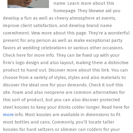
name. Learn more about this
homepage. They likewise aid you
develop a fun as well as cheery atmosphere at events,
improve client satisfaction, and develop brand name
commitment. View more about this page. They’re a wonderful
present for any person as well as make exceptional party
favors at wedding celebrations or various other occasions.
Check here for more info. They can be fixed up with your
firm’s logo design and also layout, making them a distinctive
product to hand out. Discover more about this link. You can
choose from a variety of styles, styles and also materials to
discover the ideal one for your demands. Check it out! this
site. Foam and also neoprene are common alternatives for
this sort of product, but you can also discover protected
steel koozies to keep your drinks colder longer. Read here for
more
info. Most koozies are available in dimensions to fit
most bottles and cans. Commonly, you’ll locate taller
koozies for hard seltzers or slimmer can colders for your