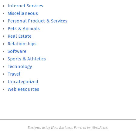
Internet Services
Miscellaneous
Personal Product & Services
Pets & Animals
Real Estate
Relationships
Software
Sports & Athletics
Technology
Travel
Uncategorized
Web Resources
Designed using
Hoot Business
. Powered by
WordPress
.