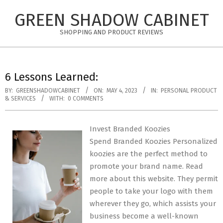
Skip
GREEN SHADOW CABINET
to
content
SHOPPING AND PRODUCT REVIEWS
6 Lessons Learned:
BY:
GREENSHADOWCABINET
ON:
MAY 4, 2023
IN:
PERSONAL PRODUCT
& SERVICES
WITH:
0 COMMENTS
Invest Branded Koozies
Spend Branded Koozies Personalized
koozies are the perfect method to
promote your brand name. Read
more about this website. They permit
people to take your logo with them
wherever they go, which assists your
business become a well-known