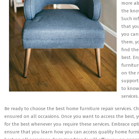
more abo
the kno
Such inf
that yo
you can
them, y
find the
best. E
furnitur
on the 
support
to know 
services.
Be ready to choose the best home furniture repair services. C
ensured on all occasions. Once you want to access the best, 
for the best whenever you require these services. Embrace opti
ensure that you learn how you can access quality home furnitu