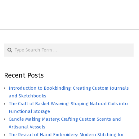
Search
Recent Posts
Introduction to Bookbinding: Creating Custom Journals
and Sketchbooks
The Craft of Basket Weaving: Shaping Natural Coils into
Functional Storage
Candle Making Mastery: Crafting Custom Scents and
Artisanal Vessels
The Revival of Hand Embroidery: Modern Stitching for