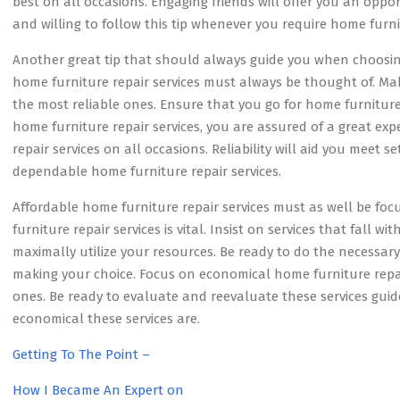
best on all occasions. Engaging friends will offer you an oppo
and willing to follow this tip whenever you require home furnit
Another great tip that should always guide you when choosing 
home furniture repair services must always be thought of. M
the most reliable ones. Ensure that you go for home furniture 
home furniture repair services, you are assured of a great ex
repair services on all occasions. Reliability will aid you meet s
dependable home furniture repair services.
Affordable home furniture repair services must as well be f
furniture repair services is vital. Insist on services that fall w
maximally utilize your resources. Be ready to do the necessary
making your choice. Focus on economical home furniture repair
ones. Be ready to evaluate and reevaluate these services gui
economical these services are.
Getting To The Point –
How I Became An Expert on