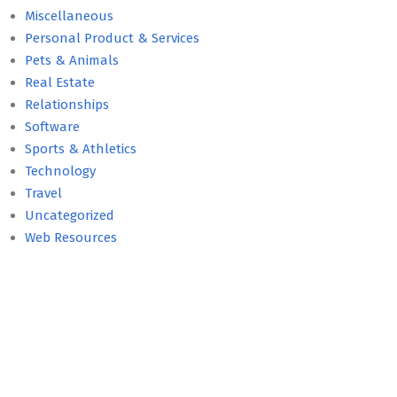
Miscellaneous
Personal Product & Services
Pets & Animals
Real Estate
Relationships
Software
Sports & Athletics
Technology
Travel
Uncategorized
Web Resources