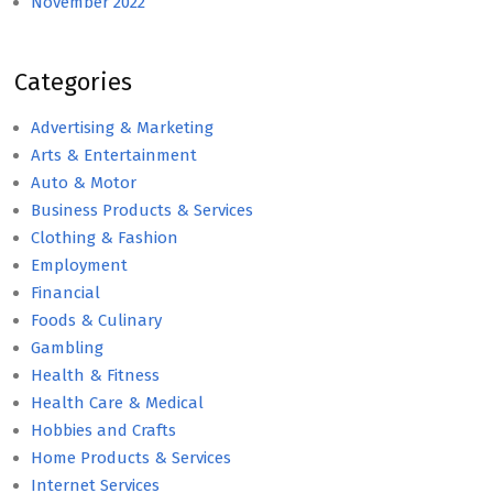
November 2022
Categories
Advertising & Marketing
Arts & Entertainment
Auto & Motor
Business Products & Services
Clothing & Fashion
Employment
Financial
Foods & Culinary
Gambling
Health & Fitness
Health Care & Medical
Hobbies and Crafts
Home Products & Services
Internet Services