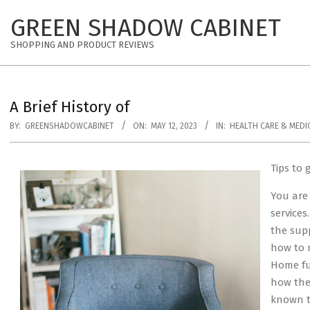
Skip
GREEN SHADOW CABINET
to
content
SHOPPING AND PRODUCT REVIEWS
A Brief History of
BY:
GREENSHADOWCABINET
ON:
MAY 12, 2023
IN:
HEALTH CARE & MEDI
Tips to 
You are
services
the sup
how to 
Home fur
how the
known t