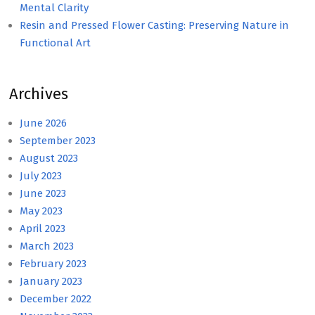
Mental Clarity
Resin and Pressed Flower Casting: Preserving Nature in
Functional Art
Archives
June 2026
September 2023
August 2023
July 2023
June 2023
May 2023
April 2023
March 2023
February 2023
January 2023
December 2022