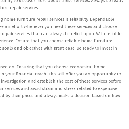
rtunity to discover more about these services. Always be ready
ure repair services.
home furniture repair services is reliability. Dependable
ake an effort whenever you need these services and choose
repair services that can always be relied upon. With reliable
perience. Ensure that you choose reliable home furniture
et goals and objectives with great ease. Be ready to invest in
ocused on. Ensuring that you choose economical home
ithin your financial reach. This will offer you an opportunity to
 investigation and establish the cost of these services before
 services and avoid strain and stress related to expensive
ded by their prices and always make a decision based on how