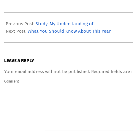
2023-
05-
Previous Post:
Study: My Understanding of
12
Next Post:
What You Should Know About This Year
LEAVE A REPLY
Your email address will not be published.
Required fields are
Comment