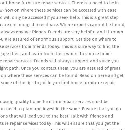
ut home furniture repair services. There is a need to be in
w-how on where these services can be accessed with ease.
o will only be accessed if you seek help. This is a great step
u are encouraged to embrace. Where experts cannot be found,
 always engage friends. Friends are very helpful and through
ou are assured of enormous support. Get tips on where to
se services from friends today. This is a sure way to find the
ngage them and learn from them where to source home
e repair services. Friends will always support and guide you
right path. Once you contact them, you are assured of great
 on where these services can be found. Read on here and get
some of the tips to guide you find home furniture repair
hoosing quality home furniture repair services must be
you need to plan and invest in the same. Ensure that you go
ons that will lead you to the best. Talk with friends and
re repair services today. This will ensure that you get the