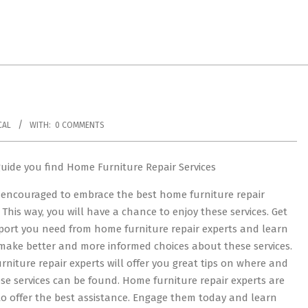
CAL
WITH:
0 COMMENTS
guide you find Home Furniture Repair Services
 encouraged to embrace the best home furniture repair
. This way, you will have a chance to enjoy these services. Get
port you need from home furniture repair experts and learn
make better and more informed choices about these services.
niture repair experts will offer you great tips on where and
se services can be found. Home furniture repair experts are
o offer the best assistance. Engage them today and learn