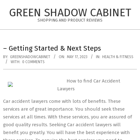
Skip
GREEN SHADOW CABINET
to
content
SHOPPING AND PRODUCT REVIEWS
– Getting Started & Next Steps
BY:
GREENSHADOWCABINET
ON:
MAY 17, 2023
IN:
HEALTH & FITNESS
WITH:
0 COMMENTS
How to find Car Accident
Lawyers
Car accident lawyers come with lots of benefits. These
services are of great importance. You should seek these
services at all times. With these services, you are assured of
good quality results. Seeking Car accident lawyers will
benefit you greatly. You will have the best experience with