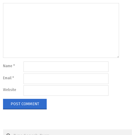
Name
*
Email
*
Website
Search