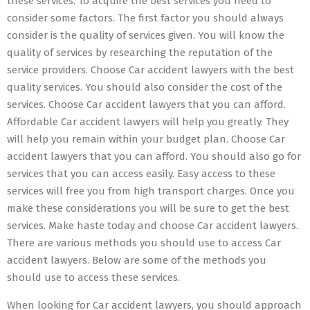
these services. To acquire the best services you need to
consider some factors. The first factor you should always
consider is the quality of services given. You will know the
quality of services by researching the reputation of the
service providers. Choose Car accident lawyers with the best
quality services. You should also consider the cost of the
services. Choose Car accident lawyers that you can afford.
Affordable Car accident lawyers will help you greatly. They
will help you remain within your budget plan. Choose Car
accident lawyers that you can afford. You should also go for
services that you can access easily. Easy access to these
services will free you from high transport charges. Once you
make these considerations you will be sure to get the best
services. Make haste today and choose Car accident lawyers.
There are various methods you should use to access Car
accident lawyers. Below are some of the methods you
should use to access these services.
When looking for Car accident lawyers, you should approach