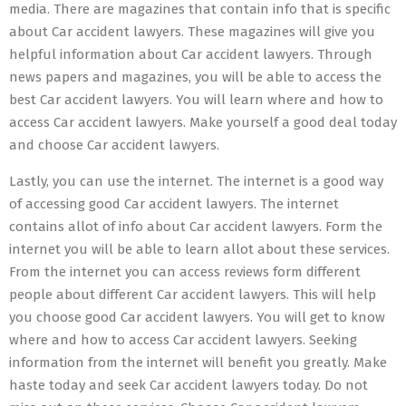
media. There are magazines that contain info that is specific
about Car accident lawyers. These magazines will give you
helpful information about Car accident lawyers. Through
news papers and magazines, you will be able to access the
best Car accident lawyers. You will learn where and how to
access Car accident lawyers. Make yourself a good deal today
and choose Car accident lawyers.
Lastly, you can use the internet. The internet is a good way
of accessing good Car accident lawyers. The internet
contains allot of info about Car accident lawyers. Form the
internet you will be able to learn allot about these services.
From the internet you can access reviews form different
people about different Car accident lawyers. This will help
you choose good Car accident lawyers. You will get to know
where and how to access Car accident lawyers. Seeking
information from the internet will benefit you greatly. Make
haste today and seek Car accident lawyers today. Do not