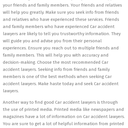
your friends and family members. Your friends and relatives
will help you greatly. Make sure you seek info from friends
and relatives who have experienced these services. Friends
and family members who have experienced Car accident
lawyers are likely to tell you trustworthy information. They
will guide you and advise you from their personal
experiences. Ensure you reach out to multiple friends and
family members. This will help you with accuracy and
decision-making. Choose the most recommended Car
accident lawyers. Seeking info from friends and family
members is one of the best methods when seeking Car
accident lawyers. Make haste today and seek Car accident
lawyers.
Another way to find good Car accident lawyers is through
the use of printed media. Printed media like newspapers and
magazines have a lot of information on Car accident lawyers.
You are sure to get a lot of helpful information from printed