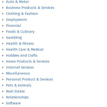
Auto & Motor
Business Products & Services
Clothing & Fashion
Employment
Financial
Foods & Culinary
Gambling
Health & Fitness
Health Care & Medical
Hobbies and Crafts
Home Products & Services
Internet Services
Miscellaneous
Personal Product & Services
Pets & Animals
Real Estate
Relationships
Software