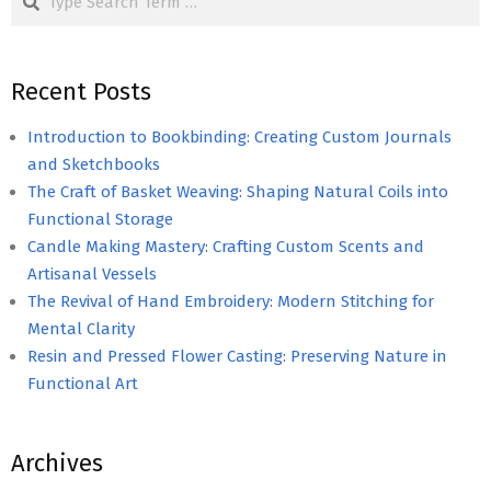
Recent Posts
Introduction to Bookbinding: Creating Custom Journals
and Sketchbooks
The Craft of Basket Weaving: Shaping Natural Coils into
Functional Storage
Candle Making Mastery: Crafting Custom Scents and
Artisanal Vessels
The Revival of Hand Embroidery: Modern Stitching for
Mental Clarity
Resin and Pressed Flower Casting: Preserving Nature in
Functional Art
Archives