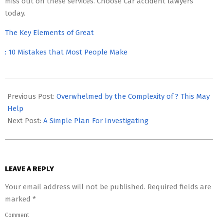
miss out on these services. Choose Car accident lawyers
today.
The Key Elements of Great
: 10 Mistakes that Most People Make
2023-
05-
Previous Post:
Overwhelmed by the Complexity of ? This May
17
Help
Next Post:
A Simple Plan For Investigating
LEAVE A REPLY
Your email address will not be published.
Required fields are
marked
*
Comment