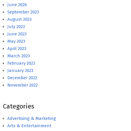
June 2026
September 2023
August 2023
July 2023
June 2023
May 2023
April 2023
March 2023
February 2023
January 2023
December 2022
November 2022
Categories
Advertising & Marketing
Arts & Entertainment