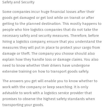
Safety and Security
Some companies incur huge financial losses after their
goods get damaged or get lost while on transit or after
getting to the planned destination. This mostly happens to
people who hire logistics companies that do not take the
necessary safety and security measures. Therefore, before
hiring a logistics company, ensure that you understand the
measures they will put in place to protect your cargo from
damage or theft. The company you choose should also
explain how they handle loss or damage claims. You also
need to know whether their drivers have undergone
extensive training on how to transport goods safely.
The answers you get will enable you to know whether to
work with the company or keep searching. It is only
advisable to work with a logistics service provider that
promises to observe the highest safety standards when
transporting your goods.