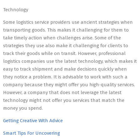
Technology
Some logistics service providers use ancient strategies when
transporting goods. This makes it challenging for them to
take timely action when challenges arise. Some of the
strategies they use also make it challenging for clients to
track their goods while on transit. However, professional
logistics companies use the latest technology, which makes it
easy to track shipment and make decisions quickly when
they notice a problem. It is advisable to work with such a
company because they might offer you high-quality services.
However, a company that does not leverage the latest
technology might not offer you services that match the
money you spend.
Getting Creative With Advice
Smart Tips For Uncovering