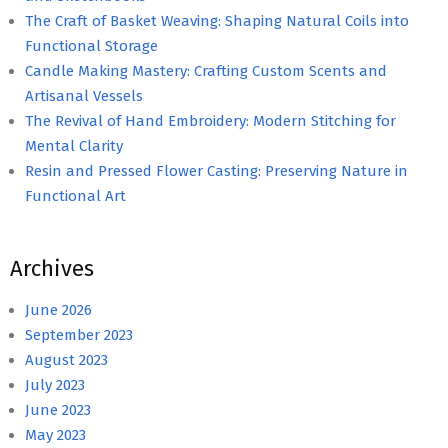
The Craft of Basket Weaving: Shaping Natural Coils into
Functional Storage
Candle Making Mastery: Crafting Custom Scents and
Artisanal Vessels
The Revival of Hand Embroidery: Modern Stitching for
Mental Clarity
Resin and Pressed Flower Casting: Preserving Nature in
Functional Art
Archives
June 2026
September 2023
August 2023
July 2023
June 2023
May 2023