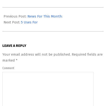
2023-
05-
Previous Post:
News For This Month:
21
Next Post:
5 Uses For
LEAVE A REPLY
Your email address will not be published.
Required fields are
marked
*
Comment