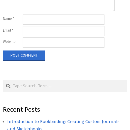
Name
*
Email
*
Website
Search
Recent Posts
Introduction to Bookbinding: Creating Custom Journals
and Sketchbooks