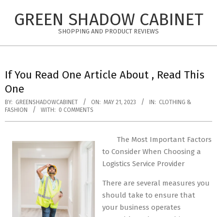
Skip
GREEN SHADOW CABINET
to
content
SHOPPING AND PRODUCT REVIEWS
If You Read One Article About , Read This
One
BY:
GREENSHADOWCABINET
ON:
MAY 21, 2023
IN:
CLOTHING &
FASHION
WITH:
0 COMMENTS
The Most Important Factors
to Consider When Choosing a
Logistics Service Provider
There are several measures you
should take to ensure that
your business operates