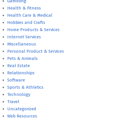
Gambling
Health & Fitness
Health Care & Medical
Hobbies and Crafts
Home Products & Services
Internet Services
Miscellaneous
Personal Product & Services
Pets & Animals
Real Estate
Relationships
Software
Sports & Athletics
Technology
Travel
Uncategorized
Web Resources