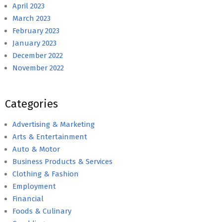
April 2023
March 2023
February 2023
January 2023
December 2022
November 2022
Categories
Advertising & Marketing
Arts & Entertainment
Auto & Motor
Business Products & Services
Clothing & Fashion
Employment
Financial
Foods & Culinary