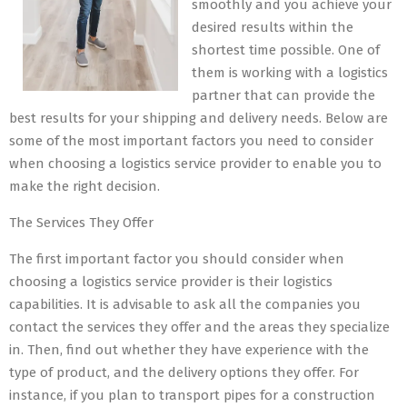
smoothly and you achieve your
desired results within the
shortest time possible. One of
them is working with a logistics
partner that can provide the
best results for your shipping and delivery needs. Below are
some of the most important factors you need to consider
when choosing a logistics service provider to enable you to
make the right decision.
The Services They Offer
The first important factor you should consider when
choosing a logistics service provider is their logistics
capabilities. It is advisable to ask all the companies you
contact the services they offer and the areas they specialize
in. Then, find out whether they have experience with the
type of product, and the delivery options they offer. For
instance, if you plan to transport pipes for a construction