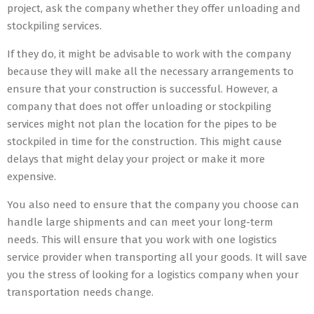
project, ask the company whether they offer unloading and
stockpiling services.
If they do, it might be advisable to work with the company
because they will make all the necessary arrangements to
ensure that your construction is successful. However, a
company that does not offer unloading or stockpiling
services might not plan the location for the pipes to be
stockpiled in time for the construction. This might cause
delays that might delay your project or make it more
expensive.
You also need to ensure that the company you choose can
handle large shipments and can meet your long-term
needs. This will ensure that you work with one logistics
service provider when transporting all your goods. It will save
you the stress of looking for a logistics company when your
transportation needs change.