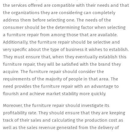
the services offered are compatible with their needs and that
the organizations they are considering can completely
address them before selecting one. The needs of the
consumer should be the determining factor when selecting
a furniture repair from among those that are available.
Additionally, the furniture repair should be selective and
very specific about the type of business it wishes to establish.
They must ensure that, when they eventually establish this
furniture repair, they will be satisfied with the brand they
acquire. The furniture repair should consider the
requirements of the majority of people in that area. The
need provides the furniture repair with an advantage to
flourish and achieve market stability more quickly.
Moreover, the furniture repair should investigate its
profitability rate. They should ensure that they are keeping
track of their sales and calculating the production cost as
well as the sales revenue generated from the delivery of