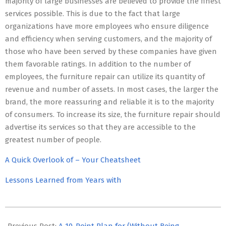
majority of large businesses are believed to provide the finest
services possible. This is due to the fact that large
organizations have more employees who ensure diligence
and efficiency when serving customers, and the majority of
those who have been served by these companies have given
them favorable ratings. In addition to the number of
employees, the furniture repair can utilize its quantity of
revenue and number of assets. In most cases, the larger the
brand, the more reassuring and reliable it is to the majority
of consumers. To increase its size, the furniture repair should
advertise its services so that they are accessible to the
greatest number of people.
A Quick Overlook of – Your Cheatsheet
Lessons Learned from Years with
2023-
05-