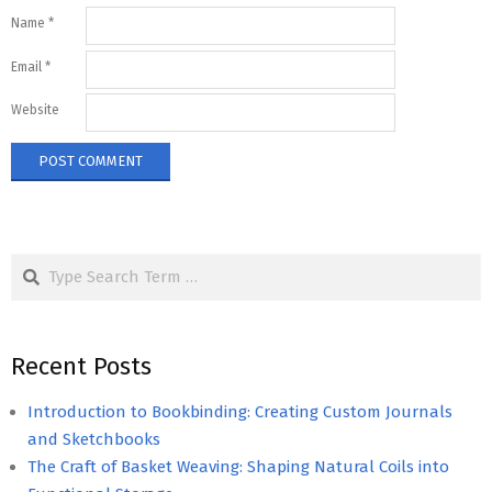
Name
*
Email
*
Website
Search
Recent Posts
Introduction to Bookbinding: Creating Custom Journals
and Sketchbooks
The Craft of Basket Weaving: Shaping Natural Coils into