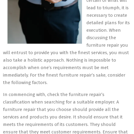
certain of what will
lead to triumph, it is
necessary to create
detailed plans for its
execution. When
discussing the
furniture repair you
will entrust to provide you with the finest services, you must
also take a holistic approach. Nothing is impossible to
accomplish when one’s requirements must be met
immediately. For the finest furniture repair’s sake, consider
the following factors.
In commencing with, check the furniture repair’s
classification when searching for a suitable employer. A
furniture repair that you choose should provide all the
services and products you desire. It should ensure that it
meets the requirements of its customers. They should
ensure that they meet customer requirements. Ensure that