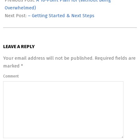
Previous Post:
A 10-Point Plan for (Without Being
12
Overwhelmed)
Next Post:
– Getting Started & Next Steps
LEAVE A REPLY
Your email address will not be published.
Required fields are
marked
*
Comment