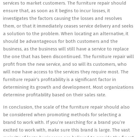
services to market customers. The furniture repair should
ensure that, as soon as it begins to incur losses, it
investigates the factors causing the losses and resolves
them, or that it immediately ceases service delivery and seeks
a solution to the problem. When locating an alternative, it
should be advantageous for both customers and the
business, as the business will still have a service to replace
the one that has been discontinued. The furniture repair will
profit from the new service, and so will its customers, who
will now have access to the services they require most. The
furniture repair’s profitability is a significant factor in
determining its growth and development. Most organizations
determine profitability based on their sales rate.
In conclusion, the scale of the furniture repair should also
be considered when promoting methods for selecting a
brand to work with. If you’re searching for a brand you’re
excited to work with, make sure this brand is large. The vast