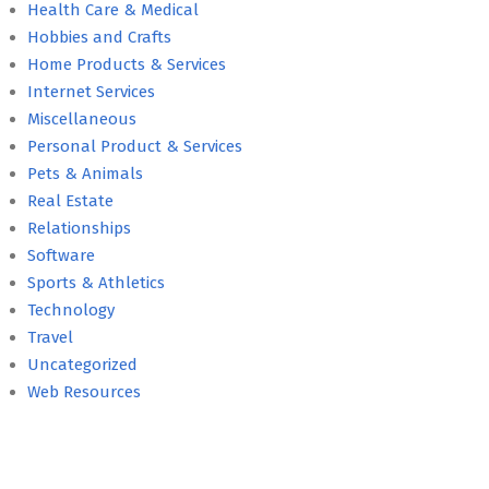
Health Care & Medical
Hobbies and Crafts
Home Products & Services
Internet Services
Miscellaneous
Personal Product & Services
Pets & Animals
Real Estate
Relationships
Software
Sports & Athletics
Technology
Travel
Uncategorized
Web Resources