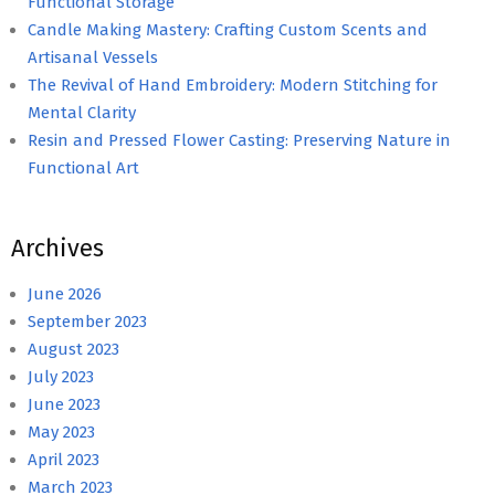
Functional Storage
Candle Making Mastery: Crafting Custom Scents and
Artisanal Vessels
The Revival of Hand Embroidery: Modern Stitching for
Mental Clarity
Resin and Pressed Flower Casting: Preserving Nature in
Functional Art
Archives
June 2026
September 2023
August 2023
July 2023
June 2023
May 2023
April 2023
March 2023