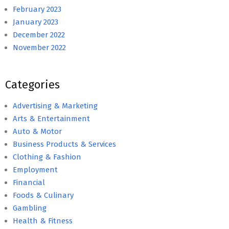
February 2023
January 2023
December 2022
November 2022
Categories
Advertising & Marketing
Arts & Entertainment
Auto & Motor
Business Products & Services
Clothing & Fashion
Employment
Financial
Foods & Culinary
Gambling
Health & Fitness