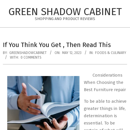
Skip
GREEN SHADOW CABINET
to
content
SHOPPING AND PRODUCT REVIEWS
If You Think You Get , Then Read This
BY:
GREENSHADOWCABINET
ON:
MAY 12, 2023
IN:
FOODS & CULINARY
WITH:
0 COMMENTS
Considerations
When Choosing the
Best Furniture repair
To be able to achieve
greater things in life,
determination is
essential. To be