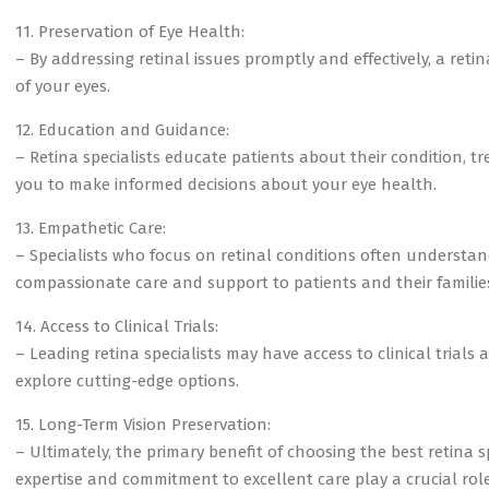
11. Preservation of Eye Health:
– By addressing retinal issues promptly and effectively, a reti
of your eyes.
12. Education and Guidance:
– Retina specialists educate patients about their condition, 
you to make informed decisions about your eye health.
13. Empathetic Care:
– Specialists who focus on retinal conditions often understan
compassionate care and support to patients and their familie
14. Access to Clinical Trials:
– Leading retina specialists may have access to clinical trials
explore cutting-edge options.
15. Long-Term Vision Preservation:
– Ultimately, the primary benefit of choosing the best retina sp
expertise and commitment to excellent care play a crucial role