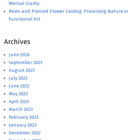
Mental Clarity
Resin and Pressed Flower Casting: Preserving Nature in
Functional Art
Archives
June 2026
September 2023
August 2023
July 2023
June 2023
May 2023
April 2023
March 2023
February 2023
January 2023
December 2022