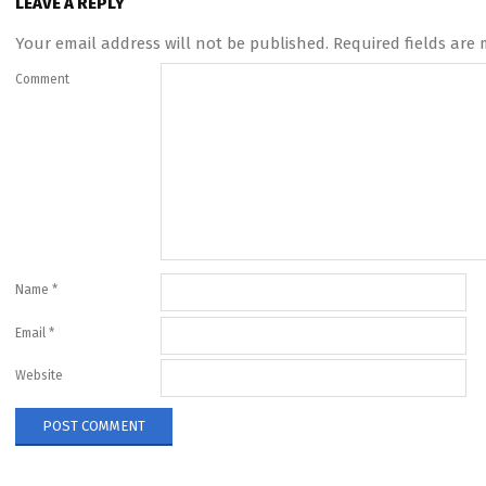
LEAVE A REPLY
Your email address will not be published.
Required fields are
Comment
Name
*
Email
*
Website