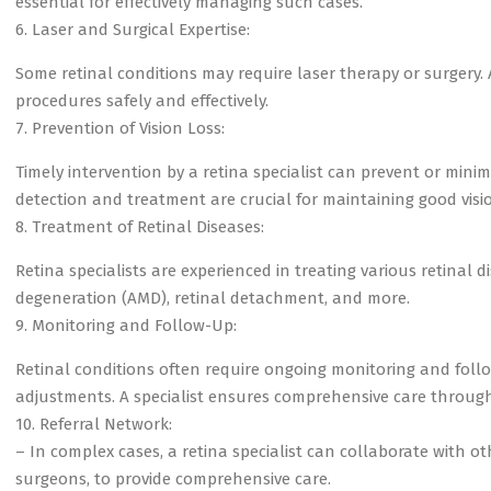
essential for effectively managing such cases.
6. Laser and Surgical Expertise:
Some retinal conditions may require laser therapy or surgery. A
procedures safely and effectively.
7. Prevention of Vision Loss:
Timely intervention by a retina specialist can prevent or minimi
detection and treatment are crucial for maintaining good visi
8. Treatment of Retinal Diseases:
Retina specialists are experienced in treating various retinal 
degeneration (AMD), retinal detachment, and more.
9. Monitoring and Follow-Up:
Retinal conditions often require ongoing monitoring and fol
adjustments. A specialist ensures comprehensive care throug
10. Referral Network:
– In complex cases, a retina specialist can collaborate with 
surgeons, to provide comprehensive care.