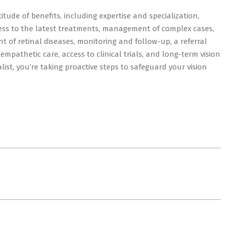
itude of benefits, including expertise and specialization,
ess to the latest treatments, management of complex cases,
nt of retinal diseases, monitoring and follow-up, a referral
mpathetic care, access to clinical trials, and long-term vision
alist, you’re taking proactive steps to safeguard your vision