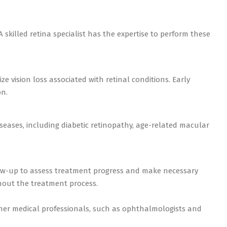
 skilled retina specialist has the expertise to perform these
ze vision loss associated with retinal conditions. Early
on.
diseases, including diabetic retinopathy, age-related macular
low-up to assess treatment progress and make necessary
hout the treatment process.
other medical professionals, such as ophthalmologists and