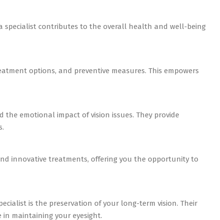
na specialist contributes to the overall health and well-being
treatment options, and preventive measures. This empowers
d the emotional impact of vision issues. They provide
s.
 and innovative treatments, offering you the opportunity to
ecialist is the preservation of your long-term vision. Their
 in maintaining your eyesight.