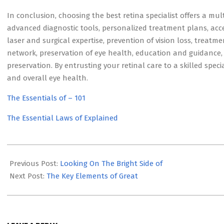
In conclusion, choosing the best retina specialist offers a mult
advanced diagnostic tools, personalized treatment plans, acc
laser and surgical expertise, prevention of vision loss, treatme
network, preservation of eye health, education and guidance, e
preservation. By entrusting your retinal care to a skilled speci
and overall eye health.
The Essentials of – 101
The Essential Laws of Explained
2023-
09-
Previous Post:
Looking On The Bright Side of
03
Next Post:
The Key Elements of Great