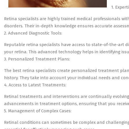
1. Expert
Retina specialists are highly trained medical professionals wit
disorders. Their in-depth knowledge ensures accurate assess
2. Advanced Diagnostic Tools:
Reputable retina specialists have access to state-of-the-art 
your retina. This advanced technology helps in identifying issu
3. Personalized Treatment Plans:
The best retina specialists create personalized treatment plan
history. They take into account your individual needs and con
4. Access to Latest Treatments:
Retinal treatments and interventions are continually evolving. 
advancements in treatment options, ensuring that you receiv
5. Management of Complex Cases:
Retinal conditions can sometimes be complex and challenging t