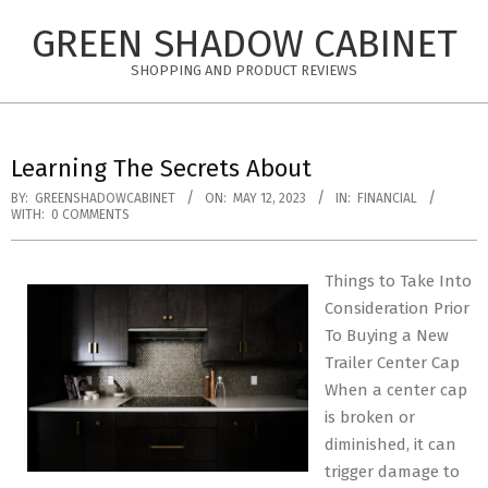
Skip
GREEN SHADOW CABINET
to
content
SHOPPING AND PRODUCT REVIEWS
Learning The Secrets About
BY:
GREENSHADOWCABINET
ON:
MAY 12, 2023
IN:
FINANCIAL
WITH:
0 COMMENTS
Things to Take Into
Consideration Prior
To Buying a New
Trailer Center Cap
When a center cap
is broken or
diminished, it can
trigger damage to