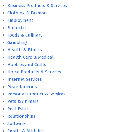
Business Products & Services
Clothing & Fashion
Employment
Financial
Foods & Culinary
Gambling
Health & Fitness
Health Care & Medical
Hobbies and Crafts
Home Products & Services
Internet Services
Miscellaneous
Personal Product & Services
Pets & Animals
Real Estate
Relationships
Software
Sports & Athletics