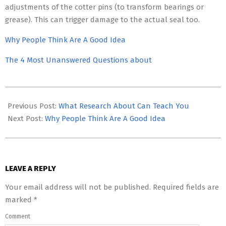
adjustments of the cotter pins (to transform bearings or
grease). This can trigger damage to the actual seal too.
Why People Think Are A Good Idea
The 4 Most Unanswered Questions about
2023-
05-
Previous Post:
What Research About Can Teach You
12
Next Post:
Why People Think Are A Good Idea
LEAVE A REPLY
Your email address will not be published.
Required fields are
marked
*
Comment