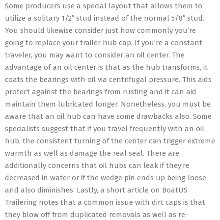
Some producers use a special layout that allows them to
utilize a solitary 1/2″ stud instead of the normal 5/8″ stud.
You should likewise consider just how commonly you’re
going to replace your trailer hub cap. If you’re a constant
traveler, you may want to consider an oil center. The
advantage of an oil center is that as the hub transforms, it
coats the bearings with oil via centrifugal pressure. This aids
protect against the bearings from rusting and it can aid
maintain them lubricated longer. Nonetheless, you must be
aware that an oil hub can have some drawbacks also. Some
specialists suggest that if you travel frequently with an oil
hub, the consistent turning of the center can trigger extreme
warmth as well as damage the real seal. There are
additionally concerns that oil hubs can leak if they’re
decreased in water or if the wedge pin ends up being loose
and also diminishes. Lastly, a short article on BoatUS
Trailering notes that a common issue with dirt caps is that
they blow off from duplicated removals as well as re-