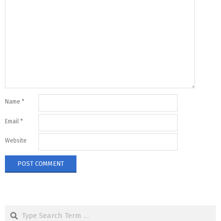
Name
*
Email
*
Website
Search