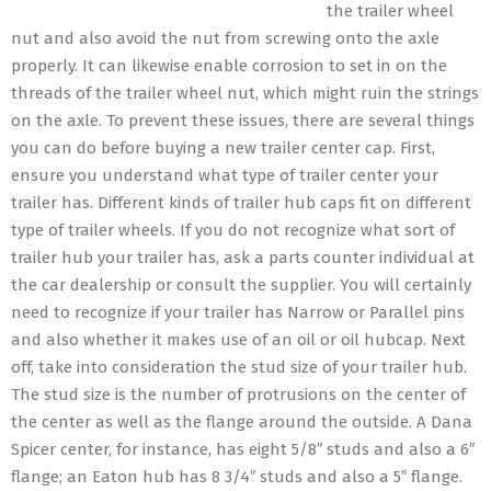
the trailer wheel
nut and also avoid the nut from screwing onto the axle
properly. It can likewise enable corrosion to set in on the
threads of the trailer wheel nut, which might ruin the strings
on the axle. To prevent these issues, there are several things
you can do before buying a new trailer center cap. First,
ensure you understand what type of trailer center your
trailer has. Different kinds of trailer hub caps fit on different
type of trailer wheels. If you do not recognize what sort of
trailer hub your trailer has, ask a parts counter individual at
the car dealership or consult the supplier. You will certainly
need to recognize if your trailer has Narrow or Parallel pins
and also whether it makes use of an oil or oil hubcap. Next
off, take into consideration the stud size of your trailer hub.
The stud size is the number of protrusions on the center of
the center as well as the flange around the outside. A Dana
Spicer center, for instance, has eight 5/8″ studs and also a 6″
flange; an Eaton hub has 8 3/4″ studs and also a 5″ flange.