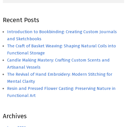
Recent Posts
Introduction to Bookbinding: Creating Custom Journals
and Sketchbooks
The Craft of Basket Weaving: Shaping Natural Coils into
Functional Storage
Candle Making Mastery: Crafting Custom Scents and
Artisanal Vessels
The Revival of Hand Embroidery: Modern Stitching for
Mental Clarity
Resin and Pressed Flower Casting: Preserving Nature in
Functional Art
Archives