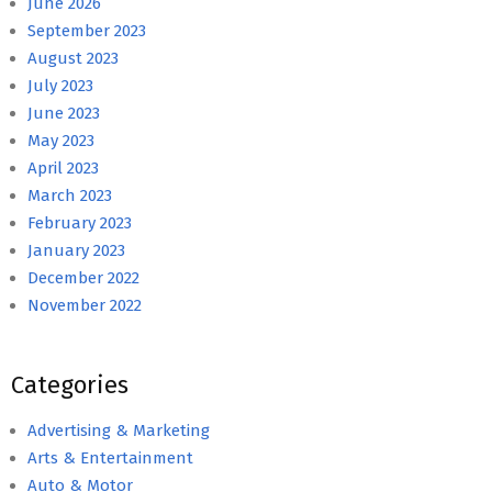
June 2026
September 2023
August 2023
July 2023
June 2023
May 2023
April 2023
March 2023
February 2023
January 2023
December 2022
November 2022
Categories
Advertising & Marketing
Arts & Entertainment
Auto & Motor