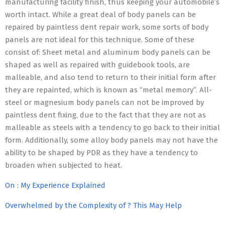
manufacturing facility finish, thus keeping your automobile’s
worth intact. While a great deal of body panels can be
repaired by paintless dent repair work, some sorts of body
panels are not ideal for this technique. Some of these
consist of: Sheet metal and aluminum body panels can be
shaped as well as repaired with guidebook tools, are
malleable, and also tend to return to their initial form after
they are repainted, which is known as “metal memory”. All-
steel or magnesium body panels can not be improved by
paintless dent fixing, due to the fact that they are not as
malleable as steels with a tendency to go back to their initial
form. Additionally, some alloy body panels may not have the
ability to be shaped by PDR as they have a tendency to
broaden when subjected to heat.
On : My Experience Explained
Overwhelmed by the Complexity of ? This May Help