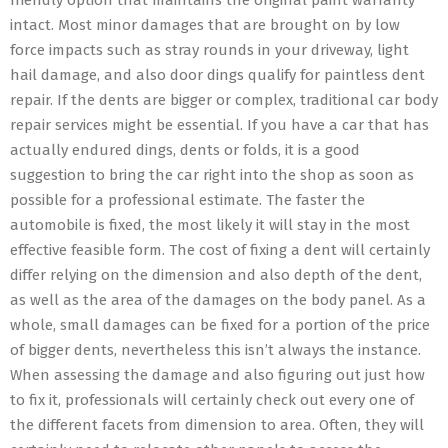
friendly option that maintains the original paint warranty
intact. Most minor damages that are brought on by low
force impacts such as stray rounds in your driveway, light
hail damage, and also door dings qualify for paintless dent
repair. If the dents are bigger or complex, traditional car body
repair services might be essential. If you have a car that has
actually endured dings, dents or folds, it is a good
suggestion to bring the car right into the shop as soon as
possible for a professional estimate. The faster the
automobile is fixed, the most likely it will stay in the most
effective feasible form. The cost of fixing a dent will certainly
differ relying on the dimension and also depth of the dent,
as well as the area of the damages on the body panel. As a
whole, small damages can be fixed for a portion of the price
of bigger dents, nevertheless this isn’t always the instance.
When assessing the damage and also figuring out just how
to fix it, professionals will certainly check out every one of
the different facets from dimension to area. Often, they will