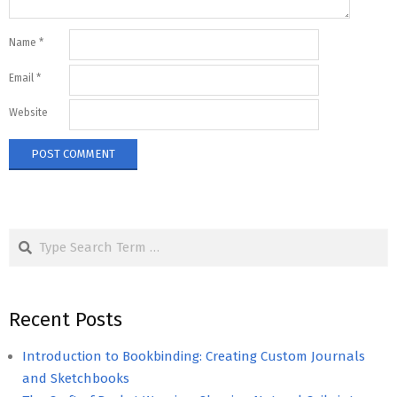
Name
*
Email
*
Website
Search
Recent Posts
Introduction to Bookbinding: Creating Custom Journals
and Sketchbooks