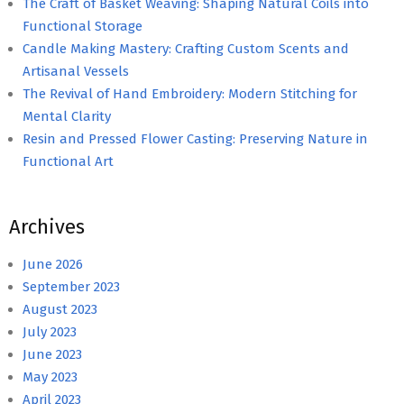
The Craft of Basket Weaving: Shaping Natural Coils into
Functional Storage
Candle Making Mastery: Crafting Custom Scents and
Artisanal Vessels
The Revival of Hand Embroidery: Modern Stitching for
Mental Clarity
Resin and Pressed Flower Casting: Preserving Nature in
Functional Art
Archives
June 2026
September 2023
August 2023
July 2023
June 2023
May 2023
April 2023