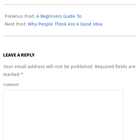
2023-
05-
Previous Post:
A Beginners Guide To
03
Next Post:
Why People Think Are A Good Idea
LEAVE A REPLY
Your email address will not be published.
Required fields are
marked
*
Comment