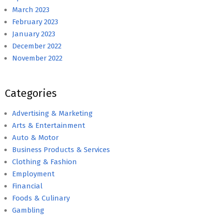
March 2023
February 2023
January 2023
December 2022
November 2022
Categories
Advertising & Marketing
Arts & Entertainment
Auto & Motor
Business Products & Services
Clothing & Fashion
Employment
Financial
Foods & Culinary
Gambling