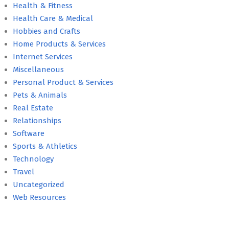
Health & Fitness
Health Care & Medical
Hobbies and Crafts
Home Products & Services
Internet Services
Miscellaneous
Personal Product & Services
Pets & Animals
Real Estate
Relationships
Software
Sports & Athletics
Technology
Travel
Uncategorized
Web Resources