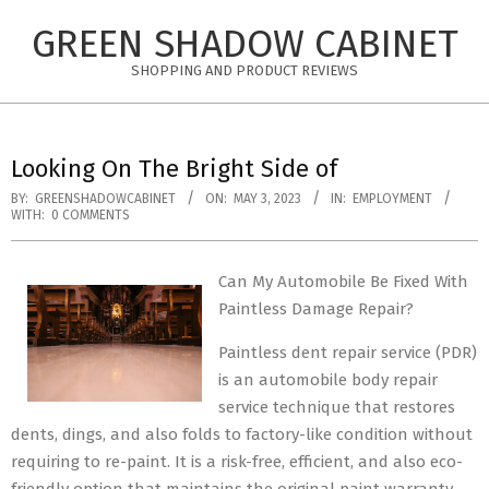
Skip
GREEN SHADOW CABINET
to
content
SHOPPING AND PRODUCT REVIEWS
Looking On The Bright Side of
BY:
GREENSHADOWCABINET
ON:
MAY 3, 2023
IN:
EMPLOYMENT
WITH:
0 COMMENTS
Can My Automobile Be Fixed With
Paintless Damage Repair?
Paintless dent repair service (PDR)
is an automobile body repair
service technique that restores
dents, dings, and also folds to factory-like condition without
requiring to re-paint. It is a risk-free, efficient, and also eco-