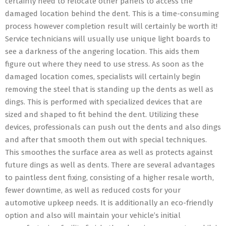
certainly need to relocate other panels to access the
damaged location behind the dent. This is a time-consuming
process however completion result will certainly be worth it!
Service technicians will usually use unique light boards to
see a darkness of the angering location. This aids them
figure out where they need to use stress. As soon as the
damaged location comes, specialists will certainly begin
removing the steel that is standing up the dents as well as
dings. This is performed with specialized devices that are
sized and shaped to fit behind the dent. Utilizing these
devices, professionals can push out the dents and also dings
and after that smooth them out with special techniques.
This smoothes the surface area as well as protects against
future dings as well as dents. There are several advantages
to paintless dent fixing, consisting of a higher resale worth,
fewer downtime, as well as reduced costs for your
automotive upkeep needs. It is additionally an eco-friendly
option and also will maintain your vehicle’s initial