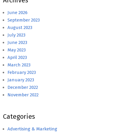
Archives
June 2026
September 2023
August 2023
July 2023
June 2023
May 2023
April 2023
March 2023
February 2023
January 2023
December 2022
November 2022
Categories
Advertising & Marketing