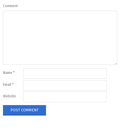
Comment
Name
*
Email
*
Website