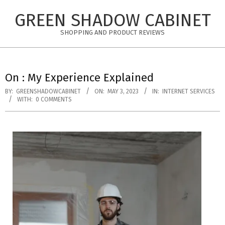
Skip
GREEN SHADOW CABINET
to
content
SHOPPING AND PRODUCT REVIEWS
On : My Experience Explained
BY:
GREENSHADOWCABINET
ON:
MAY 3, 2023
IN:
INTERNET SERVICES
WITH:
0 COMMENTS