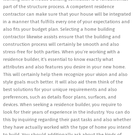
part of the structure process. A competent residence
contractor can make sure that your house will be integrated
in a manner that fulfills every one of your expectations and
also fits your budget plan. Selecting a home building
contractor likewise assists ensure that the building and
construction process will certainly be smooth and also
stress-free for both parties. When you’re working with a
residence builder, it’s essential to know exactly what
attributes and also features you desire in your new home.
This will certainly help them recognize your vision and also
style goals much better. It will also aid them think of the
best solutions for your unique requirements and also
preferences, such as details floor plans, surfaces, and
devices. When seeking a residence builder, you require to
look for their years of experience in the industry. You can do
this by inquiring regarding their past tasks and also whether
they have actually worked with the type of home you intend
to build. You should additionally ask about the kinds of