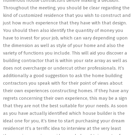
numerous house contractors before making a decision.
Throughout the meeting, you should be clear regarding the
kind of customized residence that you wish to construct and
just how much experience that they have with that design.
You should then also identify the quantity of money you
have to invest for your job, which can vary depending upon
the dimension as well as style of your home and also the
variety of functions you include. This will aid you discover a
building contractor that is within your rate array as well as
does not overcharge or undercut other professionals. It’s
additionally a good suggestion to ask the home building
contractors you speak with for their point of views about
their own experiences constructing homes. If they have any
regrets concerning their own experience, this may be a sign
that they are not the best suitable for your needs. As soon
as you have actually identified which house builder is the
ideal one for you, it’s time to start purchasing your dream
residence! It’s a terrific idea to interview at the very least