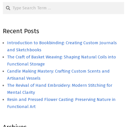
Search
Recent Posts
Introduction to Bookbinding: Creating Custom Journals
and Sketchbooks
The Craft of Basket Weaving: Shaping Natural Coils into
Functional Storage
Candle Making Mastery: Crafting Custom Scents and
Artisanal Vessels
The Revival of Hand Embroidery: Modern Stitching for
Mental Clarity
Resin and Pressed Flower Casting: Preserving Nature in
Functional Art