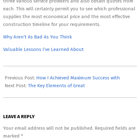
three various service providers and also obtain quotes from
each. This will certainly permit you to see which professional
supplies the most economical price and the most effective
construction timeline for your requirements.
Why Aren’t As Bad As You Think
Valuable Lessons I’ve Learned About
2023-
05-
Previous Post:
How I Achieved Maximum Success with
03
Next Post:
The Key Elements of Great
LEAVE A REPLY
Your email address will not be published.
Required fields are
marked
*