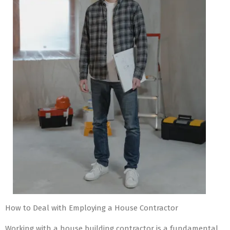
How to Deal with Employing a House Contractor
Working with a house building contractor is a fundamental