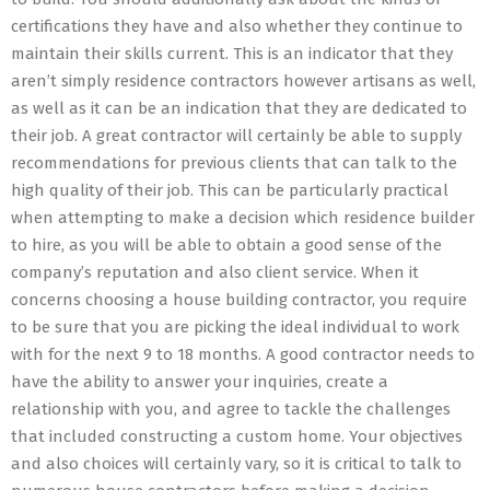
certifications they have and also whether they continue to
maintain their skills current. This is an indicator that they
aren’t simply residence contractors however artisans as well,
as well as it can be an indication that they are dedicated to
their job. A great contractor will certainly be able to supply
recommendations for previous clients that can talk to the
high quality of their job. This can be particularly practical
when attempting to make a decision which residence builder
to hire, as you will be able to obtain a good sense of the
company’s reputation and also client service. When it
concerns choosing a house building contractor, you require
to be sure that you are picking the ideal individual to work
with for the next 9 to 18 months. A good contractor needs to
have the ability to answer your inquiries, create a
relationship with you, and agree to tackle the challenges
that included constructing a custom home. Your objectives
and also choices will certainly vary, so it is critical to talk to