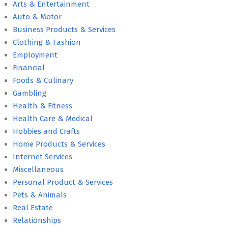
Arts & Entertainment
Auto & Motor
Business Products & Services
Clothing & Fashion
Employment
Financial
Foods & Culinary
Gambling
Health & Fitness
Health Care & Medical
Hobbies and Crafts
Home Products & Services
Internet Services
Miscellaneous
Personal Product & Services
Pets & Animals
Real Estate
Relationships