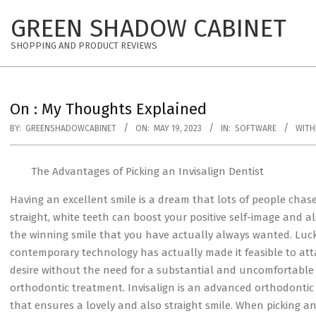
Skip
GREEN SHADOW CABINET
to
content
SHOPPING AND PRODUCT REVIEWS
On : My Thoughts Explained
BY:
GREENSHADOWCABINET
ON:
MAY 19, 2023
IN:
SOFTWARE
WITH
The Advantages of Picking an Invisalign Dentist
Having an excellent smile is a dream that lots of people chase.
straight, white teeth can boost your positive self-image and al
the winning smile that you have actually always wanted. Lucki
contemporary technology has actually made it feasible to atta
desire without the need for a substantial and uncomfortable
orthodontic treatment. Invisalign is an advanced orthodontic
that ensures a lovely and also straight smile. When picking an