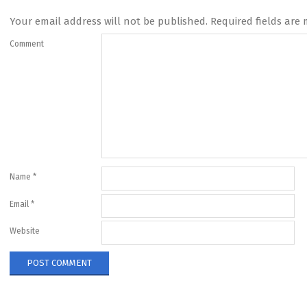
Your email address will not be published.
Required fields are
Comment
Name
*
Email
*
Website