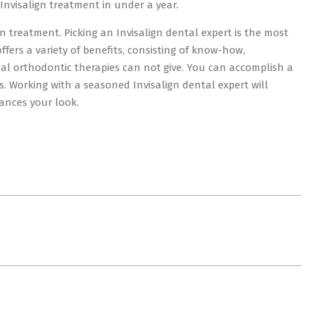
Invisalign treatment in under a year.
gn treatment. Picking an Invisalign dental expert is the most
offers a variety of benefits, consisting of know-how,
onal orthodontic therapies can not give. You can accomplish a
. Working with a seasoned Invisalign dental expert will
ances your look.