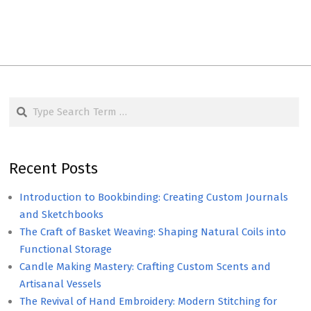
Search
Recent Posts
Introduction to Bookbinding: Creating Custom Journals
and Sketchbooks
The Craft of Basket Weaving: Shaping Natural Coils into
Functional Storage
Candle Making Mastery: Crafting Custom Scents and
Artisanal Vessels
The Revival of Hand Embroidery: Modern Stitching for