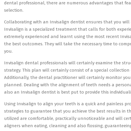
dental professional, there are numerous advantages that fea
selection.
Collaborating with an Invisalign dentist ensures that you will c
Invisalign is a specialized treatment that calls for both exper
extremely experienced and learnt using the most recent Invisa
the best outcomes. They will take the necessary time to com
you.
Invisalign dental professionals will certainly examine the st
strategy. This plan will certainly consist of a special collection
Additionally, the dental practitioner will certainly monitor yo
planned. Dealing with the alignment of teeth needs a person
also an Invisalign dentist is best put to provide this individua
Using Invisalign to align your teeth is a quick and painless p
strategies to guarantee that you achieve the best results in th
utilized are comfortable, practically unnoticeable and will cert
aligners when eating, cleaning and also flossing, guarantee