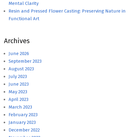
Mental Clarity
Resin and Pressed Flower Casting: Preserving Nature in
Functional Art
Archives
June 2026
September 2023
August 2023
July 2023
June 2023
May 2023
April 2023
March 2023
February 2023
January 2023
December 2022