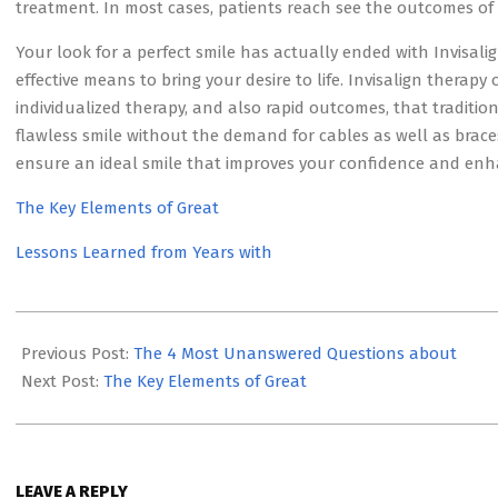
treatment. In most cases, patients reach see the outcomes of 
Your look for a perfect smile has actually ended with Invisali
effective means to bring your desire to life. Invisalign therapy 
individualized therapy, and also rapid outcomes, that traditi
flawless smile without the demand for cables as well as braces
ensure an ideal smile that improves your confidence and enh
The Key Elements of Great
Lessons Learned from Years with
2023-
05-
Previous Post:
The 4 Most Unanswered Questions about
19
Next Post:
The Key Elements of Great
LEAVE A REPLY