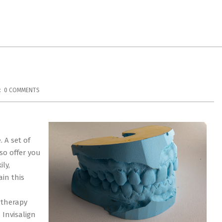
:
0 COMMENTS
 A set of
so offer you
ly,
in this
 therapy
 Invisalign