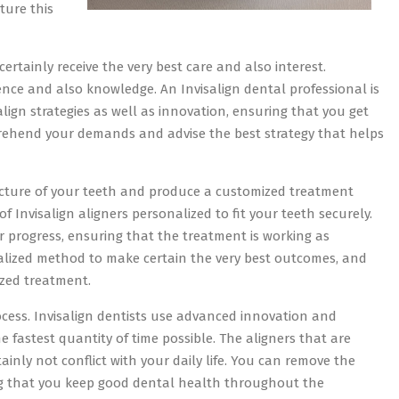
ture this
ertainly receive the very best care and also interest.
ience and also knowledge. An Invisalign dental professional is
lign strategies as well as innovation, ensuring that you get
prehend your demands and advise the best strategy that helps
ructure of your teeth and produce a customized treatment
 of Invisalign aligners personalized to fit your teeth securely.
ur progress, ensuring that the treatment is working as
alized method to make certain the very best outcomes, and
lized treatment.
rocess. Invisalign dentists use advanced innovation and
e fastest quantity of time possible. The aligners that are
ainly not conflict with your daily life. You can remove the
ing that you keep good dental health throughout the