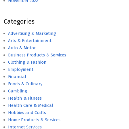
November 2022
Categories
Advertising & Marketing
Arts & Entertainment
Auto & Motor
Business Products & Services
Clothing & Fashion
Employment
Financial
Foods & Culinary
Gambling
Health & Fitness
Health Care & Medical
Hobbies and Crafts
Home Products & Services
Internet Services