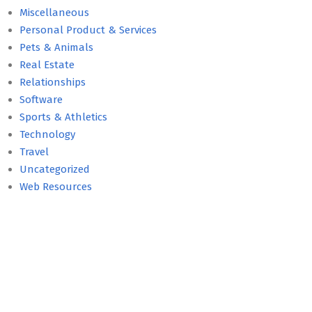
Miscellaneous
Personal Product & Services
Pets & Animals
Real Estate
Relationships
Software
Sports & Athletics
Technology
Travel
Uncategorized
Web Resources