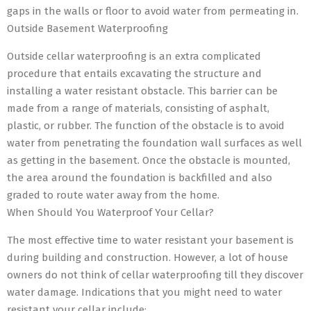
gaps in the walls or floor to avoid water from permeating in.
Outside Basement Waterproofing
Outside cellar waterproofing is an extra complicated
procedure that entails excavating the structure and
installing a water resistant obstacle. This barrier can be
made from a range of materials, consisting of asphalt,
plastic, or rubber. The function of the obstacle is to avoid
water from penetrating the foundation wall surfaces as well
as getting in the basement. Once the obstacle is mounted,
the area around the foundation is backfilled and also
graded to route water away from the home.
When Should You Waterproof Your Cellar?
The most effective time to water resistant your basement is
during building and construction. However, a lot of house
owners do not think of cellar waterproofing till they discover
water damage. Indications that you might need to water
resistant your cellar include: