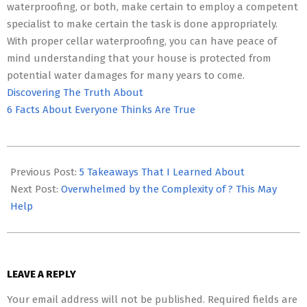
waterproofing, or both, make certain to employ a competent
specialist to make certain the task is done appropriately.
With proper cellar waterproofing, you can have peace of
mind understanding that your house is protected from
potential water damages for many years to come.
Discovering The Truth About
6 Facts About Everyone Thinks Are True
2023-
05-
Previous Post:
5 Takeaways That I Learned About
15
Next Post:
Overwhelmed by the Complexity of ? This May
Help
LEAVE A REPLY
Your email address will not be published.
Required fields are