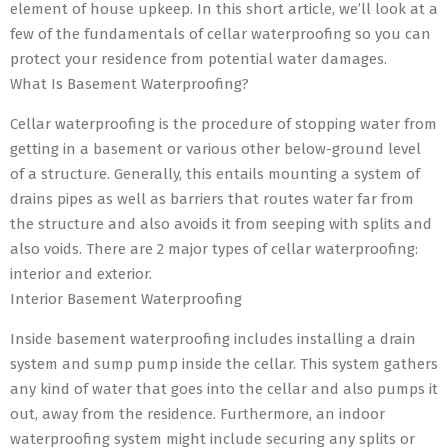
element of house upkeep. In this short article, we’ll look at a
few of the fundamentals of cellar waterproofing so you can
protect your residence from potential water damages.
What Is Basement Waterproofing?
Cellar waterproofing is the procedure of stopping water from
getting in a basement or various other below-ground level
of a structure. Generally, this entails mounting a system of
drains pipes as well as barriers that routes water far from
the structure and also avoids it from seeping with splits and
also voids. There are 2 major types of cellar waterproofing:
interior and exterior.
Interior Basement Waterproofing
Inside basement waterproofing includes installing a drain
system and sump pump inside the cellar. This system gathers
any kind of water that goes into the cellar and also pumps it
out, away from the residence. Furthermore, an indoor
waterproofing system might include securing any splits or