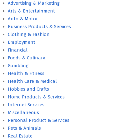
Advertising & Marketing
Arts & Entertainment
Auto & Motor
Business Products & Services
Clothing & Fashion
Employment
Financial
Foods & Culinary
Gambling
Health & Fitness
Health Care & Medical
Hobbies and Crafts
Home Products & Services
Internet Services
Miscellaneous
Personal Product & Services
Pets & Animals
Real Estate