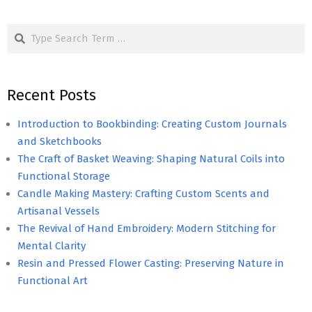
Search
Recent Posts
Introduction to Bookbinding: Creating Custom Journals
and Sketchbooks
The Craft of Basket Weaving: Shaping Natural Coils into
Functional Storage
Candle Making Mastery: Crafting Custom Scents and
Artisanal Vessels
The Revival of Hand Embroidery: Modern Stitching for
Mental Clarity
Resin and Pressed Flower Casting: Preserving Nature in
Functional Art