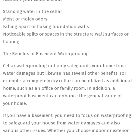
Standing water in the cellar
Moist or moldy odors
Falling apart or flaking foundation walls
Noticeable splits or spaces in the structure wall surfaces or
flooring
The Benefits of Basement Waterproofing
Cellar waterproofing not only safeguards your home from
water damages but likewise has several other benefits. For
example, a completely dry cellar can be utilized as additional
home, such as an office or family room. In addition, a
waterproof basement can enhance the general value of
your home.
If you have a basement, you need to focus on waterproofing
to safeguard your house from water damages and also
various other issues. Whether you choose indoor or exterior