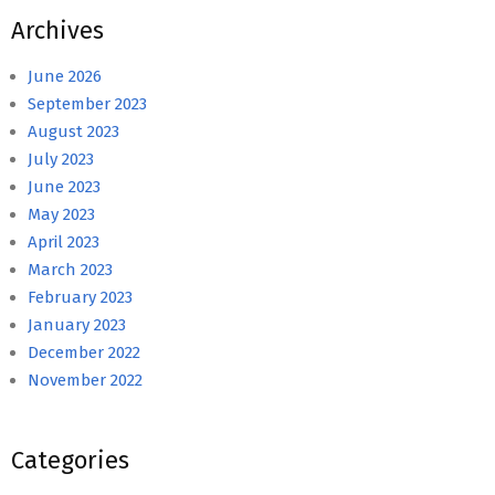
Archives
June 2026
September 2023
August 2023
July 2023
June 2023
May 2023
April 2023
March 2023
February 2023
January 2023
December 2022
November 2022
Categories