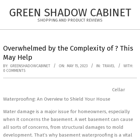
Skip
GREEN SHADOW CABINET
to
content
SHOPPING AND PRODUCT REVIEWS
Overwhelmed by the Complexity of ? This
May Help
BY:
GREENSHADOWCABINET
ON:
MAY 15, 2023
IN:
TRAVEL
WITH:
0 COMMENTS
Cellar
Waterproofing: An Overview to Shield Your House
Water damage is a major issue for homeowners, especially
when it concerns the basement. A wet basement can cause
all sorts of concerns, from structural damages to mold
development. That’s why basement waterproofing is a vital