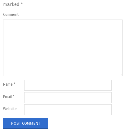
marked
*
Comment
Name
*
Email
*
Website