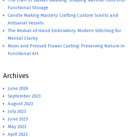
Functional Storage
Candle Making Mastery: Crafting Custom Scents and
Artisanal Vessels
The Revival of Hand Embroidery: Modern Stitching for
Mental Clarity
Resin and Pressed Flower Casting: Preserving Nature in
Functional Art
Archives
June 2026
September 2023
August 2023
July 2023
June 2023
May 2023
April 2023