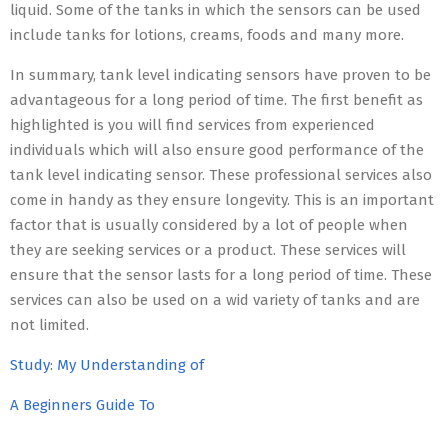
liquid. Some of the tanks in which the sensors can be used
include tanks for lotions, creams, foods and many more.
In summary, tank level indicating sensors have proven to be
advantageous for a long period of time. The first benefit as
highlighted is you will find services from experienced
individuals which will also ensure good performance of the
tank level indicating sensor. These professional services also
come in handy as they ensure longevity. This is an important
factor that is usually considered by a lot of people when
they are seeking services or a product. These services will
ensure that the sensor lasts for a long period of time. These
services can also be used on a wid variety of tanks and are
not limited.
Study: My Understanding of
A Beginners Guide To