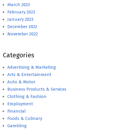
March 2023
February 2023
January 2023
December 2022
November 2022
Categories
Advertising & Marketing
Arts & Entertainment
Auto & Motor
Business Products & Services
Clothing & Fashion
Employment
Financial
Foods & Culinary
Gambling