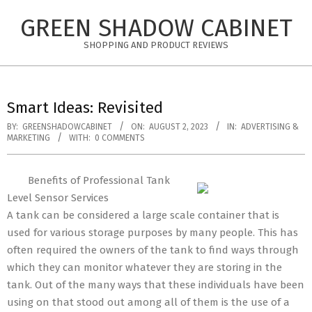
Skip
GREEN SHADOW CABINET
to
content
SHOPPING AND PRODUCT REVIEWS
Smart Ideas: Revisited
BY:
GREENSHADOWCABINET
ON:
AUGUST 2, 2023
IN:
ADVERTISING &
MARKETING
WITH:
0 COMMENTS
Benefits of Professional Tank
Level Sensor Services
A tank can be considered a large scale container that is
used for various storage purposes by many people. This has
often required the owners of the tank to find ways through
which they can monitor whatever they are storing in the
tank. Out of the many ways that these individuals have been
using on that stood out among all of them is the use of a