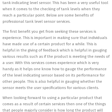
tank indicating level sensor. This has been a very useful tool
when it comes to the checking of tank levels when they
reach a particular point. Below are some benefits of
professional tank level sensor services.
The first benefit you get from seeking these services is
experience. This is important in making sure that individuals
have made use of a certain product for a while. This is
helpful in the giving of feedback which is helpful in gauging
various results such as if the product is meeting the needs of
a user. With this services comes experience which is very
handy as it helps one know how to gauge the performance
of the level indicating sensor based on its performance for
other people. This is also helpful in gauging whether the
sensor meets the user specifications for various clients.
When looking forward to using a particular product that
comes as a result of certain services then one of the things
that people majorly consider is how long the product will