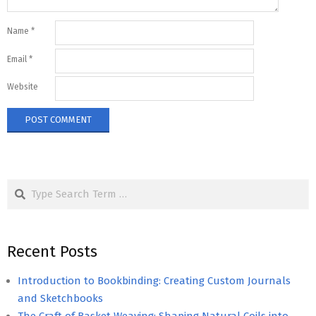
Name
*
Email
*
Website
Search
Recent Posts
Introduction to Bookbinding: Creating Custom Journals
and Sketchbooks
The Craft of Basket Weaving: Shaping Natural Coils into