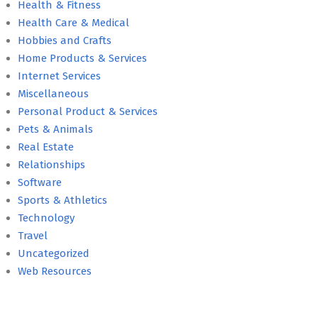
Health & Fitness
Health Care & Medical
Hobbies and Crafts
Home Products & Services
Internet Services
Miscellaneous
Personal Product & Services
Pets & Animals
Real Estate
Relationships
Software
Sports & Athletics
Technology
Travel
Uncategorized
Web Resources