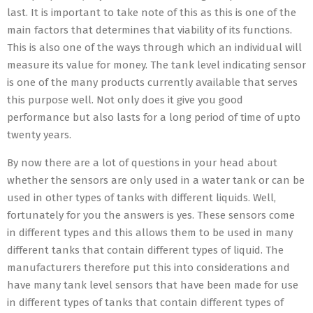
last. It is important to take note of this as this is one of the
main factors that determines that viability of its functions.
This is also one of the ways through which an individual will
measure its value for money. The tank level indicating sensor
is one of the many products currently available that serves
this purpose well. Not only does it give you good
performance but also lasts for a long period of time of upto
twenty years.
By now there are a lot of questions in your head about
whether the sensors are only used in a water tank or can be
used in other types of tanks with different liquids. Well,
fortunately for you the answers is yes. These sensors come
in different types and this allows them to be used in many
different tanks that contain different types of liquid. The
manufacturers therefore put this into considerations and
have many tank level sensors that have been made for use
in different types of tanks that contain different types of