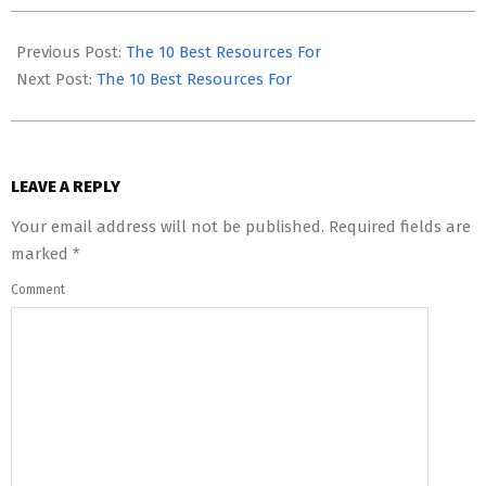
2023-
08-
Previous Post:
The 10 Best Resources For
02
Next Post:
The 10 Best Resources For
LEAVE A REPLY
Your email address will not be published.
Required fields are
marked
*
Comment