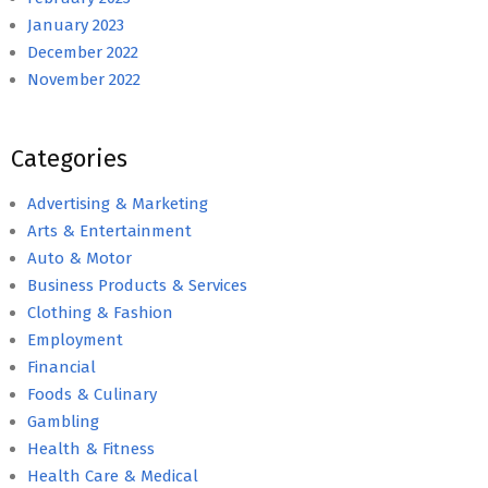
January 2023
December 2022
November 2022
Categories
Advertising & Marketing
Arts & Entertainment
Auto & Motor
Business Products & Services
Clothing & Fashion
Employment
Financial
Foods & Culinary
Gambling
Health & Fitness
Health Care & Medical