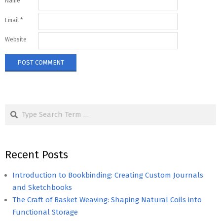
Name
*
Email
*
Website
Search
Recent Posts
Introduction to Bookbinding: Creating Custom Journals
and Sketchbooks
The Craft of Basket Weaving: Shaping Natural Coils into
Functional Storage