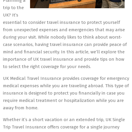
Planning a
trip to the
UK? It’s
essential to consider travel insurance to protect yourself
from unexpected expenses and emergencies that may arise
during your visit. While nobody likes to think about worst-
case scenarios, having travel insurance can provide peace of
mind and financial security. In this article, we’ll explore the
importance of UK travel insurance and provide tips on how
to select the right coverage for your needs.
UK Medical Travel Insurance provides coverage for emergency
medical expenses while you are traveling abroad. This type of
insurance is designed to protect you financially in case you
require medical treatment or hospitalization while you are
away from home.
Whether it’s a short vacation or an extended trip, UK Single
Trip Travel Insurance offers coverage for a single journey