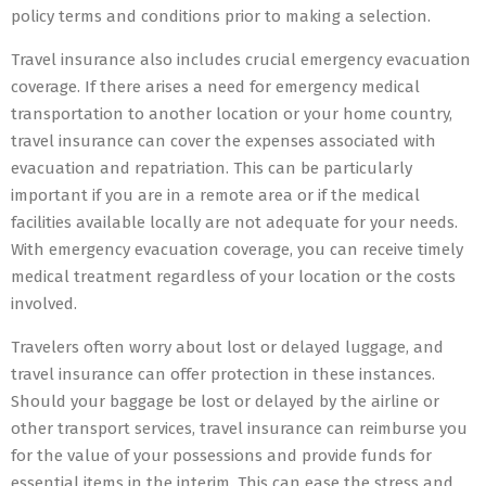
policy terms and conditions prior to making a selection.
Travel insurance also includes crucial emergency evacuation
coverage. If there arises a need for emergency medical
transportation to another location or your home country,
travel insurance can cover the expenses associated with
evacuation and repatriation. This can be particularly
important if you are in a remote area or if the medical
facilities available locally are not adequate for your needs.
With emergency evacuation coverage, you can receive timely
medical treatment regardless of your location or the costs
involved.
Travelers often worry about lost or delayed luggage, and
travel insurance can offer protection in these instances.
Should your baggage be lost or delayed by the airline or
other transport services, travel insurance can reimburse you
for the value of your possessions and provide funds for
essential items in the interim. This can ease the stress and