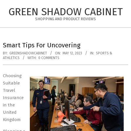
Skip
GREEN SHADOW CABINET
to
content
SHOPPING AND PRODUCT REVIEWS
Smart Tips For Uncovering
BY:
GREENSHADOWCABINET
ON:
MAY 12, 2023
IN:
SPORTS &
ATHLETICS
WITH:
0 COMMENTS
Choosing
Suitable
Travel
Insurance
in the
United
Kingdom