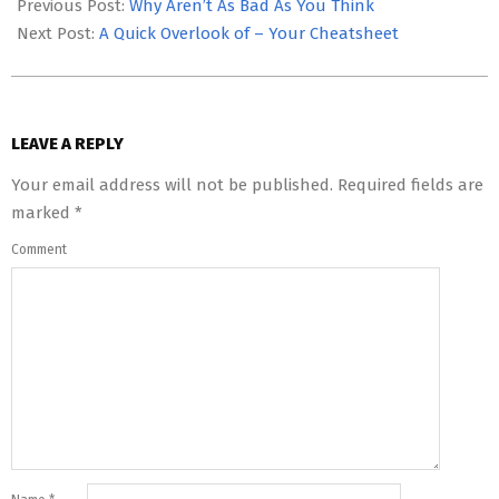
05-
Previous Post:
Why Aren’t As Bad As You Think
12
Next Post:
A Quick Overlook of – Your Cheatsheet
LEAVE A REPLY
Your email address will not be published.
Required fields are
marked
*
Comment