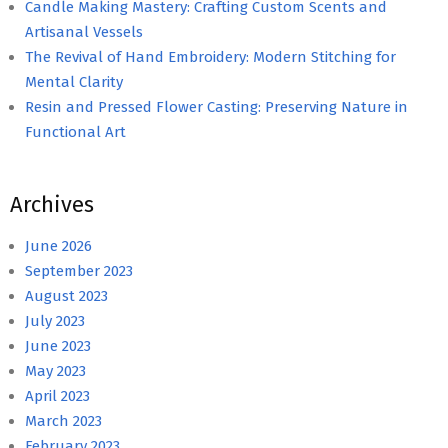
Candle Making Mastery: Crafting Custom Scents and
Artisanal Vessels
The Revival of Hand Embroidery: Modern Stitching for
Mental Clarity
Resin and Pressed Flower Casting: Preserving Nature in
Functional Art
Archives
June 2026
September 2023
August 2023
July 2023
June 2023
May 2023
April 2023
March 2023
February 2023