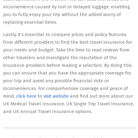
inconvenience caused by lost or delayed luggage, enabling
you to fully enjoy your trip without the added worry of
replacing essential items.
Lastly, it’s essential to compare prices and policy features
from different providers to find the best travel insurance for
your needs and budget. Take the time to read reviews from
other travelers and investigate the reputation of the
insurance providers before making a selection. By doing this,
you can ensure that you have the appropriate coverage for
your trip and avoid any possible financial risks or
inconveniences. For comprehensive coverage and peace of
mind,
click here
to
visit website
and find out more about our
UK Medical Travel Insurance, UK Single Trip Travel Insurance,
and UK Annual Travel Insurance options.
2023-