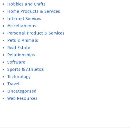
Hobbies and Crafts
Home Products & Services
Internet Services
Miscellaneous
Personal Product & Services
Pets & Animals
Real Estate
Relationships
Software
Sports & Athletics
Technology
Travel
Uncategorized
Web Resources