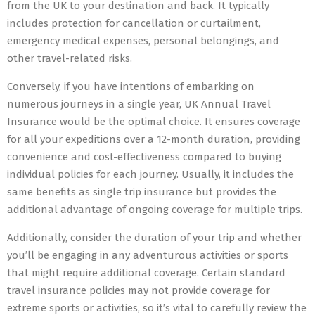
from the UK to your destination and back. It typically
includes protection for cancellation or curtailment,
emergency medical expenses, personal belongings, and
other travel-related risks.
Conversely, if you have intentions of embarking on
numerous journeys in a single year, UK Annual Travel
Insurance would be the optimal choice. It ensures coverage
for all your expeditions over a 12-month duration, providing
convenience and cost-effectiveness compared to buying
individual policies for each journey. Usually, it includes the
same benefits as single trip insurance but provides the
additional advantage of ongoing coverage for multiple trips.
Additionally, consider the duration of your trip and whether
you’ll be engaging in any adventurous activities or sports
that might require additional coverage. Certain standard
travel insurance policies may not provide coverage for
extreme sports or activities, so it’s vital to carefully review the