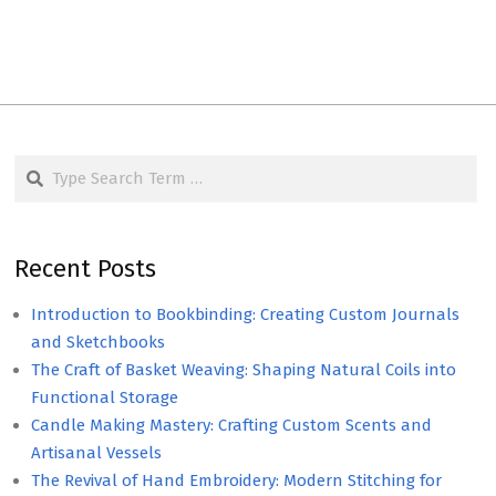
Search
Recent Posts
Introduction to Bookbinding: Creating Custom Journals
and Sketchbooks
The Craft of Basket Weaving: Shaping Natural Coils into
Functional Storage
Candle Making Mastery: Crafting Custom Scents and
Artisanal Vessels
The Revival of Hand Embroidery: Modern Stitching for