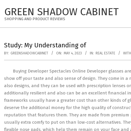
Skip
GREEN SHADOW CABINET
to
content
SHOPPING AND PRODUCT REVIEWS
Study: My Understanding of
BY:
GREENSHADOWCABINET
ON:
MAY 4, 2023
IN:
REAL ESTATE
WITH
Buying Developer Spectacles Online Developer glasses ar
show off your taste and also sense of design. They come in a
also designs, and they can be used with prescription lenses o
additionally resilient and also can be an excellent financial 
frameworks usually have a greater cost than other kinds of g
deserve the additional money for the high quality of construc
reputation that features them. They are made from premium
usually extra comfy to put on than low-cost alternatives. Th
flexible nose pads, which help them remain on your face an