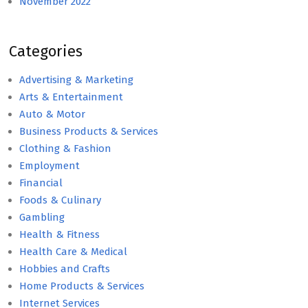
November 2022
Categories
Advertising & Marketing
Arts & Entertainment
Auto & Motor
Business Products & Services
Clothing & Fashion
Employment
Financial
Foods & Culinary
Gambling
Health & Fitness
Health Care & Medical
Hobbies and Crafts
Home Products & Services
Internet Services