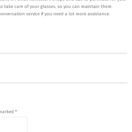
w to take care of your glasses, so you can maintain them
conversation service if you need a lot more assistance.
 marked
*