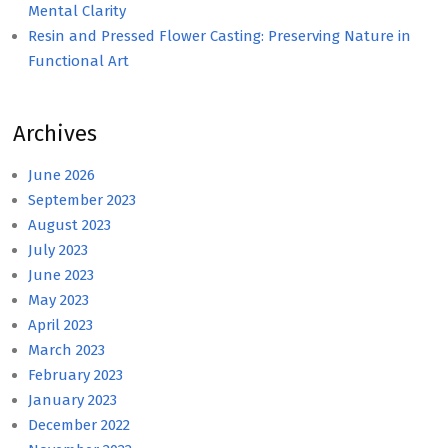
Mental Clarity
Resin and Pressed Flower Casting: Preserving Nature in
Functional Art
Archives
June 2026
September 2023
August 2023
July 2023
June 2023
May 2023
April 2023
March 2023
February 2023
January 2023
December 2022