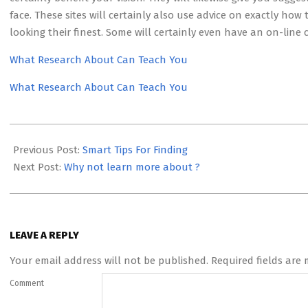
face. These sites will certainly also use advice on exactly ho
looking their finest. Some will certainly even have an on-line 
What Research About Can Teach You
What Research About Can Teach You
2023-
05-
Previous Post:
Smart Tips For Finding
04
Next Post:
Why not learn more about ?
LEAVE A REPLY
Your email address will not be published.
Required fields are
Comment