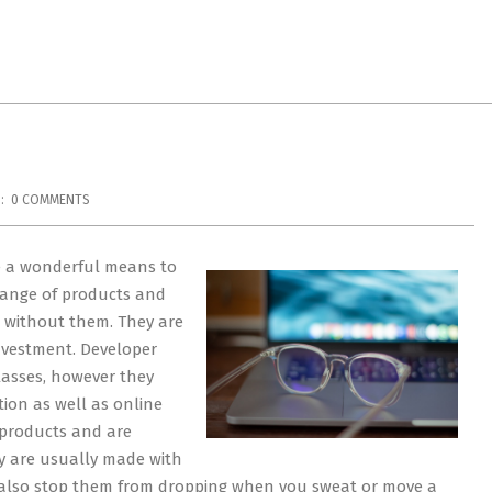
:
0 COMMENTS
e a wonderful means to
 range of products and
r without them. They are
investment. Developer
lasses, however they
tion as well as online
 products and are
ey are usually made with
d also stop them from dropping when you sweat or move a