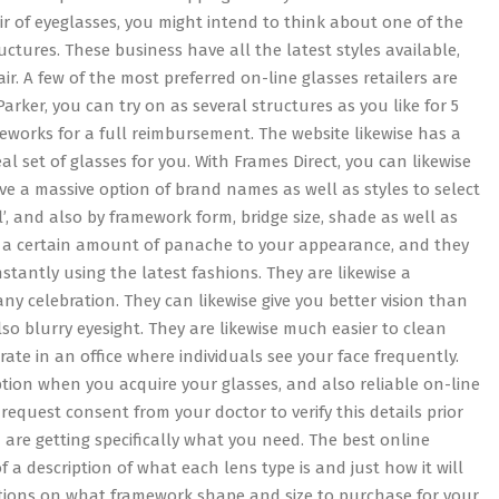
ir of eyeglasses, you might intend to think about one of the
tures. These business have all the latest styles available,
air. A few of the most preferred on-line glasses retailers are
arker, you can try on as several structures as you like for 5
works for a full reimbursement. The website likewise has a
eal set of glasses for you. With Frames Direct, you can likewise
e a massive option of brand names as well as styles to select
l’, and also by framework form, bridge size, shade as well as
dd a certain amount of panache to your appearance, and they
tantly using the latest fashions. They are likewise a
any celebration. They can likewise give you better vision than
so blurry eyesight. They are likewise much easier to clean
rate in an office where individuals see your face frequently.
tion when you acquire your glasses, and also reliable on-line
request consent from your doctor to verify this details prior
 are getting specifically what you need. The best online
f a description of what each lens type is and just how it will
gestions on what framework shape and size to purchase for your