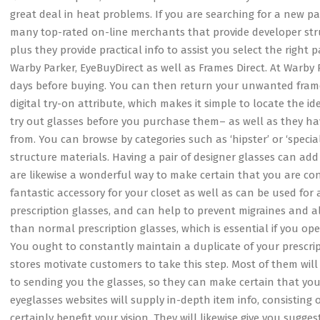
great deal in heat problems. If you are searching for a new pa
many top-rated on-line merchants that provide developer struc
plus they provide practical info to assist you select the right p
Warby Parker, EyeBuyDirect as well as Frames Direct. At Warby P
days before buying. You can then return your unwanted frame
digital try-on attribute, which makes it simple to locate the id
try out glasses before you purchase them– as well as they hav
from. You can browse by categories such as ‘hipster’ or ‘specia
structure materials. Having a pair of designer glasses can a
are likewise a wonderful way to make certain that you are cons
fantastic accessory for your closet as well as can be used for 
prescription glasses, and can help to prevent migraines and al
than normal prescription glasses, which is essential if you ope
You ought to constantly maintain a duplicate of your prescrip
stores motivate customers to take this step. Most of them will 
to sending you the glasses, so they can make certain that you
eyeglasses websites will supply in-depth item info, consisting o
certainly benefit your vision. They will likewise give you sug