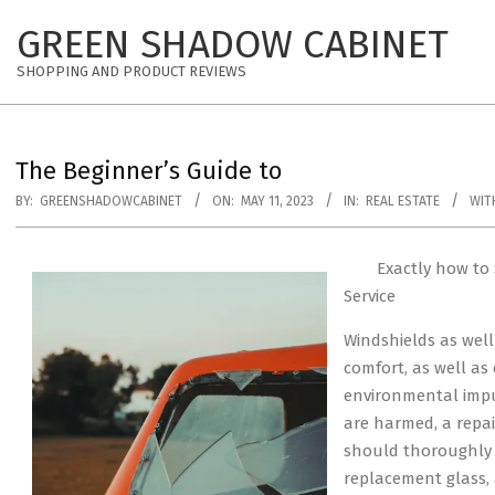
Skip
GREEN SHADOW CABINET
to
content
SHOPPING AND PRODUCT REVIEWS
The Beginner’s Guide to
BY:
GREENSHADOWCABINET
ON:
MAY 11, 2023
IN:
REAL ESTATE
WIT
Exactly how to 
Service
Windshields as wel
comfort, as well as
environmental impu
are harmed, a repai
should thoroughly 
replacement glass, 