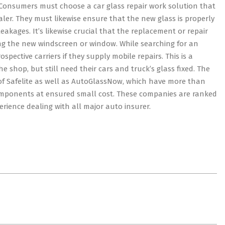
t. Consumers must choose a car glass repair work solution that
er. They must likewise ensure that the new glass is properly
eakages. It’s likewise crucial that the replacement or repair
ling the new windscreen or window. While searching for an
pective carriers if they supply mobile repairs. This is a
he shop, but still need their cars and truck’s glass fixed. The
t of Safelite as well as AutoGlassNow, which have more than
omponents at ensured small cost. These companies are ranked
rience dealing with all major auto insurer.