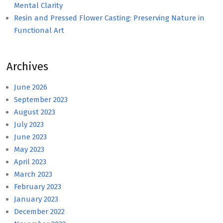
Mental Clarity
Resin and Pressed Flower Casting: Preserving Nature in
Functional Art
Archives
June 2026
September 2023
August 2023
July 2023
June 2023
May 2023
April 2023
March 2023
February 2023
January 2023
December 2022