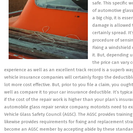
safe. This specific 
of automotive glass
a big chip, it is es
damage is allowed to
certainly spread. It
procedure of sensin
Fixing a windshield
it. But, depending 
the price can vary c
experience as well as an excellent track record is a superb w
vehicle insurance companies will certainly forgo the deductib
lot more cost effective. But, prior to you file a claim, you oug
well as compare it to your car insurance deductible. It’s typical
if the cost of the repair work is higher than your plan’s insu
automobile glass repair service company, motorists need to ex
Vehicle Glass Safety Council (AGSC). The AGSC provides trainin
likewise provides requirements for fixing and replacement stra
become an AGSC member by accepting abide by these standard