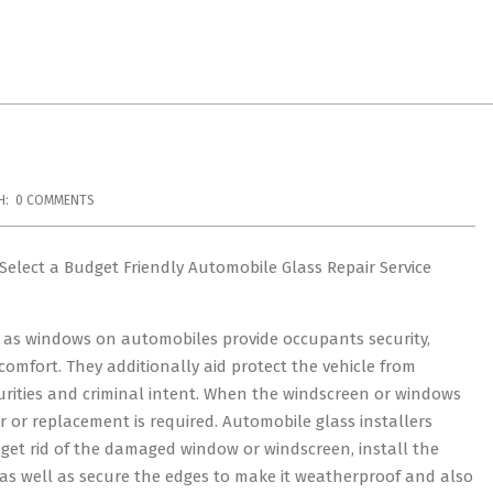
H:
0 COMMENTS
Select a Budget Friendly Automobile Glass Repair Service
l as windows on automobiles provide occupants security,
 comfort. They additionally aid protect the vehicle from
rities and criminal intent. When the windscreen or windows
r or replacement is required. Automobile glass installers
get rid of the damaged window or windscreen, install the
as well as secure the edges to make it weatherproof and also