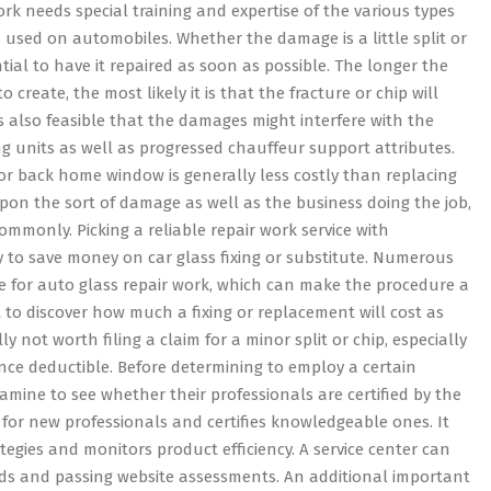
work needs special training and expertise of the various types
 used on automobiles. Whether the damage is a little split or
sential to have it repaired as soon as possible. The longer the
 create, the most likely it is that the fracture or chip will
’s also feasible that the damages might interfere with the
g units as well as progressed chauffeur support attributes.
 or back home window is generally less costly than replacing
upon the sort of damage as well as the business doing the job,
ommonly. Picking a reliable repair work service with
ay to save money on car glass fixing or substitute. Numerous
le for auto glass repair work, which can make the procedure a
ht to discover how much a fixing or replacement will cost as
ly not worth filing a claim for a minor split or chip, especially
rance deductible. Before determining to employ a certain
amine to see whether their professionals are certified by the
g for new professionals and certifies knowledgeable ones. It
tegies and monitors product efficiency. A service center can
s and passing website assessments. An additional important