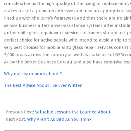
consideration is the high quality of the fixing or replacemen
makes use of a premium adhesive and also an appropriate seal
lined up with the lorry’s framework and that there are no air l
service business alters driver-assistance systems after instal
automobile glass repair work service, customers should ask pros
perfect choice for active people who intend to avoid a trip to t
very best choices for mobile auto glass repair services consis
7,000 areas across the country as well as make use of OEM c
A+ by the Better Business Bureau and also have extensive expe
Why not learn more about ?
The Best Advice About I’ve Ever Written
2023-
05-
Previous Post:
Valuable Lessons I’ve Learned About
11
Next Post:
Why Aren’t As Bad As You Think