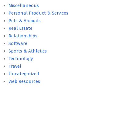
Miscellaneous
Personal Product & Services
Pets & Animals
Real Estate
Relationships
Software
Sports & Athletics
Technology
Travel
Uncategorized
Web Resources