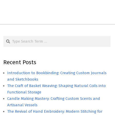
Search
Recent Posts
Introduction to Bookbinding: Creating Custom Journals
and Sketchbooks
The Craft of Basket Weaving: Shaping Natural Coils into
Functional Storage
Candle Making Mastery: Crafting Custom Scents and
Artisanal Vessels
The Revival of Hand Embroidery: Modern Stitching for