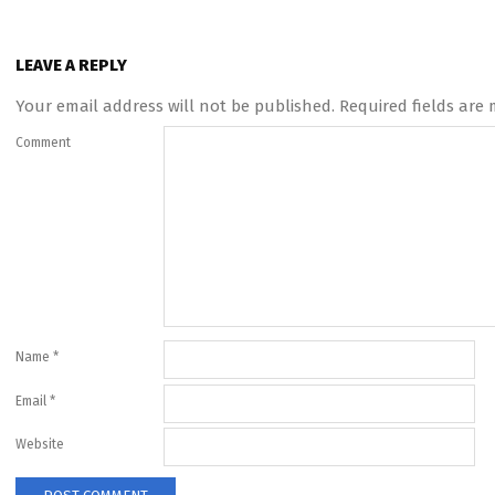
LEAVE A REPLY
Your email address will not be published.
Required fields are
Comment
Name
*
Email
*
Website