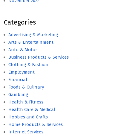
November 2022
Categories
Advertising & Marketing
Arts & Entertainment
Auto & Motor
Business Products & Services
Clothing & Fashion
Employment
Financial
Foods & Culinary
Gambling
Health & Fitness
Health Care & Medical
Hobbies and Crafts
Home Products & Services
Internet Services