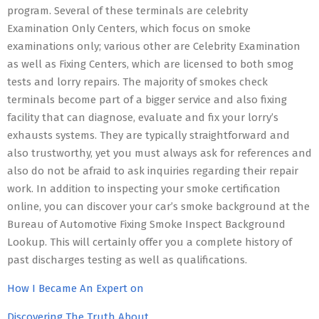
program. Several of these terminals are celebrity
Examination Only Centers, which focus on smoke
examinations only; various other are Celebrity Examination
as well as Fixing Centers, which are licensed to both smog
tests and lorry repairs. The majority of smokes check
terminals become part of a bigger service and also fixing
facility that can diagnose, evaluate and fix your lorry’s
exhausts systems. They are typically straightforward and
also trustworthy, yet you must always ask for references and
also do not be afraid to ask inquiries regarding their repair
work. In addition to inspecting your smoke certification
online, you can discover your car’s smoke background at the
Bureau of Automotive Fixing Smoke Inspect Background
Lookup. This will certainly offer you a complete history of
past discharges testing as well as qualifications.
How I Became An Expert on
Discovering The Truth About