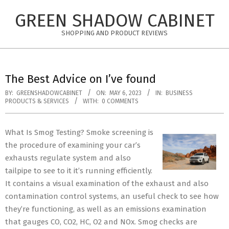
Skip
GREEN SHADOW CABINET
to
content
SHOPPING AND PRODUCT REVIEWS
The Best Advice on I’ve found
BY:
GREENSHADOWCABINET
ON:
MAY 6, 2023
IN:
BUSINESS
PRODUCTS & SERVICES
WITH:
0 COMMENTS
What Is Smog Testing? Smoke screening is
the procedure of examining your car’s
exhausts regulate system and also
tailpipe to see to it it’s running efficiently.
It contains a visual examination of the exhaust and also
contamination control systems, an useful check to see how
they’re functioning, as well as an emissions examination
that gauges CO, CO2, HC, O2 and NOx. Smog checks are