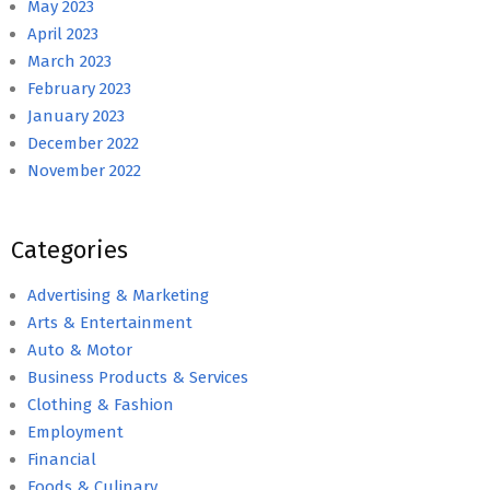
May 2023
April 2023
March 2023
February 2023
January 2023
December 2022
November 2022
Categories
Advertising & Marketing
Arts & Entertainment
Auto & Motor
Business Products & Services
Clothing & Fashion
Employment
Financial
Foods & Culinary