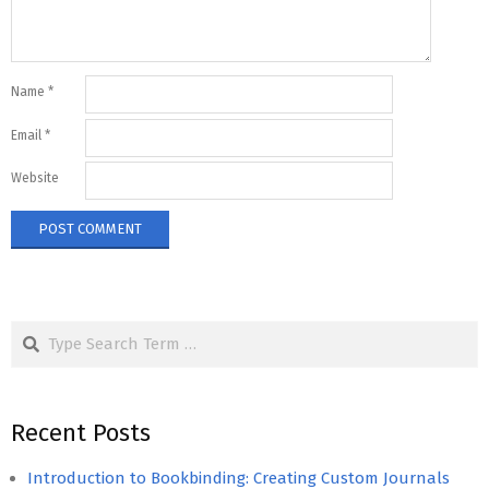
Name
*
Email
*
Website
Search
Recent Posts
Introduction to Bookbinding: Creating Custom Journals