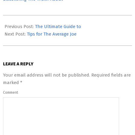
2023-
05-
Previous Post:
The Ultimate Guide to
06
Next Post:
Tips for The Average Joe
LEAVE A REPLY
Your email address will not be published.
Required fields are
marked
*
Comment