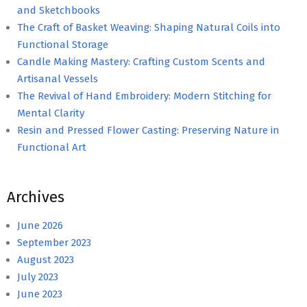
and Sketchbooks
The Craft of Basket Weaving: Shaping Natural Coils into
Functional Storage
Candle Making Mastery: Crafting Custom Scents and
Artisanal Vessels
The Revival of Hand Embroidery: Modern Stitching for
Mental Clarity
Resin and Pressed Flower Casting: Preserving Nature in
Functional Art
Archives
June 2026
September 2023
August 2023
July 2023
June 2023