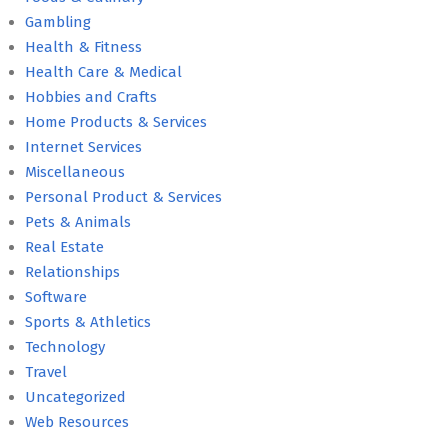
Gambling
Health & Fitness
Health Care & Medical
Hobbies and Crafts
Home Products & Services
Internet Services
Miscellaneous
Personal Product & Services
Pets & Animals
Real Estate
Relationships
Software
Sports & Athletics
Technology
Travel
Uncategorized
Web Resources