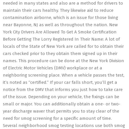
needed in many states and also are a method for drivers to
maintain their cars healthy. They likewise aid to reduce
contamination airborne, which is an issue for those living
near Bayonne, NJ as well as throughout the nation. New
York City Drivers Are Allowed To Get A Smoke Certification
Before Getting The Lorry Registered In Their Name: A lot of
locals of the State of New York are called for to obtain their
cars checked prior to they obtain them signed up in their
names. This procedure can be done at the New York Division
of Electric Motor Vehicles (DMV) workplace or at a
neighboring screening place. When a vehicle passes the test,
it’s noted as “certified.” If your car falls short, you’ll get a
notice from the DMV that informs you just how to take care
of the issue. Depending on your vehicle, the fixings can be
small or major. You can additionally obtain a one- or two-
year discharge waver that permits you to stay clear of the
need for smog screening for a specific amount of time.
Several neighborhood smog testing locations use both smog