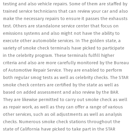
testing and also vehicle repairs. Some of them are staffed by
trained service technicians that can review your car and also
make the necessary repairs to ensure it passes the exhausts
test. Others are standalone service center that focus on
emissions systems and also might not have the ability to
execute other automobile services. In The golden state, a
variety of smoke check terminals have picked to participate
in the celebrity program. These terminals fulfill higher
criteria and also are more carefully monitored by the Bureau
of Automotive Repair Service. They are enabled to perform
both regular smog tests as well as celebrity checks. The STAR
smoke check centers are certified by the state as well as
based on added assessment and also review by the BAR.
They are likewise permitted to carry out smoke check as well
as repair work, as well as they can offer a range of various
other services, such as oil adjustments as well as analysis
checks. Numerous smoke check stations throughout the
state of California have picked to take part in the STAR