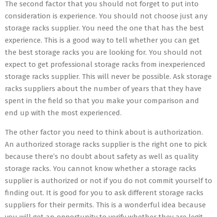
The second factor that you should not forget to put into
consideration is experience. You should not choose just any
storage racks supplier. You need the one that has the best
experience. This is a good way to tell whether you can get
the best storage racks you are looking for. You should not
expect to get professional storage racks from inexperienced
storage racks supplier. This will never be possible. Ask storage
racks suppliers about the number of years that they have
spent in the field so that you make your comparison and
end up with the most experienced.
The other factor you need to think about is authorization.
An authorized storage racks supplier is the right one to pick
because there’s no doubt about safety as well as quality
storage racks. You cannot know whether a storage racks
supplier is authorized or not if you do not commit yourself to
finding out. It is good for you to ask different storage racks
suppliers for their permits. This is a wonderful idea because