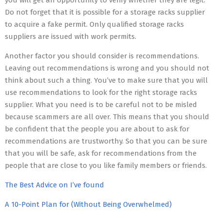
you will get an opportunity to verify whether they are legit.
Do not forget that it is possible for a storage racks supplier
to acquire a fake permit. Only qualified storage racks
suppliers are issued with work permits.
Another factor you should consider is recommendations.
Leaving out recommendations is wrong and you should not
think about such a thing. You’ve to make sure that you will
use recommendations to look for the right storage racks
supplier. What you need is to be careful not to be misled
because scammers are all over. This means that you should
be confident that the people you are about to ask for
recommendations are trustworthy. So that you can be sure
that you will be safe, ask for recommendations from the
people that are close to you like family members or friends.
The Best Advice on I’ve found
A 10-Point Plan for (Without Being Overwhelmed)