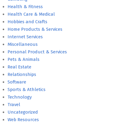
Health & Fitness
Health Care & Medical
Hobbies and Crafts
Home Products & Services
Internet Services
Miscellaneous
Personal Product & Services
Pets & Animals
Real Estate
Relationships
Software
Sports & Athletics
Technology
Travel
Uncategorized
Web Resources