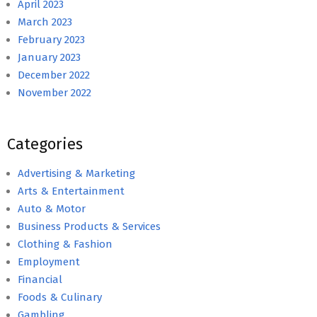
April 2023
March 2023
February 2023
January 2023
December 2022
November 2022
Categories
Advertising & Marketing
Arts & Entertainment
Auto & Motor
Business Products & Services
Clothing & Fashion
Employment
Financial
Foods & Culinary
Gambling