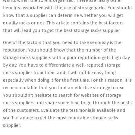
wants when the sore is organized. There are many other
benefits associated with the use of storage racks. You should
know that a supplier can determine whether you will get
quality racks or not. This article contains the best factors
that will lead you to get the best storage racks supplier.
One of the factors that you need to take seriously is the
reputation. You should know that the number of the
storage racks suppliers with a poor reputation gets high day
by day. You have to differentiate a well-reputed storage
racks supplier from them and it will not be easy thing
especially when doing it for the first time. For this reason, it is
recommendable that you find an effective strategy to use.
You shouldn’t hesitate to search for websites of storage
racks suppliers and spare some time to go through the posts
of the customers. Evaluate the testimonials available and
you’ll manage to get the most reputable storage racks
supplier.