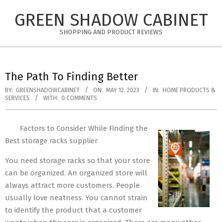
Skip
GREEN SHADOW CABINET
to
content
SHOPPING AND PRODUCT REVIEWS
The Path To Finding Better
BY:
GREENSHADOWCABINET
ON:
MAY 12, 2023
IN:
HOME PRODUCTS &
SERVICES
WITH:
0 COMMENTS
Factors to Consider While Finding the
Best storage racks supplier
You need storage racks so that your store
can be organized. An organized store will
always attract more customers. People
usually love neatness. You cannot strain
to identify the product that a customer