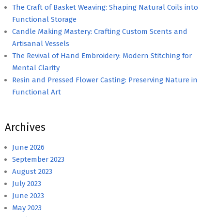
The Craft of Basket Weaving: Shaping Natural Coils into
Functional Storage
Candle Making Mastery: Crafting Custom Scents and
Artisanal Vessels
The Revival of Hand Embroidery: Modern Stitching for
Mental Clarity
Resin and Pressed Flower Casting: Preserving Nature in
Functional Art
Archives
June 2026
September 2023
August 2023
July 2023
June 2023
May 2023