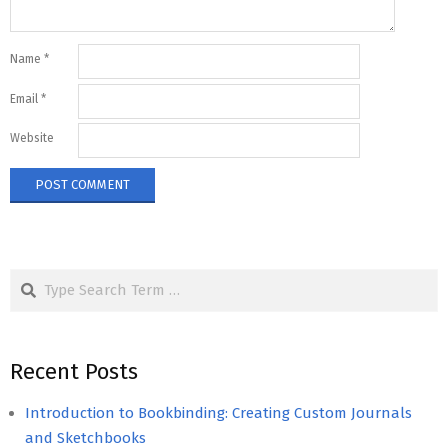
Name
*
Email
*
Website
Search
Recent Posts
Introduction to Bookbinding: Creating Custom Journals
and Sketchbooks