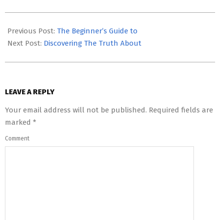
2023-
05-
Previous Post:
The Beginner’s Guide to
12
Next Post:
Discovering The Truth About
LEAVE A REPLY
Your email address will not be published.
Required fields are
marked
*
Comment