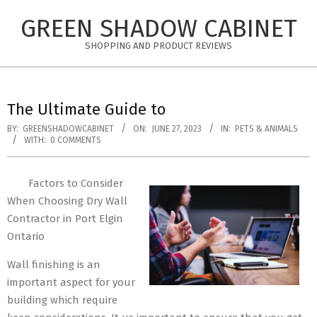
Skip
GREEN SHADOW CABINET
to
content
SHOPPING AND PRODUCT REVIEWS
The Ultimate Guide to
BY:
GREENSHADOWCABINET
ON:
JUNE 27, 2023
IN:
PETS & ANIMALS
WITH:
0 COMMENTS
Factors to Consider
When Choosing Dry Wall
Contractor in Port Elgin
Ontario
Wall finishing is an
important aspect for your
building which require