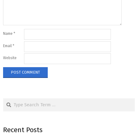
Name
*
Email
*
Website
Search
Recent Posts