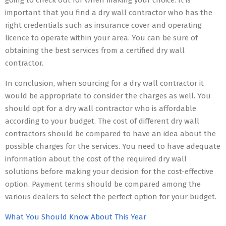
going to check out for when making your choice. It is
important that you find a dry wall contractor who has the
right credentials such as insurance cover and operating
licence to operate within your area. You can be sure of
obtaining the best services from a certified dry wall
contractor.
In conclusion, when sourcing for a dry wall contractor it
would be appropriate to consider the charges as well. You
should opt for a dry wall contractor who is affordable
according to your budget. The cost of different dry wall
contractors should be compared to have an idea about the
possible charges for the services. You need to have adequate
information about the cost of the required dry wall
solutions before making your decision for the cost-effective
option. Payment terms should be compared among the
various dealers to select the perfect option for your budget.
What You Should Know About This Year