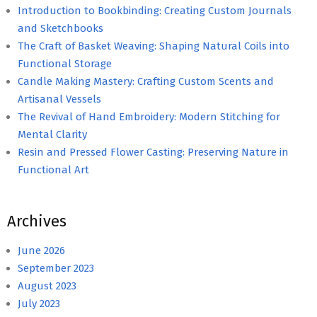
Introduction to Bookbinding: Creating Custom Journals
and Sketchbooks
The Craft of Basket Weaving: Shaping Natural Coils into
Functional Storage
Candle Making Mastery: Crafting Custom Scents and
Artisanal Vessels
The Revival of Hand Embroidery: Modern Stitching for
Mental Clarity
Resin and Pressed Flower Casting: Preserving Nature in
Functional Art
Archives
June 2026
September 2023
August 2023
July 2023