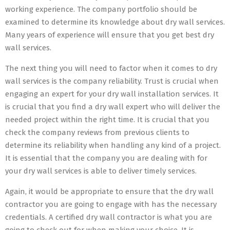
working experience. The company portfolio should be
examined to determine its knowledge about dry wall services.
Many years of experience will ensure that you get best dry
wall services.
The next thing you will need to factor when it comes to dry
wall services is the company reliability. Trust is crucial when
engaging an expert for your dry wall installation services. It
is crucial that you find a dry wall expert who will deliver the
needed project within the right time. It is crucial that you
check the company reviews from previous clients to
determine its reliability when handling any kind of a project.
It is essential that the company you are dealing with for
your dry wall services is able to deliver timely services.
Again, it would be appropriate to ensure that the dry wall
contractor you are going to engage with has the necessary
credentials. A certified dry wall contractor is what you are