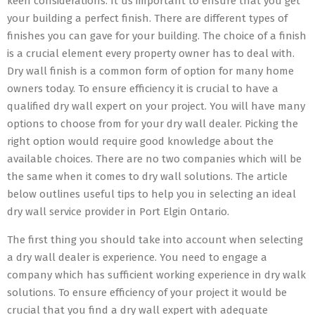
keen considerations. It us important to ensure that you get
your building a perfect finish. There are different types of
finishes you can gave for your building. The choice of a finish
is a crucial element every property owner has to deal with.
Dry wall finish is a common form of option for many home
owners today. To ensure efficiency it is crucial to have a
qualified dry wall expert on your project. You will have many
options to choose from for your dry wall dealer. Picking the
right option would require good knowledge about the
available choices. There are no two companies which will be
the same when it comes to dry wall solutions. The article
below outlines useful tips to help you in selecting an ideal
dry wall service provider in Port Elgin Ontario.
The first thing you should take into account when selecting
a dry wall dealer is experience. You need to engage a
company which has sufficient working experience in dry walk
solutions. To ensure efficiency of your project it would be
crucial that you find a dry wall expert with adequate