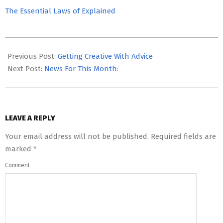
The Essential Laws of Explained
2023-
06-
Previous Post:
Getting Creative With Advice
27
Next Post:
News For This Month:
LEAVE A REPLY
Your email address will not be published.
Required fields are
marked
*
Comment