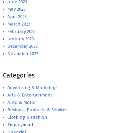
June 2023
May 2023
April 2023
March 2023
February 2023
January 2023
December 2022
November 2022
Categories
Advertising & Marketing
Arts & Entertainment
Auto & Motor
Business Products & Services
Clothing & Fashion
Employment
Financial