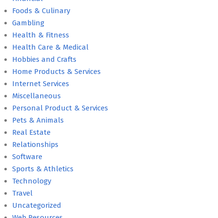
Foods & Culinary
Gambling
Health & Fitness
Health Care & Medical
Hobbies and Crafts
Home Products & Services
Internet Services
Miscellaneous
Personal Product & Services
Pets & Animals
Real Estate
Relationships
Software
Sports & Athletics
Technology
Travel
Uncategorized
Web Resources