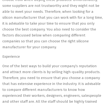
some suppliers are not trustworthy and they might not be
able to meet your needs. Therefore, when looking for a
silicon manufacturer that you can work with for a long time,
it is advisable to take your time to ensure that you only
choose the best company. You also need to consider the
factors discussed below when comparing different
companies so that you can choose the right silicone
manufacturer for your company.
Experience
One of the best ways to build your company’s reputation
and attract more clients is by selling high-quality products.
Therefore, you need to ensure that you choose a company
that has extensive experience in the industry. It is advisable
to compare different manufacturers to know how
experienced their workers, designers, engineers, salespeople
and other staff are. All the staff should be highly trained