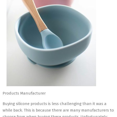
Products Manufacturer
Buying silicone products is less challenging than it was a
while back. This is because there are many manufacturers to
choose from when buying these products. Unfortunately,