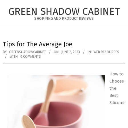
Skip
GREEN SHADOW CABINET
to
content
SHOPPING AND PRODUCT REVIEWS
Tips for The Average Joe
BY:
GREENSHADOWCABINET
ON:
JUNE 2, 2023
IN:
WEB RESOURCES
WITH:
0 COMMENTS
How to
Choose
the
Best
Silicone