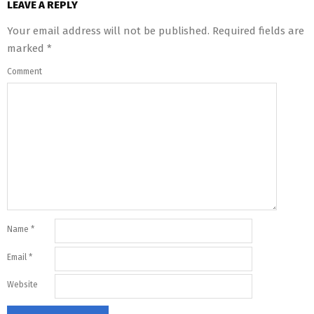
LEAVE A REPLY
Your email address will not be published.
Required fields are
marked
*
Comment
Name
*
Email
*
Website