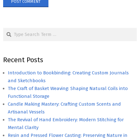
Search
Recent Posts
Introduction to Bookbinding: Creating Custom Journals
and Sketchbooks
The Craft of Basket Weaving: Shaping Natural Coils into
Functional Storage
Candle Making Mastery: Crafting Custom Scents and
Artisanal Vessels
The Revival of Hand Embroidery: Modern Stitching for
Mental Clarity
Resin and Pressed Flower Casting: Preserving Nature in