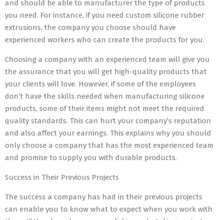
and should be able to manufacturer the type of products
you need. For instance, if you need custom silicone rubber
extrusions, the company you choose should have
experienced workers who can create the products for you.
Choosing a company with an experienced team will give you
the assurance that you will get high-quality products that
your clients will love. However, if some of the employees
don’t have the skills needed when manufacturing silicone
products, some of their items might not meet the required
quality standards. This can hurt your company’s reputation
and also affect your earnings. This explains why you should
only choose a company that has the most experienced team
and promise to supply you with durable products.
Success in Their Previous Projects
The success a company has had in their previous projects
can enable you to know what to expect when you work with