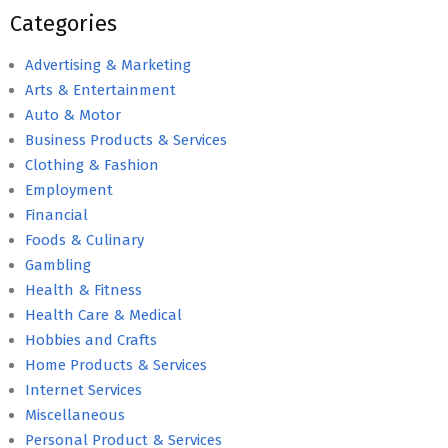
Categories
Advertising & Marketing
Arts & Entertainment
Auto & Motor
Business Products & Services
Clothing & Fashion
Employment
Financial
Foods & Culinary
Gambling
Health & Fitness
Health Care & Medical
Hobbies and Crafts
Home Products & Services
Internet Services
Miscellaneous
Personal Product & Services