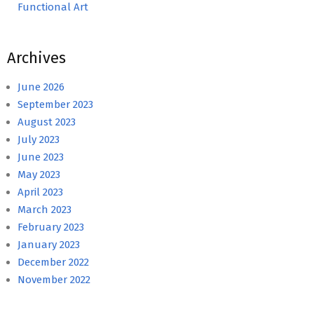
Functional Art
Archives
June 2026
September 2023
August 2023
July 2023
June 2023
May 2023
April 2023
March 2023
February 2023
January 2023
December 2022
November 2022