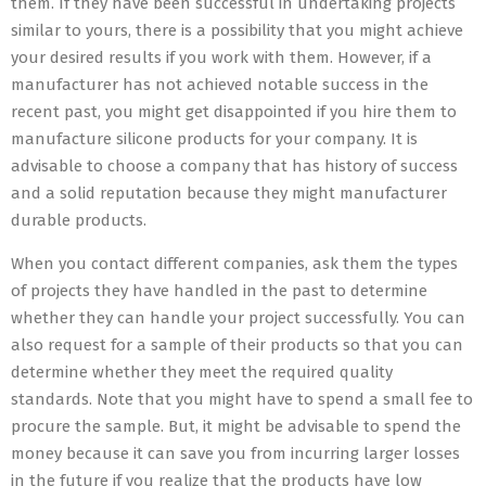
them. If they have been successful in undertaking projects
similar to yours, there is a possibility that you might achieve
your desired results if you work with them. However, if a
manufacturer has not achieved notable success in the
recent past, you might get disappointed if you hire them to
manufacture silicone products for your company. It is
advisable to choose a company that has history of success
and a solid reputation because they might manufacturer
durable products.
When you contact different companies, ask them the types
of projects they have handled in the past to determine
whether they can handle your project successfully. You can
also request for a sample of their products so that you can
determine whether they meet the required quality
standards. Note that you might have to spend a small fee to
procure the sample. But, it might be advisable to spend the
money because it can save you from incurring larger losses
in the future if you realize that the products have low