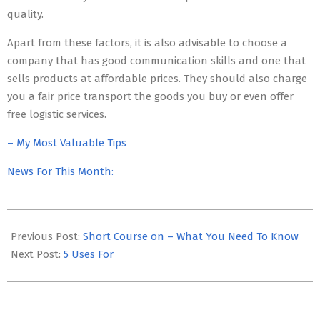
quality.
Apart from these factors, it is also advisable to choose a
company that has good communication skills and one that
sells products at affordable prices. They should also charge
you a fair price transport the goods you buy or even offer
free logistic services.
– My Most Valuable Tips
News For This Month:
2023-
06-
Previous Post:
Short Course on – What You Need To Know
02
Next Post:
5 Uses For