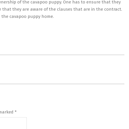
wnership of the cavapoo puppy. One has to ensure that they
e that they are aware of the clauses that are in the contract.
ake the cavapoo puppy home.
 marked
*