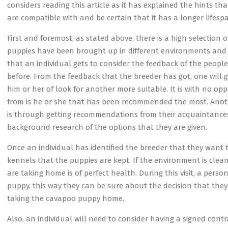
considers reading this article as it has explained the hints t
are compatible with and be certain that it has a longer lifesp
First and foremost, as stated above, there is a high selection
puppies have been brought up in different environments and hen
that an individual gets to consider the feedback of the peo
before. From the feedback that the breeder has got, one will g
him or her of look for another more suitable. It is with no o
from is he or she that has been recommended the most. Anot
is through getting recommendations from their acquaintances. 
background research of the options that they are given.
Once an individual has identified the breeder that they want t
kennels that the puppies are kept. If the environment is cle
are taking home is of perfect health. During this visit, a per
puppy, this way they can be sure about the decision that they
taking the cavapoo puppy home.
Also, an individual will need to consider having a signed cont