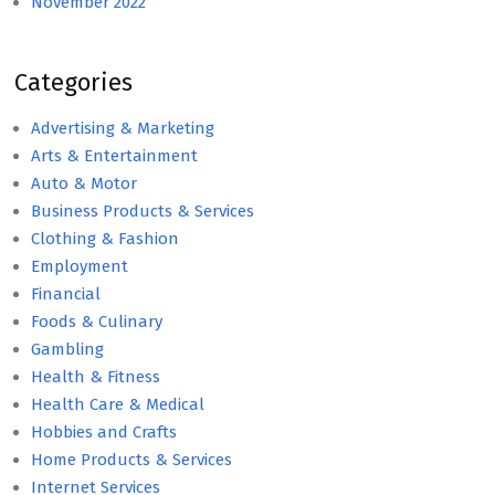
November 2022
Categories
Advertising & Marketing
Arts & Entertainment
Auto & Motor
Business Products & Services
Clothing & Fashion
Employment
Financial
Foods & Culinary
Gambling
Health & Fitness
Health Care & Medical
Hobbies and Crafts
Home Products & Services
Internet Services