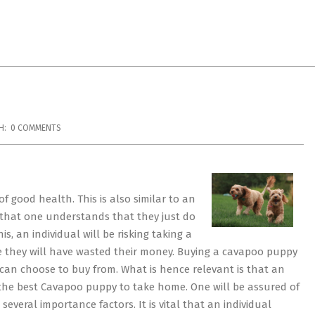
H:
0 COMMENTS
f good health. This is also similar to an
t that one understands that they just do
, an individual will be risking taking a
e they will have wasted their money. Buying a cavapoo puppy
can choose to buy from. What is hence relevant is that an
 the best Cavapoo puppy to take home. One will be assured of
everal importance factors. It is vital that an individual