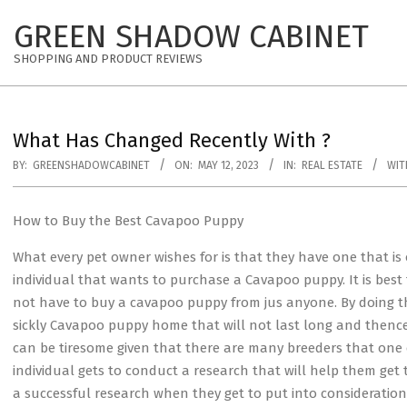
Skip
GREEN SHADOW CABINET
to
content
SHOPPING AND PRODUCT REVIEWS
What Has Changed Recently With ?
BY:
GREENSHADOWCABINET
ON:
MAY 12, 2023
IN:
REAL ESTATE
WIT
How to Buy the Best Cavapoo Puppy
What every pet owner wishes for is that they have one that is o
individual that wants to purchase a Cavapoo puppy. It is bes
not have to buy a cavapoo puppy from jus anyone. By doing this
sickly Cavapoo puppy home that will not last long and thenc
can be tiresome given that there are many breeders that one 
individual gets to conduct a research that will help them get
a successful research when they get to put into consideration s