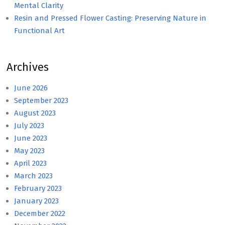
Mental Clarity
Resin and Pressed Flower Casting: Preserving Nature in
Functional Art
Archives
June 2026
September 2023
August 2023
July 2023
June 2023
May 2023
April 2023
March 2023
February 2023
January 2023
December 2022