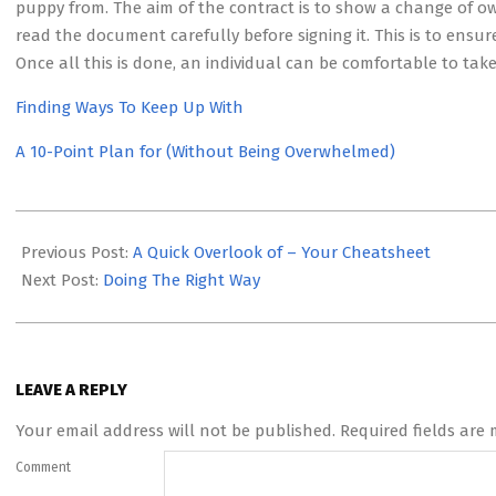
puppy from. The aim of the contract is to show a change of o
read the document carefully before signing it. This is to ensur
Once all this is done, an individual can be comfortable to t
Finding Ways To Keep Up With
A 10-Point Plan for (Without Being Overwhelmed)
2023-
05-
Previous Post:
A Quick Overlook of – Your Cheatsheet
12
Next Post:
Doing The Right Way
LEAVE A REPLY
Your email address will not be published.
Required fields are
Comment