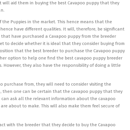
hat will aid them in buying the best Cavapoo puppy that they
an.
 of the Puppies in the market. This hence means that the
ce have different qualities. It will, therefore, be significant
ple that have purchased a Cavapoo puppy from the breeder
et to decide whether it is ideal that they consider buying from
pposition that the best breeder to purchase the Cavapoo puppy
her option to help one find the best cavapoo puppy breeder
However, they also have the responsibility of doing a little
o purchase from, they will need to consider visiting the
an, then one can be certain that the cavapoo puppy that they
son can ask all the relevant information about the cavapoo
 are about to make. This will also make them feel secure of
ract with the breeder that they decide to buy the Cavapoo