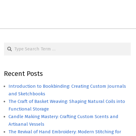
Search
Recent Posts
Introduction to Bookbinding: Creating Custom Journals
and Sketchbooks
The Craft of Basket Weaving: Shaping Natural Coils into
Functional Storage
Candle Making Mastery: Crafting Custom Scents and
Artisanal Vessels
The Revival of Hand Embroidery: Modern Stitching for