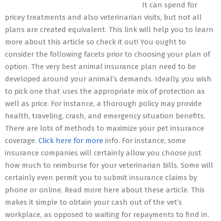
It can spend for
pricey treatments and also veterinarian visits, but not all
plans are created equivalent. This link will help you to learn
more about this article so check it out! You ought to
consider the following facets prior to choosing your plan of
option. The very best animal insurance plan need to be
developed around your animal’s demands. Ideally, you wish
to pick one that uses the appropriate mix of protection as
well as price. For instance, a thorough policy may provide
health, traveling, crash, and emergency situation benefits.
There are lots of methods to maximize your pet insurance
coverage.
Click here for more
info. For instance, some
insurance companies will certainly allow you choose just
how much to reimburse for your veterinarian bills. Some will
certainly even permit you to submit insurance claims by
phone or online. Read more here about these article. This
makes it simple to obtain your cash out of the vet’s
workplace, as opposed to waiting for repayments to find in.