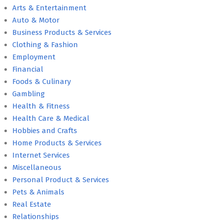
Arts & Entertainment
Auto & Motor
Business Products & Services
Clothing & Fashion
Employment
Financial
Foods & Culinary
Gambling
Health & Fitness
Health Care & Medical
Hobbies and Crafts
Home Products & Services
Internet Services
Miscellaneous
Personal Product & Services
Pets & Animals
Real Estate
Relationships