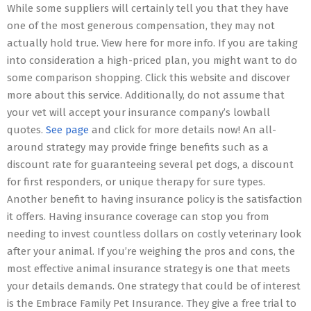
While some suppliers will certainly tell you that they have
one of the most generous compensation, they may not
actually hold true. View here for more info. If you are taking
into consideration a high-priced plan, you might want to do
some comparison shopping. Click this website and discover
more about this service. Additionally, do not assume that
your vet will accept your insurance company’s lowball
quotes.
See page
and click for more details now! An all-
around strategy may provide fringe benefits such as a
discount rate for guaranteeing several pet dogs, a discount
for first responders, or unique therapy for sure types.
Another benefit to having insurance policy is the satisfaction
it offers. Having insurance coverage can stop you from
needing to invest countless dollars on costly veterinary look
after your animal. If you’re weighing the pros and cons, the
most effective animal insurance strategy is one that meets
your details demands. One strategy that could be of interest
is the Embrace Family Pet Insurance. They give a free trial to