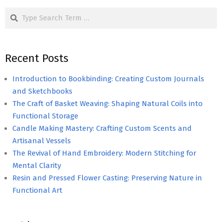
Search
Recent Posts
Introduction to Bookbinding: Creating Custom Journals
and Sketchbooks
The Craft of Basket Weaving: Shaping Natural Coils into
Functional Storage
Candle Making Mastery: Crafting Custom Scents and
Artisanal Vessels
The Revival of Hand Embroidery: Modern Stitching for
Mental Clarity
Resin and Pressed Flower Casting: Preserving Nature in
Functional Art