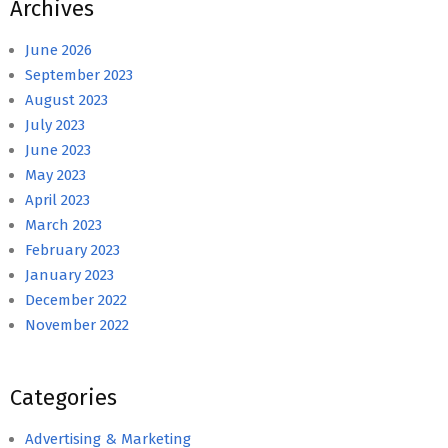
Archives
June 2026
September 2023
August 2023
July 2023
June 2023
May 2023
April 2023
March 2023
February 2023
January 2023
December 2022
November 2022
Categories
Advertising & Marketing