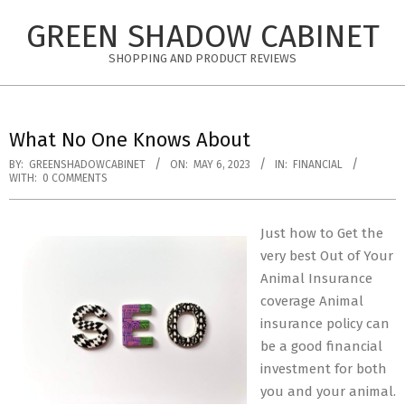
Skip
GREEN SHADOW CABINET
to
content
SHOPPING AND PRODUCT REVIEWS
What No One Knows About
BY:
GREENSHADOWCABINET
ON:
MAY 6, 2023
IN:
FINANCIAL
WITH:
0 COMMENTS
Just how to Get the
very best Out of Your
Animal Insurance
coverage Animal
insurance policy can
be a good financial
investment for both
you and your animal.