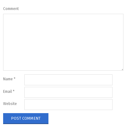
Comment
Name
*
Email
*
Website