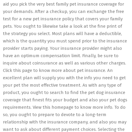
aid you pick the very best family pet insurance coverage for
your demands. After a checkup, you can exchange the free
test for a new pet insurance policy that covers your family
pets. You ought to likewise take a look at the fine print of
the strategy you select. Most plans will have a deductible,
which is the quantity you must spend prior to the insurance
provider starts paying. Your insurance provider might also
have an optimum compensation limit. Finally, be sure to
inquire about coinsurance as well as various other charges.
Click this page to know more about pet insurance. An
excellent plan will supply you with the info you need to get
your pet the most effective treatment. As with any type of
product, you ought to search to find the pet dog insurance
coverage that finest fits your budget and also your pet dogs
requirements. View this homepage to know more info. To do
so, you ought to prepare to devote to a long-term
relationship with the insurance company, and also you may
want to ask about different payment choices. Selecting the