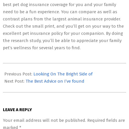
best pet dog insurance coverage for you and your family
need to be a fun experience. You can compare as well as
contrast plans from the largest animal insurance provider.
Check out the small print, and you’ll get on your way to the
excellent pet insurance policy for your companion. By doing
the research study, you’ll be able to appreciate your family
pet’s wellness for several years to find.
2023-
05-
Previous Post:
Looking On The Bright Side of
06
Next Post:
The Best Advice on I’ve found
LEAVE A REPLY
Your email address will not be published.
Required fields are
marked
*