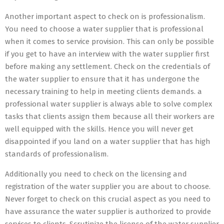
Another important aspect to check on is professionalism.
You need to choose a water supplier that is professional
when it comes to service provision. This can only be possible
if you get to have an interview with the water supplier first
before making any settlement. Check on the credentials of
the water supplier to ensure that it has undergone the
necessary training to help in meeting clients demands. a
professional water supplier is always able to solve complex
tasks that clients assign them because all their workers are
well equipped with the skills. Hence you will never get
disappointed if you land on a water supplier that has high
standards of professionalism.
Additionally you need to check on the licensing and
registration of the water supplier you are about to choose.
Never forget to check on this crucial aspect as you need to
have assurance the water supplier is authorized to provide