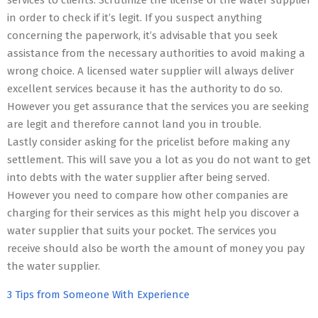
services to clients. Scrutinize the license of the water supplier
in order to check if it’s legit. If you suspect anything
concerning the paperwork, it’s advisable that you seek
assistance from the necessary authorities to avoid making a
wrong choice. A licensed water supplier will always deliver
excellent services because it has the authority to do so.
However you get assurance that the services you are seeking
are legit and therefore cannot land you in trouble.
Lastly consider asking for the pricelist before making any
settlement. This will save you a lot as you do not want to get
into debts with the water supplier after being served.
However you need to compare how other companies are
charging for their services as this might help you discover a
water supplier that suits your pocket. The services you
receive should also be worth the amount of money you pay
the water supplier.
3 Tips from Someone With Experience