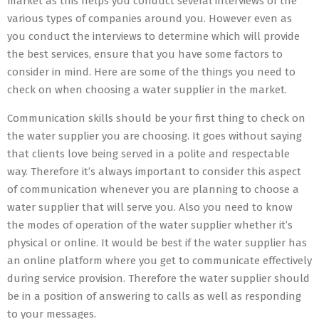
market as this helps you conduct several interviews of the
various types of companies around you. However even as
you conduct the interviews to determine which will provide
the best services, ensure that you have some factors to
consider in mind. Here are some of the things you need to
check on when choosing a water supplier in the market.
Communication skills should be your first thing to check on
the water supplier you are choosing. It goes without saying
that clients love being served in a polite and respectable
way. Therefore it’s always important to consider this aspect
of communication whenever you are planning to choose a
water supplier that will serve you. Also you need to know
the modes of operation of the water supplier whether it’s
physical or online. It would be best if the water supplier has
an online platform where you get to communicate effectively
during service provision. Therefore the water supplier should
be in a position of answering to calls as well as responding
to your messages.