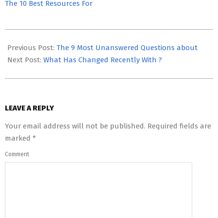
The 10 Best Resources For
2023-
05-
Previous Post:
The 9 Most Unanswered Questions about
08
Next Post:
What Has Changed Recently With ?
LEAVE A REPLY
Your email address will not be published.
Required fields are
marked
*
Comment