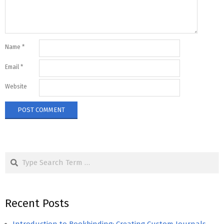
Name
*
Email
*
Website
Search
Recent Posts
Introduction to Bookbinding: Creating Custom Journals