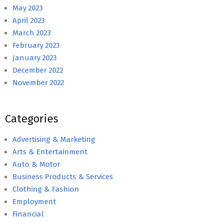
May 2023
April 2023
March 2023
February 2023
January 2023
December 2022
November 2022
Categories
Advertising & Marketing
Arts & Entertainment
Auto & Motor
Business Products & Services
Clothing & Fashion
Employment
Financial