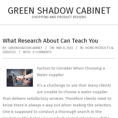
Skip
GREEN SHADOW CABINET
to
content
SHOPPING AND PRODUCT REVIEWS
What Research About Can Teach You
BY:
GREENSHADOWCABINET
ON:
MAY 8, 2023
IN:
HOME PRODUCTS &
SERVICES
WITH:
0 COMMENTS
Factors to Consider When Choosing a
Water supplier
It’s a challenge to see that many clients
are unable to choose a water supplier
that delivers satisfactory services. Therefore clients need to
know there is always a way out when making the selection.
One is supposed to conduct a thorough search in the