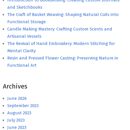
and Sketchbooks
The Craft of Basket Weaving: Shaping Natural Coils into
Functional Storage
Candle Making Mastery: Crafting Custom Scents and
Artisanal Vessels
The Revival of Hand Embroidery: Modern Stitching for
Mental Clarity
Resin and Pressed Flower Casting: Preserving Nature in
Functional Art
Archives
June 2026
September 2023
August 2023
July 2023
June 2023