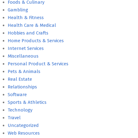
Foods & Culinary
Gambling
Health & Fitness
Health Care & Medical
Hobbies and Crafts
Home Products & Services
Internet Services
Miscellaneous
Personal Product & Services
Pets & Animals
Real Estate
Relationships
Software
Sports & Athletics
Technology
Travel
Uncategorized
Web Resources