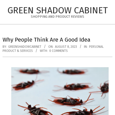
Skip
GREEN SHADOW CABINET
to
content
SHOPPING AND PRODUCT REVIEWS
Why People Think Are A Good Idea
BY:
GREENSHADOWCABINET
ON:
AUGUST 8, 2023
IN:
PERSONAL
PRODUCT & SERVICES
WITH:
0 COMMENTS