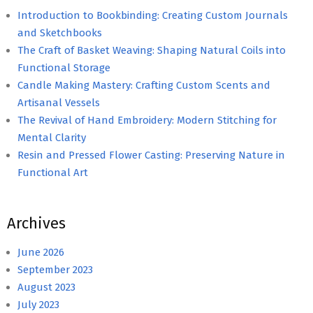
Introduction to Bookbinding: Creating Custom Journals
and Sketchbooks
The Craft of Basket Weaving: Shaping Natural Coils into
Functional Storage
Candle Making Mastery: Crafting Custom Scents and
Artisanal Vessels
The Revival of Hand Embroidery: Modern Stitching for
Mental Clarity
Resin and Pressed Flower Casting: Preserving Nature in
Functional Art
Archives
June 2026
September 2023
August 2023
July 2023