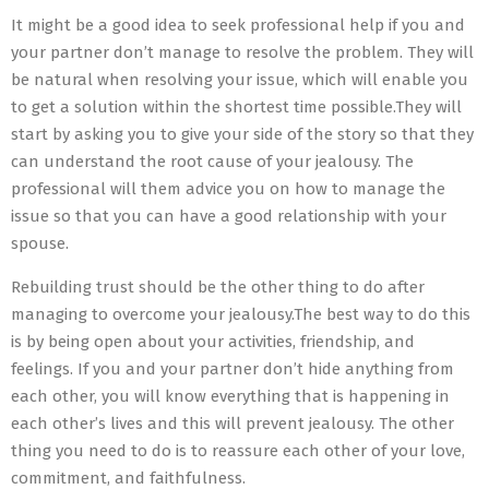
It might be a good idea to seek professional help if you and
your partner don’t manage to resolve the problem. They will
be natural when resolving your issue, which will enable you
to get a solution within the shortest time possible.They will
start by asking you to give your side of the story so that they
can understand the root cause of your jealousy. The
professional will them advice you on how to manage the
issue so that you can have a good relationship with your
spouse.
Rebuilding trust should be the other thing to do after
managing to overcome your jealousy.The best way to do this
is by being open about your activities, friendship, and
feelings. If you and your partner don’t hide anything from
each other, you will know everything that is happening in
each other’s lives and this will prevent jealousy. The other
thing you need to do is to reassure each other of your love,
commitment, and faithfulness.