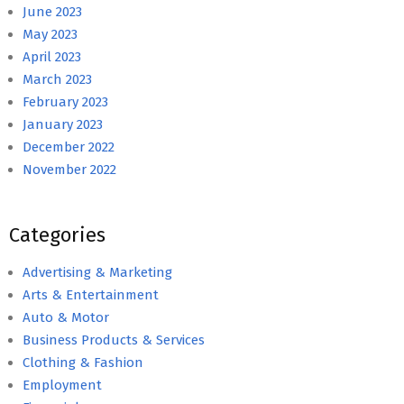
June 2023
May 2023
April 2023
March 2023
February 2023
January 2023
December 2022
November 2022
Categories
Advertising & Marketing
Arts & Entertainment
Auto & Motor
Business Products & Services
Clothing & Fashion
Employment