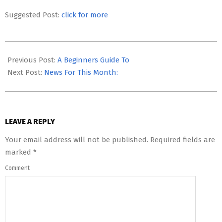
Suggested Post:
click for more
2023-
08-
Previous Post:
A Beginners Guide To
08
Next Post:
News For This Month:
LEAVE A REPLY
Your email address will not be published.
Required fields are
marked
*
Comment