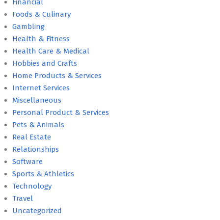
Financial
Foods & Culinary
Gambling
Health & Fitness
Health Care & Medical
Hobbies and Crafts
Home Products & Services
Internet Services
Miscellaneous
Personal Product & Services
Pets & Animals
Real Estate
Relationships
Software
Sports & Athletics
Technology
Travel
Uncategorized