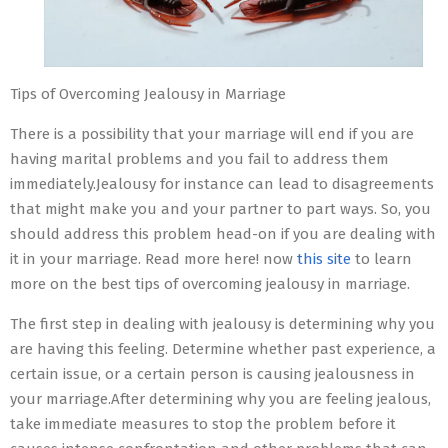
Tips of Overcoming Jealousy in Marriage
There is a possibility that your marriage will end if you are
having marital problems and you fail to address them
immediately.Jealousy for instance can lead to disagreements
that might make you and your partner to part ways. So, you
should address this problem head-on if you are dealing with
it in your marriage. Read more here! now
this site
to learn
more on the best tips of overcoming jealousy in marriage.
The first step in dealing with jealousy is determining why you
are having this feeling. Determine whether past experience, a
certain issue, or a certain person is causing jealousness in
your marriage.After determining why you are feeling jealous,
take immediate measures to stop the problem before it