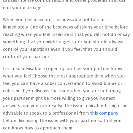
causes intense confrontation and other problems that can
end your marriage.
When you feel insecure, it is advisable not to react
immediately. One of the best ways of taking your time before
reacting when you feel insecure is that you will not do or say
something that you might regret later. you should always
control your emotions even if you feel that you should
confront your partner.
It is also advisable to open up and let your partner know
what you feel.Choose the most appropriate time when you
feel you can have a sober conversation to avoid blame or
criticism. If you discuss the issue when you are not angry,
your partner might be more willing to give you honest
answers and you can resolve the issue amicably. It might be
advisable to speak to a professional from
this company
before discussing the issue with your partner so that you
can know how to approach them.