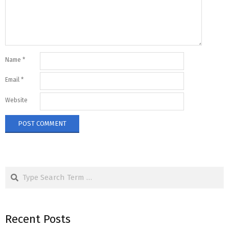
Name
*
Email
*
Website
Search
Recent Posts