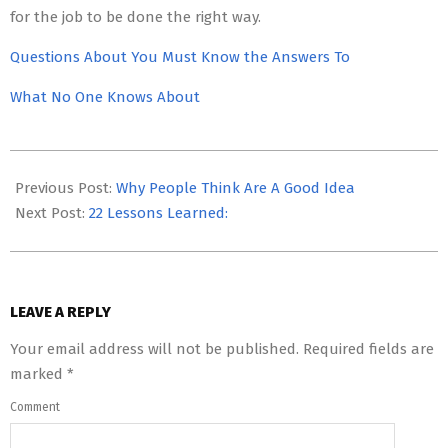
for the job to be done the right way.
Questions About You Must Know the Answers To
What No One Knows About
2023-
05-
Previous Post:
Why People Think Are A Good Idea
12
Next Post:
22 Lessons Learned:
LEAVE A REPLY
Your email address will not be published.
Required fields are
marked
*
Comment