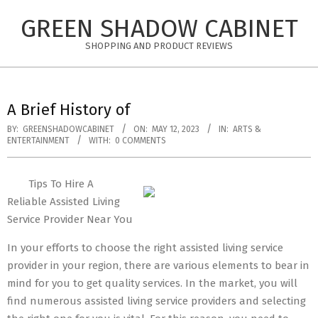
Skip
GREEN SHADOW CABINET
to
content
SHOPPING AND PRODUCT REVIEWS
A Brief History of
BY:
GREENSHADOWCABINET
ON:
MAY 12, 2023
IN:
ARTS &
ENTERTAINMENT
WITH:
0 COMMENTS
Tips To Hire A
Reliable Assisted Living
Service Provider Near You
In your efforts to choose the right assisted living service
provider in your region, there are various elements to bear in
mind for you to get quality services. In the market, you will
find numerous assisted living service providers and selecting