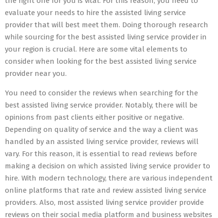
the right one for you is vital. For this reason, you need to
evaluate your needs to hire the assisted living service
provider that will best meet them. Doing thorough research
while sourcing for the best assisted living service provider in
your region is crucial. Here are some vital elements to
consider when looking for the best assisted living service
provider near you.
You need to consider the reviews when searching for the
best assisted living service provider. Notably, there will be
opinions from past clients either positive or negative.
Depending on quality of service and the way a client was
handled by an assisted living service provider, reviews will
vary. For this reason, it is essential to read reviews before
making a decision on which assisted living service provider to
hire. With modern technology, there are various independent
online platforms that rate and review assisted living service
providers. Also, most assisted living service provider provide
reviews on their social media platform and business websites