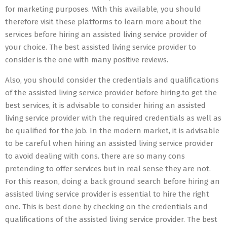
for marketing purposes. With this available, you should
therefore visit these platforms to learn more about the
services before hiring an assisted living service provider of
your choice. The best assisted living service provider to
consider is the one with many positive reviews.
Also, you should consider the credentials and qualifications
of the assisted living service provider before hiring.to get the
best services, it is advisable to consider hiring an assisted
living service provider with the required credentials as well as
be qualified for the job. In the modern market, it is advisable
to be careful when hiring an assisted living service provider
to avoid dealing with cons. there are so many cons
pretending to offer services but in real sense they are not.
For this reason, doing a back ground search before hiring an
assisted living service provider is essential to hire the right
one. This is best done by checking on the credentials and
qualifications of the assisted living service provider. The best