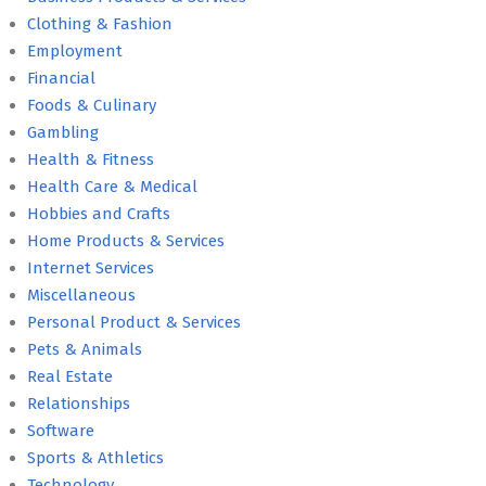
Clothing & Fashion
Employment
Financial
Foods & Culinary
Gambling
Health & Fitness
Health Care & Medical
Hobbies and Crafts
Home Products & Services
Internet Services
Miscellaneous
Personal Product & Services
Pets & Animals
Real Estate
Relationships
Software
Sports & Athletics
Technology