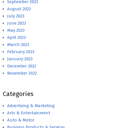
September 2023
August 2023
July 2023
June 2023
May 2023
April 2023
March 2023
February 2023
January 2023
December 2022
November 2022
Categories
Advertising & Marketing
Arts & Entertainment
Auto & Motor
Business Products & Services