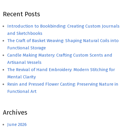
Recent Posts
Introduction to Bookbinding: Creating Custom Journals
and Sketchbooks
The Craft of Basket Weaving: Shaping Natural Coils into
Functional Storage
Candle Making Mastery: Crafting Custom Scents and
Artisanal Vessels
The Revival of Hand Embroidery: Modern Stitching for
Mental Clarity
Resin and Pressed Flower Casting: Preserving Nature in
Functional Art
Archives
June 2026