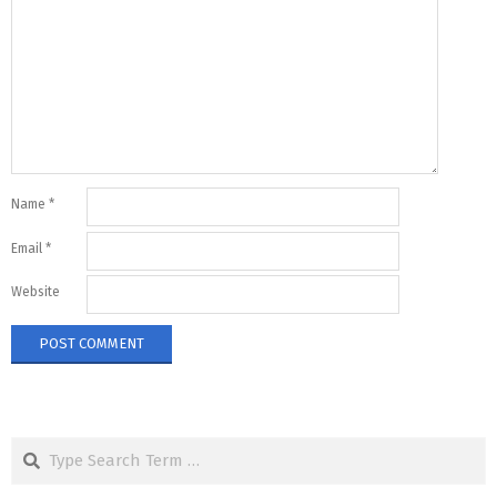
Name
*
Email
*
Website
Search