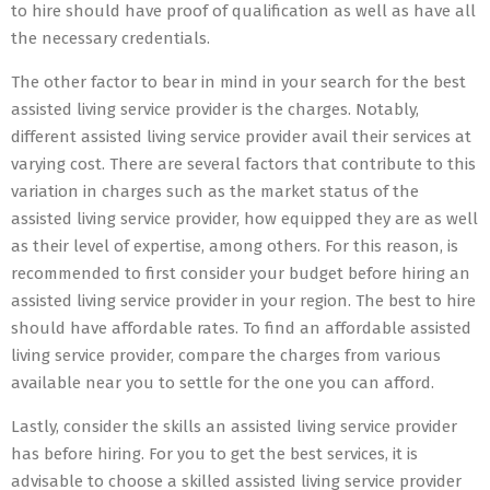
to hire should have proof of qualification as well as have all
the necessary credentials.
The other factor to bear in mind in your search for the best
assisted living service provider is the charges. Notably,
different assisted living service provider avail their services at
varying cost. There are several factors that contribute to this
variation in charges such as the market status of the
assisted living service provider, how equipped they are as well
as their level of expertise, among others. For this reason, is
recommended to first consider your budget before hiring an
assisted living service provider in your region. The best to hire
should have affordable rates. To find an affordable assisted
living service provider, compare the charges from various
available near you to settle for the one you can afford.
Lastly, consider the skills an assisted living service provider
has before hiring. For you to get the best services, it is
advisable to choose a skilled assisted living service provider