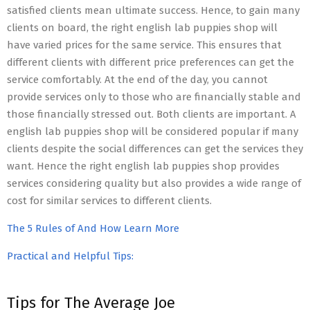
satisfied clients mean ultimate success. Hence, to gain many
clients on board, the right english lab puppies shop will
have varied prices for the same service. This ensures that
different clients with different price preferences can get the
service comfortably. At the end of the day, you cannot
provide services only to those who are financially stable and
those financially stressed out. Both clients are important. A
english lab puppies shop will be considered popular if many
clients despite the social differences can get the services they
want. Hence the right english lab puppies shop provides
services considering quality but also provides a wide range of
cost for similar services to different clients.
The 5 Rules of And How Learn More
Practical and Helpful Tips:
Tips for The Average Joe