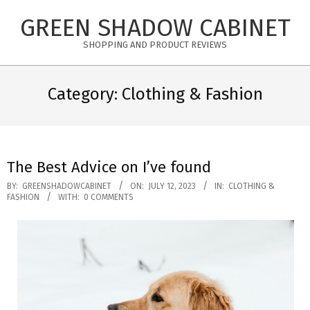
Skip
GREEN SHADOW CABINET
to
content
SHOPPING AND PRODUCT REVIEWS
Category: Clothing & Fashion
The Best Advice on I’ve found
2023-
BY:
GREENSHADOWCABINET
ON:
JULY 12, 2023
IN:
CLOTHING &
FASHION
WITH:
0 COMMENTS
07-
12