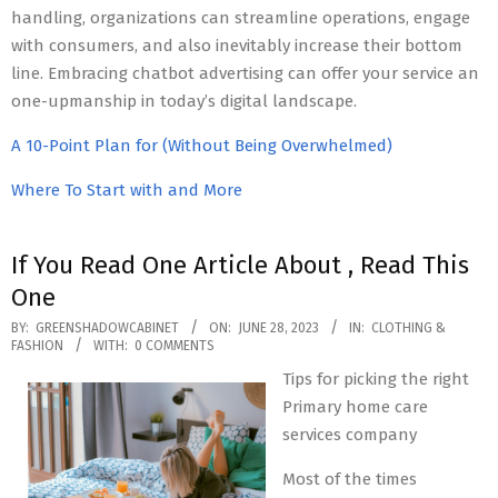
handling, organizations can streamline operations, engage
with consumers, and also inevitably increase their bottom
line. Embracing chatbot advertising can offer your service an
one-upmanship in today’s digital landscape.
A 10-Point Plan for (Without Being Overwhelmed)
Where To Start with and More
If You Read One Article About , Read This
One
2023-
BY:
GREENSHADOWCABINET
ON:
JUNE 28, 2023
IN:
CLOTHING &
FASHION
WITH:
0 COMMENTS
06-
Tips for picking the right
28
Primary home care
services company
Most of the times