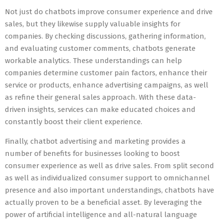
Not just do chatbots improve consumer experience and drive
sales, but they likewise supply valuable insights for
companies. By checking discussions, gathering information,
and evaluating customer comments, chatbots generate
workable analytics. These understandings can help
companies determine customer pain factors, enhance their
service or products, enhance advertising campaigns, as well
as refine their general sales approach. With these data-
driven insights, services can make educated choices and
constantly boost their client experience.
Finally, chatbot advertising and marketing provides a
number of benefits for businesses looking to boost
consumer experience as well as drive sales. From split second
as well as individualized consumer support to omnichannel
presence and also important understandings, chatbots have
actually proven to be a beneficial asset. By leveraging the
power of artificial intelligence and all-natural language