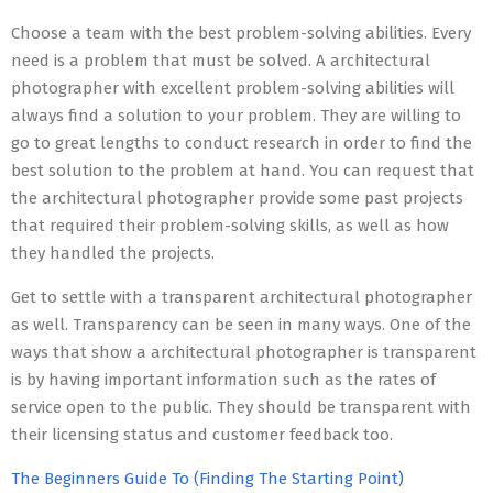
Choose a team with the best problem-solving abilities. Every
need is a problem that must be solved. A architectural
photographer with excellent problem-solving abilities will
always find a solution to your problem. They are willing to
go to great lengths to conduct research in order to find the
best solution to the problem at hand. You can request that
the architectural photographer provide some past projects
that required their problem-solving skills, as well as how
they handled the projects.
Get to settle with a transparent architectural photographer
as well. Transparency can be seen in many ways. One of the
ways that show a architectural photographer is transparent
is by having important information such as the rates of
service open to the public. They should be transparent with
their licensing status and customer feedback too.
The Beginners Guide To (Finding The Starting Point)