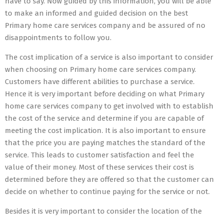
have to say. Now guided by this information, you will be able
to make an informed and guided decision on the best
Primary home care services company and be assured of no
disappointments to follow you.
The cost implication of a service is also important to consider
when choosing on Primary home care services company.
Customers have different abilities to purchase a service.
Hence it is very important before deciding on what Primary
home care services company to get involved with to establish
the cost of the service and determine if you are capable of
meeting the cost implication. It is also important to ensure
that the price you are paying matches the standard of the
service. This leads to customer satisfaction and feel the
value of their money. Most of these services their cost is
determined before they are offered so that the customer can
decide on whether to continue paying for the service or not.
Besides it is very important to consider the location of the