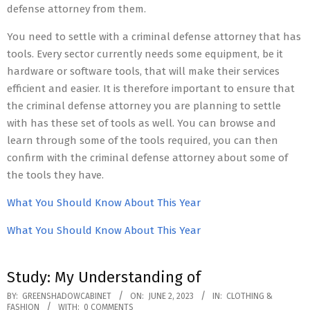
defense attorney from them.
You need to settle with a criminal defense attorney that has
tools. Every sector currently needs some equipment, be it
hardware or software tools, that will make their services
efficient and easier. It is therefore important to ensure that
the criminal defense attorney you are planning to settle
with has these set of tools as well. You can browse and
learn through some of the tools required, you can then
confirm with the criminal defense attorney about some of
the tools they have.
What You Should Know About This Year
What You Should Know About This Year
Study: My Understanding of
2023-
BY:
GREENSHADOWCABINET
ON:
JUNE 2, 2023
IN:
CLOTHING &
FASHION
WITH:
0 COMMENTS