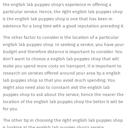
the english lab puppies shop’s experience in offering a
particular service. Hence, the right english lab puppies shop
is the english lab puppies shop is one that has been in
existence for a long time with a good reputation preceding it.
The other factor to consider is the location of a particular
english lab puppies shop. In seeking a service, you have your
budget and therefore distance is important to consider. You
don’t want to choose a english lab puppies shop that will
make you spend more costs on transport. It is important to
research on services offered around your area by a english
lab puppies shop so that you avoid much spending. You
might also need also to constant visit the english lab
puppies shop to ask about the service, hence the nearer the
location of the english lab puppies shop the better it will be
for you.
The other tip in choosing the right english lab puppies shop
is looking at the english lab puppies shop’s service