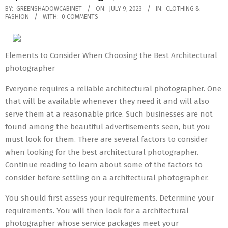
2023-
BY:
GREENSHADOWCABINET
ON:
JULY 9, 2023
IN:
CLOTHING &
FASHION
WITH:
0 COMMENTS
07-
09
Elements to Consider When Choosing the Best Architectural
photographer
Everyone requires a reliable architectural photographer. One
that will be available whenever they need it and will also
serve them at a reasonable price. Such businesses are not
found among the beautiful advertisements seen, but you
must look for them. There are several factors to consider
when looking for the best architectural photographer.
Continue reading to learn about some of the factors to
consider before settling on a architectural photographer.
You should first assess your requirements. Determine your
requirements. You will then look for a architectural
photographer whose service packages meet your