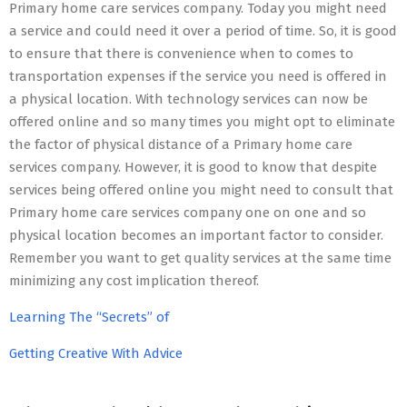
Primary home care services company. Today you might need
a service and could need it over a period of time. So, it is good
to ensure that there is convenience when to comes to
transportation expenses if the service you need is offered in
a physical location. With technology services can now be
offered online and so many times you might opt to eliminate
the factor of physical distance of a Primary home care
services company. However, it is good to know that despite
services being offered online you might need to consult that
Primary home care services company one on one and so
physical location becomes an important factor to consider.
Remember you want to get quality services at the same time
minimizing any cost implication thereof.
Learning The “Secrets” of
Getting Creative With Advice