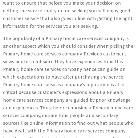
want to ensure that before you make your decision on
getting the service that you are seeking you will enjoy good
customer service that also goes in line with getting the right
information for the services you are seeking.
The popularity of a Primary home care services company is
another aspect which you should consider when picking the
Primary home care services company. Previous customer’s
views matter a lot since they have experiences from this
Primary home care services company hence can guide on
which expectations to have after purchasing the service.
Primary home care services company’s reputation is also
critical because customer’s expressions about a Primary
home care services company are guided by prior knowledge
and experiences. Thus, before choosing a Primary home care
services company, inquire from people and secondary
sources like online information to find out what people who
have dealt with the Primary home care services company