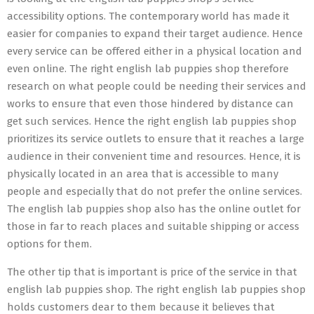
accessibility options. The contemporary world has made it
easier for companies to expand their target audience. Hence
every service can be offered either in a physical location and
even online. The right english lab puppies shop therefore
research on what people could be needing their services and
works to ensure that even those hindered by distance can
get such services. Hence the right english lab puppies shop
prioritizes its service outlets to ensure that it reaches a large
audience in their convenient time and resources. Hence, it is
physically located in an area that is accessible to many
people and especially that do not prefer the online services.
The english lab puppies shop also has the online outlet for
those in far to reach places and suitable shipping or access
options for them.
The other tip that is important is price of the service in that
english lab puppies shop. The right english lab puppies shop
holds customers dear to them because it believes that