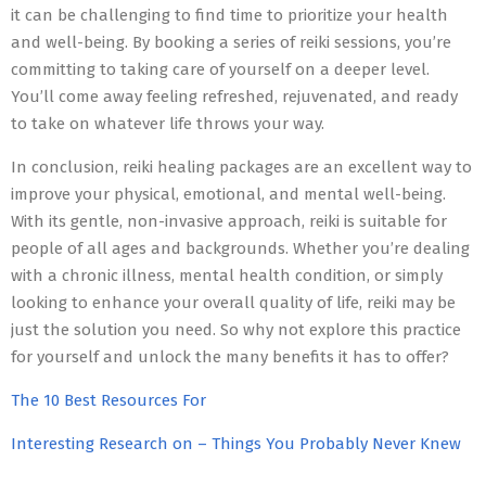
it can be challenging to find time to prioritize your health
and well-being. By booking a series of reiki sessions, you’re
committing to taking care of yourself on a deeper level.
You’ll come away feeling refreshed, rejuvenated, and ready
to take on whatever life throws your way.
In conclusion, reiki healing packages are an excellent way to
improve your physical, emotional, and mental well-being.
With its gentle, non-invasive approach, reiki is suitable for
people of all ages and backgrounds. Whether you’re dealing
with a chronic illness, mental health condition, or simply
looking to enhance your overall quality of life, reiki may be
just the solution you need. So why not explore this practice
for yourself and unlock the many benefits it has to offer?
The 10 Best Resources For
Interesting Research on – Things You Probably Never Knew