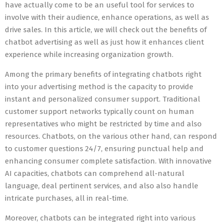
have actually come to be an useful tool for services to
involve with their audience, enhance operations, as well as
drive sales. In this article, we will check out the benefits of
chatbot advertising as well as just how it enhances client
experience while increasing organization growth.
Among the primary benefits of integrating chatbots right
into your advertising method is the capacity to provide
instant and personalized consumer support. Traditional
customer support networks typically count on human
representatives who might be restricted by time and also
resources. Chatbots, on the various other hand, can respond
to customer questions 24/7, ensuring punctual help and
enhancing consumer complete satisfaction. With innovative
AI capacities, chatbots can comprehend all-natural
language, deal pertinent services, and also also handle
intricate purchases, all in real-time.
Moreover, chatbots can be integrated right into various