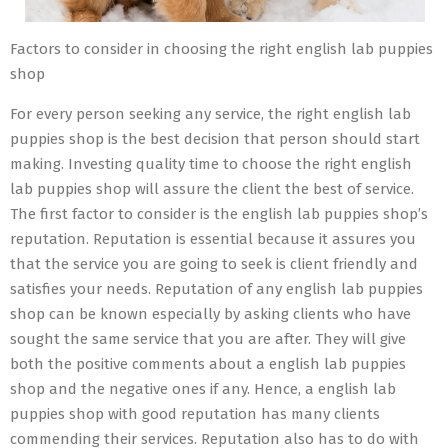
Factors to consider in choosing the right english lab puppies
shop
For every person seeking any service, the right english lab
puppies shop is the best decision that person should start
making. Investing quality time to choose the right english
lab puppies shop will assure the client the best of service.
The first factor to consider is the english lab puppies shop’s
reputation. Reputation is essential because it assures you
that the service you are going to seek is client friendly and
satisfies your needs. Reputation of any english lab puppies
shop can be known especially by asking clients who have
sought the same service that you are after. They will give
both the positive comments about a english lab puppies
shop and the negative ones if any. Hence, a english lab
puppies shop with good reputation has many clients
commending their services. Reputation also has to do with