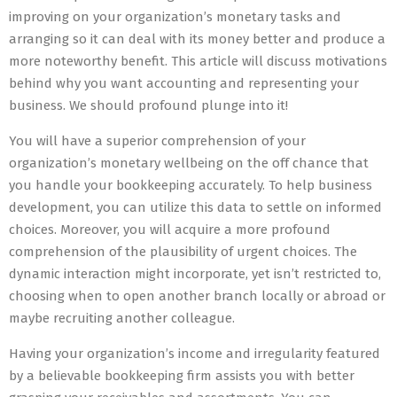
improving on your organization’s monetary tasks and
arranging so it can deal with its money better and produce a
more noteworthy benefit. This article will discuss motivations
behind why you want accounting and representing your
business. We should profound plunge into it!
You will have a superior comprehension of your
organization’s monetary wellbeing on the off chance that
you handle your bookkeeping accurately. To help business
development, you can utilize this data to settle on informed
choices. Moreover, you will acquire a more profound
comprehension of the plausibility of urgent choices. The
dynamic interaction might incorporate, yet isn’t restricted to,
choosing when to open another branch locally or abroad or
maybe recruiting another colleague.
Having your organization’s income and irregularity featured
by a believable bookkeeping firm assists you with better