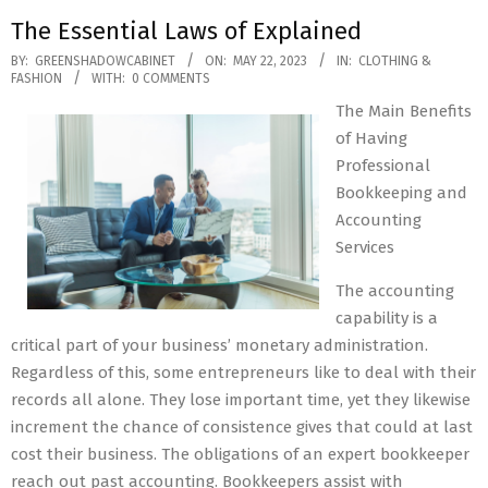
The Essential Laws of Explained
2023-
BY:
GREENSHADOWCABINET
ON:
MAY 22, 2023
IN:
CLOTHING &
FASHION
WITH:
0 COMMENTS
05-
The Main Benefits
22
of Having
Professional
Bookkeeping and
Accounting
Services
The accounting
capability is a
critical part of your business’ monetary administration.
Regardless of this, some entrepreneurs like to deal with their
records all alone. They lose important time, yet they likewise
increment the chance of consistence gives that could at last
cost their business. The obligations of an expert bookkeeper
reach out past accounting. Bookkeepers assist with