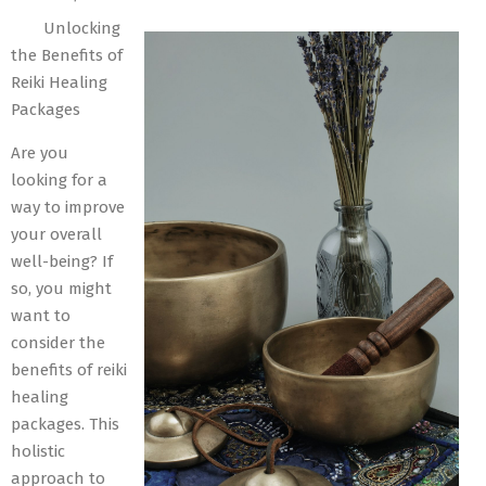
06-
Unlocking
02
the Benefits of
Reiki Healing
Packages
Are you
looking for a
way to improve
your overall
well-being? If
so, you might
want to
consider the
benefits of reiki
healing
packages. This
holistic
approach to