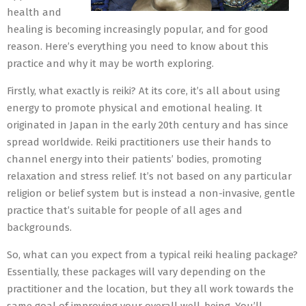
health and
healing is becoming increasingly popular, and for good
reason. Here’s everything you need to know about this
practice and why it may be worth exploring.
Firstly, what exactly is reiki? At its core, it’s all about using
energy to promote physical and emotional healing. It
originated in Japan in the early 20th century and has since
spread worldwide. Reiki practitioners use their hands to
channel energy into their patients’ bodies, promoting
relaxation and stress relief. It’s not based on any particular
religion or belief system but is instead a non-invasive, gentle
practice that’s suitable for people of all ages and
backgrounds.
So, what can you expect from a typical reiki healing package?
Essentially, these packages will vary depending on the
practitioner and the location, but they all work towards the