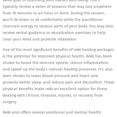
same goal of improving your overall well-being. You’ll
typically receive a series of sessions that may last anywhere
from 30 minutes to an hour or more. During the session,
you’ll lie down or sit comfortably while the practitioner
channels energy to various parts of your body. You may also
receive verbal guidance or visualization exercises to help
clear your mind and promote relaxation.
One of the most significant benefits of reiki healing packages
is the potential for improved physical health. Reiki has been
shown to boost the immune system, reduce inflammation,
and speed up the body’s natural healing processes. It’s also
been shown to lower blood pressure and heart rate,
promote better sleep, and reduce pain and discomfort. These
physical benefits make reiki an excellent option for those
dealing with chronic illnesses, injuries, or recovery from
surgery.
Reiki also offers several emotional and mental health