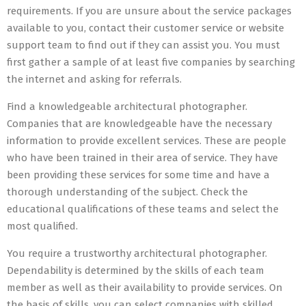
requirements. If you are unsure about the service packages
available to you, contact their customer service or website
support team to find out if they can assist you. You must
first gather a sample of at least five companies by searching
the internet and asking for referrals.
Find a knowledgeable architectural photographer.
Companies that are knowledgeable have the necessary
information to provide excellent services. These are people
who have been trained in their area of service. They have
been providing these services for some time and have a
thorough understanding of the subject. Check the
educational qualifications of these teams and select the
most qualified.
You require a trustworthy architectural photographer.
Dependability is determined by the skills of each team
member as well as their availability to provide services. On
the basis of skills, you can select companies with skilled