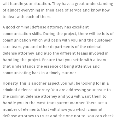
will handle your situation. They have a great understanding
of almost everything in their area of service and know how
to deal with each of them.
A good criminal defense attorney has excellent
communication skills. During the project, there will be lots of
communication which will begin with you and the customer
care team, you and other departments of the criminal
defense attorney, and also the different teams involved in
handling the project. Ensure that you settle with a team
that understands the essence of being attentive and
communicating back in a timely manner.
Honesty. This is another aspect you will be looking for in a
criminal defense attorney. You are addressing your issue to
the criminal defense attorney and you will want them to
handle you in the most transparent manner. There are a
number of elements that will show you which criminal
defense attorney to trust and the one not to. You can check