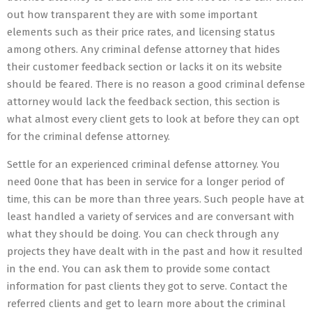
out how transparent they are with some important
elements such as their price rates, and licensing status
among others. Any criminal defense attorney that hides
their customer feedback section or lacks it on its website
should be feared. There is no reason a good criminal defense
attorney would lack the feedback section, this section is
what almost every client gets to look at before they can opt
for the criminal defense attorney.
Settle for an experienced criminal defense attorney. You
need 0one that has been in service for a longer period of
time, this can be more than three years. Such people have at
least handled a variety of services and are conversant with
what they should be doing. You can check through any
projects they have dealt with in the past and how it resulted
in the end. You can ask them to provide some contact
information for past clients they got to serve. Contact the
referred clients and get to learn more about the criminal