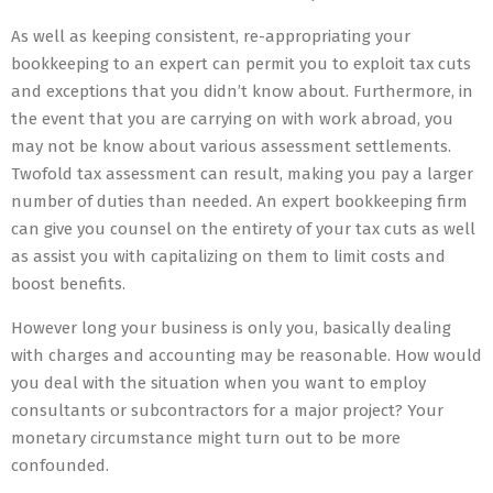
As well as keeping consistent, re-appropriating your
bookkeeping to an expert can permit you to exploit tax cuts
and exceptions that you didn’t know about. Furthermore, in
the event that you are carrying on with work abroad, you
may not be know about various assessment settlements.
Twofold tax assessment can result, making you pay a larger
number of duties than needed. An expert bookkeeping firm
can give you counsel on the entirety of your tax cuts as well
as assist you with capitalizing on them to limit costs and
boost benefits.
However long your business is only you, basically dealing
with charges and accounting may be reasonable. How would
you deal with the situation when you want to employ
consultants or subcontractors for a major project? Your
monetary circumstance might turn out to be more
confounded.