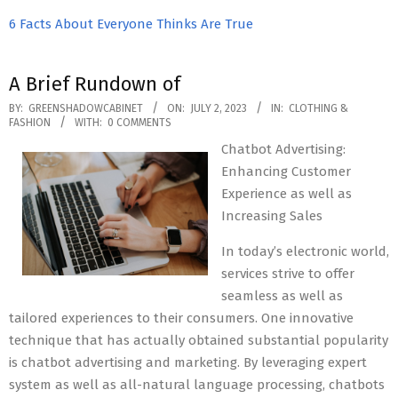
6 Facts About Everyone Thinks Are True
A Brief Rundown of
2023-
BY:
GREENSHADOWCABINET
ON:
JULY 2, 2023
IN:
CLOTHING &
FASHION
WITH:
0 COMMENTS
07-
Chatbot Advertising:
02
Enhancing Customer
Experience as well as
Increasing Sales
In today’s electronic world,
services strive to offer
seamless as well as
tailored experiences to their consumers. One innovative
technique that has actually obtained substantial popularity
is chatbot advertising and marketing. By leveraging expert
system as well as all-natural language processing, chatbots