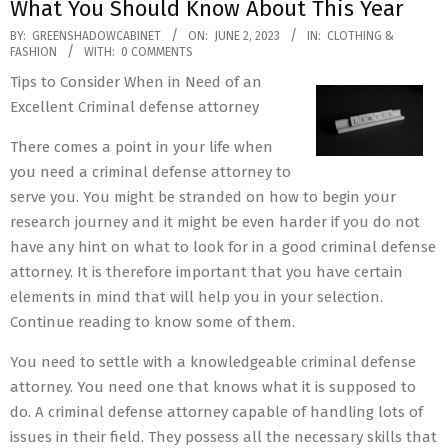
What You Should Know About This Year
2023-
BY:
GREENSHADOWCABINET
ON:
JUNE 2, 2023
IN:
CLOTHING &
FASHION
WITH:
0 COMMENTS
06-
Tips to Consider When in Need of an
02
Excellent Criminal defense attorney
There comes a point in your life when
you need a criminal defense attorney to
serve you. You might be stranded on how to begin your
research journey and it might be even harder if you do not
have any hint on what to look for in a good criminal defense
attorney. It is therefore important that you have certain
elements in mind that will help you in your selection.
Continue reading to know some of them.
You need to settle with a knowledgeable criminal defense
attorney. You need one that knows what it is supposed to
do. A criminal defense attorney capable of handling lots of
issues in their field. They possess all the necessary skills that