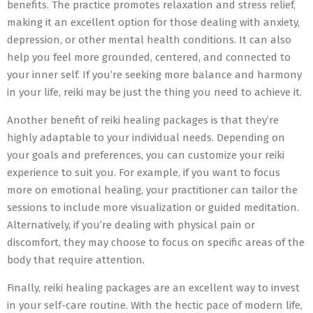
benefits. The practice promotes relaxation and stress relief,
making it an excellent option for those dealing with anxiety,
depression, or other mental health conditions. It can also
help you feel more grounded, centered, and connected to
your inner self. If you’re seeking more balance and harmony
in your life, reiki may be just the thing you need to achieve it.
Another benefit of reiki healing packages is that they’re
highly adaptable to your individual needs. Depending on
your goals and preferences, you can customize your reiki
experience to suit you. For example, if you want to focus
more on emotional healing, your practitioner can tailor the
sessions to include more visualization or guided meditation.
Alternatively, if you’re dealing with physical pain or
discomfort, they may choose to focus on specific areas of the
body that require attention.
Finally, reiki healing packages are an excellent way to invest
in your self-care routine. With the hectic pace of modern life,