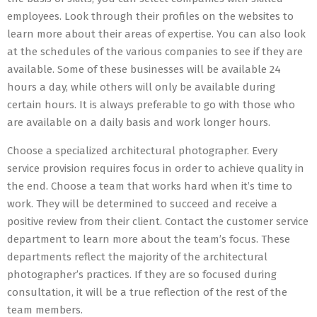
employees. Look through their profiles on the websites to
learn more about their areas of expertise. You can also look
at the schedules of the various companies to see if they are
available. Some of these businesses will be available 24
hours a day, while others will only be available during
certain hours. It is always preferable to go with those who
are available on a daily basis and work longer hours.
Choose a specialized architectural photographer. Every
service provision requires focus in order to achieve quality in
the end. Choose a team that works hard when it’s time to
work. They will be determined to succeed and receive a
positive review from their client. Contact the customer service
department to learn more about the team’s focus. These
departments reflect the majority of the architectural
photographer’s practices. If they are so focused during
consultation, it will be a true reflection of the rest of the
team members.