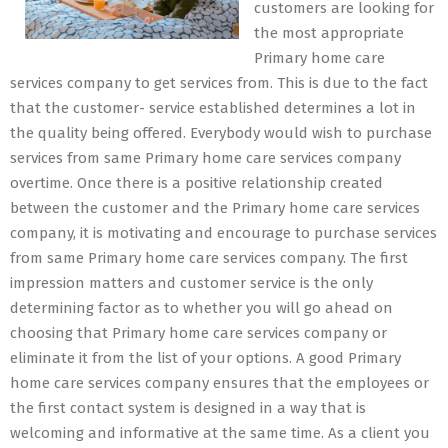
customers are looking for
the most appropriate
Primary home care
services company to get services from. This is due to the fact
that the customer- service established determines a lot in
the quality being offered. Everybody would wish to purchase
services from same Primary home care services company
overtime. Once there is a positive relationship created
between the customer and the Primary home care services
company, it is motivating and encourage to purchase services
from same Primary home care services company. The first
impression matters and customer service is the only
determining factor as to whether you will go ahead on
choosing that Primary home care services company or
eliminate it from the list of your options. A good Primary
home care services company ensures that the employees or
the first contact system is designed in a way that is
welcoming and informative at the same time. As a client you