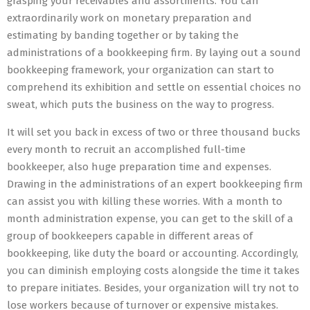
grasping your receivables and assortments. You can
extraordinarily work on monetary preparation and
estimating by banding together or by taking the
administrations of a bookkeeping firm. By laying out a sound
bookkeeping framework, your organization can start to
comprehend its exhibition and settle on essential choices no
sweat, which puts the business on the way to progress.
It will set you back in excess of two or three thousand bucks
every month to recruit an accomplished full-time
bookkeeper, also huge preparation time and expenses.
Drawing in the administrations of an expert bookkeeping firm
can assist you with killing these worries. With a month to
month administration expense, you can get to the skill of a
group of bookkeepers capable in different areas of
bookkeeping, like duty the board or accounting. Accordingly,
you can diminish employing costs alongside the time it takes
to prepare initiates. Besides, your organization will try not to
lose workers because of turnover or expensive mistakes.