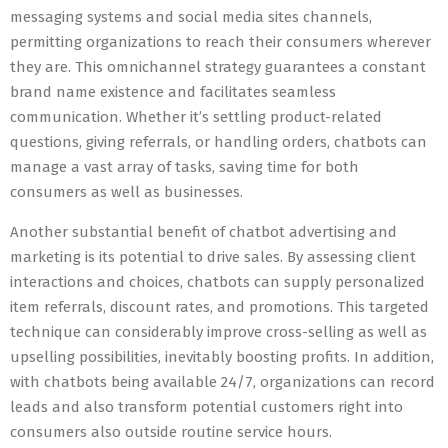
messaging systems and social media sites channels,
permitting organizations to reach their consumers wherever
they are. This omnichannel strategy guarantees a constant
brand name existence and facilitates seamless
communication. Whether it’s settling product-related
questions, giving referrals, or handling orders, chatbots can
manage a vast array of tasks, saving time for both
consumers as well as businesses.
Another substantial benefit of chatbot advertising and
marketing is its potential to drive sales. By assessing client
interactions and choices, chatbots can supply personalized
item referrals, discount rates, and promotions. This targeted
technique can considerably improve cross-selling as well as
upselling possibilities, inevitably boosting profits. In addition,
with chatbots being available 24/7, organizations can record
leads and also transform potential customers right into
consumers also outside routine service hours.