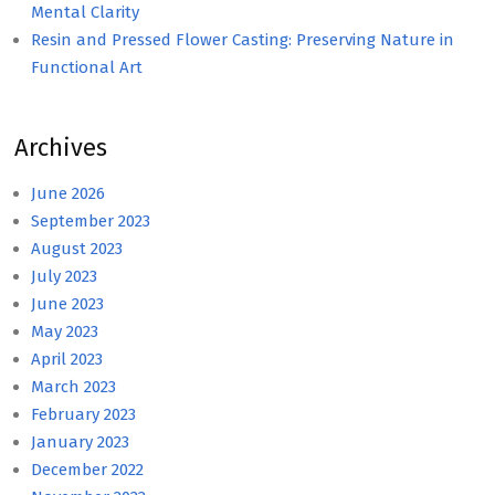
Mental Clarity
Resin and Pressed Flower Casting: Preserving Nature in
Functional Art
Archives
June 2026
September 2023
August 2023
July 2023
June 2023
May 2023
April 2023
March 2023
February 2023
January 2023
December 2022