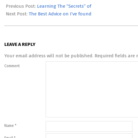
07-
Previous Post:
Learning The “Secrets” of
14
Next Post:
The Best Advice on I’ve found
LEAVE A REPLY
Your email address will not be published.
Required fields are
Comment
Name
*
Email
*