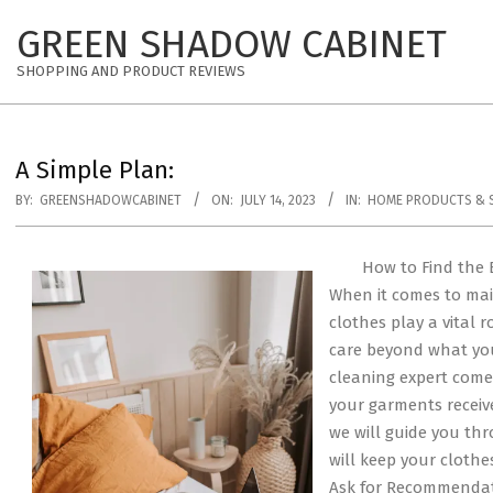
Skip
GREEN SHADOW CABINET
to
content
SHOPPING AND PRODUCT REVIEWS
A Simple Plan:
BY:
GREENSHADOWCABINET
ON:
JULY 14, 2023
IN:
HOME PRODUCTS & S
How to Find the 
When it comes to mai
clothes play a vital 
care beyond what you
cleaning expert comes
your garments receive
we will guide you thr
will keep your clothes
Ask for Recommendatio