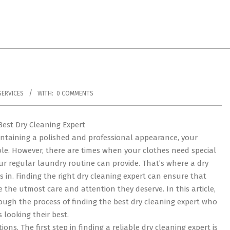
ERVICES
WITH:
0 COMMENTS
Best Dry Cleaning Expert
ntaining a polished and professional appearance, your
role. However, there are times when your clothes need special
r regular laundry routine can provide. That’s where a dry
 in. Finding the right dry cleaning expert can ensure that
 the utmost care and attention they deserve. In this article,
ough the process of finding the best dry cleaning expert who
 looking their best.
ns. The first step in finding a reliable dry cleaning expert is