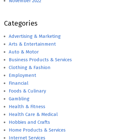
November 2022
Categories
Advertising & Marketing
Arts & Entertainment
Auto & Motor
Business Products & Services
Clothing & Fashion
Employment
Financial
Foods & Culinary
Gambling
Health & Fitness
Health Care & Medical
Hobbies and Crafts
Home Products & Services
Internet Services