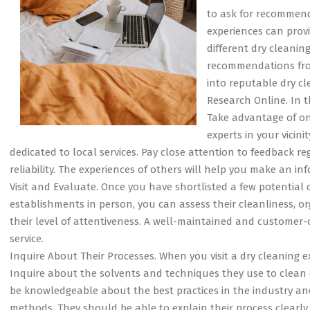
to ask for recommenda
experiences can provi
different dry cleanin
recommendations from
into reputable dry cl
Research Online. In th
Take advantage of on
experts in your vicin
dedicated to local services. Pay close attention to feedback re
reliability. The experiences of others will help you make an in
Visit and Evaluate. Once you have shortlisted a few potential dry
establishments in person, you can assess their cleanliness, or
their level of attentiveness. A well-maintained and customer-or
service.
Inquire About Their Processes. When you visit a dry cleaning e
Inquire about the solvents and techniques they use to clean di
be knowledgeable about the best practices in the industry an
methods. They should be able to explain their process clearl