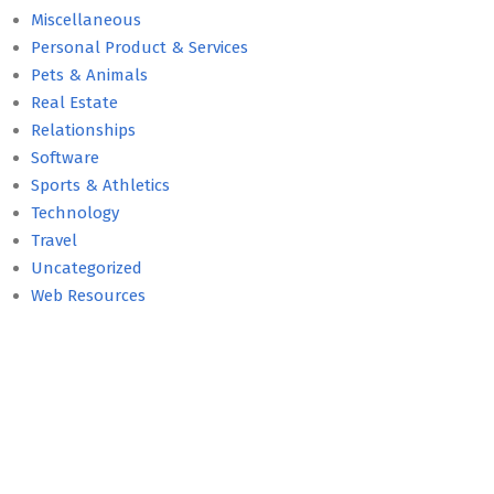
Miscellaneous
Personal Product & Services
Pets & Animals
Real Estate
Relationships
Software
Sports & Athletics
Technology
Travel
Uncategorized
Web Resources