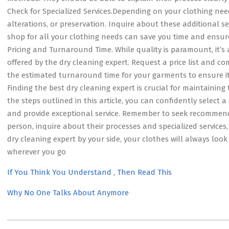
Check for Specialized Services.Depending on your clothing need
alterations, or preservation. Inquire about these additional se
shop for all your clothing needs can save you time and ensure 
Pricing and Turnaround Time. While quality is paramount, it’s
offered by the dry cleaning expert. Request a price list and com
the estimated turnaround time for your garments to ensure it
Finding the best dry cleaning expert is crucial for maintainin
the steps outlined in this article, you can confidently select 
and provide exceptional service. Remember to seek recommenda
person, inquire about their processes and specialized services
dry cleaning expert by your side, your clothes will always look
wherever you go
If You Think You Understand , Then Read This
Why No One Talks About Anymore
2023-