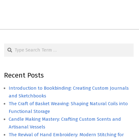
Search
Recent Posts
Introduction to Bookbinding: Creating Custom Journals
and Sketchbooks
The Craft of Basket Weaving: Shaping Natural Coils into
Functional Storage
Candle Making Mastery: Crafting Custom Scents and
Artisanal Vessels
The Revival of Hand Embroidery: Modern Stitching for