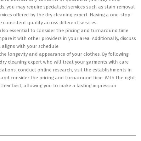
s, you may require specialized services such as stain removal,
rvices offered by the dry cleaning expert. Having a one-stop-
consistent quality across different services.
 also essential to consider the pricing and turnaround time
pare it with other providers in your area. Additionally, discuss
 aligns with your schedule
g the longevity and appearance of your clothes. By following
a dry cleaning expert who will treat your garments with care
tions, conduct online research, visit the establishments in
, and consider the pricing and turnaround time. With the right
 their best, allowing you to make a lasting impression