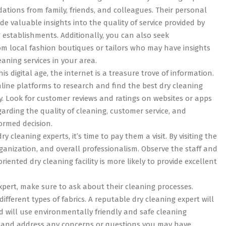
tions from family, friends, and colleagues. Their personal
de valuable insights into the quality of service provided by
g establishments. Additionally, you can also seek
 local fashion boutiques or tailors who may have insights
eaning services in your area.
is digital age, the internet is a treasure trove of information.
line platforms to research and find the best dry cleaning
ity. Look for customer reviews and ratings on websites or apps
garding the quality of cleaning, customer service, and
formed decision.
 cleaning experts, it’s time to pay them a visit. By visiting the
ganization, and overall professionalism. Observe the staff and
iented dry cleaning facility is more likely to provide excellent
xpert, make sure to ask about their cleaning processes.
fferent types of fabrics. A reputable dry cleaning expert will
d will use environmentally friendly and safe cleaning
y and address any concerns or questions you may have.