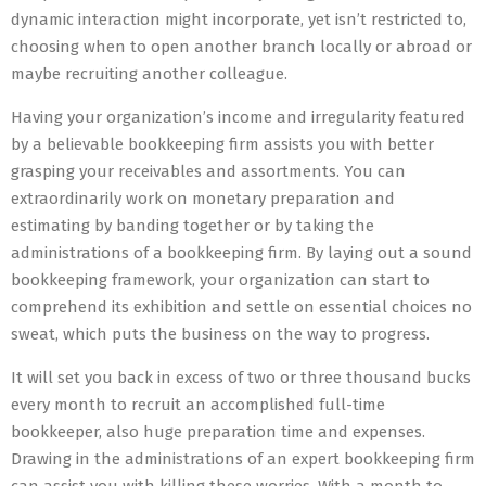
dynamic interaction might incorporate, yet isn’t restricted to,
choosing when to open another branch locally or abroad or
maybe recruiting another colleague.
Having your organization’s income and irregularity featured
by a believable bookkeeping firm assists you with better
grasping your receivables and assortments. You can
extraordinarily work on monetary preparation and
estimating by banding together or by taking the
administrations of a bookkeeping firm. By laying out a sound
bookkeeping framework, your organization can start to
comprehend its exhibition and settle on essential choices no
sweat, which puts the business on the way to progress.
It will set you back in excess of two or three thousand bucks
every month to recruit an accomplished full-time
bookkeeper, also huge preparation time and expenses.
Drawing in the administrations of an expert bookkeeping firm