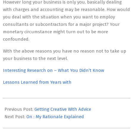
However long your business is only you, basically dealing
with charges and accounting may be reasonable. How would
you deal with the situation when you want to employ
consultants or subcontractors for a major project? Your
monetary circumstance might turn out to be more
confounded.
With the above reasons you have no reason not to take up
your business to the next level.
Interesting Research on – What You Didn’t Know
Lessons Learned from Years with
2023-
05-
Previous Post:
Getting Creative With Advice
22
Next Post:
On : My Rationale Explained