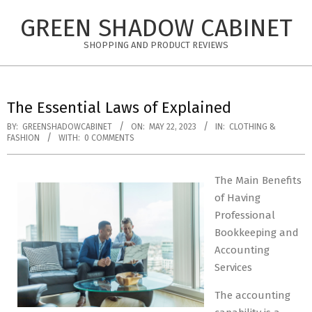
Skip
GREEN SHADOW CABINET
to
content
SHOPPING AND PRODUCT REVIEWS
The Essential Laws of Explained
BY:
GREENSHADOWCABINET
ON:
MAY 22, 2023
IN:
CLOTHING &
FASHION
WITH:
0 COMMENTS
The Main Benefits
of Having
Professional
Bookkeeping and
Accounting
Services
The accounting