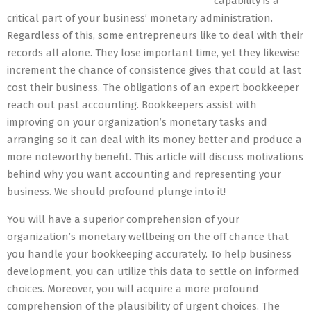
capability is a
critical part of your business’ monetary administration.
Regardless of this, some entrepreneurs like to deal with their
records all alone. They lose important time, yet they likewise
increment the chance of consistence gives that could at last
cost their business. The obligations of an expert bookkeeper
reach out past accounting. Bookkeepers assist with
improving on your organization’s monetary tasks and
arranging so it can deal with its money better and produce a
more noteworthy benefit. This article will discuss motivations
behind why you want accounting and representing your
business. We should profound plunge into it!
You will have a superior comprehension of your
organization’s monetary wellbeing on the off chance that
you handle your bookkeeping accurately. To help business
development, you can utilize this data to settle on informed
choices. Moreover, you will acquire a more profound
comprehension of the plausibility of urgent choices. The