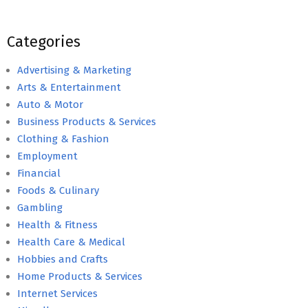
Categories
Advertising & Marketing
Arts & Entertainment
Auto & Motor
Business Products & Services
Clothing & Fashion
Employment
Financial
Foods & Culinary
Gambling
Health & Fitness
Health Care & Medical
Hobbies and Crafts
Home Products & Services
Internet Services