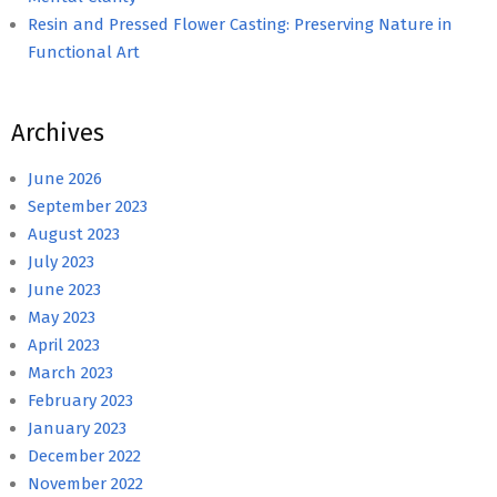
Resin and Pressed Flower Casting: Preserving Nature in
Functional Art
Archives
June 2026
September 2023
August 2023
July 2023
June 2023
May 2023
April 2023
March 2023
February 2023
January 2023
December 2022
November 2022