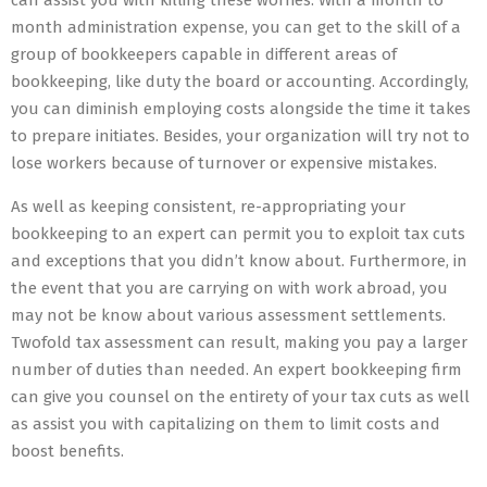
can assist you with killing these worries. With a month to
month administration expense, you can get to the skill of a
group of bookkeepers capable in different areas of
bookkeeping, like duty the board or accounting. Accordingly,
you can diminish employing costs alongside the time it takes
to prepare initiates. Besides, your organization will try not to
lose workers because of turnover or expensive mistakes.
As well as keeping consistent, re-appropriating your
bookkeeping to an expert can permit you to exploit tax cuts
and exceptions that you didn’t know about. Furthermore, in
the event that you are carrying on with work abroad, you
may not be know about various assessment settlements.
Twofold tax assessment can result, making you pay a larger
number of duties than needed. An expert bookkeeping firm
can give you counsel on the entirety of your tax cuts as well
as assist you with capitalizing on them to limit costs and
boost benefits.