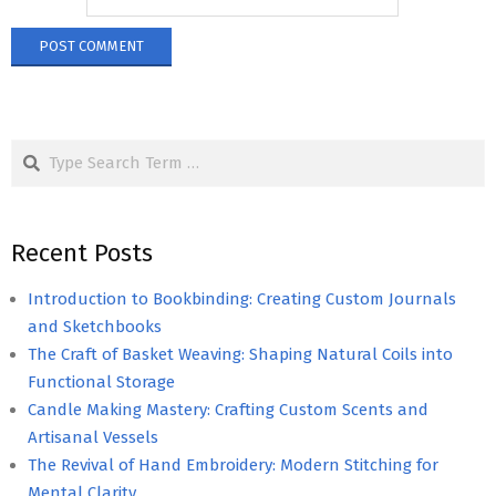
Search
Recent Posts
Introduction to Bookbinding: Creating Custom Journals
and Sketchbooks
The Craft of Basket Weaving: Shaping Natural Coils into
Functional Storage
Candle Making Mastery: Crafting Custom Scents and
Artisanal Vessels
The Revival of Hand Embroidery: Modern Stitching for
Mental Clarity