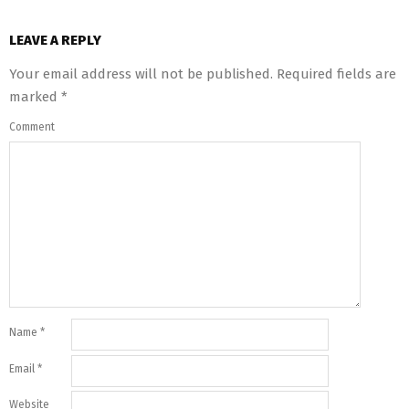
LEAVE A REPLY
Your email address will not be published.
Required fields are
marked
*
Comment
Name
*
Email
*
Website