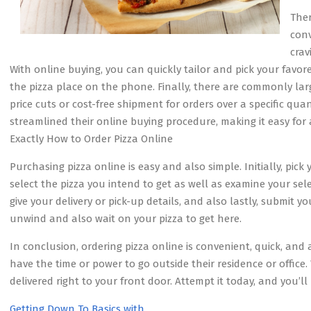
Ther
conv
crav
With online buying, you can quickly tailor and pick your favor
the pizza place on the phone. Finally, there are commonly lar
price cuts or cost-free shipment for orders over a specific quant
streamlined their online buying procedure, making it easy for
Exactly How to Order Pizza Online
Purchasing pizza online is easy and also simple. Initially, pick
select the pizza you intend to get as well as examine your sele
give your delivery or pick-up details, and also lastly, submit y
unwind and also wait on your pizza to get here.
In conclusion, ordering pizza online is convenient, quick, and a
have the time or power to go outside their residence or office. 
delivered right to your front door. Attempt it today, and you’ll
Getting Down To Basics with