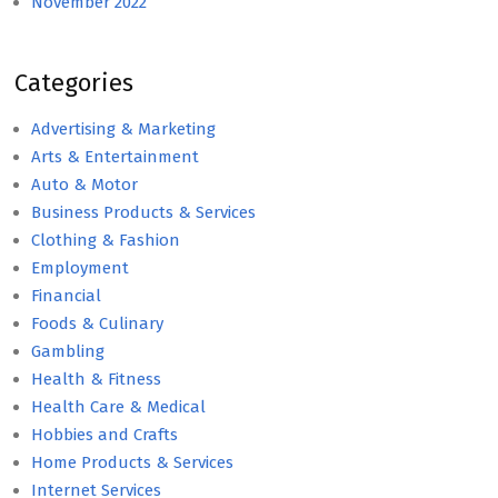
November 2022
Categories
Advertising & Marketing
Arts & Entertainment
Auto & Motor
Business Products & Services
Clothing & Fashion
Employment
Financial
Foods & Culinary
Gambling
Health & Fitness
Health Care & Medical
Hobbies and Crafts
Home Products & Services
Internet Services