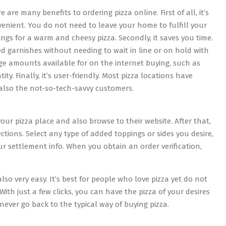
e are many benefits to ordering pizza online. First of all, it’s
enient. You do not need to leave your home to fulfill your
ings for a warm and cheesy pizza. Secondly, it saves you time.
ed garnishes without needing to wait in line or on hold with
ge amounts available for on the internet buying, such as
ity. Finally, it’s user-friendly. Most pizza locations have
 also the not-so-tech-savvy customers.
 your pizza place and also browse to their website. After that,
ctions. Select any type of added toppings or sides you desire,
our settlement info. When you obtain an order verification,
lso very easy. It’s best for people who love pizza yet do not
With just a few clicks, you can have the pizza of your desires
 never go back to the typical way of buying pizza.