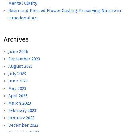
Mental Clarity
Resin and Pressed Flower Casting: Preserving Nature in
Functional Art
Archives
June 2026
September 2023
August 2023
July 2023
June 2023
May 2023
April 2023
March 2023
February 2023
January 2023
December 2022