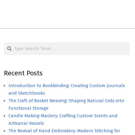
Search
Recent Posts
Introduction to Bookbinding: Creating Custom Journals
and Sketchbooks
The Craft of Basket Weaving: Shaping Natural Coils into
Functional Storage
Candle Making Mastery: Crafting Custom Scents and
Artisanal Vessels
The Revival of Hand Embroidery: Modern Stitching for