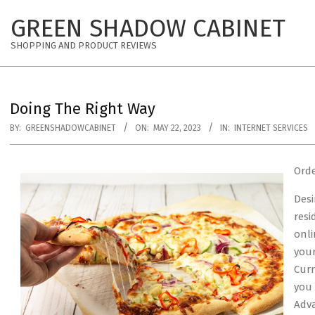
Skip
GREEN SHADOW CABINET
to
content
SHOPPING AND PRODUCT REVIEWS
Doing The Right Way
BY:
GREENSHADOWCABINET
ON:
MAY 22, 2023
IN:
INTERNET SERVICES
Orde
Desi
resi
onli
your
Curr
you 
Adva