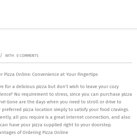
WITH:
0 COMMENTS
r Pizza Online: Convenience at Your Fingertips
re for a delicious pizza but don’t wish to leave your cozy
dence? No requirement to stress, since you can purchase pizza
ne! Gone are the days when you need to stroll or drive to
 preferred pizza location simply to satisfy your food cravings.
ently, all you require is a great internet connection, and also
can have your pizza supplied right to your doorstep.
ntages of Ordering Pizza Online