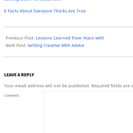
6 Facts About Everyone Thinks Are True
2023-
05-
Previous Post:
Lessons Learned from Years with
22
Next Post:
Getting Creative With Advice
LEAVE A REPLY
Your email address will not be published.
Required fields are
Comment