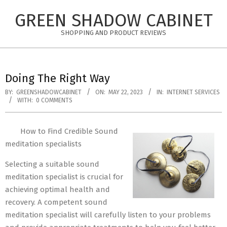
Skip
GREEN SHADOW CABINET
to
content
SHOPPING AND PRODUCT REVIEWS
Doing The Right Way
BY:
GREENSHADOWCABINET
ON:
MAY 22, 2023
IN:
INTERNET SERVICES
WITH:
0 COMMENTS
How to Find Credible Sound
meditation specialists
Selecting a suitable sound
meditation specialist is crucial for
achieving optimal health and
recovery. A competent sound
meditation specialist will carefully listen to your problems