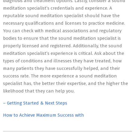
diagnosis and treatment options. Lastly, consider a sound
meditation specialist’s credentials and experience. A
reputable sound meditation specialist should have the
necessary qualifications and licenses to practice medicine.
You can check with medical associations and regulatory
bodies to ensure that the sound meditation specialist is
properly licensed and registered. Additionally, the sound
meditation specialist’s experience is critical. Ask about the
types of conditions and illnesses they have treated, how
many patients they have successfully helped, and their
success rate. The more experience a sound meditation
specialist has, the better their expertise, and the higher the
likelihood that they can help you.
– Getting Started & Next Steps
How to Achieve Maximum Success with
2023-