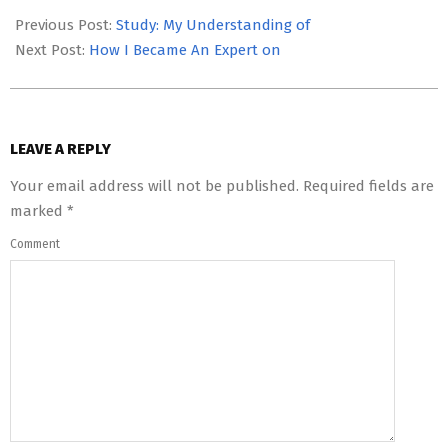
05-
Previous Post:
Study: My Understanding of
22
Next Post:
How I Became An Expert on
LEAVE A REPLY
Your email address will not be published.
Required fields are
marked
*
Comment