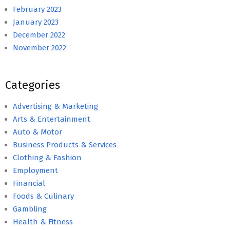
February 2023
January 2023
December 2022
November 2022
Categories
Advertising & Marketing
Arts & Entertainment
Auto & Motor
Business Products & Services
Clothing & Fashion
Employment
Financial
Foods & Culinary
Gambling
Health & Fitness