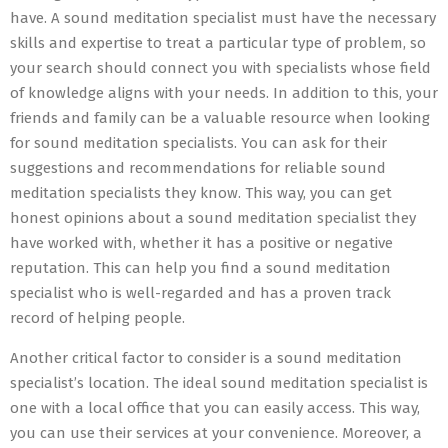
have. A sound meditation specialist must have the necessary
skills and expertise to treat a particular type of problem, so
your search should connect you with specialists whose field
of knowledge aligns with your needs. In addition to this, your
friends and family can be a valuable resource when looking
for sound meditation specialists. You can ask for their
suggestions and recommendations for reliable sound
meditation specialists they know. This way, you can get
honest opinions about a sound meditation specialist they
have worked with, whether it has a positive or negative
reputation. This can help you find a sound meditation
specialist who is well-regarded and has a proven track
record of helping people.
Another critical factor to consider is a sound meditation
specialist’s location. The ideal sound meditation specialist is
one with a local office that you can easily access. This way,
you can use their services at your convenience. Moreover, a