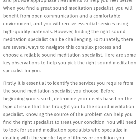
and provide appropriate treatments to help you feel better.
When you find a great sound meditation specialist, you will
benefit from open communication and a comfortable
environment, and you will receive essential services using
high-quality materials. However, finding the right sound
meditation specialist can be challenging. Fortunately, there
are several ways to navigate this complex process and
choose a reliable sound meditation specialist. Here are some
key observations to help you pick the right sound meditation
specialist for you.
Firstly, it is essential to identify the services you require from
the sound meditation specialist you choose. Before
beginning your search, determine your needs based on the
type of issue that has brought you to the sound meditation
specialist. Knowing the source of the problem can help you
find the right specialist to treat your condition. You will need
to look for sound meditation specialists who specialize in
dealing with the specific type of illness or condition you