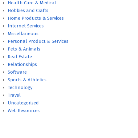
Health Care & Medical
Hobbies and Crafts
Home Products & Services
Internet Services
Miscellaneous
Personal Product & Services
Pets & Animals
Real Estate
Relationships
Software
Sports & Athletics
Technology
Travel
Uncategorized
Web Resources