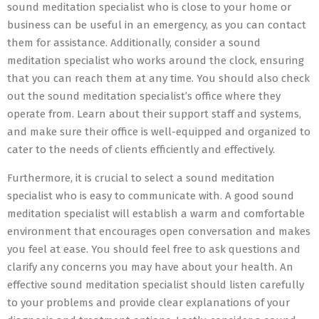
sound meditation specialist who is close to your home or
business can be useful in an emergency, as you can contact
them for assistance. Additionally, consider a sound
meditation specialist who works around the clock, ensuring
that you can reach them at any time. You should also check
out the sound meditation specialist’s office where they
operate from. Learn about their support staff and systems,
and make sure their office is well-equipped and organized to
cater to the needs of clients efficiently and effectively.
Furthermore, it is crucial to select a sound meditation
specialist who is easy to communicate with. A good sound
meditation specialist will establish a warm and comfortable
environment that encourages open conversation and makes
you feel at ease. You should feel free to ask questions and
clarify any concerns you may have about your health. An
effective sound meditation specialist should listen carefully
to your problems and provide clear explanations of your