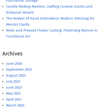
Functional Storage
Candle Making Mastery: Crafting Custom Scents and
Artisanal Vessels
The Revival of Hand Embroidery: Modern Stitching for
Mental Clarity
Resin and Pressed Flower Casting: Preserving Nature in
Functional Art
Archives
June 2026
September 2023
August 2023
July 2023
June 2023
May 2023
April 2023
March 2023