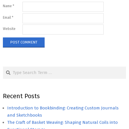
Name
*
Email
*
Website
Search
Recent Posts
Introduction to Bookbinding: Creating Custom Journals
and Sketchbooks
The Craft of Basket Weaving: Shaping Natural Coils into