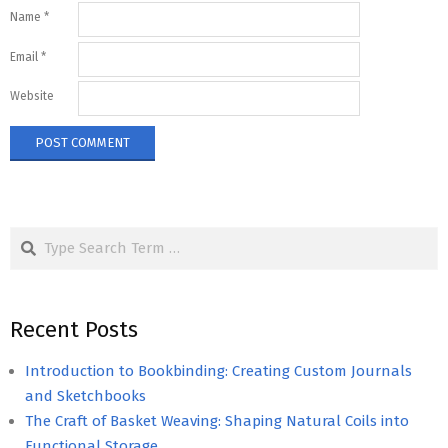
Name
*
Email
*
Website
Search
Recent Posts
Introduction to Bookbinding: Creating Custom Journals
and Sketchbooks
The Craft of Basket Weaving: Shaping Natural Coils into
Functional Storage