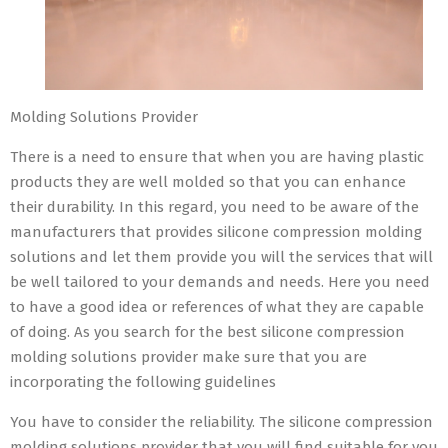
Molding Solutions Provider
There is a need to ensure that when you are having plastic
products they are well molded so that you can enhance
their durability. In this regard, you need to be aware of the
manufacturers that provides silicone compression molding
solutions and let them provide you will the services that will
be well tailored to your demands and needs. Here you need
to have a good idea or references of what they are capable
of doing. As you search for the best silicone compression
molding solutions provider make sure that you are
incorporating the following guidelines
You have to consider the reliability. The silicone compression
molding solutions provider that you will find suitable for you