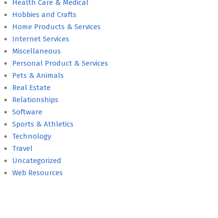
Health Care & Medical
Hobbies and Crafts
Home Products & Services
Internet Services
Miscellaneous
Personal Product & Services
Pets & Animals
Real Estate
Relationships
Software
Sports & Athletics
Technology
Travel
Uncategorized
Web Resources