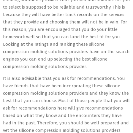
to select is supposed to be reliable and trustworthy. This is
because they will have better track records on the services
that they provide and choosing them will not be in vain. For
this reason, you are encouraged that you do your little
homework well so that you can land the best fit for you.
Looking at the ratings and ranking these silicone
compression molding solutions providers have on the search
engines you can end up selecting the best silicone
compression molding solutions provider.
It is also advisable that you ask for recommendations. You
have friends that have been incorporating these silicone
compression molding solutions providers and they know the
best that you can choose. Most of those people that you will
ask for recommendations here will give recommendations
based on what they know and the encounters they have
had in the past. Therefore, you should be well prepared and
vet the silicone compression molding solutions providers