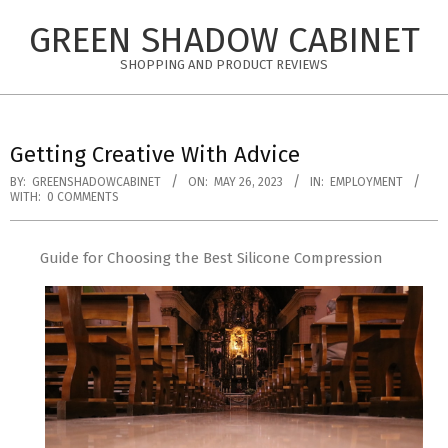
Skip
GREEN SHADOW CABINET
to
content
SHOPPING AND PRODUCT REVIEWS
Getting Creative With Advice
BY:
GREENSHADOWCABINET
ON:
MAY 26, 2023
IN:
EMPLOYMENT
WITH:
0 COMMENTS
Guide for Choosing the Best Silicone Compression