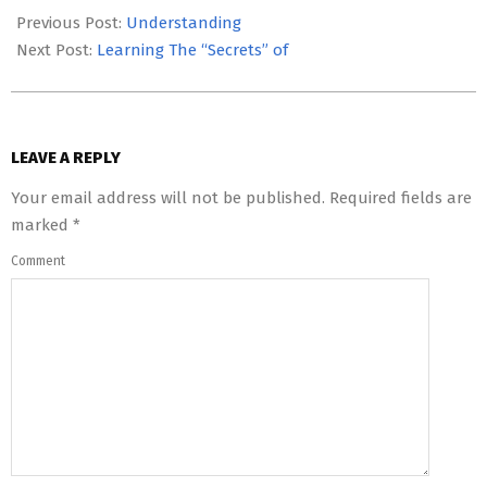
05-
Previous Post:
Understanding
26
Next Post:
Learning The “Secrets” of
LEAVE A REPLY
Your email address will not be published.
Required fields are
marked
*
Comment