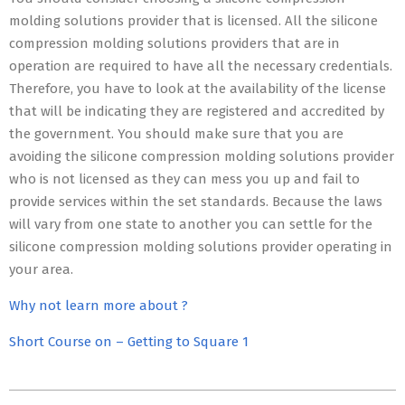
molding solutions provider that is licensed. All the silicone
compression molding solutions providers that are in
operation are required to have all the necessary credentials.
Therefore, you have to look at the availability of the license
that will be indicating they are registered and accredited by
the government. You should make sure that you are
avoiding the silicone compression molding solutions provider
who is not licensed as they can mess you up and fail to
provide services within the set standards. Because the laws
will vary from one state to another you can settle for the
silicone compression molding solutions provider operating in
your area.
Why not learn more about ?
Short Course on – Getting to Square 1
2023-