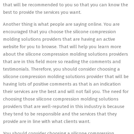
that will be recommended to you so that you can know the
best to provide the services you want.
Another thing is what people are saying online. You are
encouraged that you choose the silicone compression
molding solutions providers that are having an active
website for you to browse. That will help you learn more
about the silicone compression molding solutions providers
that are in this field more so reading the comments and
testimonials. Therefore, you should consider choosing a
silicone compression molding solutions provider that will be
having lots of positive comments as that is an indication
their services are the best and will not fail you. The need for
choosing those silicone compression molding solutions
providers that are well-reputed in this industry is because
they tend to be responsible and the services that they
provide are in line with what clients want.
You should consider choosing a silicone compression