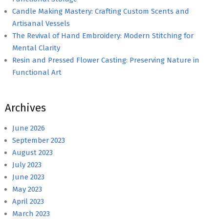
Candle Making Mastery: Crafting Custom Scents and
Artisanal Vessels
The Revival of Hand Embroidery: Modern Stitching for
Mental Clarity
Resin and Pressed Flower Casting: Preserving Nature in
Functional Art
Archives
June 2026
September 2023
August 2023
July 2023
June 2023
May 2023
April 2023
March 2023