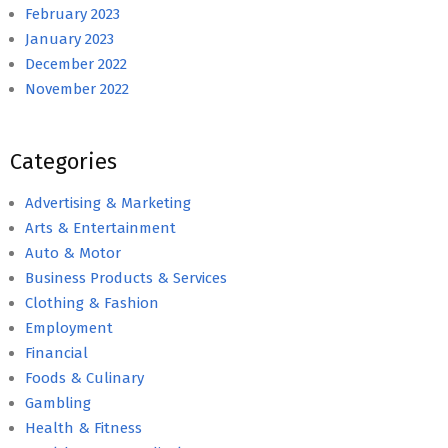
February 2023
January 2023
December 2022
November 2022
Categories
Advertising & Marketing
Arts & Entertainment
Auto & Motor
Business Products & Services
Clothing & Fashion
Employment
Financial
Foods & Culinary
Gambling
Health & Fitness