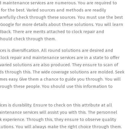
and maintenance services are numerous. You are required to
e for the best. Varied sources and methods are readily
 Carefully check through these sources. You must use the best
d Google for more details about these solutions. You will learn
edback. There are merits attached to clock repair and
 should check through them.
es is diversification. All round solutions are desired and
Clock repair and maintenance services are in a state to offer
 varied solutions are also produced. They ensure to scan of
 through this. The wide coverage solutions are molded. Seek
mes easy. Give them a chance to guide you through. You will
hrough these people. You should use this information to
s is durability. Ensure to check on this attribute at all
aintenance services will assist you with this. The personnel
 experience. Through this, they ensure to observe quality
lutions. You will always make the right choice through them.