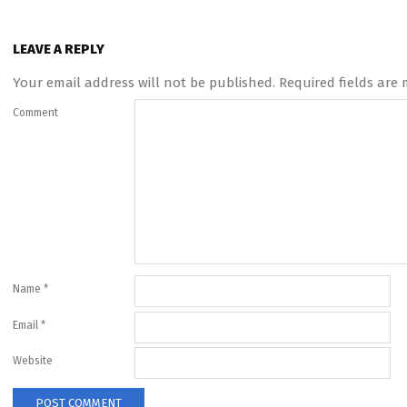
LEAVE A REPLY
Your email address will not be published.
Required fields are
Comment
Name
*
Email
*
Website