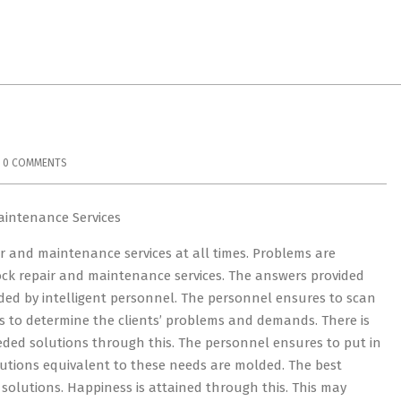
0 COMMENTS
aintenance Services
r and maintenance services at all times. Problems are
ck repair and maintenance services. The answers provided
vided by intelligent personnel. The personnel ensures to scan
s to determine the clients’ problems and demands. There is
ded solutions through this. The personnel ensures to put in
olutions equivalent to these needs are molded. The best
 solutions. Happiness is attained through this. This may