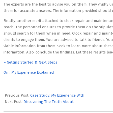
The experts are the best to advise you on them. They vividly 
them for accurate answers. The information provided should di
Finally, another merit attached to clock repair and maintenance
reach. The personnel ensures to provide them on the stipulat
should search for them when in need. Clock repair and maintena
clients to engage them. You are advised to talk to friends. Y
viable information from them. Seek to learn more about these
information. Also, conclude the findings. Let these results lea
– Getting Started & Next Steps
On : My Experience Explained
2023-
05-
Previous Post:
Case Study: My Experience With
12
Next Post:
Discovering The Truth About