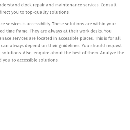
understand clock repair and maintenance services. Consult
rect you to top-quality solutions.
 services is accessibility. These solutions are within your
ed time frame. They are always at their work desks. You
ce services are located in accessible places. This is for all
ou can always depend on their guidelines. You should request
 solutions. Also, enquire about the best of them. Analyze the
d you to accessible solutions.