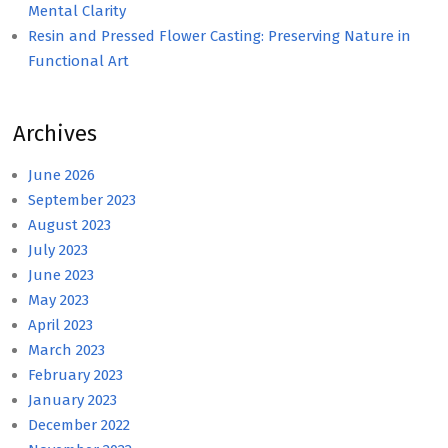
Mental Clarity
Resin and Pressed Flower Casting: Preserving Nature in
Functional Art
Archives
June 2026
September 2023
August 2023
July 2023
June 2023
May 2023
April 2023
March 2023
February 2023
January 2023
December 2022