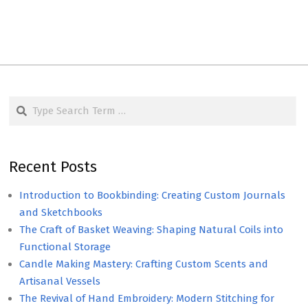
Search
Recent Posts
Introduction to Bookbinding: Creating Custom Journals
and Sketchbooks
The Craft of Basket Weaving: Shaping Natural Coils into
Functional Storage
Candle Making Mastery: Crafting Custom Scents and
Artisanal Vessels
The Revival of Hand Embroidery: Modern Stitching for