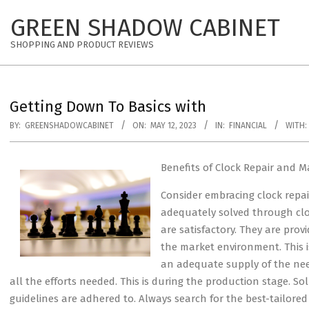
Skip
GREEN SHADOW CABINET
to
content
SHOPPING AND PRODUCT REVIEWS
Getting Down To Basics with
BY:
GREENSHADOWCABINET
ON:
MAY 12, 2023
IN:
FINANCIAL
WITH:
Benefits of Clock Repair and M
Consider embracing clock repai
adequately solved through clo
are satisfactory. They are pro
the market environment. This i
an adequate supply of the nee
all the efforts needed. This is during the production stage. S
guidelines are adhered to. Always search for the best-tailored