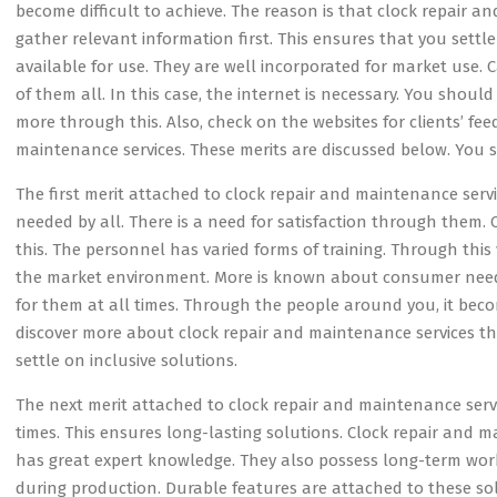
become difficult to achieve. The reason is that clock repair 
gather relevant information first. This ensures that you settl
available for use. They are well incorporated for market use.
of them all. In this case, the internet is necessary. You shoul
more through this. Also, check on the websites for clients’ fe
maintenance services. These merits are discussed below. You
The first merit attached to clock repair and maintenance servic
needed by all. There is a need for satisfaction through them. 
this. The personnel has varied forms of training. Through this
the market environment. More is known about consumer needs
for them at all times. Through the people around you, it beco
discover more about clock repair and maintenance services t
settle on inclusive solutions.
The next merit attached to clock repair and maintenance service
times. This ensures long-lasting solutions. Clock repair and m
has great expert knowledge. They also possess long-term work
during production. Durable features are attached to these so