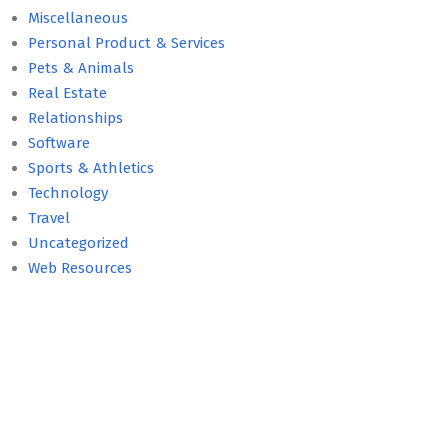
Miscellaneous
Personal Product & Services
Pets & Animals
Real Estate
Relationships
Software
Sports & Athletics
Technology
Travel
Uncategorized
Web Resources