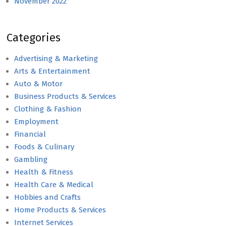
November 2022
Categories
Advertising & Marketing
Arts & Entertainment
Auto & Motor
Business Products & Services
Clothing & Fashion
Employment
Financial
Foods & Culinary
Gambling
Health & Fitness
Health Care & Medical
Hobbies and Crafts
Home Products & Services
Internet Services