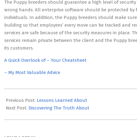
The Puppy breeders should guarantee a high level of security t
wrong hands. All enterprise software should be protected by 
individuals. In addition, the Puppy breeders should make sur
building so that employees’ every move can be tracked and r
services are safe because of the security measures in place.
services remain private between the client and the Puppy breed
its customers.
A Quick Overlook of – Your Cheatsheet
– My Most Valuable Advice
2023-
05-
Previous Post:
Lessons Learned About
08
Next Post:
Discovering The Truth About