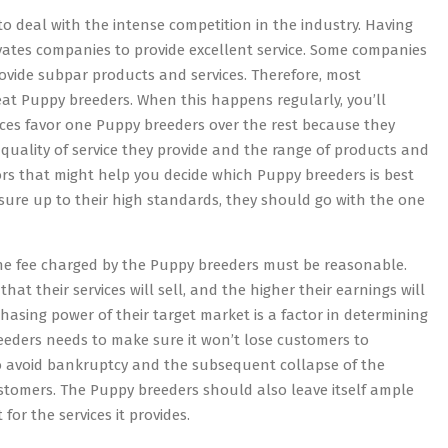
o deal with the intense competition in the industry. Having
ivates companies to provide excellent service. Some companies
provide subpar products and services. Therefore, most
eat Puppy breeders. When this happens regularly, you’ll
ices favor one Puppy breeders over the rest because they
 quality of service they provide and the range of products and
cators that might help you decide which Puppy breeders is best
sure up to their high standards, they should go with the one
The fee charged by the Puppy breeders must be reasonable.
at their services will sell, and the higher their earnings will
hasing power of their target market is a factor in determining
 breeders needs to make sure it won’t lose customers to
 to avoid bankruptcy and the subsequent collapse of the
tomers. The Puppy breeders should also leave itself ample
or the services it provides.