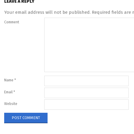
LEAVE A REPLY
Your email address will not be published.
Required fields are
Comment
Name
*
Email
*
Website