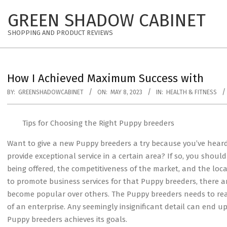
Skip
GREEN SHADOW CABINET
to
content
SHOPPING AND PRODUCT REVIEWS
How I Achieved Maximum Success with
BY:
GREENSHADOWCABINET
ON:
MAY 8, 2023
IN:
HEALTH & FITNESS
Tips for Choosing the Right Puppy breeders
Want to give a new Puppy breeders a try because you’ve hear
provide exceptional service in a certain area? If so, you should
being offered, the competitiveness of the market, and the loc
to promote business services for that Puppy breeders, there 
become popular over others. The Puppy breeders needs to real
of an enterprise. Any seemingly insignificant detail can end 
Puppy breeders achieves its goals.