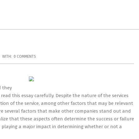
WITH:
0 COMMENTS
d they
 read this essay carefully. Despite the nature of the services
ation of the service, among other factors that may be relevant
are several factors that make other companies stand out and
ize that these aspects often determine the success or failure
up playing a major impact in determining whether or not a