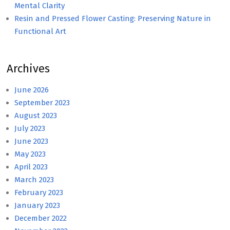
Mental Clarity
Resin and Pressed Flower Casting: Preserving Nature in
Functional Art
Archives
June 2026
September 2023
August 2023
July 2023
June 2023
May 2023
April 2023
March 2023
February 2023
January 2023
December 2022