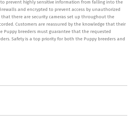
o prevent highly sensitive information from falling into the
firewalls and encrypted to prevent access by unauthorized
e that there are security cameras set up throughout the
ecorded. Customers are reassured by the knowledge that their
 The Puppy breeders must guarantee that the requested
ers. Safety is a top priority for both the Puppy breeders and