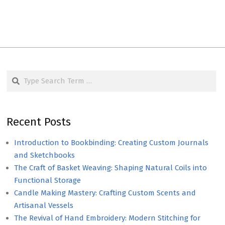
Search
Recent Posts
Introduction to Bookbinding: Creating Custom Journals
and Sketchbooks
The Craft of Basket Weaving: Shaping Natural Coils into
Functional Storage
Candle Making Mastery: Crafting Custom Scents and
Artisanal Vessels
The Revival of Hand Embroidery: Modern Stitching for