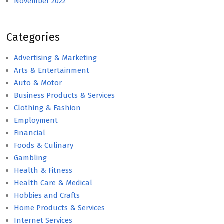
November 2022
Categories
Advertising & Marketing
Arts & Entertainment
Auto & Motor
Business Products & Services
Clothing & Fashion
Employment
Financial
Foods & Culinary
Gambling
Health & Fitness
Health Care & Medical
Hobbies and Crafts
Home Products & Services
Internet Services