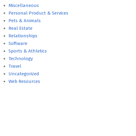
Miscellaneous
Personal Product & Services
Pets & Animals
Real Estate
Relationships
Software
Sports & Athletics
Technology
Travel
Uncategorized
Web Resources