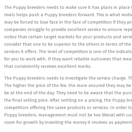
The Puppy breeders needs to make sure it has plans in place t
rivals helps push a Puppy breeders forward. This is what mot
may be forced to lose face in the face of competition if they 
companies struggle to provide excellent service to ensure rep
notice that certain target markets for your products and serv
consider that one to be superior to the others in terms of the
services it offers. The level of competition is one of the indi
for you to work with. If they want reliable outcomes that mea
that consistently receives excellent marks.
The Puppy breeders needs to investigate the service charge. 
The higher the price of the fee, the more assured they may be th
be at the end of the day. They need to be aware that the purc
the final selling price. After settling on a pricing, the Puppy
competitors offering the same products or services. In order
Puppy breeders, management must not be too liberal with cus
room for growth by investing the money it receives as payment f