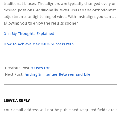
traditional braces. The aligners are typically changed every on
desired positions. Additionally, fewer visits to the orthodontis
adjustments or tightening of wires. With Invisalign, you can ac
allowing you to enjoy the results sooner.
On : My Thoughts Explained
How to Achieve Maximum Success with
2023-
05-
Previous Post:
5 Uses For
21
Next Post:
Finding Similarities Between and Life
LEAVE A REPLY
Your email address will not be published.
Required fields are