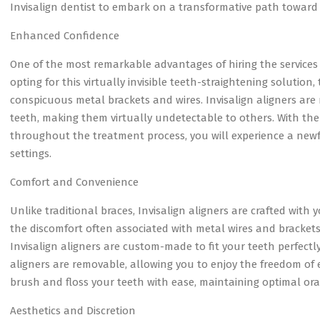
Invisalign dentist to embark on a transformative path toward 
Enhanced Confidence
One of the most remarkable advantages of hiring the services of
opting for this virtually invisible teeth-straightening solution
conspicuous metal brackets and wires. Invisalign aligners are 
teeth, making them virtually undetectable to others. With the
throughout the treatment process, you will experience a newf
settings.
Comfort and Convenience
Unlike traditional braces, Invisalign aligners are crafted with
the discomfort often associated with metal wires and brackets,
Invisalign aligners are custom-made to fit your teeth perfectly
aligners are removable, allowing you to enjoy the freedom of e
brush and floss your teeth with ease, maintaining optimal or
Aesthetics and Discretion