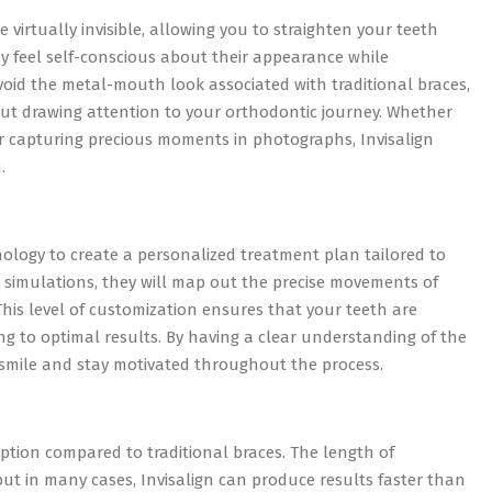
 virtually invisible, allowing you to straighten your teeth
 may feel self-conscious about their appearance while
void the metal-mouth look associated with traditional braces,
out drawing attention to your orthodontic journey. Whether
 or capturing precious moments in photographs, Invisalign
.
nology to create a personalized treatment plan tailored to
 simulations, they will map out the precise movements of
his level of customization ensures that your teeth are
ding to optimal results. By having a clear understanding of the
 smile and stay motivated throughout the process.
option compared to traditional braces. The length of
but in many cases, Invisalign can produce results faster than