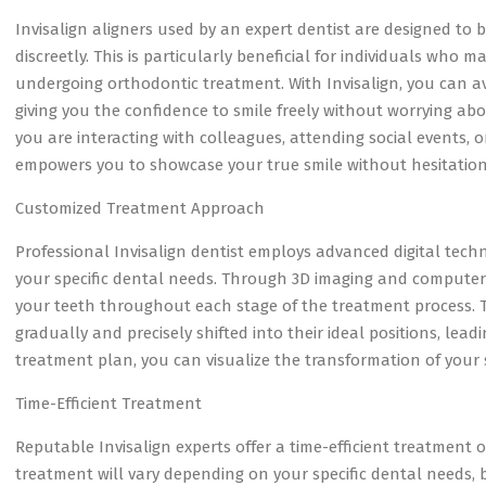
Invisalign aligners used by an expert dentist are designed to be
discreetly. This is particularly beneficial for individuals who
undergoing orthodontic treatment. With Invisalign, you can a
giving you the confidence to smile freely without worrying ab
you are interacting with colleagues, attending social events,
empowers you to showcase your true smile without hesitation
Customized Treatment Approach
Professional Invisalign dentist employs advanced digital tech
your specific dental needs. Through 3D imaging and computer
your teeth throughout each stage of the treatment process. T
gradually and precisely shifted into their ideal positions, lea
treatment plan, you can visualize the transformation of your
Time-Efficient Treatment
Reputable Invisalign experts offer a time-efficient treatment 
treatment will vary depending on your specific dental needs, 