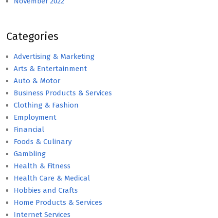
November 2022
Categories
Advertising & Marketing
Arts & Entertainment
Auto & Motor
Business Products & Services
Clothing & Fashion
Employment
Financial
Foods & Culinary
Gambling
Health & Fitness
Health Care & Medical
Hobbies and Crafts
Home Products & Services
Internet Services