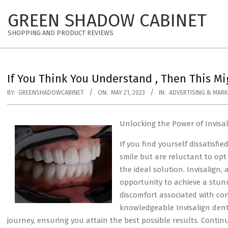
Skip
GREEN SHADOW CABINET
to
content
SHOPPING AND PRODUCT REVIEWS
If You Think You Understand , Then This M
BY:
GREENSHADOWCABINET
ON:
MAY 21, 2023
IN:
ADVERTISING & MARK
Unlocking the Power of Invisa
If you find yourself dissatisfi
smile but are reluctant to opt 
the ideal solution. Invisalign,
opportunity to achieve a stun
discomfort associated with con
knowledgeable Invisalign dent
journey, ensuring you attain the best possible results. Conti