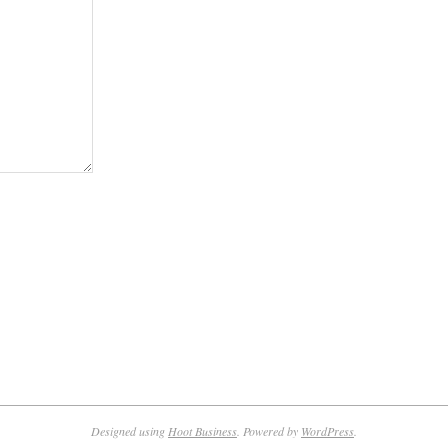
Designed using
Hoot Business
. Powered by
WordPress
.