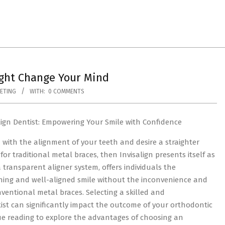
ight Change Your Mind
ETING
WITH:
0 COMMENTS
lign Dentist: Empowering Your Smile with Confidence
ed with the alignment of your teeth and desire a straighter
for traditional metal braces, then Invisalign presents itself as
 a transparent aligner system, offers individuals the
ning and well-aligned smile without the inconvenience and
ventional metal braces. Selecting a skilled and
ist can significantly impact the outcome of your orthodontic
nue reading to explore the advantages of choosing an