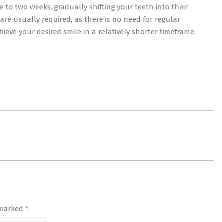
e to two weeks, gradually shifting your teeth into their
t are usually required, as there is no need for regular
hieve your desired smile in a relatively shorter timeframe,
 marked
*