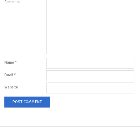
Comment
Name
*
Email
*
Website