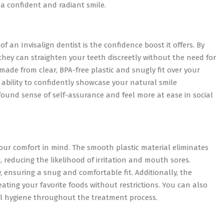
a confident and radiant smile.
 an Invisalign dentist is the confidence boost it offers. By
, they can straighten your teeth discreetly without the need for
made from clear, BPA-free plastic and snugly fit over your
 ability to confidently showcase your natural smile
ound sense of self-assurance and feel more at ease in social
 your comfort in mind. The smooth plastic material eliminates
 reducing the likelihood of irritation and mouth sores.
, ensuring a snug and comfortable fit. Additionally, the
ating your favorite foods without restrictions. You can also
al hygiene throughout the treatment process.