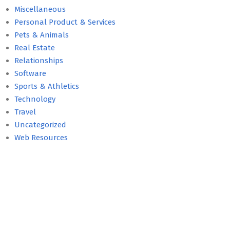
Miscellaneous
Personal Product & Services
Pets & Animals
Real Estate
Relationships
Software
Sports & Athletics
Technology
Travel
Uncategorized
Web Resources