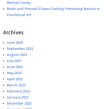
Mental Clarity
Resin and Pressed Flower Casting: Preserving Nature in
Functional Art
Archives
June 2026
September 2023
August 2023
July 2023
June 2023
May 2023
April 2023
March 2023
February 2023
January 2023
December 2022