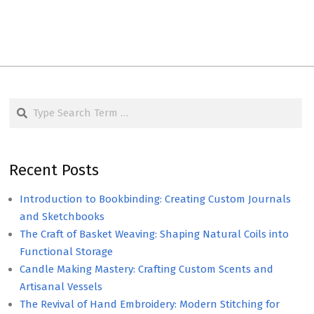
Search
Recent Posts
Introduction to Bookbinding: Creating Custom Journals
and Sketchbooks
The Craft of Basket Weaving: Shaping Natural Coils into
Functional Storage
Candle Making Mastery: Crafting Custom Scents and
Artisanal Vessels
The Revival of Hand Embroidery: Modern Stitching for