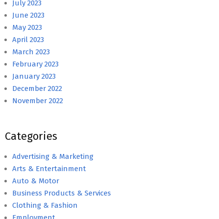
July 2023
June 2023
May 2023
April 2023
March 2023
February 2023
January 2023
December 2022
November 2022
Categories
Advertising & Marketing
Arts & Entertainment
Auto & Motor
Business Products & Services
Clothing & Fashion
Employment