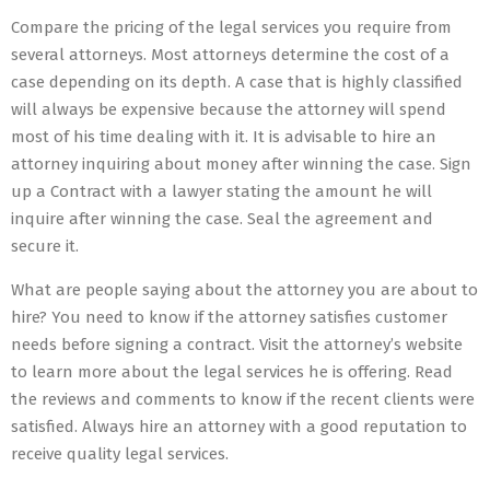
Compare the pricing of the legal services you require from
several attorneys. Most attorneys determine the cost of a
case depending on its depth. A case that is highly classified
will always be expensive because the attorney will spend
most of his time dealing with it. It is advisable to hire an
attorney inquiring about money after winning the case. Sign
up a Contract with a lawyer stating the amount he will
inquire after winning the case. Seal the agreement and
secure it.
What are people saying about the attorney you are about to
hire? You need to know if the attorney satisfies customer
needs before signing a contract. Visit the attorney’s website
to learn more about the legal services he is offering. Read
the reviews and comments to know if the recent clients were
satisfied. Always hire an attorney with a good reputation to
receive quality legal services.