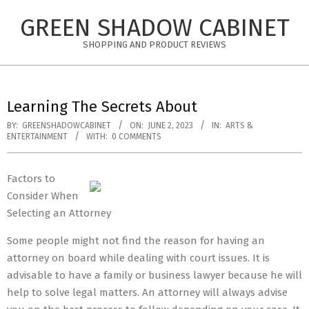
Skip
GREEN SHADOW CABINET
to
content
SHOPPING AND PRODUCT REVIEWS
Learning The Secrets About
BY:
GREENSHADOWCABINET
ON:
JUNE 2, 2023
IN:
ARTS &
ENTERTAINMENT
WITH:
0 COMMENTS
Factors to
Consider When
Selecting an Attorney
Some people might not find the reason for having an
attorney on board while dealing with court issues. It is
advisable to have a family or business lawyer because he will
help to solve legal matters. An attorney will always advise