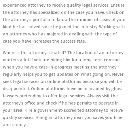
experienced attorney to receive quality legal services. Ensure
the attorney has specialized on the case you have. Check on
the attorney’s portfolio to know the number of cases of your
kind he has solved since he joined the industry. Working with
an attorney who has majored in dealing with the type of
case you have increases the success rate.
Where is the attorney situated? The location of an attorney
matters a lot if you are hiring him for a long-term contract.
When you have a case-in-progress meeting the attorney
regularly helps you to get updates on what going on. Never
seek legal services on online platforms because you will be
disappointed. Online platforms have been invaded by ghost
lawyers pretending to offer legal services. Always visit the
attorney’s office and check if he has permits to operate in
your area. Hire a government-accredited attorney to receive
quality services. Hiring an attorney near you saves you time
and money.