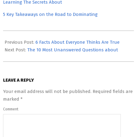
Learning The Secrets About
5 Key Takeaways on the Road to Dominating
2023-
06-
Previous Post:
6 Facts About Everyone Thinks Are True
02
Next Post:
The 10 Most Unanswered Questions about
LEAVE A REPLY
Your email address will not be published.
Required fields are
marked
*
Comment