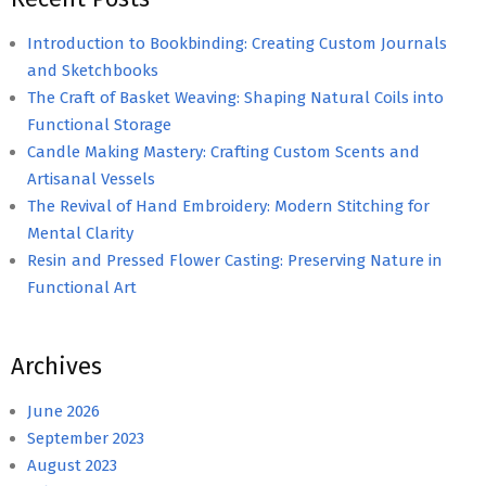
Introduction to Bookbinding: Creating Custom Journals
and Sketchbooks
The Craft of Basket Weaving: Shaping Natural Coils into
Functional Storage
Candle Making Mastery: Crafting Custom Scents and
Artisanal Vessels
The Revival of Hand Embroidery: Modern Stitching for
Mental Clarity
Resin and Pressed Flower Casting: Preserving Nature in
Functional Art
Archives
June 2026
September 2023
August 2023