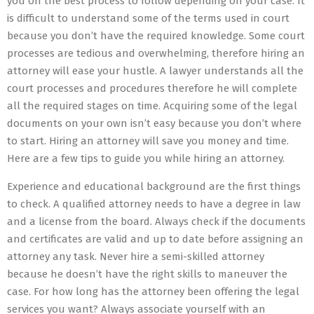
you on the best process to follow depending on your case. It
is difficult to understand some of the terms used in court
because you don’t have the required knowledge. Some court
processes are tedious and overwhelming, therefore hiring an
attorney will ease your hustle. A lawyer understands all the
court processes and procedures therefore he will complete
all the required stages on time. Acquiring some of the legal
documents on your own isn’t easy because you don’t where
to start. Hiring an attorney will save you money and time.
Here are a few tips to guide you while hiring an attorney.
Experience and educational background are the first things
to check. A qualified attorney needs to have a degree in law
and a license from the board. Always check if the documents
and certificates are valid and up to date before assigning an
attorney any task. Never hire a semi-skilled attorney
because he doesn’t have the right skills to maneuver the
case. For how long has the attorney been offering the legal
services you want? Always associate yourself with an