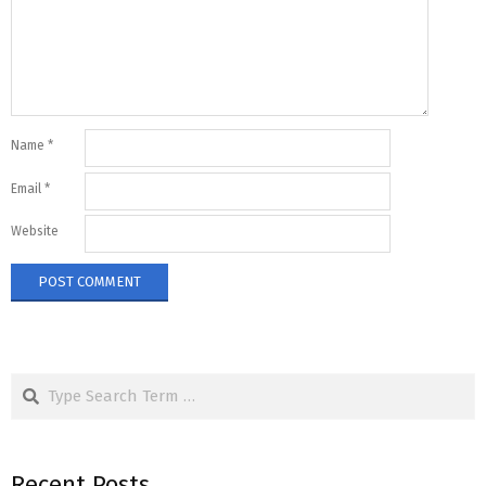
Name
*
Email
*
Website
Search
Recent Posts