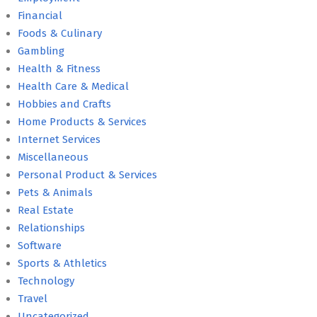
Financial
Foods & Culinary
Gambling
Health & Fitness
Health Care & Medical
Hobbies and Crafts
Home Products & Services
Internet Services
Miscellaneous
Personal Product & Services
Pets & Animals
Real Estate
Relationships
Software
Sports & Athletics
Technology
Travel
Uncategorized