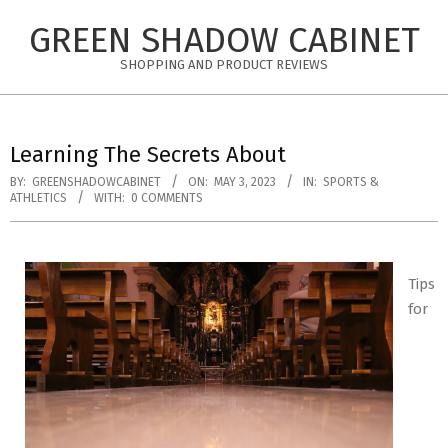
Skip
GREEN SHADOW CABINET
to
content
SHOPPING AND PRODUCT REVIEWS
Learning The Secrets About
BY:
GREENSHADOWCABINET
ON:
MAY 3, 2023
IN:
SPORTS &
ATHLETICS
WITH:
0 COMMENTS
Tips
for