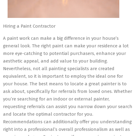
Hiring a Paint Contractor
A paint work can make a big difference in your house’s
general look. The right paint can make your residence a lot
more eye-catching to potential purchasers, enhance your
aesthetic appeal, and add value to your building.
Nevertheless, not all painting specialists are created
equivalent, so it is important to employ the ideal one for
your house. The best means to locate a great painter is to
ask about, specifically for referrals from loved ones. Whether
you’re searching for an indoor or external painter,
requesting referrals can assist you narrow down your search
and locate the optimal contractor for you.
Recommendations can additionally offer you understanding
right into a professional’s overall professionalism as well as