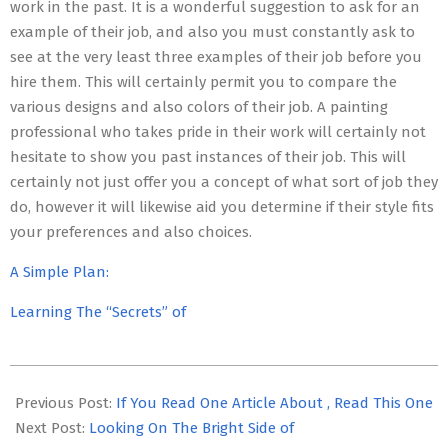
work in the past. It is a wonderful suggestion to ask for an
example of their job, and also you must constantly ask to
see at the very least three examples of their job before you
hire them. This will certainly permit you to compare the
various designs and also colors of their job. A painting
professional who takes pride in their work will certainly not
hesitate to show you past instances of their job. This will
certainly not just offer you a concept of what sort of job they
do, however it will likewise aid you determine if their style fits
your preferences and also choices.
A Simple Plan:
Learning The “Secrets” of
2023-
05-
Previous Post:
If You Read One Article About , Read This One
03
Next Post:
Looking On The Bright Side of