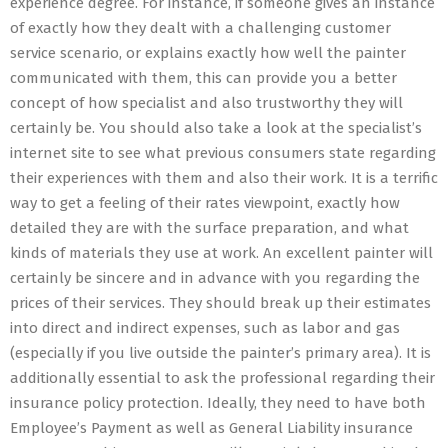
experience degree. For instance, if someone gives an instance
of exactly how they dealt with a challenging customer
service scenario, or explains exactly how well the painter
communicated with them, this can provide you a better
concept of how specialist and also trustworthy they will
certainly be. You should also take a look at the specialist’s
internet site to see what previous consumers state regarding
their experiences with them and also their work. It is a terrific
way to get a feeling of their rates viewpoint, exactly how
detailed they are with the surface preparation, and what
kinds of materials they use at work. An excellent painter will
certainly be sincere and in advance with you regarding the
prices of their services. They should break up their estimates
into direct and indirect expenses, such as labor and gas
(especially if you live outside the painter’s primary area). It is
additionally essential to ask the professional regarding their
insurance policy protection. Ideally, they need to have both
Employee’s Payment as well as General Liability insurance