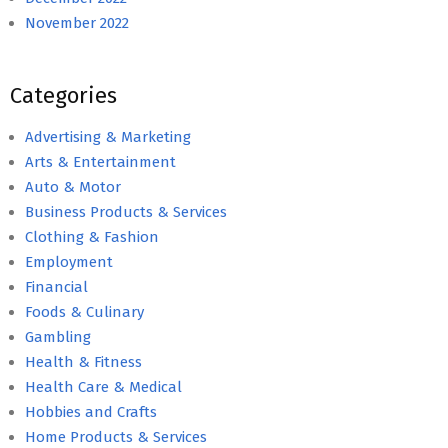
November 2022
Categories
Advertising & Marketing
Arts & Entertainment
Auto & Motor
Business Products & Services
Clothing & Fashion
Employment
Financial
Foods & Culinary
Gambling
Health & Fitness
Health Care & Medical
Hobbies and Crafts
Home Products & Services