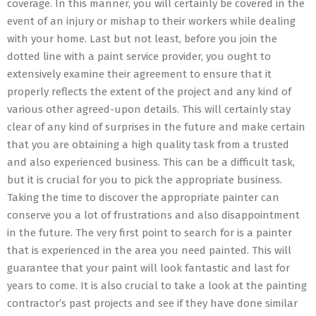
coverage. In this manner, you will certainly be covered in the
event of an injury or mishap to their workers while dealing
with your home. Last but not least, before you join the
dotted line with a paint service provider, you ought to
extensively examine their agreement to ensure that it
properly reflects the extent of the project and any kind of
various other agreed-upon details. This will certainly stay
clear of any kind of surprises in the future and make certain
that you are obtaining a high quality task from a trusted
and also experienced business. This can be a difficult task,
but it is crucial for you to pick the appropriate business.
Taking the time to discover the appropriate painter can
conserve you a lot of frustrations and also disappointment
in the future. The very first point to search for is a painter
that is experienced in the area you need painted. This will
guarantee that your paint will look fantastic and last for
years to come. It is also crucial to take a look at the painting
contractor’s past projects and see if they have done similar