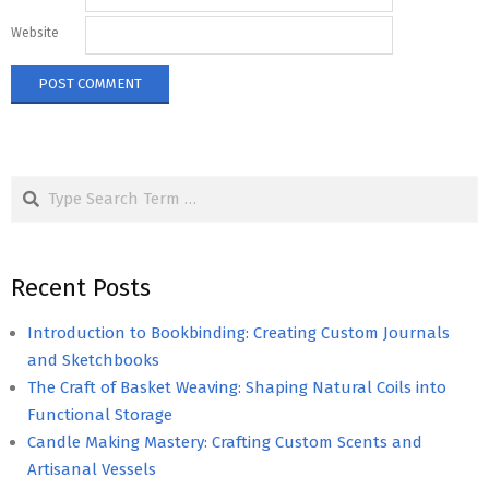
Website
Search
Recent Posts
Introduction to Bookbinding: Creating Custom Journals
and Sketchbooks
The Craft of Basket Weaving: Shaping Natural Coils into
Functional Storage
Candle Making Mastery: Crafting Custom Scents and
Artisanal Vessels