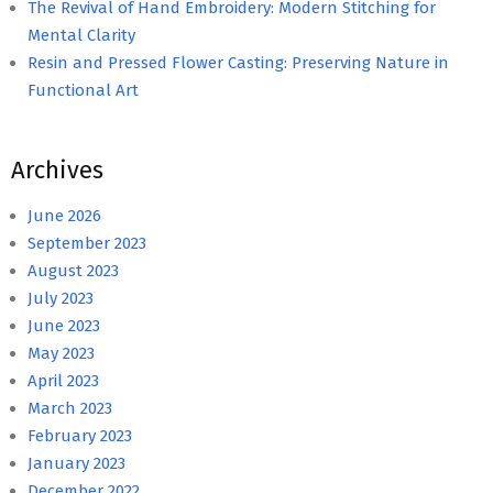
The Revival of Hand Embroidery: Modern Stitching for
Mental Clarity
Resin and Pressed Flower Casting: Preserving Nature in
Functional Art
Archives
June 2026
September 2023
August 2023
July 2023
June 2023
May 2023
April 2023
March 2023
February 2023
January 2023
December 2022