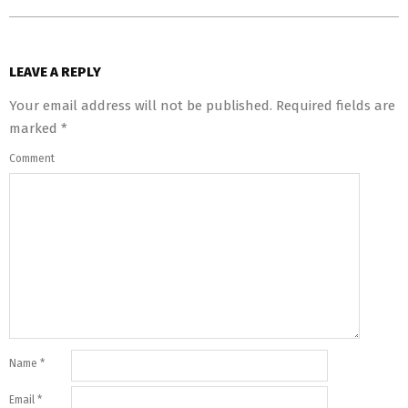
LEAVE A REPLY
Your email address will not be published.
Required fields are
marked
*
Comment
Name
*
Email
*