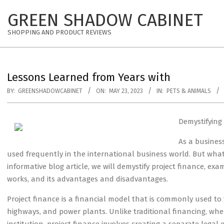
Skip
GREEN SHADOW CABINET
to
content
SHOPPING AND PRODUCT REVIEWS
Lessons Learned from Years with
BY:
GREENSHADOWCABINET
ON:
MAY 23, 2023
IN:
PETS & ANIMALS
Demystifying
As a busines
used frequently in the international business world. But what 
informative blog article, we will demystify project finance, exa
works, and its advantages and disadvantages.
Project finance is a financial model that is commonly used to 
highways, and power plants. Unlike traditional financing, w