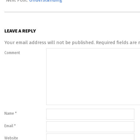
Next Post:
Understanding
LEAVE A REPLY
Your email address will not be published.
Required fields are
Comment
Name
*
Email
*
Website