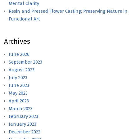
Mental Clarity
Resin and Pressed Flower Casting: Preserving Nature in
Functional Art
Archives
June 2026
September 2023
August 2023
July 2023
June 2023
May 2023
April 2023
March 2023
February 2023
January 2023
December 2022