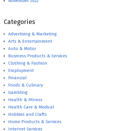
November 2022
Categories
Advertising & Marketing
Arts & Entertainment
Auto & Motor
Business Products & Services
Clothing & Fashion
Employment
Financial
Foods & Culinary
Gambling
Health & Fitness
Health Care & Medical
Hobbies and Crafts
Home Products & Services
Internet Services