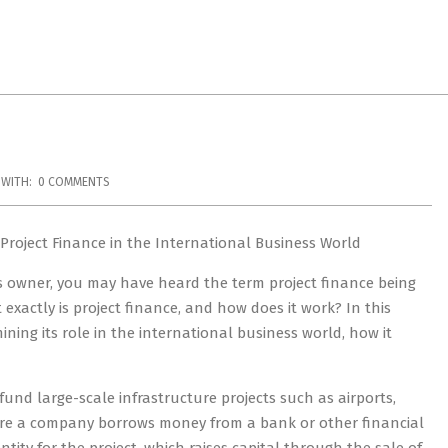
WITH:
0 COMMENTS
 Project Finance in the International Business World
s owner, you may have heard the term project finance being
exactly is project finance, and how does it work? In this
mining its role in the international business world, how it
fund large-scale infrastructure projects such as airports,
here a company borrows money from a bank or other financial