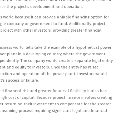
entity for the project, which raises capital through the sale of
ance the project’s development and operation.
s world because it can provide a viable financing option for
single company or government to fund. Additionally, project
roject with other investors, providing greater financial
usiness world, let’s take the example of a hypothetical power
power plant in a developing country, where the government
ependently. The company would create a separate legal entity
ebt and equity to investors. Once the entity has raised
truction and operation of the power plant. Investors would
’s success or failure.
financial risk and greater financial flexibility, it also has
gh cost of capital. Because project finance involves creating
igher return on their investment to compensate for the greater
consuming process, requiring significant legal and financial