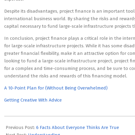
Despite its disadvantages, project finance is an important to
international business world. By sharing the risks and rewards
capital necessary to fund large-scale infrastructure projects 
In conclusion, project finance plays a critical role in the int
for large-scale infrastructure projects. While it has some disa
greater financial flexibility, make it an attractive option for 
looking to fund a large-scale infrastructure project, project 
for a complex and time-consuming process, and be sure to con
understand the risks and rewards of this financing model.
A 10-Point Plan for (Without Being Overwhelmed)
Getting Creative With Advice
2023-
05-
Previous Post:
6 Facts About Everyone Thinks Are True
23