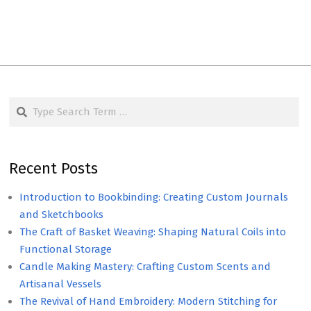
Search
Recent Posts
Introduction to Bookbinding: Creating Custom Journals
and Sketchbooks
The Craft of Basket Weaving: Shaping Natural Coils into
Functional Storage
Candle Making Mastery: Crafting Custom Scents and
Artisanal Vessels
The Revival of Hand Embroidery: Modern Stitching for