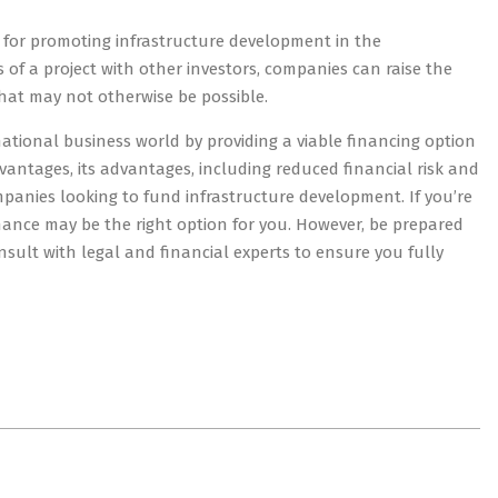
ol for promoting infrastructure development in the
 of a project with other investors, companies can raise the
that may not otherwise be possible.
ernational business world by providing a viable financing option
dvantages, its advantages, including reduced financial risk and
companies looking to fund infrastructure development. If you’re
finance may be the right option for you. However, be prepared
sult with legal and financial experts to ensure you fully