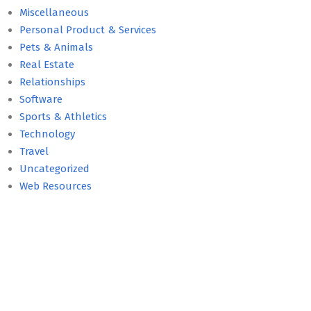
Miscellaneous
Personal Product & Services
Pets & Animals
Real Estate
Relationships
Software
Sports & Athletics
Technology
Travel
Uncategorized
Web Resources