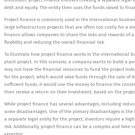
institution, project finance involves creating a separate legal 
debt and equity. The entity then uses the funds raised to fin
Project finance is commonly used in the international busines
large infrastructure projects that are often too costly for a 
finance allows companies to share the risks and rewards of a p
flexibility and reducing the overall financial risk.
To illustrate how project finance works in the international b
plant project. In this scenario, a company wants to build a 
may not have the financial resources to fund the project ind
for the project, which would raise funds through the sale of d
sufficient funds, it would use the money to finance the cons
then receive a return on their investment, based on the project
While project finance has several advantages, including reduced 
some disadvantages. One of the primary disadvantages is the hi
a separate legal entity for the project, investors require a h
risk. Additionally, project finance can be a complex and time-
expertise.