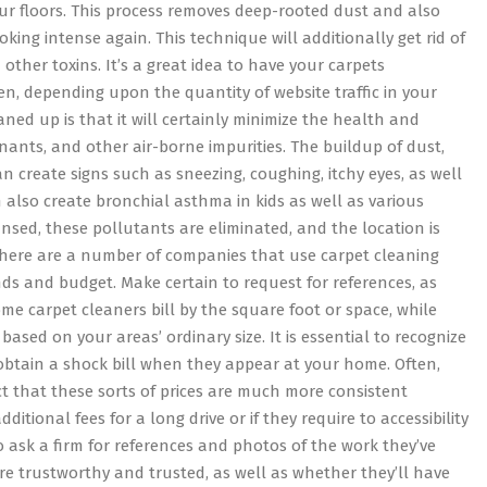
ur floors. This process removes deep-rooted dust and also
oking intense again. This technique will additionally get rid of
 other toxins. It’s a great idea to have your carpets
en, depending upon the quantity of website traffic in your
ned up is that it will certainly minimize the health and
nants, and other air-borne impurities. The buildup of dust,
 create signs such as sneezing, coughing, itchy eyes, as well
also create bronchial asthma in kids as well as various
sed, these pollutants are eliminated, and the location is
. There are a number of companies that use carpet cleaning
nds and budget. Make certain to request for references, as
me carpet cleaners bill by the square foot or space, while
based on your areas’ ordinary size. It is essential to recognize
obtain a shock bill when they appear at your home. Often,
ct that these sorts of prices are much more consistent
ional fees for a long drive or if they require to accessibility
 to ask a firm for references and photos of the work they’ve
y are trustworthy and trusted, as well as whether they’ll have