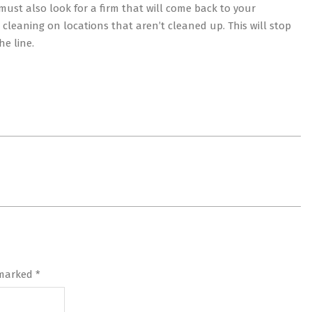
must also look for a firm that will come back to your
cleaning on locations that aren’t cleaned up. This will stop
e line.
 marked
*