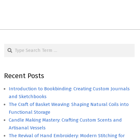
Search
Recent Posts
Introduction to Bookbinding: Creating Custom Journals
and Sketchbooks
The Craft of Basket Weaving: Shaping Natural Coils into
Functional Storage
Candle Making Mastery: Crafting Custom Scents and
Artisanal Vessels
The Revival of Hand Embroidery: Modern Stitching for