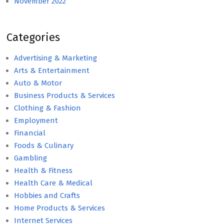
November 2022
Categories
Advertising & Marketing
Arts & Entertainment
Auto & Motor
Business Products & Services
Clothing & Fashion
Employment
Financial
Foods & Culinary
Gambling
Health & Fitness
Health Care & Medical
Hobbies and Crafts
Home Products & Services
Internet Services