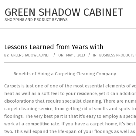
Skip
GREEN SHADOW CABINET
to
content
SHOPPING AND PRODUCT REVIEWS
Lessons Learned from Years with
BY:
GREENSHADOWCABINET
ON:
MAY 3, 2023
IN:
BUSINESS PRODUCTS 
Benefits of Hiring a Carpeting Cleaning Company
Carpets is just one of one of the most essential elements of yo
heat as well as a soft feel to your residence, yet it can additio
discolorations that require specialist cleaning. There are num
carpet cleaning service, from getting rid of smells and spots to
floorings. The very best part is that it’s easy to employ a speci
work at a competitive rate. If you have a carpet home, it’s bes
two. This will expand the life-span of your floorings as well as