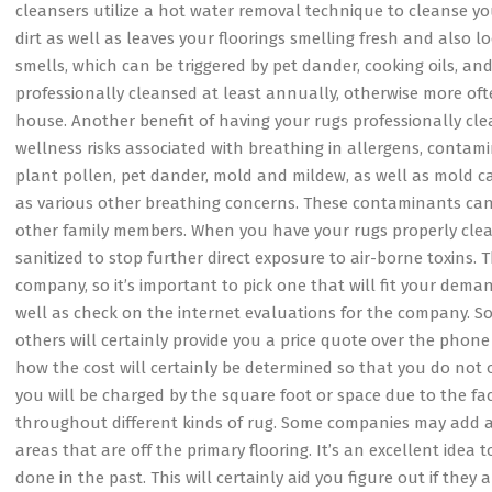
cleansers utilize a hot water removal technique to cleanse yo
dirt as well as leaves your floorings smelling fresh and also lo
smells, which can be triggered by pet dander, cooking oils, and
professionally cleansed at least annually, otherwise more oft
house. Another benefit of having your rugs professionally clea
wellness risks associated with breathing in allergens, contami
plant pollen, pet dander, mold and mildew, as well as mold can
as various other breathing concerns. These contaminants can 
other family members. When you have your rugs properly clean
sanitized to stop further direct exposure to air-borne toxins
company, so it’s important to pick one that will fit your dema
well as check on the internet evaluations for the company. So
others will certainly provide you a price quote over the phone 
how the cost will certainly be determined so that you do not 
you will be charged by the square foot or space due to the fa
throughout different kinds of rug. Some companies may add addit
areas that are off the primary flooring. It’s an excellent idea
done in the past. This will certainly aid you figure out if the