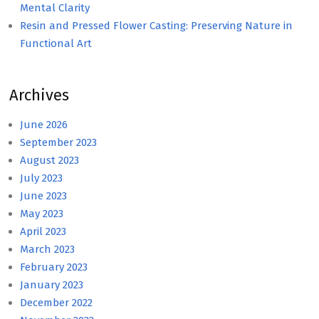
Mental Clarity
Resin and Pressed Flower Casting: Preserving Nature in
Functional Art
Archives
June 2026
September 2023
August 2023
July 2023
June 2023
May 2023
April 2023
March 2023
February 2023
January 2023
December 2022