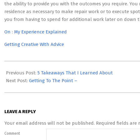
the ability to provide you with the outcomes you require. You 
residence as necessary to make repair work or to execute spot 
you from having to spend for additional work later on down th
On : My Experience Explained
Getting Creative With Advice
2023-
05-
Previous Post:
5 Takeaways That I Learned About
03
Next Post:
Getting To The Point –
LEAVE A REPLY
Your email address will not be published.
Required fields are
Comment