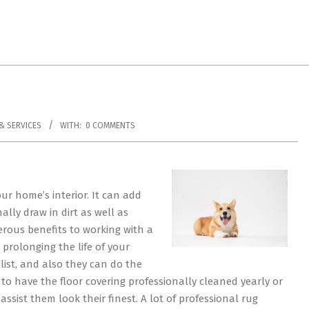
& SERVICES
WITH:
0 COMMENTS
ur home’s interior. It can add
nally draw in dirt as well as
erous benefits to working with a
 prolonging the life of your
alist, and also they can do the
t to have the floor covering professionally cleaned yearly or
 assist them look their finest. A lot of professional rug