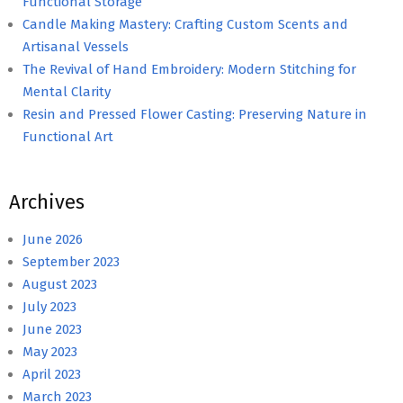
Functional Storage
Candle Making Mastery: Crafting Custom Scents and
Artisanal Vessels
The Revival of Hand Embroidery: Modern Stitching for
Mental Clarity
Resin and Pressed Flower Casting: Preserving Nature in
Functional Art
Archives
June 2026
September 2023
August 2023
July 2023
June 2023
May 2023
April 2023
March 2023