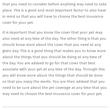
that you need to consider before anything may need to take
place. This is a good and most important factor to also have
in mind so that you will have to choose the best insurance
cover for your pet.
It is important that you know the cover that your pet may
also need at any time of the day. The other thing is that you
should know more about the cover that you need at any
given day. This is a good thing that makes you to know more
about the things that you should be doing at any time of
the day. You are advised to go for that cover that best
associate with your pet at any time of the day. Through this
you will know more about the things that should be done
so that you enjoy the merits. You are then advised that you
need to be sure about the pet coverage at any time that you
may need to choose the best insurance cover for your pet.
2023-