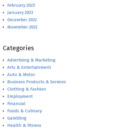
February 2023
January 2023
December 2022
November 2022
Categories
Advertising & Marketing
Arts & Entertainment
Auto & Motor
Business Products & Services
Clothing & Fashion
Employment
Financial
Foods & Culinary
Gambling
Health & Fitness