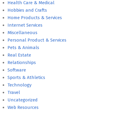
Health Care & Medical
Hobbies and Crafts
Home Products & Services
Internet Services
Miscellaneous
Personal Product & Services
Pets & Animals
Real Estate
Relationships
Software
Sports & Athletics
Technology
Travel
Uncategorized
Web Resources