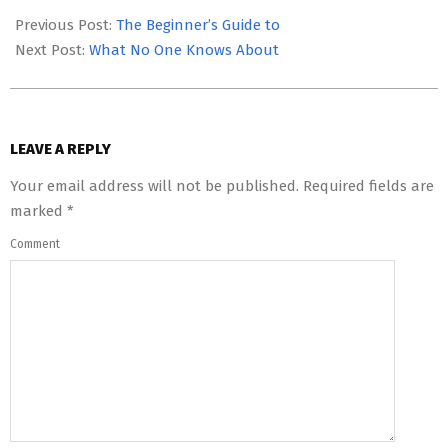
05-
Previous Post:
The Beginner’s Guide to
06
Next Post:
What No One Knows About
LEAVE A REPLY
Your email address will not be published.
Required fields are
marked
*
Comment