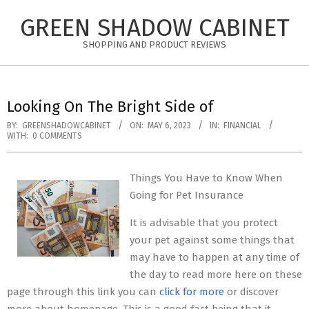
Skip
GREEN SHADOW CABINET
to
content
SHOPPING AND PRODUCT REVIEWS
Looking On The Bright Side of
BY:
GREENSHADOWCABINET
ON:
MAY 6, 2023
IN:
FINANCIAL
WITH:
0 COMMENTS
Things You Have to Know When
Going for Pet Insurance
It is advisable that you protect
your pet against some things that
may have to happen at any time of
the day to read more here on these
page through this link you can
click for more
or discover