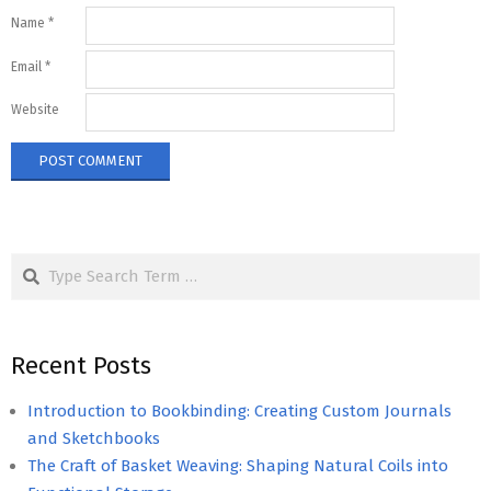
Name
*
Email
*
Website
Search
Recent Posts
Introduction to Bookbinding: Creating Custom Journals
and Sketchbooks
The Craft of Basket Weaving: Shaping Natural Coils into