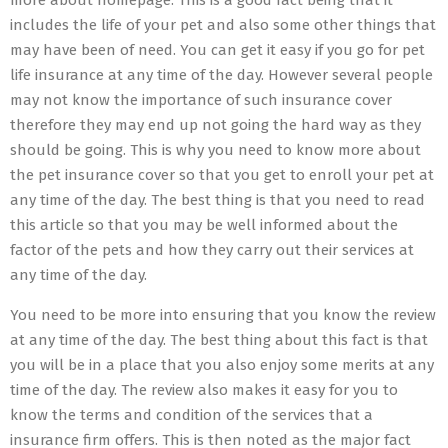
more about homepage. This is a good fact being that it
includes the life of your pet and also some other things that
may have been of need. You can get it easy if you go for pet
life insurance at any time of the day. However several people
may not know the importance of such insurance cover
therefore they may end up not going the hard way as they
should be going. This is why you need to know more about
the pet insurance cover so that you get to enroll your pet at
any time of the day. The best thing is that you need to read
this article so that you may be well informed about the
factor of the pets and how they carry out their services at
any time of the day.
You need to be more into ensuring that you know the review
at any time of the day. The best thing about this fact is that
you will be in a place that you also enjoy some merits at any
time of the day. The review also makes it easy for you to
know the terms and condition of the services that a
insurance firm offers. This is then noted as the major fact